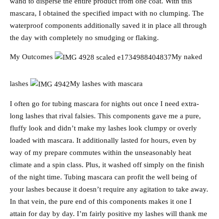
wand to disperse the entire product from one coat. With this
mascara, I obtained the specified impact with no clumping. The
waterproof components additionally saved it in place all through
the day with completely no smudging or flaking.
My Outcomes
My naked
lashes
My lashes with mascara
I often go for tubing mascara for nights out once I need extra-
long lashes that rival falsies. This components gave me a pure,
fluffy look and didn’t make my lashes look clumpy or overly
loaded with mascara. It additionally lasted for hours, even by
way of my prepare commutes within the unseasonably heat
climate and a spin class. Plus, it washed off simply on the finish
of the night time. Tubing mascara can profit the well being of
your lashes because it doesn’t require any agitation to take away.
In that vein, the pure end of this components makes it one I
attain for day by day. I’m fairly positive my lashes will thank me