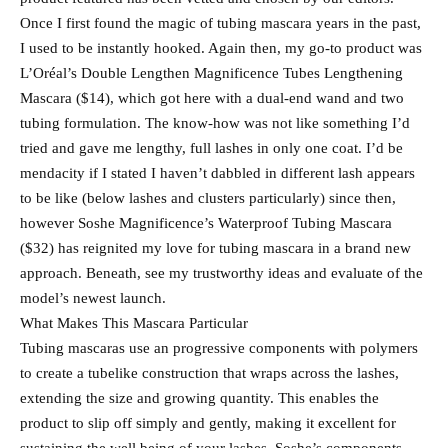
Once I first found the magic of tubing mascara years in the past,
I used to be instantly hooked. Again then, my go-to product was
L’Oréal’s Double Lengthen Magnificence Tubes Lengthening
Mascara ($14), which got here with a dual-end wand and two
tubing formulation. The know-how was not like something I’d
tried and gave me lengthy, full lashes in only one coat. I’d be
mendacity if I stated I haven’t dabbled in different lash appears
to be like (below lashes and clusters particularly) since then,
however Soshe Magnificence’s Waterproof Tubing Mascara
($32) has reignited my love for tubing mascara in a brand new
approach. Beneath, see my trustworthy ideas and evaluate of the
model’s newest launch.
What Makes This Mascara Particular
Tubing mascaras use an progressive components with polymers
to create a tubelike construction that wraps across the lashes,
extending the size and growing quantity. This enables the
product to slip off simply and gently, making it excellent for