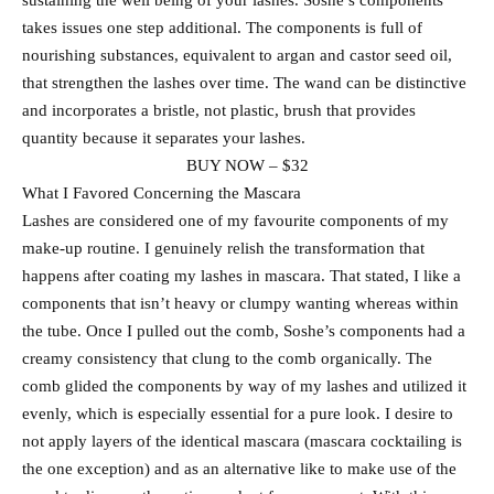
sustaining the well being of your lashes. Soshe’s components
takes issues one step additional. The components is full of
nourishing substances, equivalent to argan and castor seed oil,
that strengthen the lashes over time. The wand can be distinctive
and incorporates a bristle, not plastic, brush that provides
quantity because it separates your lashes.
BUY NOW – $32
What I Favored Concerning the Mascara
Lashes are considered one of my favourite components of my
make-up routine. I genuinely relish the transformation that
happens after coating my lashes in mascara. That stated, I like a
components that isn’t heavy or clumpy wanting whereas within
the tube. Once I pulled out the comb, Soshe’s components had a
creamy consistency that clung to the comb organically. The
comb glided the components by way of my lashes and utilized it
evenly, which is especially essential for a pure look. I desire to
not apply layers of the identical mascara (mascara cocktailing is
the one exception) and as an alternative like to make use of the