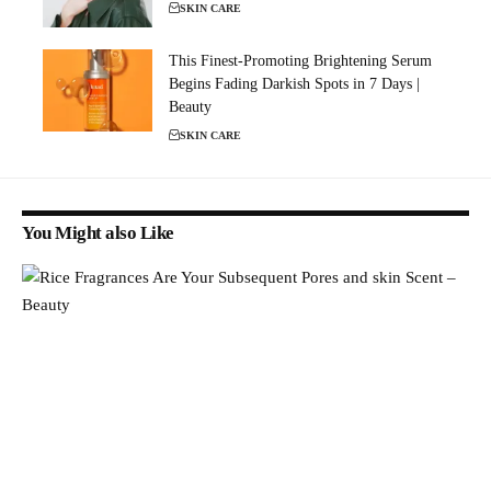
SKIN CARE
This Finest-Promoting Brightening Serum
Begins Fading Darkish Spots in 7 Days |
Beauty
SKIN CARE
You Might also Like