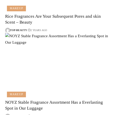
MAKEUP
Rice Fragrances Are Your Subsequent Pores and skin
Scent – Beauty
TOP-BEAUTY
2 YEARS AGO
MAKEUP
NOYZ Stable Fragrance Assortment Has a Everlasting
Spot in Our Luggage