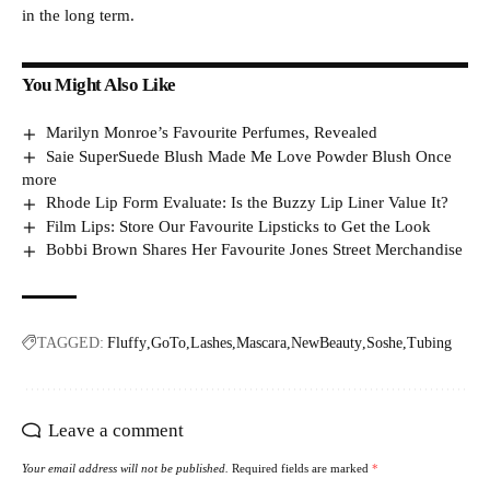
in the long term.
You Might Also Like
Marilyn Monroe’s Favourite Perfumes, Revealed
Saie SuperSuede Blush Made Me Love Powder Blush Once
more
Rhode Lip Form Evaluate: Is the Buzzy Lip Liner Value It?
Film Lips: Store Our Favourite Lipsticks to Get the Look
Bobbi Brown Shares Her Favourite Jones Street Merchandise
TAGGED:
Fluffy
GoTo
Lashes
Mascara
NewBeauty
Soshe
Tubing
Leave a comment
Your email address will not be published.
Required fields are marked
*