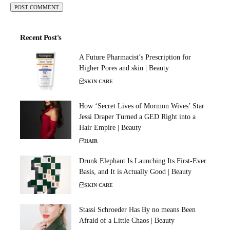
Recent Post's
A Future Pharmacist’s Prescription for
Higher Pores and skin | Beauty
SKIN CARE
How ‘Secret Lives of Mormon Wives’ Star
Jessi Draper Turned a GED Right into a
Hair Empire | Beauty
HAIR
Drunk Elephant Is Launching Its First-Ever
Basis, and It is Actually Good | Beauty
SKIN CARE
Stassi Schroeder Has By no means Been
Afraid of a Little Chaos | Beauty