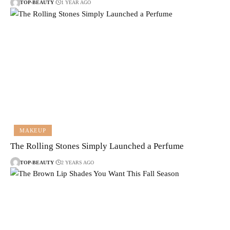
TOP-BEAUTY
1 YEAR AGO
MAKEUP
The Rolling Stones Simply Launched a Perfume
TOP-BEAUTY
2 YEARS AGO