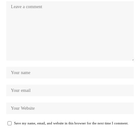
Save my name, email, and website in this browser for the next time I comment.