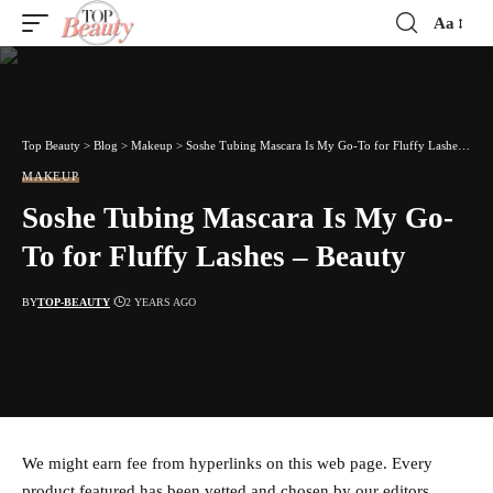
Aa
Font
Resizer
Top Beauty
>
Blog
>
Makeup
>
Soshe Tubing Mascara Is My Go-To for Fluffy Lashes – Beauty
MAKEUP
Soshe Tubing Mascara Is My Go-
To for Fluffy Lashes – Beauty
BY
TOP-BEAUTY
2 YEARS AGO
We might earn fee from hyperlinks on this web page. Every
product featured has been vetted and chosen by our editors.