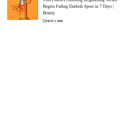
Begins Fading Darkish Spots in 7 Days |
Beauty
SKIN CARE