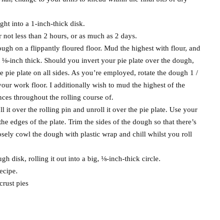
ght into a 1-inch-thick disk.
r not less than 2 hours, or as much as 2 days.
ough on a flippantly floured floor. Mud the highest with flour, and
out ⅛-inch thick. Should you invert your pie plate over the dough,
he pie plate on all sides. As you’re employed, rotate the dough 1 /
o your work floor. I additionally wish to mud the highest of the
nces throughout the rolling course of.
l it over the rolling pin and unroll it over the pie plate. Use your
the edges of the plate. Trim the sides of the dough so that there’s
osely cowl the dough with plastic wrap and chill whilst you roll
h disk, rolling it out into a big, ⅛-inch-thick circle.
ecipe.
crust pies