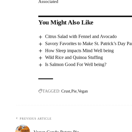
Associated
You Might Also Like
Citrus Salad with Fennel and Avocado
Savory Favorites to Make St. Patrick’s Day Par
How Sleep impacts Mind Well being
Wild Rice and Quinoa Stuffing
Is Salmon Good For Well being?
TAGGED:
Crust
Pie
Vegan
PREVIOUS ARTICLE