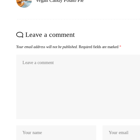
Vegan Candy Potato Pie
Leave a comment
Your email address will not be published.
Required fields are marked
*