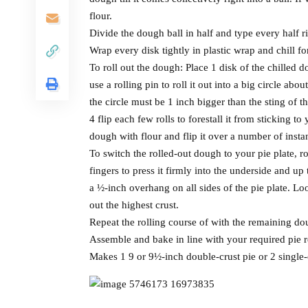
flour.
Divide the dough ball in half and type every half ri
Wrap every disk tightly in plastic wrap and chill fo
To roll out the dough: Place 1 disk of the chilled d
use a rolling pin to roll it out into a big circle ab
the circle must be 1 inch bigger than the sting of t
4 flip each few rolls to forestall it from sticking t
dough with flour and flip it over a number of insta
To switch the rolled-out dough to your pie plate, rol
fingers to press it firmly into the underside and up 
a ½-inch overhang on all sides of the pie plate. Lo
out the highest crust.
Repeat the rolling course of with the remaining doug
Assemble and bake in line with your required pie r
Makes 1 9 or 9½-inch double-crust pie or 2 single-