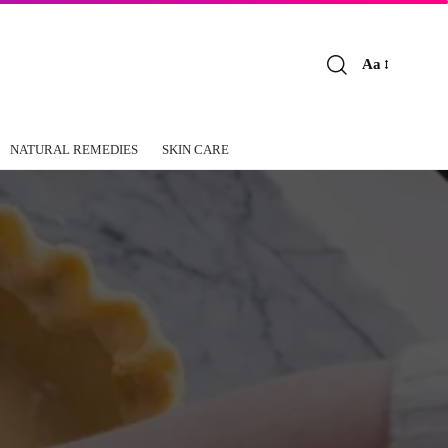
Aa
Font
Resizer
NATURAL REMEDIES
SKIN CARE