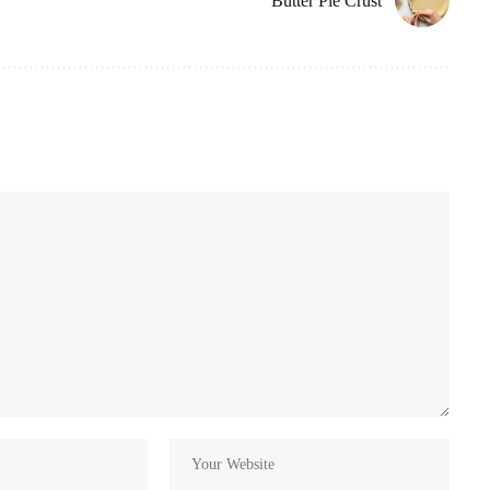
Butter Pie Crust