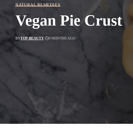
NATURAL REMEDIES
Vegan Pie Crust
BY
TOP-BEAUTY
9 MONTHS AGO