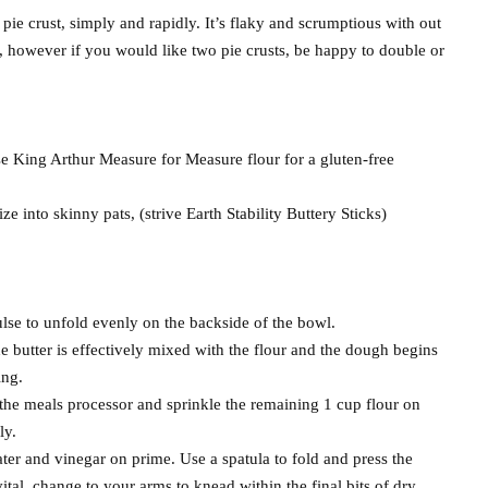
pie crust, simply and rapidly. It’s flaky and scrumptious with out
t, however if you would like two pie crusts, be happy to double or
e King Arthur Measure for Measure flour for a gluten-free
ze into skinny pats, (strive Earth Stability Buttery Sticks)
ulse to unfold evenly on the backside of the bowl.
he butter is effectively mixed with the flour and the dough begins
ing.
the meals processor and sprinkle the remaining 1 cup flour on
ly.
ter and vinegar on prime. Use a spatula to fold and press the
 vital, change to your arms to knead within the final bits of dry