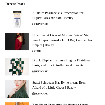
Recent Post's
A Future Pharmacist’s Prescription for
Higher Pores and skin | Beauty
SKIN CARE
How ‘Secret Lives of Mormon Wives’ Star
Jessi Draper Turned a GED Right into a Hair
Empire | Beauty
HAIR
Drunk Elephant Is Launching Its First-Ever
Basis, and It is Actually Good | Beauty
SKIN CARE
Stassi Schroeder Has By no means Been
Afraid of a Little Chaos | Beauty
SKIN CARE
This Finest-Promoting Brightening Serum