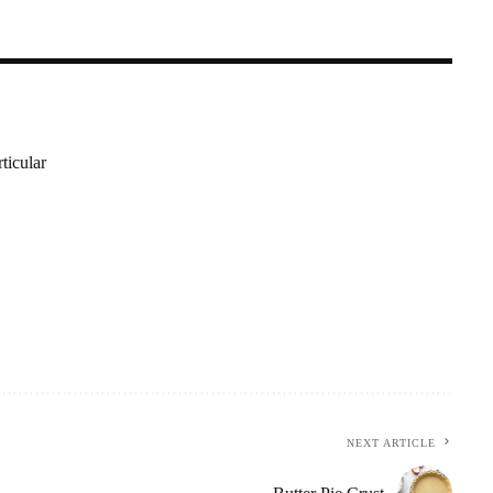
ticular
NEXT ARTICLE