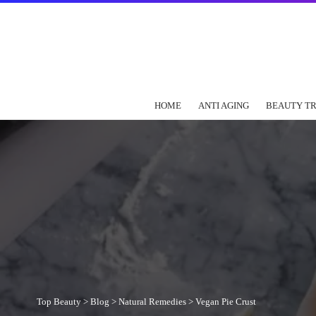
HOME
ANTI AGING
BEAUTY T
Top Beauty
>
Blog
>
Natural Remedies
>
Vegan Pie Crust