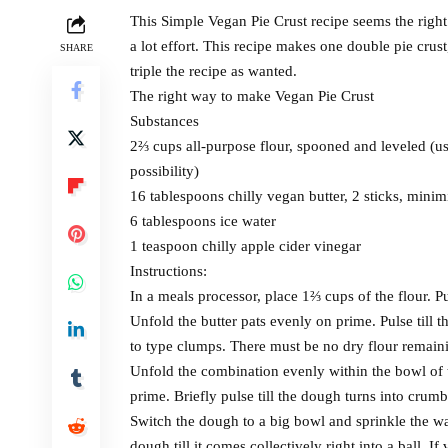
This Simple Vegan Pie Crust recipe seems the right 
a lot effort. This recipe makes one double pie crus
SHARE
triple the recipe as wanted.
The right way to make Vegan Pie Crust
Substances
2⅔ cups all-purpose flour, spooned and leveled (us
possibility)
16 tablespoons chilly vegan butter, 2 sticks, minimi
6 tablespoons ice water
1 teaspoon chilly apple cider vinegar
Instructions:
In a meals processor, place 1⅔ cups of the flour. P
Unfold the butter pats evenly on prime. Pulse till t
to type clumps. There must be no dry flour remain
Unfold the combination evenly within the bowl of 
prime. Briefly pulse till the dough turns into crumb
Switch the dough to a big bowl and sprinkle the wa
dough till it comes collectively right into a ball. If