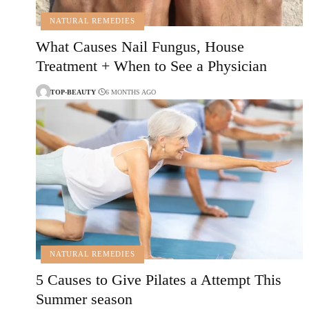
NATURAL REMEDIES
What Causes Nail Fungus, House
Treatment + When to See a Physician
TOP-BEAUTY
6 MONTHS AGO
NATURAL REMEDIES
5 Causes to Give Pilates a Attempt This
Summer season