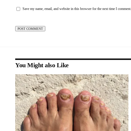
Save my name, email, and website in this browser for the next time I comment
You Might also Like