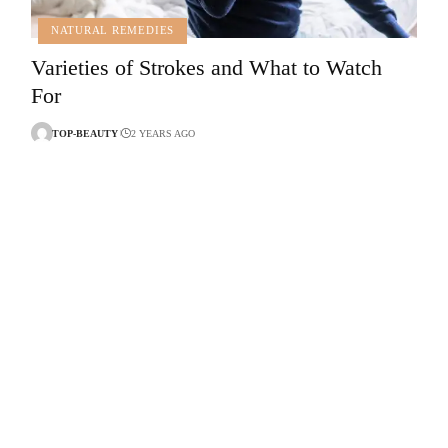
NATURAL REMEDIES
Varieties of Strokes and What to Watch
For
TOP-BEAUTY
2 YEARS AGO