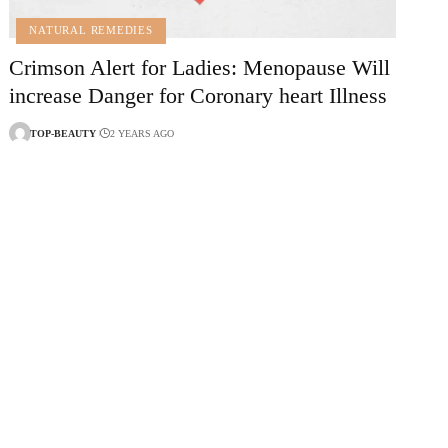
NATURAL REMEDIES
Crimson Alert for Ladies: Menopause Will
increase Danger for Coronary heart Illness
TOP-BEAUTY
2 YEARS AGO