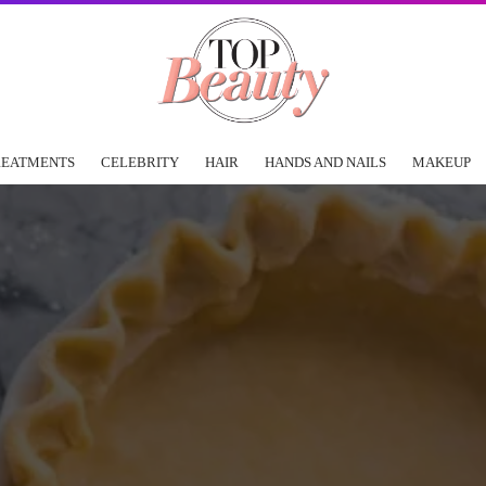
REATMENTS
CELEBRITY
HAIR
HANDS AND NAILS
MAKEUP