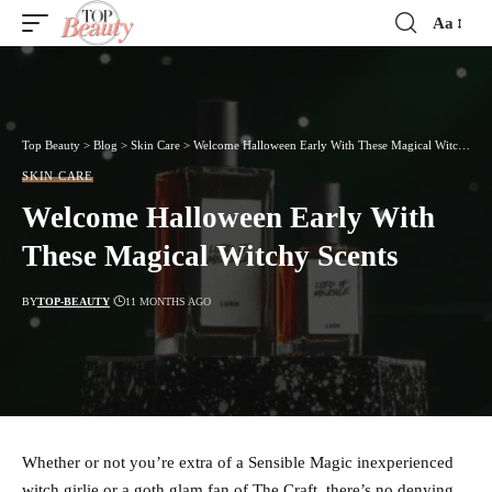
Aa
Font
Resizer
Top Beauty
>
Blog
>
Skin Care
>
Welcome Halloween Early With These Magical Witchy Scents
SKIN CARE
Welcome Halloween Early With
These Magical Witchy Scents
BY
TOP-BEAUTY
11 MONTHS AGO
Whether or not you’re extra of a Sensible Magic inexperienced
witch girlie or a goth glam fan of The Craft, there’s no denying