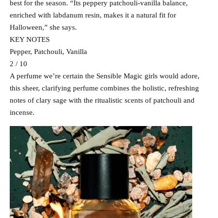
best for the season. “Its peppery patchouli-vanilla balance,
enriched with labdanum resin, makes it a natural fit for
Halloween,” she says.
KEY NOTES
Pepper, Patchouli, Vanilla
2 / 10
A perfume we’re certain the Sensible Magic girls would adore,
this sheer, clarifying perfume combines the holistic, refreshing
notes of clary sage with the ritualistic scents of patchouli and
incense.