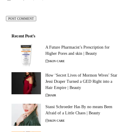
Recent Post's
A Future Pharmacist’s Prescription for
Higher Pores and skin | Beauty
SKIN CARE
How ‘Secret Lives of Mormon Wives’ Star
Jessi Draper Turned a GED Right into a
Hair Empire | Beauty
HAIR
Stassi Schroeder Has By no means Been
Afraid of a Little Chaos | Beauty
SKIN CARE