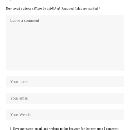
Your email address will not be published.
Required fields are marked
*
Save my name, email, and website in this browser for the next time I comment.