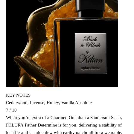
KEY NOTES
Cedarwood, Incense, Honey, Vanilla Absolute
7 / 10
When you’re extra of a Charmed One than a Sanderson Sister,
PHLUR’s Father Determine is for you, delivering a stability of
lush fig and jasmine dew with earthy patchouli for a wearable,