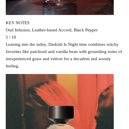
KEY NOTES
Oud Infusion, Leather-based Accord, Black Pepper
5 / 10
Leaning into the sultry, Darkish Is Night time combines witchy
favorites like patchouli and vanilla bean with grounding notes of
inexperienced grass and vetiver for a decadent and woody
feeling.