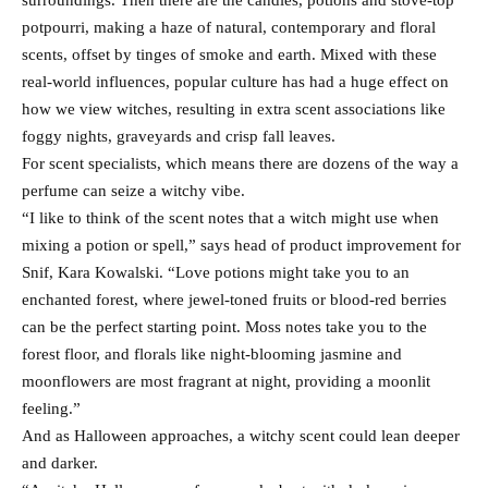
surroundings. Then there are the candles, potions and stove-top
potpourri, making a haze of natural, contemporary and floral
scents, offset by tinges of smoke and earth. Mixed with these
real-world influences, popular culture has had a huge effect on
how we view witches, resulting in extra scent associations like
foggy nights, graveyards and crisp fall leaves.
For scent specialists, which means there are dozens of the way a
perfume can seize a witchy vibe.
“I like to think of the scent notes that a witch might use when
mixing a potion or spell,” says head of product improvement for
Snif, Kara Kowalski. “Love potions might take you to an
enchanted forest, where jewel-toned fruits or blood-red berries
can be the perfect starting point. Moss notes take you to the
forest floor, and florals like night-blooming jasmine and
moonflowers are most fragrant at night, providing a moonlit
feeling.”
And as Halloween approaches, a witchy scent could lean deeper
and darker.