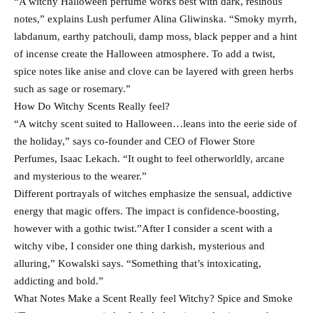
“A witchy Halloween perfume works best with dark, resinous
notes,” explains Lush perfumer Alina Gliwinska. “Smoky myrrh,
labdanum, earthy patchouli, damp moss, black pepper and a hint
of incense create the Halloween atmosphere. To add a twist,
spice notes like anise and clove can be layered with green herbs
such as sage or rosemary.”
How Do Witchy Scents Really feel?
“A witchy scent suited to Halloween…leans into the eerie side of
the holiday,” says co-founder and CEO of Flower Store
Perfumes, Isaac Lekach. “It ought to feel otherworldly, arcane
and mysterious to the wearer.”
Different portrayals of witches emphasize the sensual, addictive
energy that magic offers. The impact is confidence-boosting,
however with a gothic twist.”After I consider a scent with a
witchy vibe, I consider one thing darkish, mysterious and
alluring,” Kowalski says. “Something that’s intoxicating,
addicting and bold.”
What Notes Make a Scent Really feel Witchy? Spice and Smoke