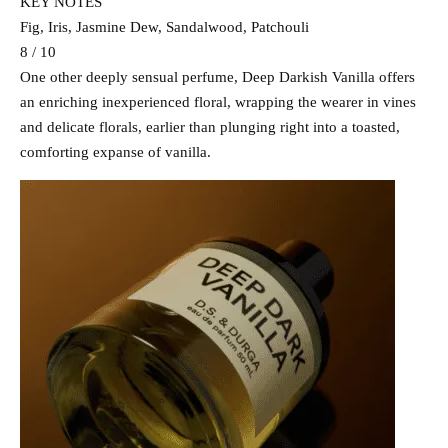
KEY NOTES
Fig, Iris, Jasmine Dew, Sandalwood, Patchouli
8 / 10
One other deeply sensual perfume, Deep Darkish Vanilla offers
an enriching inexperienced floral, wrapping the wearer in vines
and delicate florals, earlier than plunging right into a toasted,
comforting expanse of vanilla.