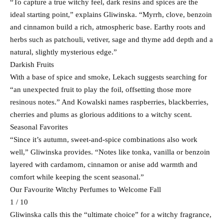
“To capture a true witchy feel, dark resins and spices are the
ideal starting point,” explains Gliwinska. “Myrrh, clove, benzoin
and cinnamon build a rich, atmospheric base. Earthy roots and
herbs such as patchouli, vetiver, sage and thyme add depth and a
natural, slightly mysterious edge.”
Darkish Fruits
With a base of spice and smoke, Lekach suggests searching for
“an unexpected fruit to play the foil, offsetting those more
resinous notes.” And Kowalski names raspberries, blackberries,
cherries and plums as glorious additions to a witchy scent.
Seasonal Favorites
“Since it’s autumn, sweet-and-spice combinations also work
well,” Gliwinska provides. “Notes like tonka, vanilla or benzoin
layered with cardamom, cinnamon or anise add warmth and
comfort while keeping the scent seasonal.”
Our Favourite Witchy Perfumes to Welcome Fall
1 / 10
Gliwinska calls this the “ultimate choice” for a witchy fragrance,