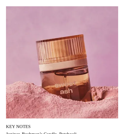
KEY NOTES