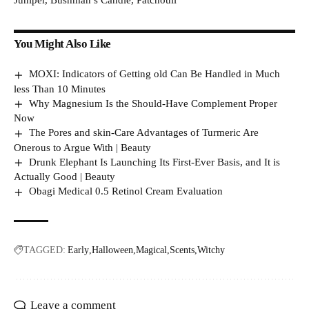
Juniper, Bushman’s Candle, Patchouli
You Might Also Like
MOXI: Indicators of Getting old Can Be Handled in Much
less Than 10 Minutes
Why Magnesium Is the Should-Have Complement Proper
Now
The Pores and skin-Care Advantages of Turmeric Are
Onerous to Argue With | Beauty
Drunk Elephant Is Launching Its First-Ever Basis, and It is
Actually Good | Beauty
Obagi Medical 0.5 Retinol Cream Evaluation
TAGGED:
Early
Halloween
Magical
Scents
Witchy
Leave a comment