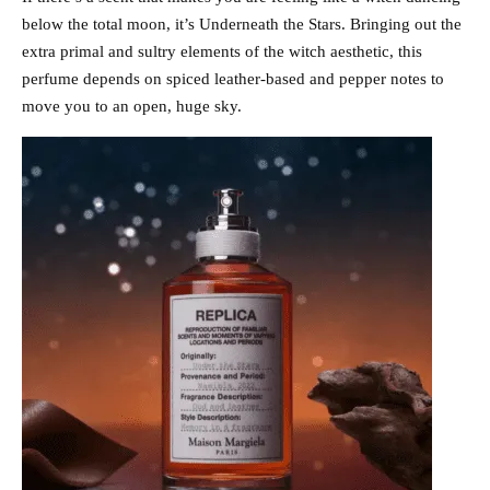
below the total moon, it’s Underneath the Stars. Bringing out the
extra primal and sultry elements of the witch aesthetic, this
perfume depends on spiced leather-based and pepper notes to
move you to an open, huge sky.