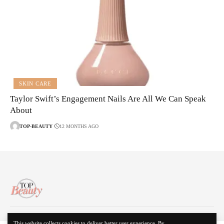
SKIN CARE
Taylor Swift’s Engagement Nails Are All We Can Speak
About
TOP-BEAUTY
12 MONTHS AGO
About Us
Disclaimer
Contact Us
Privacy Policy
This website collects cookies to deliver better user experience. By