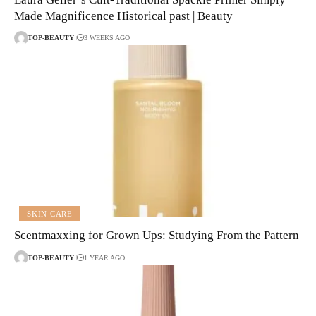
Made Magnificence Historical past | Beauty
TOP-BEAUTY
3 WEEKS AGO
SKIN CARE
Scentmaxxing for Grown Ups: Studying From the Pattern
TOP-BEAUTY
1 YEAR AGO