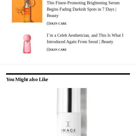
This Finest-Promoting Brightening Serum
Begins Fading Darkish Spots in 7 Days |
Beauty
SKIN CARE
I’m a Celeb Aesthetician, and This Is What I
Introduced Again From Seoul | Beauty
SKIN CARE
You Might also Like