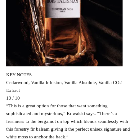
KEY NOTES
Cedarwood, Vanilla Infusion, Vanilla Absolute, Vanilla CO2
Extract
10 / 10
“This is a great option for those that want something
sophisticated and mysterious,” Kowalski says. “There’s a
freshness to the bergamot on top which blends seamlessly with
this forestry fir balsam giving it the perfect unisex signature and
white moss to anchor the back.”