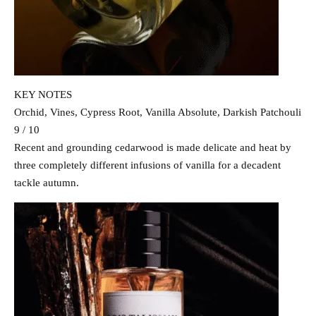
KEY NOTES
Orchid, Vines, Cypress Root, Vanilla Absolute, Darkish Patchouli
9 / 10
Recent and grounding cedarwood is made delicate and heat by
three completely different infusions of vanilla for a decadent
tackle autumn.