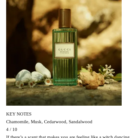
KEY NOTES
Chamomile, Musk, Cedarwood, Sandalwood
4 / 10
If there’s a scent that makes you are feeling like a witch dancing