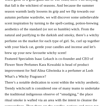
that fall is the witchiest of seasons. And because the summer
season warmth lastly loosens its grip and we flip towards our
autumn perfume wardrobe, we will discover some unbelievable
scent inspiration by turning to the spell-casting, potion-brewing
aesthetics of the standard (or not so humble) witch. From the
natural and purifying to the darkish and smoky, there’s a witchy
perfume on the market for each type of girl. So, curl up together
with your black cat, gentle your candles and incense and let’s
brew up your new favourite witchy scent!
Featured Specialists Isaac Lekach is co-founder and CEO of
Flower Store Perfumes Kara Kowalski is head of product
improvement for Snif Alina Gliwinska is a perfumer at Lush
What’s a Witchy Fragrance?
There’s a notable dedication to scent within the witchy aesthetic.
Trendy witchcraft is considered one of many teams to undertake
the traditional indigenous observe of “smudging,” the place
ritual smoke is wafted via an area with the intent to cleanse the