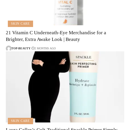
SKIN CARE
21 Vitamin C Underneath-Eye Merchandise for a
Brighter, Extra Awake Look | Beauty
TOP-BEAUTY
2 MONTHS AGO
SKIN CARE
Laura Geller’s Cult-Traditional Spackle Primer Simply