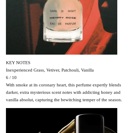
KEY NOTES
Inexperienced Grass, Vetiver, Patchouli, Vanilla
6 / 10
With smoke at its coronary heart, this perfume expertly blends
darker, extra mysterious scent notes with addicting honey and
vanilla absolut, capturing the bewitching temper of the season.