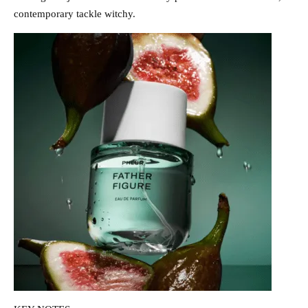
contemporary tackle witchy.