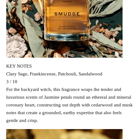
KEY NOTES
Clary Sage, Frankincense, Patchouli, Sandalwood
3 / 10
For the backyard witch, this fragrance wraps the tender and
luxurious scents of Jasmine petals round an ethereal and mineral
coronary heart, constructing out depth with cedarwood and musk
notes that create a grounded, earthy expertise that also feels
gentle and crisp.