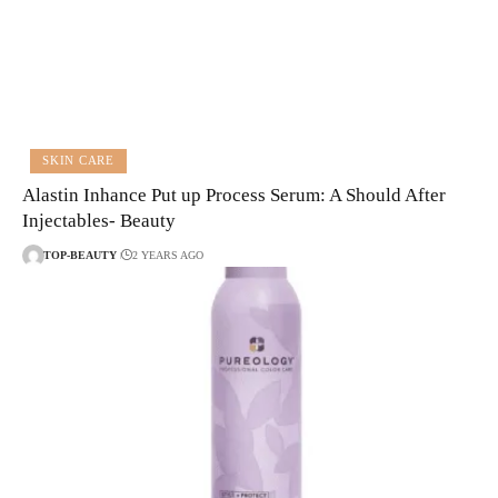
SKIN CARE
Alastin Inhance Put up Process Serum: A Should After
Injectables- Beauty
TOP-BEAUTY
2 YEARS AGO