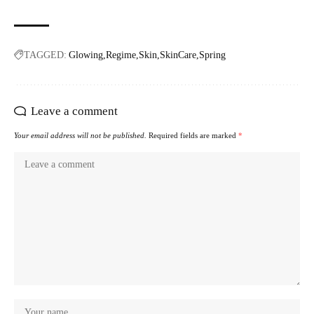
TAGGED:
Glowing
Regime
Skin
SkinCare
Spring
Leave a comment
Your email address will not be published.
Required fields are marked
*