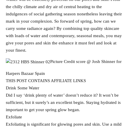
the chilly climate and dry air of central heating to the
indulgences of social gathering season nonetheless leaving their
mark in your complexion. So forward of spring, how can we
carry some radiance again? By combining top quality skincare
with loads of water and contemporary, seasonal meals, you may
give your pores and skin the enhance it must feel and look at
your finest.
Picture Credit score @ Josh Shinner for
Harpers Bazaar Spain
THIS POST CONTAINS AFFILIATE LINKS
Drink Some Water
Did I say ‘drink plenty of water’ doesn’t reduce it? It won’t be
sufficient, but it surely’s an excellent begin. Staying hydrated is
important to get your spring glow began.
Exfoliate
Exfoliating is significant for glowing pores and skin. Use a mild