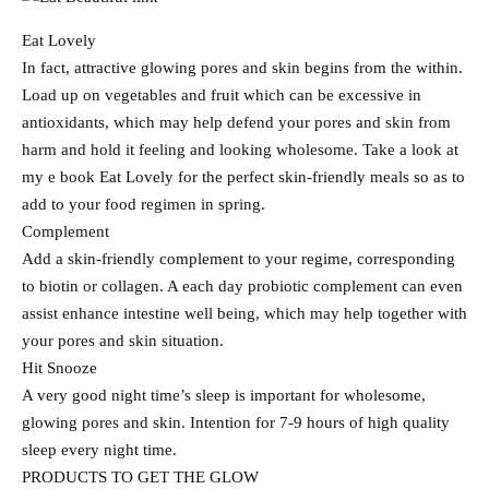
Eat Lovely
In fact, attractive glowing pores and skin begins from the within.
Load up on vegetables and fruit which can be excessive in
antioxidants, which may help defend your pores and skin from
harm and hold it feeling and looking wholesome. Take a look at
my e book Eat Lovely for the perfect skin-friendly meals so as to
add to your food regimen in spring.
Complement
Add a skin-friendly complement to your regime, corresponding
to biotin or collagen. A each day probiotic complement can even
assist enhance intestine well being, which may help together with
your pores and skin situation.
Hit Snooze
A very good night time’s sleep is important for wholesome,
glowing pores and skin. Intention for 7-9 hours of high quality
sleep every night time.
PRODUCTS TO GET THE GLOW