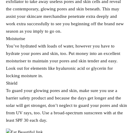
exfoliator to take away useless pores and skin cells and reveal
the contemporary, glowing pores and skin beneath. This may
assist your skincare merchandise penetrate extra deeply and
work extra successfully to see you beginning off the brand new
season as you imply to go on.
Moisturise
You’ve hydrated with loads of water, however you have to
hydrate your pores and skin, too. Put money into an excellent
moisturiser to maintain your pores and skin tender and easy.
Look out for elements like hyaluronic acid or glycerin for
locking moisture in.
Shield
To guard your glowing pores and skin, make sure you use a
barrier safety product and because the days get longer and the
solar will get stronger, don’t neglect to guard your pores and skin
from UV rays, too. Use a broad-spectrum sunscreen with at the
least SPF 30 each day.