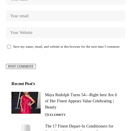
Save my name, email, and website in this browser for the next time I comment.
Recent Post's
Maya Rudolph Turns 54—Right here Are 6
of Her Finest Appears Value Celebrating |
Beauty
CELEBRITY
The 17 Finest Depart-In Conditioners for