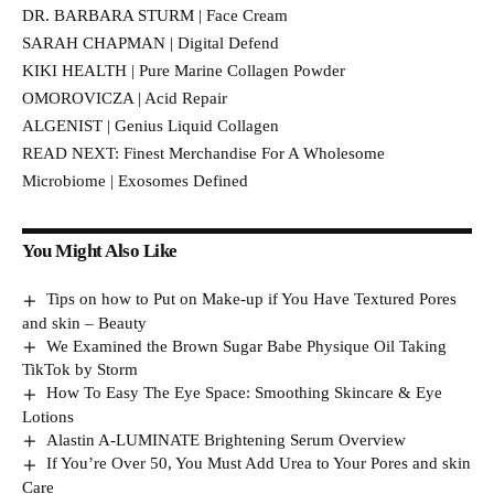
DR. BARBARA STURM | Face Cream
SARAH CHAPMAN | Digital Defend
KIKI HEALTH | Pure Marine Collagen Powder
OMOROVICZA | Acid Repair
ALGENIST | Genius Liquid Collagen
READ NEXT: Finest Merchandise For A Wholesome
Microbiome | Exosomes Defined
You Might Also Like
Tips on how to Put on Make-up if You Have Textured Pores
and skin – Beauty
We Examined the Brown Sugar Babe Physique Oil Taking
TikTok by Storm
How To Easy The Eye Space: Smoothing Skincare & Eye
Lotions
Alastin A-LUMINATE Brightening Serum Overview
If You’re Over 50, You Must Add Urea to Your Pores and skin
Care