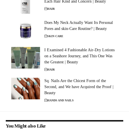
Each Hair Kind and Concern | Beauty
HAIR
Does My Neck Actually Want Its Personal
Pores and skin-Care Routine? | Beauty
SKIN CARE
I Examined 4 Fashionable Air-Dry Lotions
on a Seashore Journey, and This One Was
the Greatest | Beauty
HAIR
Sq. Nails Are the Chicest Form of the
Second, and We have Acquired the Proof |
Beauty
HANDS AND NAILS
You Might also Like