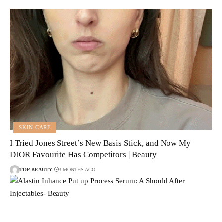
SKIN CARE
I Tried Jones Street’s New Basis Stick, and Now My
DIOR Favourite Has Competitors | Beauty
TOP-BEAUTY
3 MONTHS AGO