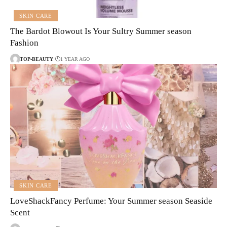
SKIN CARE
The Bardot Blowout Is Your Sultry Summer season
Fashion
TOP-BEAUTY
1 YEAR AGO
SKIN CARE
LoveShackFancy Perfume: Your Summer season Seaside
Scent