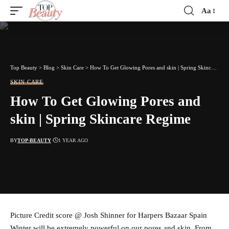
Aa
Font
Resizer
Top Beauty
>
Blog
>
Skin Care
>
How To Get Glowing Pores and skin | Spring Skincare Regime
SKIN CARE
How To Get Glowing Pores and
skin | Spring Skincare Regime
BY
TOP-BEAUTY
1 YEAR AGO
Picture Credit score @ Josh Shinner for Harpers Bazaar Spain
Winter will be extremely powerful on our pores and skin. From