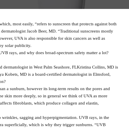
ich, most easily, “refers to sunscreen that protects against both
dermatologist Jacob Beer, MD. “Traditional sunscreens mostly
wever, UVA is also responsible for skin cancers as well as
y solar publicity.
VB rays, and why does broad-spectrum safety matter a lot?
ed dermatologist in West Palm Seashore, FLKristina Collins, MD is
ya Kobets, MD is a board-certified dermatologist in Elmsford,
on?
n a sunburn, however its long-term results on the pores and
the skin more deeply, so in general we think of UVA as more
 affects fibroblasts, which produce collagen and elastin,
to wrinkles, sagging and hyperpigmentation. UVB rays, in the
ra superficially, which is why they trigger sunburns. “UVB