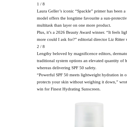
1 / 8
Laura Geller’s iconic “Spackle” primer has been a
model offers the longtime favourite a sun-protectiv
multitask than layer on one more product.
Plus, it’s a 2026 Beauty Award winner. “It feels l
more could I ask for?” editorial director Liz Ritter 
2 / 8
Lengthy beloved by magnificence editors, dermatolo
traditional system options an elevated quantity of 
whereas delivering SPF 50 safety.
“Powerful SPF 50 meets lightweight hydration in on
protects your skin without weighing it down,” wrot
win for Finest Hydrating Sunscreen.