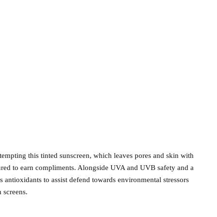
ttempting this tinted sunscreen, which leaves pores and skin with
assured to earn compliments. Alongside UVA and UVB safety and a
s antioxidants to assist defend towards environmental stressors
m screens.