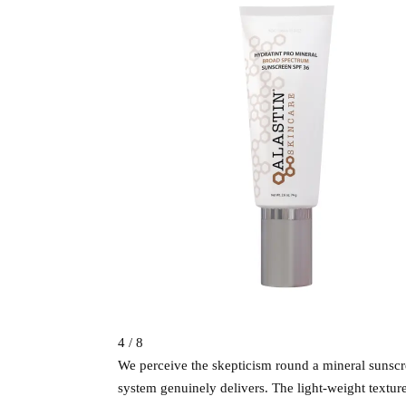
4 / 8
We perceive the skepticism round a mineral sunscree
system genuinely delivers. The light-weight textur