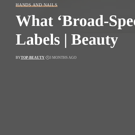
HANDS AND NAILS
What ‘Broad-Spec
Labels | Beauty
BY
TOP-BEAUTY
3 MONTHS AGO