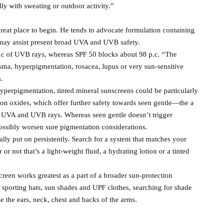
ly with sweating or outdoor activity.”
reat place to begin. He tends to advocate formulation containing
 may assist present broad UVA and UVB safety.
p.c of UVB rays, whereas SPF 50 blocks about 98 p.c. “The
asma, hyperpigmentation, rosacea, lupus or very sun-sensitive
s.
yperpigmentation, tinted mineral sunscreens could be particularly
on oxides, which offer further safety towards seen gentle—the a
ble UVA and UVB rays. Whereas seen gentle doesn’t trigger
ssibly worsen sure pigmentation considerations.
eally put on persistently. Search for a system that matches your
r not that’s a light-weight fluid, a hydrating lotion or a tinted
creen works greatest as a part of a broader sun-protection
 sporting hats, sun shades and UPF clothes, searching for shade
 the ears, neck, chest and backs of the arms.