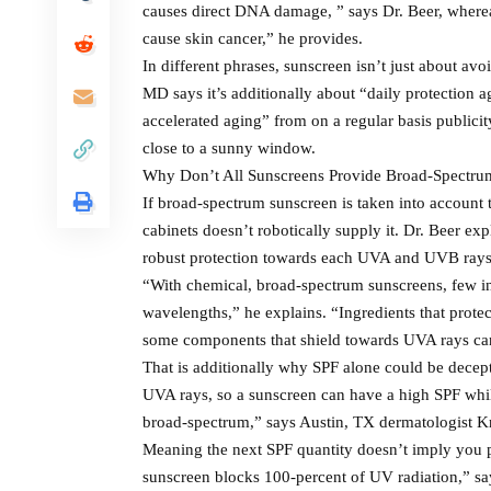
causes direct DNA damage, ” says Dr. Beer, where
cause skin cancer,” he provides.
In different phrases, sunscreen isn’t just about a
MD says it’s additionally about “daily protectio
accelerated aging” from on a regular basis publicity
close to a sunny window.
Why Don’t All Sunscreens Provide Broad-Spectru
If broad-spectrum sunscreen is taken into account 
cabinets doesn’t robotically supply it. Dr. Beer expl
robust protection towards each UVA and UVB rays,
“With chemical, broad-spectrum sunscreens, few i
wavelengths,” he explains. “Ingredients that prote
some components that shield towards UVA rays can
That is additionally why SPF alone could be decept
UVA rays, so a sunscreen can have a high SPF while
broad-spectrum,” says Austin, TX dermatologist Kr
Meaning the next SPF quantity doesn’t imply you p
sunscreen blocks 100-percent of UV radiation,” say