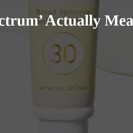
trum’ Actually Mea