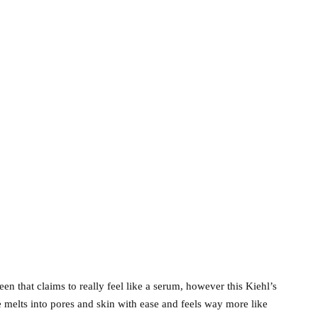
n that claims to really feel like a serum, however this Kiehl’s
e melts into pores and skin with ease and feels way more like