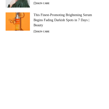
SKIN CARE
This Finest-Promoting Brightening Serum
Begins Fading Darkish Spots in 7 Days |
Beauty
SKIN CARE