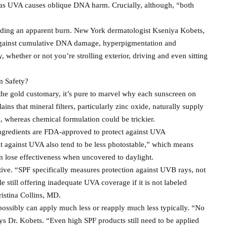
as UVA causes oblique DNA harm. Crucially, although, “both
voiding an apparent burn. New York dermatologist Kseniya Kobets,
n against cumulative DNA damage, hyperpigmentation and
, whether or not you’re strolling exterior, driving and even sitting
m Safety?
the gold customary, it’s pure to marvel why each sunscreen on
ains that mineral filters, particularly zinc oxide, naturally supply
 whereas chemical formulation could be trickier.
ngredients are FDA-approved to protect against UVA
ct against UVA also tend to be less photostable,” which means
 lose effectiveness when uncovered to daylight.
ive. “SPF specifically measures protection against UVB rays, not
 still offering inadequate UVA coverage if it is not labeled
istina Collins, MD.
ossibly can apply much less or reapply much less typically. “No
s Dr. Kobets. “Even high SPF products still need to be applied