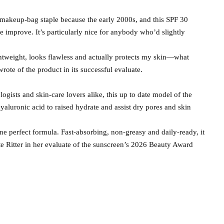
 makeup-bag staple because the early 2000s, and this SPF 30
e improve. It’s particularly nice for anybody who’d slightly
ightweight, looks flawless and actually protects my skin—what
wrote of the product in its successful evaluate.
gists and skin-care lovers alike, this up to date model of the
hyaluronic acid to raised hydrate and assist dry pores and skin
e perfect formula. Fast-absorbing, non-greasy and daily-ready, it
e Ritter in her evaluate of the sunscreen’s 2026 Beauty Award