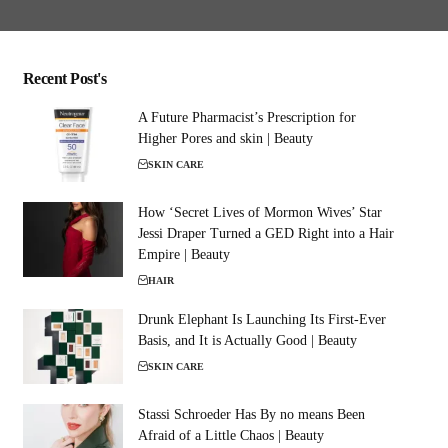
Recent Post's
A Future Pharmacist’s Prescription for
Higher Pores and skin | Beauty
SKIN CARE
How ‘Secret Lives of Mormon Wives’ Star
Jessi Draper Turned a GED Right into a Hair
Empire | Beauty
HAIR
Drunk Elephant Is Launching Its First-Ever
Basis, and It is Actually Good | Beauty
SKIN CARE
Stassi Schroeder Has By no means Been
Afraid of a Little Chaos | Beauty