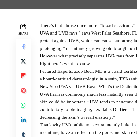
There’s that phrase once more: “broad-spectrum,” wh
UVA and UVB rays,” says West Palm Seashore, FL 
SHARE
protect against UVB, which can cause sunburns; ho
photoaging,” or untimely growing old brought on b
However what precisely separates UVA rays from U
Right here’s what to know.
Featured ExpertsJacob Beer, MD is a board-certifi
a board-certified dermatologist in Austin, TXKseni
New YorkUVA vs. UVB Rays: What’s the Distincti
UVA harm is commonly much less instantly seen tha
skin could be important. “UVA tends to penetrate 
contributory to photoaging,” explains Dr. Beer. “It
decreasing the skin’s overall elasticity.”
That’s why UVA publicity is extra intently linked 
meantime, have an effect on the pores and skin ext