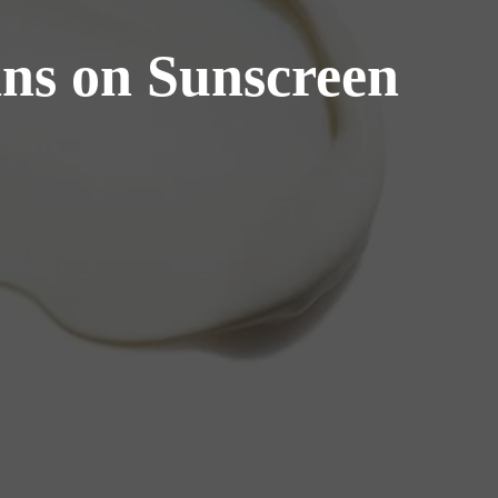
ns on Sunscreen