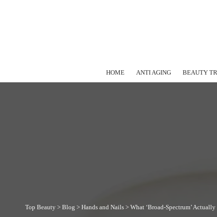
HOME
ANTI AGING
BEAUTY T
Top Beauty
>
Blog
>
Hands and Nails
>
What ‘Broad-Spectrum’ Actually