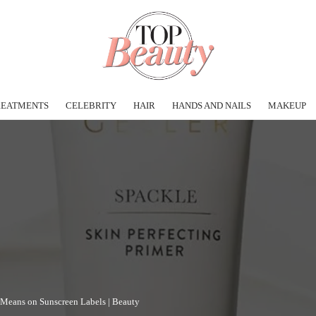
REATMENTS
CELEBRITY
HAIR
HANDS AND NAILS
MAKEUP
 Means on Sunscreen Labels | Beauty