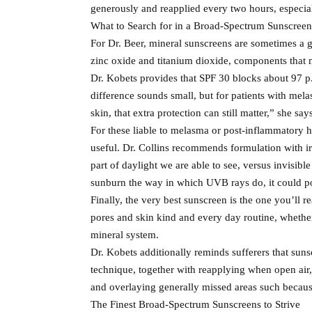
generously and reapplied every two hours, especial
What to Search for in a Broad-Spectrum Sunscreen
For Dr. Beer, mineral sunscreens are sometimes a g
zinc oxide and titanium dioxide, components that
Dr. Kobets provides that SPF 30 blocks about 97 
difference sounds small, but for patients with mel
skin, that extra protection can still matter,” she say
For these liable to melasma or post-inflammatory h
useful. Dr. Collins recommends formulation with ir
part of daylight we are able to see, versus invisi
sunburn the way in which UVB rays do, it could po
Finally, the very best sunscreen is the one you’ll r
pores and skin kind and every day routine, whether o
mineral system.
Dr. Kobets additionally reminds sufferers that suns
technique, together with reapplying when open air,
and overlaying generally missed areas such because
The Finest Broad-Spectrum Sunscreens to Strive