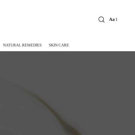
Aa
Font
Resizer
NATURAL REMEDIES
SKIN CARE