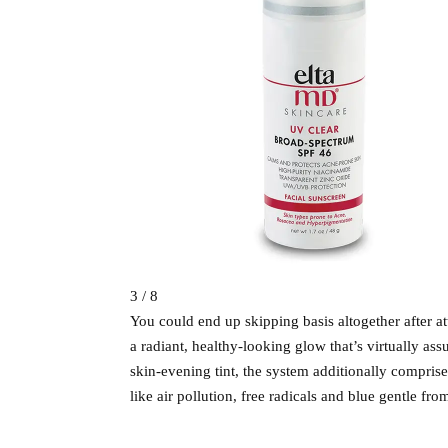
3 / 8
You could end up skipping basis altogether after a
a radiant, healthy-looking glow that’s virtually 
skin-evening tint, the system additionally comprise
like air pollution, free radicals and blue gentle fro