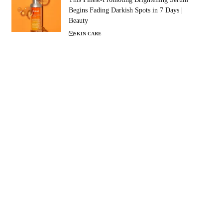
Begins Fading Darkish Spots in 7 Days |
Beauty
SKIN CARE