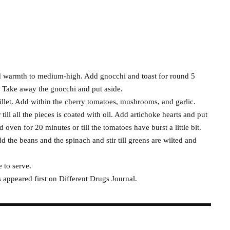
and warmth to medium-high. Add gnocchi and toast for round 5
. Take away the gnocchi and put aside.
killet. Add within the cherry tomatoes, mushrooms, and garlic.
 till all the pieces is coated with oil. Add artichoke hearts and put
oven for 20 minutes or till the tomatoes have burst a little bit.
 the beans and the spinach and stir till greens are wilted and
 to serve.
appeared first on Different Drugs Journal.