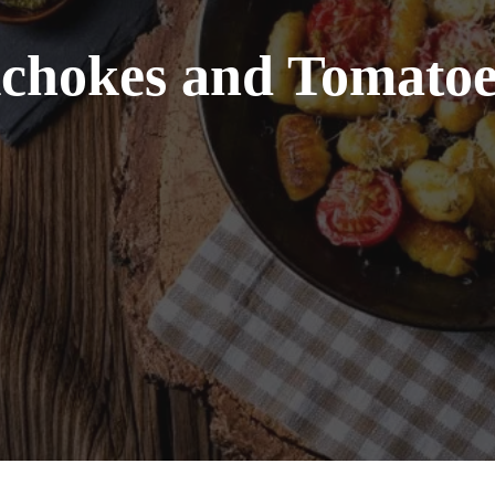
ichokes and Tomatoe