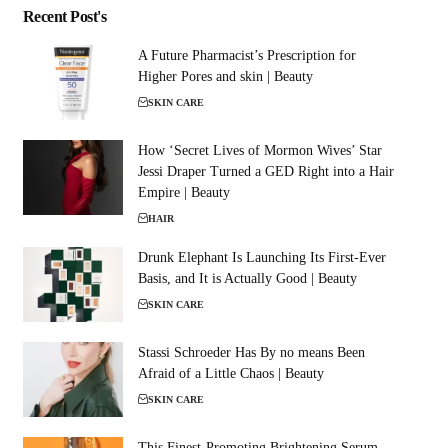
Recent Post's
A Future Pharmacist’s Prescription for
Higher Pores and skin | Beauty
SKIN CARE
How ‘Secret Lives of Mormon Wives’ Star
Jessi Draper Turned a GED Right into a Hair
Empire | Beauty
HAIR
Drunk Elephant Is Launching Its First-Ever
Basis, and It is Actually Good | Beauty
SKIN CARE
Stassi Schroeder Has By no means Been
Afraid of a Little Chaos | Beauty
SKIN CARE
This Finest-Promoting Brightening Serum