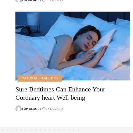
TOP-BEAUTY
1 YEAR AGO
NATURAL REMEDIES
Sure Bedtimes Can Enhance Your
Coronary heart Well being
TOP-BEAUTY
1 YEAR AGO