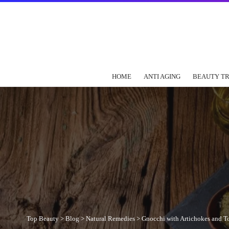
HOME
ANTI AGING
BEAUTY T
Top Beauty
>
Blog
>
Natural Remedies
>
Gnocchi with Artichokes and T