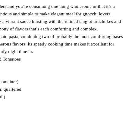
derstand you’re consuming one thing wholesome or that it’s a
mptious and simple to make elegant meal for gnocchi lovers.
a vibrant sauce bursting with the refined tang of artichokes and
phony of flavors that’s each comforting and complex.
tato pasta, combining two of probably the most comforting bases
erous flavors. Its speedy cooking time makes it excellent for
mfy night time in.
nd Tomatoes
container)
, quartered
il)