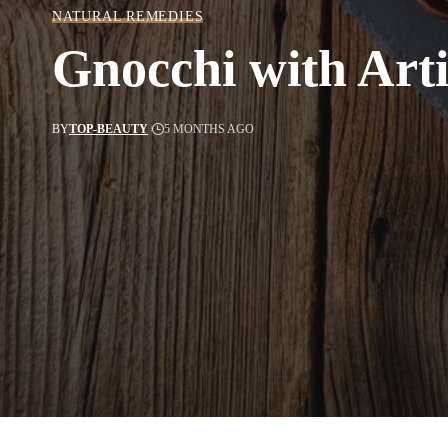
NATURAL REMEDIES
Gnocchi with Art
BY
TOP-BEAUTY
5 MONTHS AGO