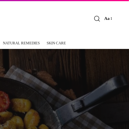
Aa
Font
Resizer
NATURAL REMEDIES
SKIN CARE