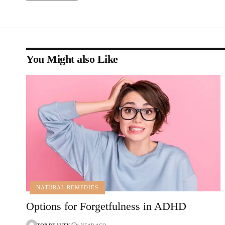
You Might also Like
NATURAL REMEDIES
Options for Forgetfulness in ADHD