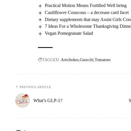
Practical Motion Means Fortified Well being
Cauliflower Couscous – a decrease card facet
Dietary supplements that may Assist Girls Con
7 Ideas For a Wholesome Thanksgiving Dinne
Vegan Pomegranate Salad
TAGGED:
Artichokes
Gnocchi
Tomatoes
PREVIOUS ARTICLE
What’s GLP-1?
S