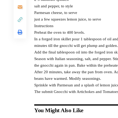
salt and pepper, to style
Parmesan cheese, to serve
just a few squeezes lemon juice, to serve
Instructions
Preheat the oven to 400 levels.
In a forged iron skillet pour 1 tablespoon of oil 
minutes till the gnocchi will get plump and golden
Add the final tablespoon oil into the forged iron s
Season with Italian seasoning, salt, and pepper. Stir
the gnocchi again in pan. Bake within the preheated 
After 20 minutes, take away the pan from oven. Add
beans have warmed. Modify seasonings.
Sprinkle with Parmesan and a splash of lemon juice
The submit Gnocchi with Artichokes and Tomatoes 
You Might Also Like