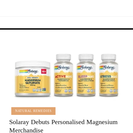
NATURAL REMEDIES
Solaray Debuts Personalised Magnesium
Merchandise