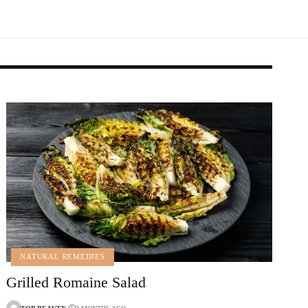
NATURAL REMEDIES
Grilled Romaine Salad