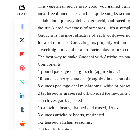
This vegetarian recipe is so good, you gained’t un
meat-free dinner. This can be a quite simple, scru
SHARE
Think about pillowy delicate gnocchi, embraced by 
the sun-kissed sweetness of tomatoes – it’s a sym
Gnocchi is the most effective of each worlds—a po
for a lot of meals. Gnocchi pairs properly with num
a weeknight meal after a protracted day or for a co
The best way to make Gnocchi with Artichokes a
Components
1 pound package deal gnocchi (approximate)
10 ounces cherry tomatoes (roughly dimension of 
8 ounces package deal mushrooms, white or brown
2 tablespoons grapeseed oil, divided (or favourite o
4-5 cloves garlic, peeled
1 can white beans, drained and rinsed, 15 oz.
5 ounces artichoke hearts, marinated
1/2 teaspoon Italian seasoning
2-3 handfuls spinach