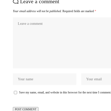
Leave a comment
Your email address will not be published.
Required fields are marked
*
Save my name, email, and website in this browser for the next time I comment