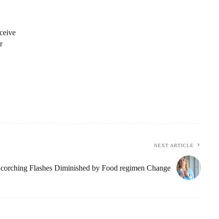
ceive
r
NEXT ARTICLE
corching Flashes Diminished by Food regimen Change