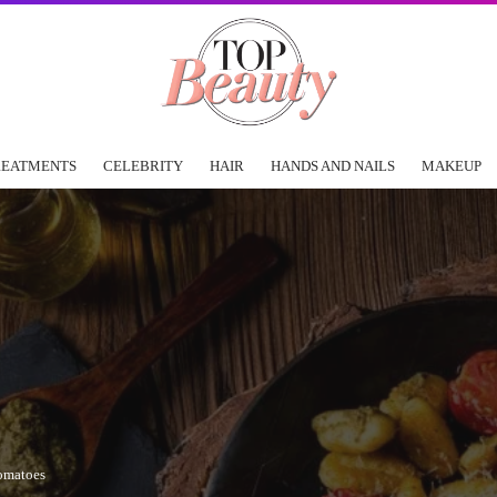
REATMENTS
CELEBRITY
HAIR
HANDS AND NAILS
MAKEUP
omatoes