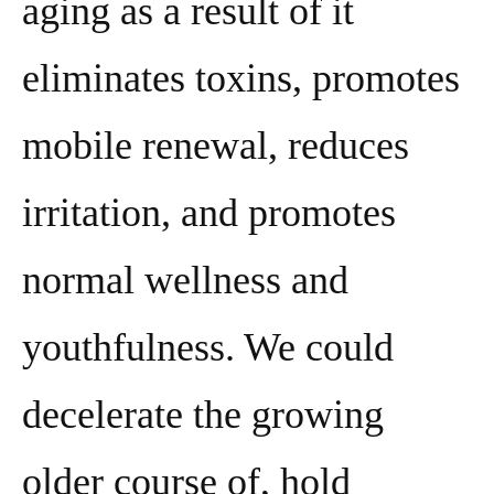
aging as a result of it
eliminates toxins, promotes
mobile renewal, reduces
irritation, and promotes
normal wellness and
youthfulness. We could
decelerate the growing
older course of, hold