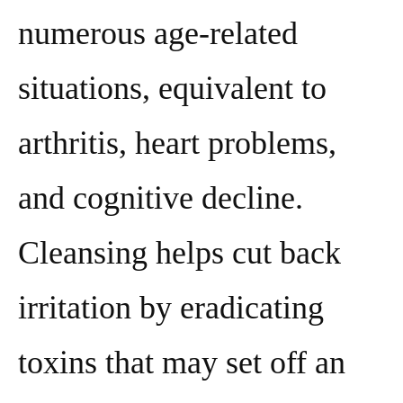
numerous age-related
situations, equivalent to
arthritis, heart problems,
and cognitive decline.
Cleansing helps cut back
irritation by eradicating
toxins that may set off an