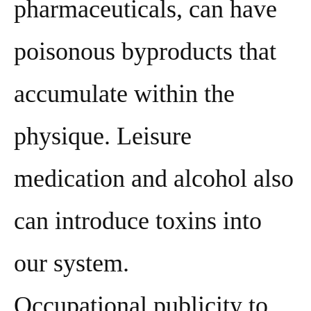
pharmaceuticals, can have
poisonous byproducts that
accumulate within the
physique. Leisure
medication and alcohol also
can introduce toxins into
our system.
Occupational publicity to