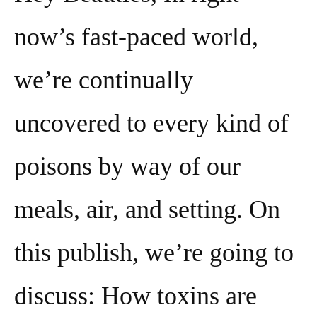
now’s fast-paced world,
we’re continually
uncovered to every kind of
poisons by way of our
meals, air, and setting. On
this publish, we’re going to
discuss: How toxins are