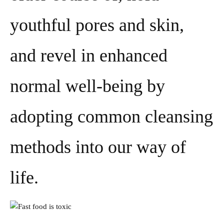
youthful pores and skin,
and revel in enhanced
normal well-being by
adopting common cleansing
methods into our way of
life.