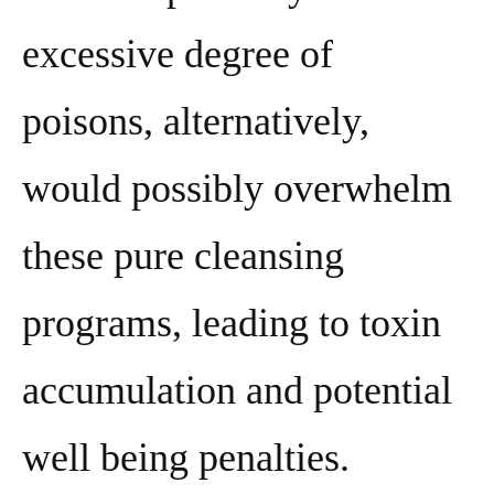
excessive degree of
poisons, alternatively,
would possibly overwhelm
these pure cleansing
programs, leading to toxin
accumulation and potential
well being penalties.