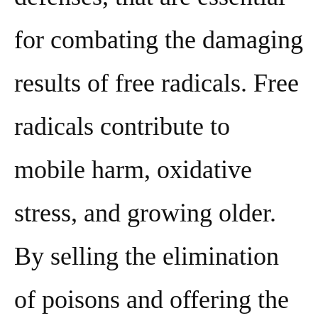
for combating the damaging
results of free radicals. Free
radicals contribute to
mobile harm, oxidative
stress, and growing older.
By selling the elimination
of poisons and offering the