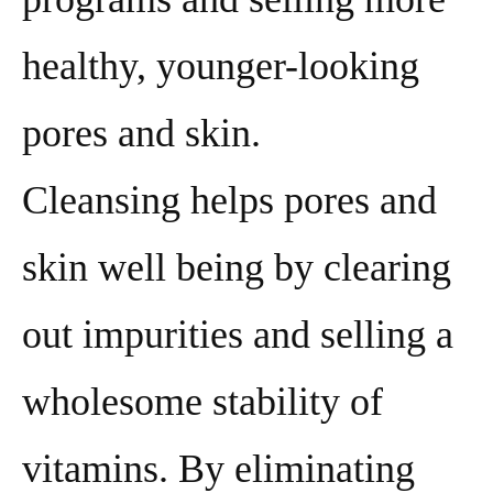
healthy, younger-looking
pores and skin.
Cleansing helps pores and
skin well being by clearing
out impurities and selling a
wholesome stability of
vitamins. By eliminating