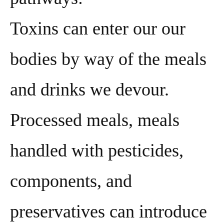
Toxins can enter our our
bodies by way of the meals
and drinks we devour.
Processed meals, meals
handled with pesticides,
components, and
preservatives can introduce