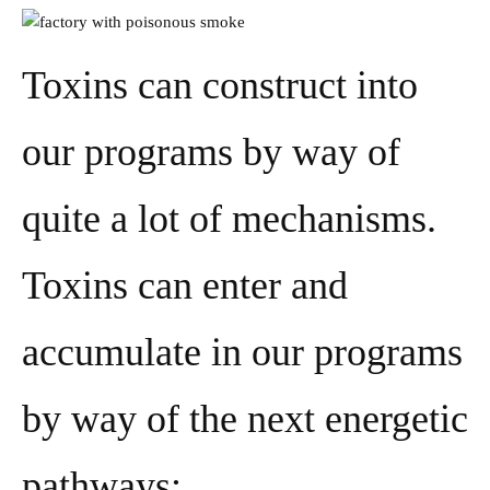
Toxins can construct into
our programs by way of
quite a lot of mechanisms.
Toxins can enter and
accumulate in our programs
by way of the next energetic
pathways: