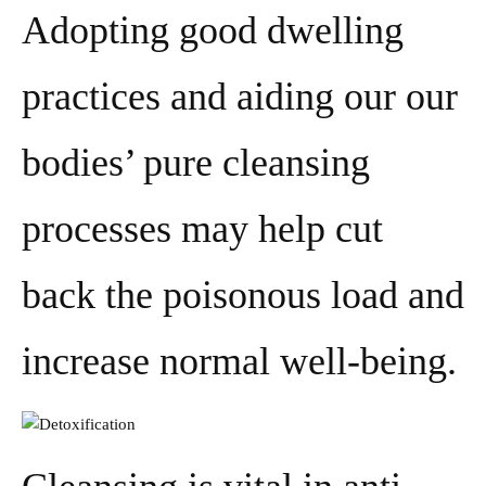
Adopting good dwelling
practices and aiding our our
bodies’ pure cleansing
processes may help cut
back the poisonous load and
increase normal well-being.