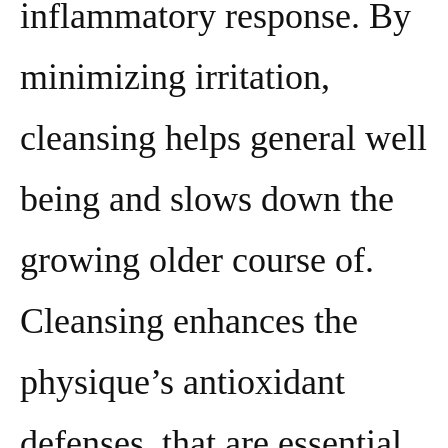
inflammatory response. By
minimizing irritation,
cleansing helps general well
being and slows down the
growing older course of.
Cleansing enhances the
physique’s antioxidant
defenses, that are essential