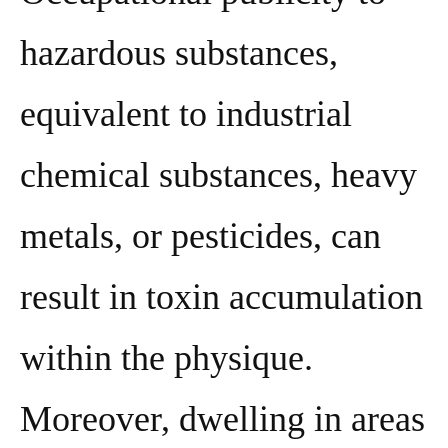
hazardous substances,
equivalent to industrial
chemical substances, heavy
metals, or pesticides, can
result in toxin accumulation
within the physique.
Moreover, dwelling in areas