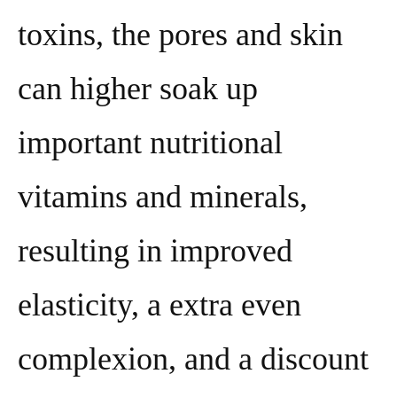
toxins, the pores and skin
can higher soak up
important nutritional
vitamins and minerals,
resulting in improved
elasticity, a extra even
complexion, and a discount