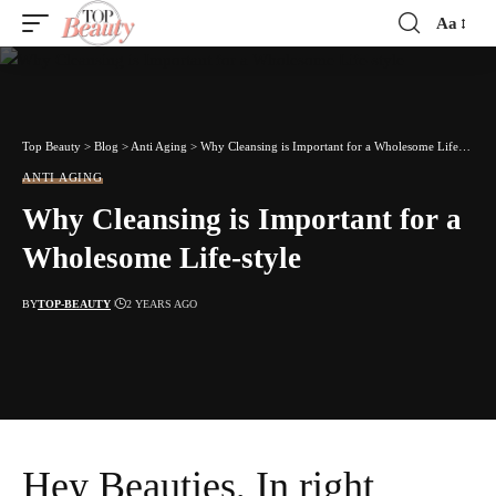
Aa
Font
Resizer
Top Beauty
>
Blog
>
Anti Aging
>
Why Cleansing is Important for a Wholesome Life-style
ANTI AGING
Why Cleansing is Important for a
Wholesome Life-style
BY
TOP-BEAUTY
2 YEARS AGO
Hey Beauties, In right