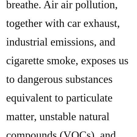
breathe. Air air pollution,
together with car exhaust,
industrial emissions, and
cigarette smoke, exposes us
to dangerous substances
equivalent to particulate
matter, unstable natural
compounds (VOCs), and