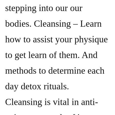
stepping into our our
bodies. Cleansing – Learn
how to assist your physique
to get learn of them. And
methods to determine each
day detox rituals.
Cleansing is vital in anti-