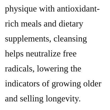
physique with antioxidant-
rich meals and dietary
supplements, cleansing
helps neutralize free
radicals, lowering the
indicators of growing older
and selling longevity.