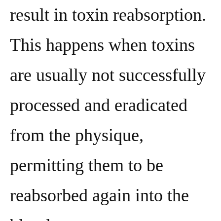
result in toxin reabsorption.
This happens when toxins
are usually not successfully
processed and eradicated
from the physique,
permitting them to be
reabsorbed again into the