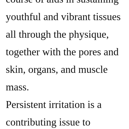
youthful and vibrant tissues
all through the physique,
together with the pores and
skin, organs, and muscle
mass.
Persistent irritation is a
contributing issue to