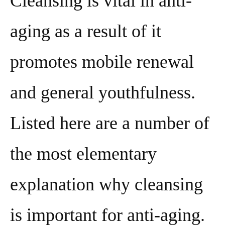
Cleansing is vital in anti-
aging as a result of it
promotes mobile renewal
and general youthfulness.
Listed here are a number of
the most elementary
explanation why cleansing
is important for anti-aging.