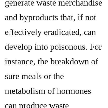
generate waste merchandise
and byproducts that, if not
effectively eradicated, can
develop into poisonous. For
instance, the breakdown of
sure meals or the
metabolism of hormones
can produce waste