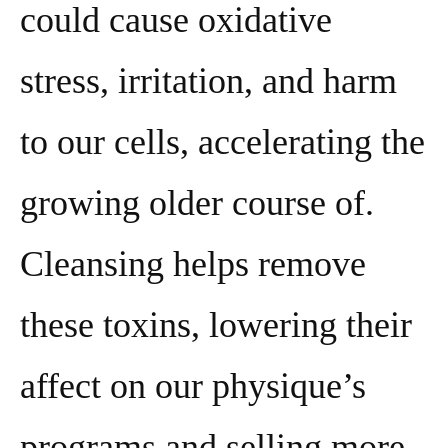
could cause oxidative
stress, irritation, and harm
to our cells, accelerating the
growing older course of.
Cleansing helps remove
these toxins, lowering their
affect on our physique’s
programs and selling more