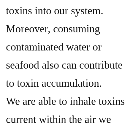
toxins into our system.
Moreover, consuming
contaminated water or
seafood also can contribute
to toxin accumulation.
We are able to inhale toxins
current within the air we