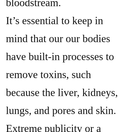
bloodstream.
It’s essential to keep in
mind that our our bodies
have built-in processes to
remove toxins, such
because the liver, kidneys,
lungs, and pores and skin.
Extreme publicity or a