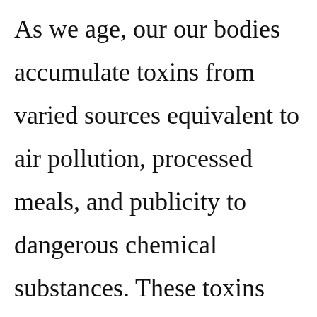
As we age, our our bodies
accumulate toxins from
varied sources equivalent to
air pollution, processed
meals, and publicity to
dangerous chemical
substances. These toxins