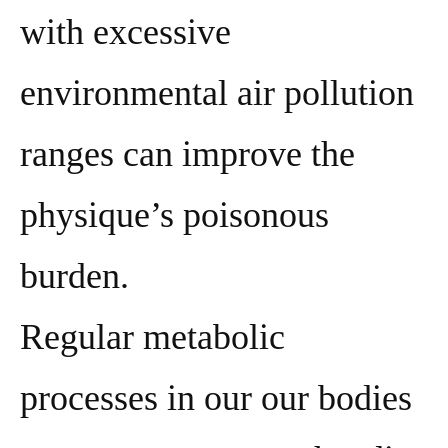
with excessive
environmental air pollution
ranges can improve the
physique’s poisonous
burden.
Regular metabolic
processes in our our bodies