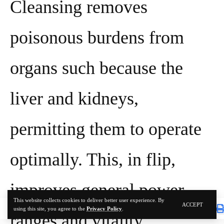
Cleansing removes
poisonous burdens from
organs such because the
liver and kidneys,
permitting them to operate
optimally. This, in flip,
improves general power
This website collects cookies to deliver better user experience. By
ACCEPT
using this site, you agree to the
Privacy Policy
.
ranges and vitality,