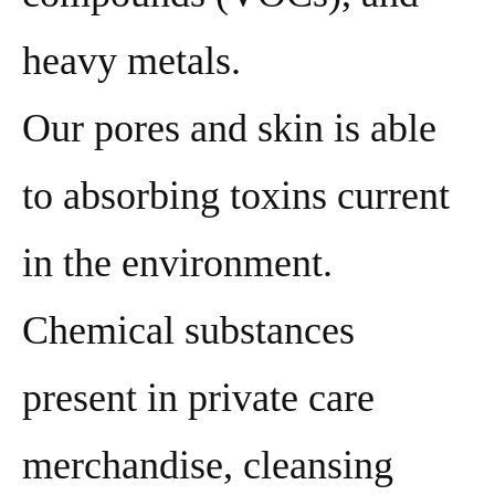
heavy metals.
Our pores and skin is able
to absorbing toxins current
in the environment.
Chemical substances
present in private care
merchandise, cleansing