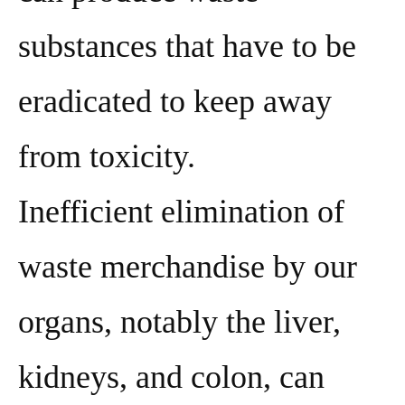
substances that have to be
eradicated to keep away
from toxicity.
Inefficient elimination of
waste merchandise by our
organs, notably the liver,
kidneys, and colon, can