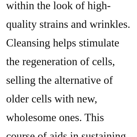
within the look of high-
quality strains and wrinkles.
Cleansing helps stimulate
the regeneration of cells,
selling the alternative of
older cells with new,
wholesome ones. This
course of aids in sustaining