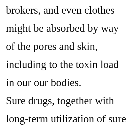
brokers, and even clothes
might be absorbed by way
of the pores and skin,
including to the toxin load
in our our bodies.
Sure drugs, together with
long-term utilization of sure