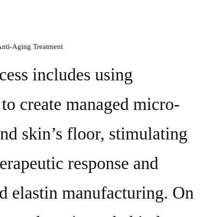
cess includes using
 to create managed micro-
nd skin’s floor, stimulating
herapeutic response and
nd elastin manufacturing. On