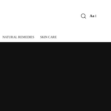
Aa
Font
Resizer
NATURAL REMEDIES
SKIN CARE