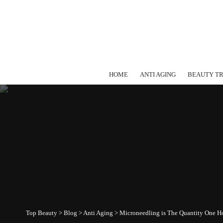
HOME
ANTI AGING
BEAUTY T
Top Beauty
>
Blog
>
Anti Aging
>
Microneedling is The Quantity One H