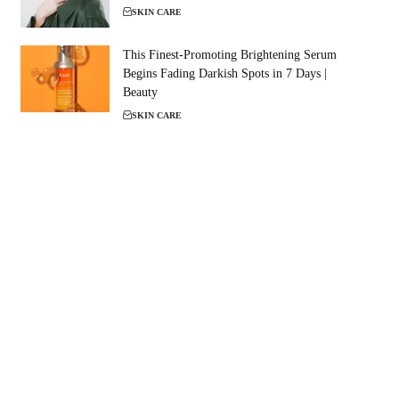
SKIN CARE
This Finest-Promoting Brightening Serum
Begins Fading Darkish Spots in 7 Days |
Beauty
SKIN CARE