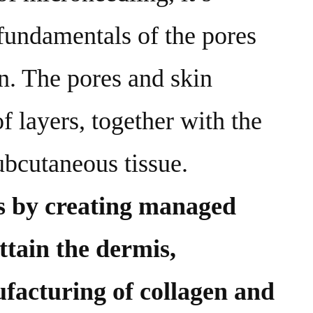
 fundamentals of the pores
on. The pores and skin
f layers, together with the
ubcutaneous tissue.
s by creating managed
ttain the dermis,
facturing of collagen and