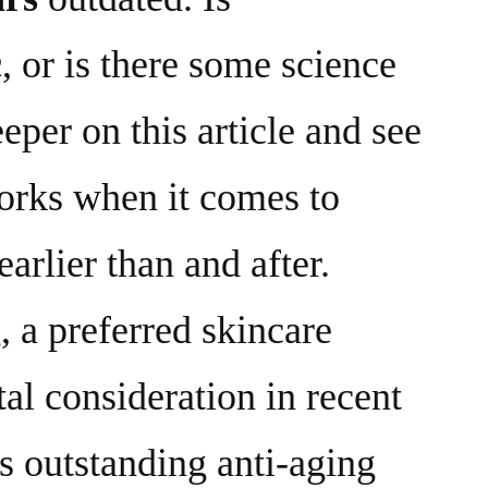
c
, or is there some science
eper on this article and see
rks when it comes to
earlier than and after.
 a preferred skincare
tal consideration in recent
ts outstanding anti-aging