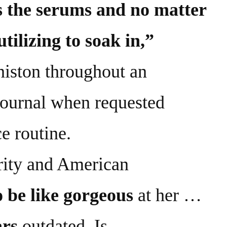
s the serums and no matter
tilizing to soak in,”
niston throughout an
journal when requested
e routine.
ity and American
 be like gorgeous
at her …
ars
outdated. Is