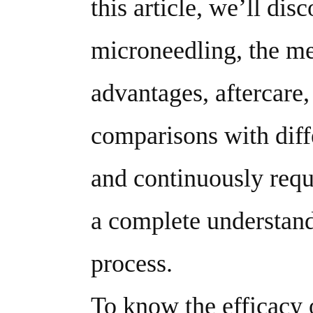
this article, we’ll dis
microneedling, the me
advantages, aftercare,
comparisons with diffe
and continuously reque
a complete understand
process.
To know the efficacy o