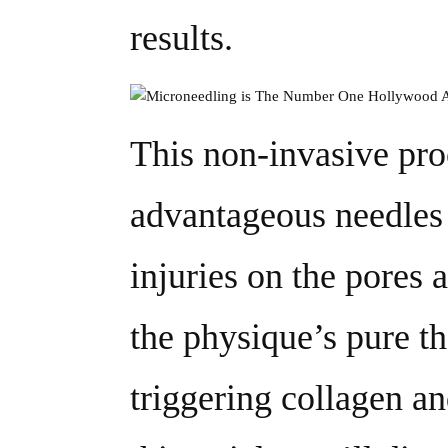
results.
This non-invasive pro
advantageous needles
injuries on the pores a
the physique’s pure t
triggering collagen a