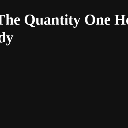
 The Quantity One H
dy