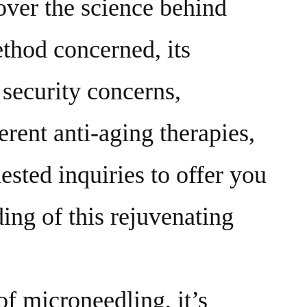
cover the science behind
thod concerned, its
 security concerns,
rent anti-aging therapies,
sted inquiries to offer you
ing of this rejuvenating
f microneedling, it’s