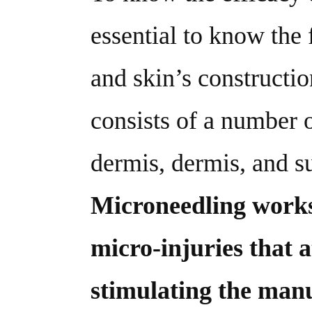
essential to know the
and skin’s constructi
consists of a number o
dermis, dermis, and s
Microneedling work
micro-injuries that a
stimulating the manu