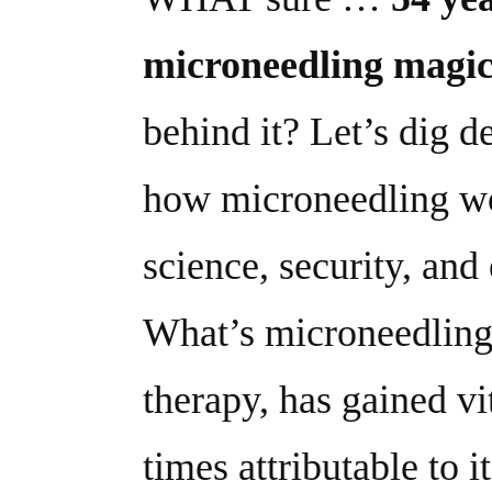
microneedling magi
behind it? Let’s dig de
how microneedling wo
science, security, and 
What’s microneedling,
therapy, has gained vi
times attributable to i