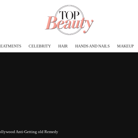
REATMENTS
CELEBRITY
HAIR
HANDS AND NAILS
MAKEUP
ollywood Anti-Getting old Remedy