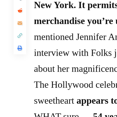
New York. It permit
merchandise you’re u
mentioned Jennifer A
interview with Folks 
about her magnificenc
The Hollywood celebr
sweetheart
appears to
WHAT sure …
54 ye