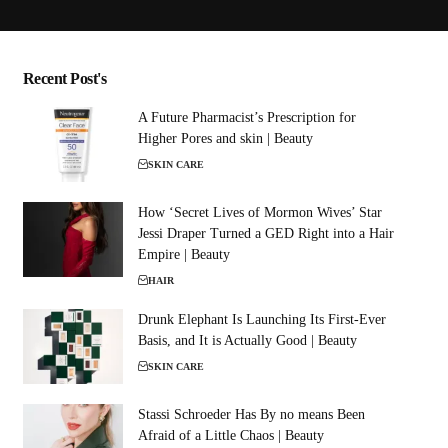
Recent Post's
A Future Pharmacist’s Prescription for
Higher Pores and skin | Beauty
SKIN CARE
How ‘Secret Lives of Mormon Wives’ Star
Jessi Draper Turned a GED Right into a Hair
Empire | Beauty
HAIR
Drunk Elephant Is Launching Its First-Ever
Basis, and It is Actually Good | Beauty
SKIN CARE
Stassi Schroeder Has By no means Been
Afraid of a Little Chaos | Beauty