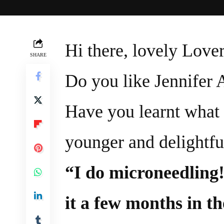
Hi there, lovely Lover
SHARE
Do you like Jennifer 
Have you learnt what 
younger and delightfu
“I do microneedling!
it a few months in th