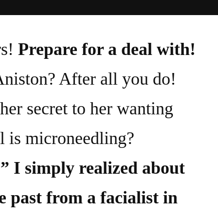
s!
Prepare for a deal with!
Aniston? After all you do!
her secret to her wanting
l is microneedling?
” I simply realized about
e past from a facialist in