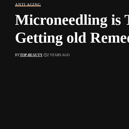
ANTI AGING
Microneedling is
Getting old Reme
BY
TOP-BEAUTY
2 YEARS AGO