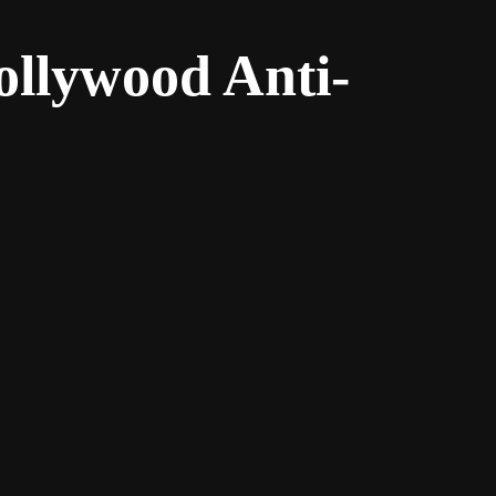
ollywood Anti-