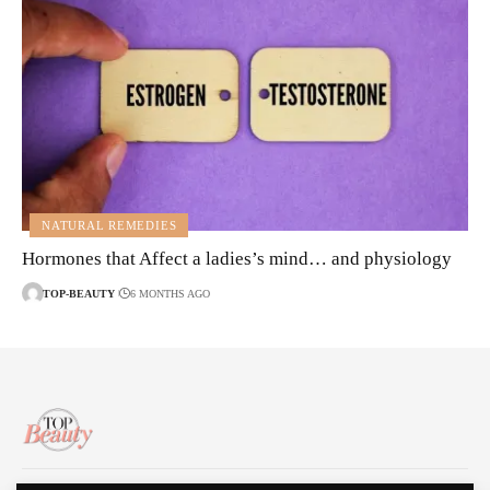
NATURAL REMEDIES
Hormones that Affect a ladies’s mind… and physiology
TOP-BEAUTY
6 MONTHS AGO