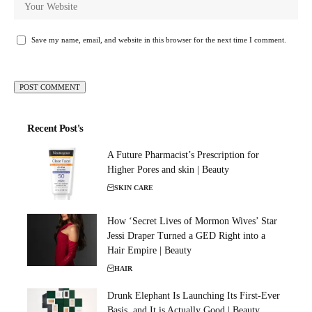
Save my name, email, and website in this browser for the next time I comment.
Recent Post's
A Future Pharmacist’s Prescription for
Higher Pores and skin | Beauty
SKIN CARE
How ‘Secret Lives of Mormon Wives’ Star
Jessi Draper Turned a GED Right into a
Hair Empire | Beauty
HAIR
Drunk Elephant Is Launching Its First-Ever
Basis, and It is Actually Good | Beauty