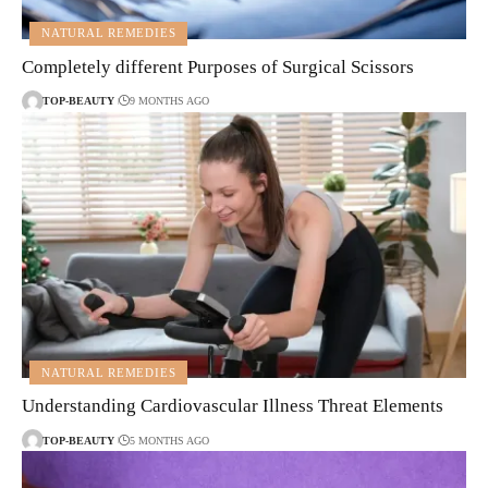
NATURAL REMEDIES
Completely different Purposes of Surgical Scissors
TOP-BEAUTY
9 MONTHS AGO
NATURAL REMEDIES
Understanding Cardiovascular Illness Threat Elements
TOP-BEAUTY
5 MONTHS AGO