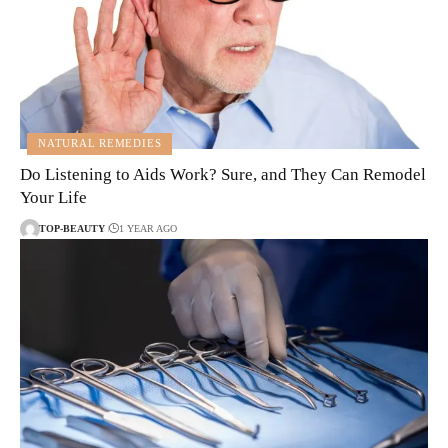
NATURAL REMEDIES
Do Listening to Aids Work? Sure, and They Can Remodel
Your Life
TOP-BEAUTY
1 YEAR AGO