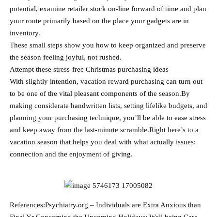
potential, examine retailer stock on-line forward of time and plan
your route primarily based on the place your gadgets are in
inventory.
These small steps show you how to keep organized and preserve
the season feeling joyful, not rushed.
Attempt these stress-free Christmas purchasing ideas
With slightly intention, vacation reward purchasing can turn out
to be one of the vital pleasant components of the season.By
making considerate handwritten lists, setting lifelike budgets, and
planning your purchasing technique, you’ll be able to ease stress
and keep away from the last-minute scramble.Right here’s to a
vacation season that helps you deal with what actually issues:
connection and the enjoyment of giving.
References:Psychiatry.org – Individuals are Extra Anxious than