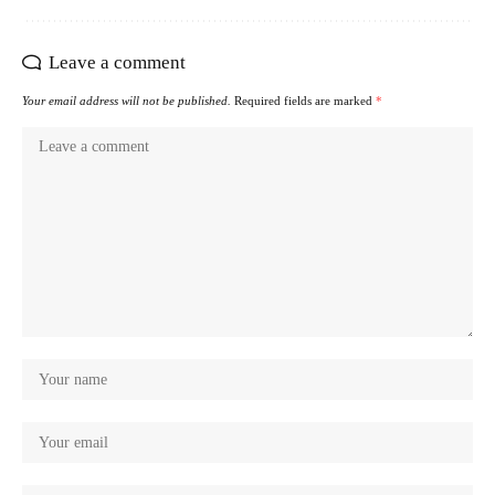
Leave a comment
Your email address will not be published.
Required fields are marked
*