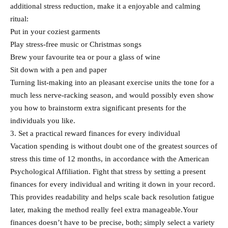
additional stress reduction, make it a enjoyable and calming
ritual:
Put in your coziest garments
Play stress-free music or Christmas songs
Brew your favourite tea or pour a glass of wine
Sit down with a pen and paper
Turning list-making into an pleasant exercise units the tone for a
much less nerve-racking season, and would possibly even show
you how to brainstorm extra significant presents for the
individuals you like.
3. Set a practical reward finances for every individual
Vacation spending is without doubt one of the greatest sources of
stress this time of 12 months, in accordance with the American
Psychological Affiliation. Fight that stress by setting a present
finances for every individual and writing it down in your record.
This provides readability and helps scale back resolution fatigue
later, making the method really feel extra manageable.Your
finances doesn’t have to be precise, both; simply select a variety