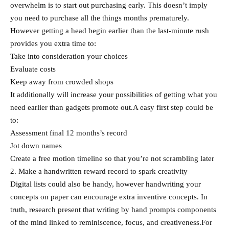
overwhelm is to start out purchasing early. This doesn’t imply
you need to purchase all the things months prematurely.
However getting a head begin earlier than the last-minute rush
provides you extra time to:
Take into consideration your choices
Evaluate costs
Keep away from crowded shops
It additionally will increase your possibilities of getting what you
need earlier than gadgets promote out.A easy first step could be
to:
Assessment final 12 months’s record
Jot down names
Create a free motion timeline so that you’re not scrambling later
2. Make a handwritten reward record to spark creativity
Digital lists could also be handy, however handwriting your
concepts on paper can encourage extra inventive concepts. In
truth, research present that writing by hand prompts components
of the mind linked to reminiscence, focus, and creativeness.For