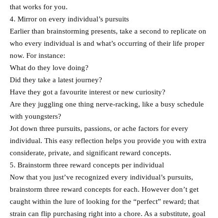
that works for you.
4. Mirror on every individual’s pursuits
Earlier than brainstorming presents, take a second to replicate on
who every individual is and what’s occurring of their life proper
now. For instance:
What do they love doing?
Did they take a latest journey?
Have they got a favourite interest or new curiosity?
Are they juggling one thing nerve-racking, like a busy schedule
with youngsters?
Jot down three pursuits, passions, or ache factors for every
individual. This easy reflection helps you provide you with extra
considerate, private, and significant reward concepts.
5. Brainstorm three reward concepts per individual
Now that you just’ve recognized every individual’s pursuits,
brainstorm three reward concepts for each. However don’t get
caught within the lure of looking for the “perfect” reward; that
strain can flip purchasing right into a chore. As a substitute, goal