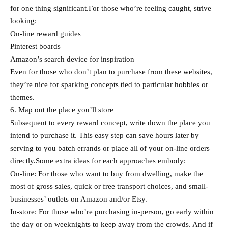
for one thing significant.For those who’re feeling caught, strive
looking:
On-line reward guides
Pinterest boards
Amazon’s search device for inspiration
Even for those who don’t plan to purchase from these websites,
they’re nice for sparking concepts tied to particular hobbies or
themes.
6. Map out the place you’ll store
Subsequent to every reward concept, write down the place you
intend to purchase it. This easy step can save hours later by
serving to you batch errands or place all of your on-line orders
directly.Some extra ideas for each approaches embody:
On-line: For those who want to buy from dwelling, make the
most of gross sales, quick or free transport choices, and small-
businesses’ outlets on Amazon and/or Etsy.
In-store: For those who’re purchasing in-person, go early within
the day or on weeknights to keep away from the crowds. And if