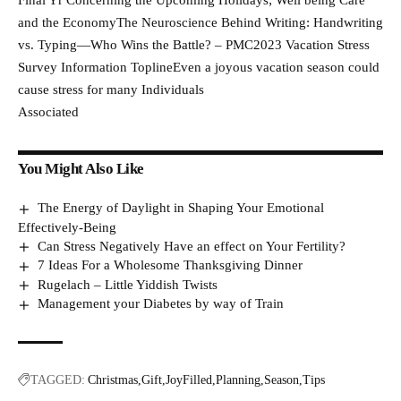
Final Yr Concerning the Upcoming Holidays; Well being Care
and the EconomyThe Neuroscience Behind Writing: Handwriting
vs. Typing—Who Wins the Battle? – PMC2023 Vacation Stress
Survey Information ToplineEven a joyous vacation season could
cause stress for many Individuals
Associated
You Might Also Like
The Energy of Daylight in Shaping Your Emotional
Effectively-Being
Can Stress Negatively Have an effect on Your Fertility?
7 Ideas For a Wholesome Thanksgiving Dinner
Rugelach – Little Yiddish Twists
Management your Diabetes by way of Train
TAGGED:
Christmas
Gift
JoyFilled
Planning
Season
Tips