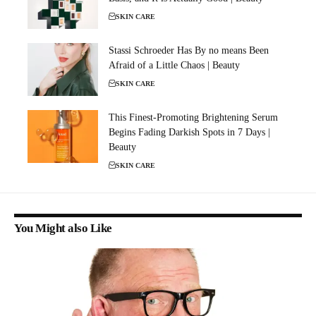
SKIN CARE
Stassi Schroeder Has By no means Been
Afraid of a Little Chaos | Beauty
SKIN CARE
This Finest-Promoting Brightening Serum
Begins Fading Darkish Spots in 7 Days |
Beauty
SKIN CARE
You Might also Like