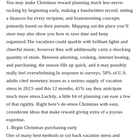
You may make Christmas reward planning much less nerve-
racking by beginning early, making a handwritten record, setting
a finances for every recipient, and brainstorming concepts
primarily based on their pursuits. Mapping out the place you’ll
store may also show you how to save time and keep
organized.The vacations could sparkle with brilliant lights and
cheerful music, however they will additionally carry a shocking
quantity of strain. Between adorning, cooking, internet hosting,
and purchasing, the season fills up quick, and it may possibly
really feel overwhelming.In response to surveys, 58% of U.S.
adults cited monetary issues as a serious supply of vacation
stress in 2023–and this 12 months, 41% say they anticipate
much more stress.Luckily, a little bit of planning can ease a few
of that rigidity. Right here’s de-stress Christmas with easy,
considerate ideas that make reward giving extra of a joyous
expertise.
1. Begin Christmas purchasing early
One of many best methods to cut back vacation stress and