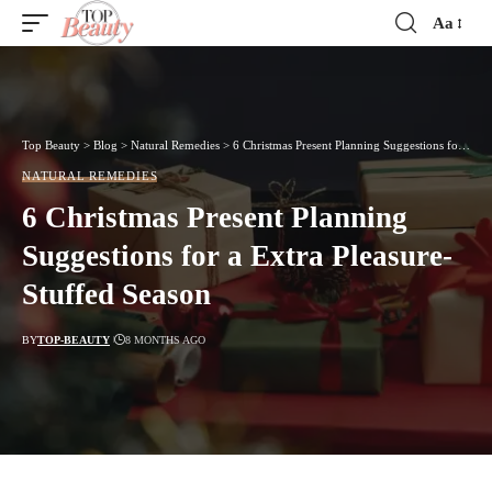
Aa
Font
Resizer
Top Beauty
>
Blog
>
Natural Remedies
>
6 Christmas Present Planning Suggestions for a Extra Pleasure-Stuffed Season
NATURAL REMEDIES
6 Christmas Present Planning
Suggestions for a Extra Pleasure-
Stuffed Season
BY
TOP-BEAUTY
8 MONTHS AGO