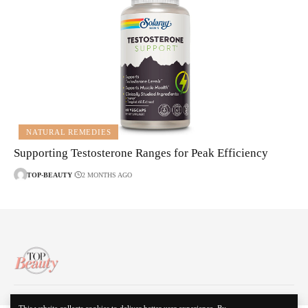
NATURAL REMEDIES
Supporting Testosterone Ranges for Peak Efficiency
TOP-BEAUTY
2 MONTHS AGO
About Us
Disclaimer
Contact Us
Privacy Policy