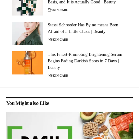
Basis, and It is Actually Good | Beauty
SKIN CARE
Stassi Schroeder Has By no means Been
Afraid of a Little Chaos | Beauty
SKIN CARE
This Finest-Promoting Brightening Serum
Begins Fading Darkish Spots in 7 Days |
Beauty
SKIN CARE
You Might also Like