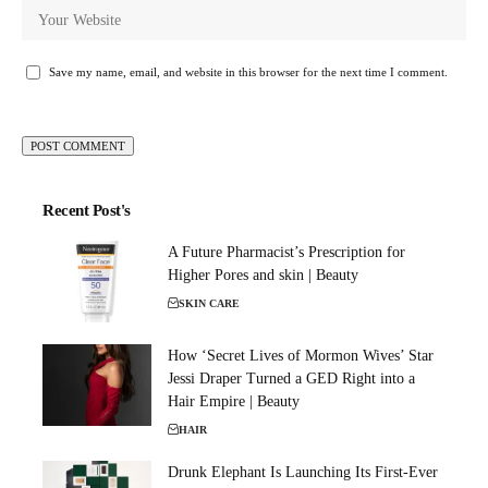
Save my name, email, and website in this browser for the next time I comment.
Recent Post's
A Future Pharmacist’s Prescription for
Higher Pores and skin | Beauty
SKIN CARE
How ‘Secret Lives of Mormon Wives’ Star
Jessi Draper Turned a GED Right into a
Hair Empire | Beauty
HAIR
Drunk Elephant Is Launching Its First-Ever