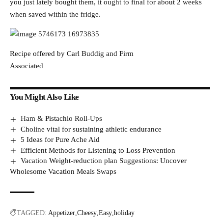
you just lately bought them, it ought to final for about 2 weeks
when saved within the fridge.
Recipe offered by Carl Buddig and Firm
Associated
You Might Also Like
Ham & Pistachio Roll-Ups
Choline vital for sustaining athletic endurance
5 Ideas for Pure Ache Aid
Efficient Methods for Listening to Loss Prevention
Vacation Weight-reduction plan Suggestions: Uncover
Wholesome Vacation Meals Swaps
TAGGED:
Appetizer
Cheesy
Easy
holiday