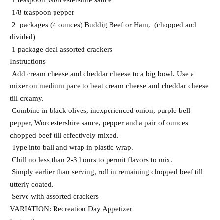
1 teaspoon Worcestershire sauce
1/8 teaspoon pepper
2 packages (4 ounces) Buddig Beef or Ham, (chopped and
divided)
1 package deal assorted crackers
Instructions
Add cream cheese and cheddar cheese to a big bowl. Use a
mixer on medium pace to beat cream cheese and cheddar cheese
till creamy.
Combine in black olives, inexperienced onion, purple bell
pepper, Worcestershire sauce, pepper and a pair of ounces
chopped beef till effectively mixed.
Type into ball and wrap in plastic wrap.
Chill no less than 2-3 hours to permit flavors to mix.
Simply earlier than serving, roll in remaining chopped beef till
utterly coated.
Serve with assorted crackers
VARIATION: Recreation Day Appetizer