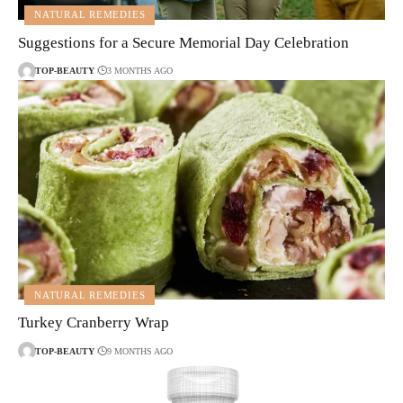
NATURAL REMEDIES
Suggestions for a Secure Memorial Day Celebration
TOP-BEAUTY
3 MONTHS AGO
NATURAL REMEDIES
Turkey Cranberry Wrap
TOP-BEAUTY
9 MONTHS AGO