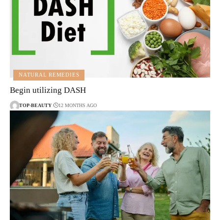
NATURAL REMEDIES
Begin utilizing DASH
TOP-BEAUTY
12 MONTHS AGO