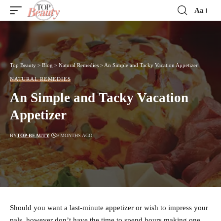
Aa
Font
Resizer
Top Beauty
>
Blog
>
Natural Remedies
>
An Simple and Tacky Vacation Appetizer
NATURAL REMEDIES
An Simple and Tacky Vacation
Appetizer
BY
TOP-BEAUTY
9 MONTHS AGO
Should you want a last-minute appetizer or wish to impress your
pals, however don’t have the time to spend hours making one