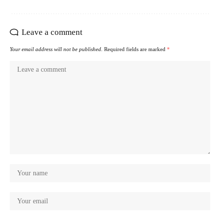
Leave a comment
Your email address will not be published.
Required fields are marked
*