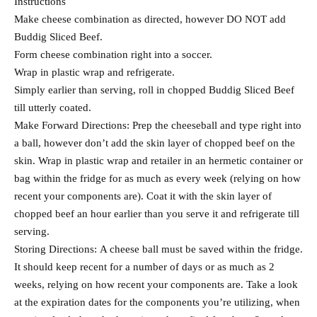
Instructions
Make cheese combination as directed, however DO NOT add
Buddig Sliced Beef.
Form cheese combination right into a soccer.
Wrap in plastic wrap and refrigerate.
Simply earlier than serving, roll in chopped Buddig Sliced Beef
till utterly coated.
Make Forward Directions: Prep the cheeseball and type right into
a ball, however don’t add the skin layer of chopped beef on the
skin. Wrap in plastic wrap and retailer in an hermetic container or
bag within the fridge for as much as every week (relying on how
recent your components are). Coat it with the skin layer of
chopped beef an hour earlier than you serve it and refrigerate till
serving.
Storing Directions: A cheese ball must be saved within the fridge.
It should keep recent for a number of days or as much as 2
weeks, relying on how recent your components are. Take a look
at the expiration dates for the components you’re utilizing, when