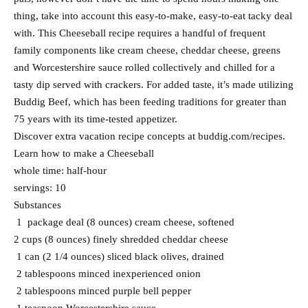
thing, take into account this easy-to-make, easy-to-eat tacky deal
with. This Cheeseball recipe requires a handful of frequent
family components like cream cheese, cheddar cheese, greens
and Worcestershire sauce rolled collectively and chilled for a
tasty dip served with crackers. For added taste, it’s made utilizing
Buddig Beef, which has been feeding traditions for greater than
75 years with its time-tested appetizer.
Discover extra vacation recipe concepts at buddig.com/recipes.
Learn how to make a Cheeseball
whole time: half-hour
servings: 10
Substances
1 package deal (8 ounces) cream cheese, softened
2 cups (8 ounces) finely shredded cheddar cheese
1 can (2 1/4 ounces) sliced black olives, drained
2 tablespoons minced inexperienced onion
2 tablespoons minced purple bell pepper