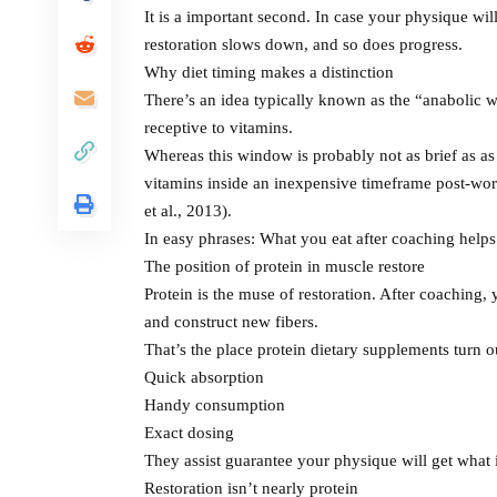
It is a important second. In case your physique will 
restoration slows down, and so does progress.
Why diet timing makes a distinction
There’s an idea typically known as the “anabolic 
receptive to vitamins.
Whereas this window is probably not as brief as as
vitamins inside an inexpensive timeframe post-wor
et al., 2013).
In easy phrases: What you eat after coaching helps
The position of protein in muscle restore
Protein is the muse of restoration. After coaching
and construct new fibers.
That’s the place protein dietary supplements turn ou
Quick absorption
Handy consumption
Exact dosing
They assist guarantee your physique will get what i
Restoration isn’t nearly protein