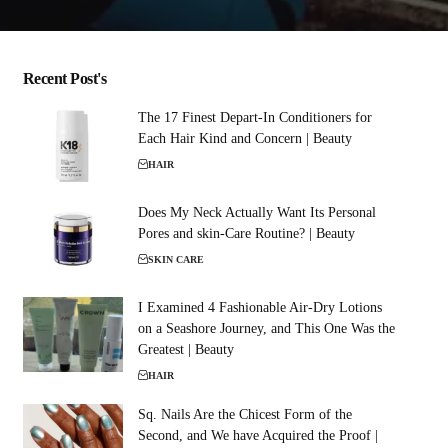
Recent Post's
The 17 Finest Depart-In Conditioners for
Each Hair Kind and Concern | Beauty
HAIR
Does My Neck Actually Want Its Personal
Pores and skin-Care Routine? | Beauty
SKIN CARE
I Examined 4 Fashionable Air-Dry Lotions
on a Seashore Journey, and This One Was the
Greatest | Beauty
HAIR
Sq. Nails Are the Chicest Form of the
Second, and We have Acquired the Proof |