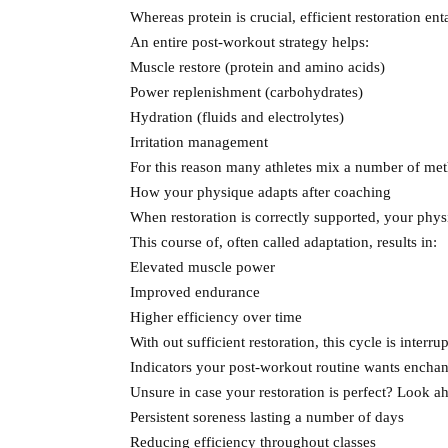
Whereas protein is crucial, efficient restoration ent
An entire post-workout strategy helps:
Muscle restore (protein and amino acids)
Power replenishment (carbohydrates)
Hydration (fluids and electrolytes)
Irritation management
For this reason many athletes mix a number of meth
How your physique adapts after coaching
When restoration is correctly supported, your physi
This course of, often called adaptation, results in:
Elevated muscle power
Improved endurance
Higher efficiency over time
With out sufficient restoration, this cycle is interr
Indicators your post-workout routine wants encha
Unsure in case your restoration is perfect? Look ah
Persistent soreness lasting a number of days
Reducing efficiency throughout classes