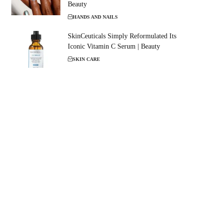
Beauty
HANDS AND NAILS
SkinCeuticals Simply Reformulated Its
Iconic Vitamin C Serum | Beauty
SKIN CARE