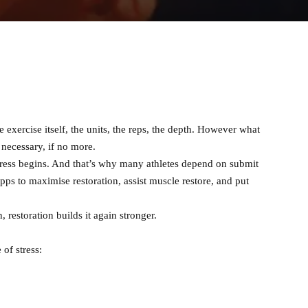
e exercise itself, the units, the reps, the depth. However what
necessary, if no more.
ress begins. And that’s why many athletes depend on submit
pps to maximise restoration, assist muscle restore, and put
restoration builds it again stronger.
 of stress: