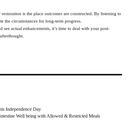
restoration is the place outcomes are constructed. By listening to
te the circumstances for long-term progress.
nd see actual enhancements, it’s time to deal with your post-
afterthought.
this Independence Day
ntestine Well being with Allowed & Restricted Meals