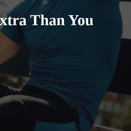
Extra Than You