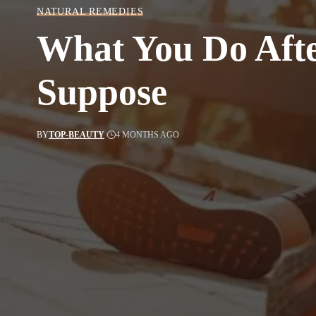
NATURAL REMEDIES
What You Do Afte
Suppose
BY
TOP-BEAUTY
4 MONTHS AGO