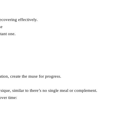
ecovering effectively.
ne
tant one.
ion, create the muse for progress.
ysique, similar to there’s no single meal or complement.
over time: