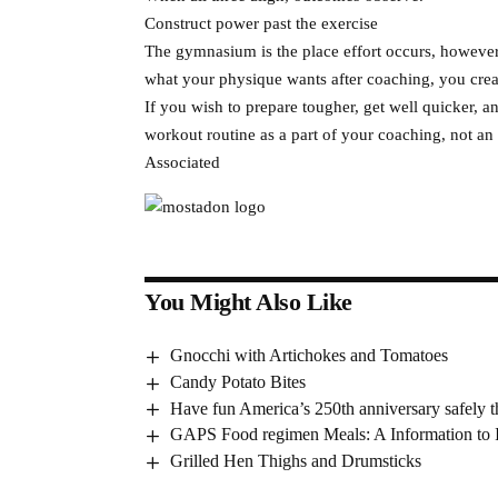
Construct power past the exercise
The gymnasium is the place effort occurs, however 
what your physique wants after coaching, you crea
If you wish to prepare tougher, get well quicker, a
workout routine as a part of your coaching, not an 
Associated
You Might Also Like
Gnocchi with Artichokes and Tomatoes
Candy Potato Bites
Have fun America’s 250th anniversary safely 
GAPS Food regimen Meals: A Information to I
Grilled Hen Thighs and Drumsticks