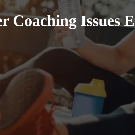
r Coaching Issues 