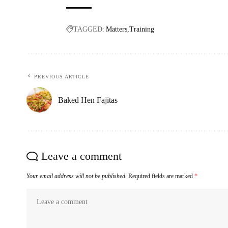
TAGGED:
Matters
Training
PREVIOUS ARTICLE
Baked Hen Fajitas
Leave a comment
Your email address will not be published.
Required fields are marked
*