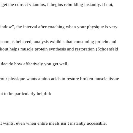
get the correct vitamins, it begins rebuilding instantly. If not,
window”, the interval after coaching when your physique is very
 soon as believed, analysis exhibits that consuming protein and
kout helps muscle protein synthesis and restoration (Schoenfeld
 decide how effectively you get well.
, your physique wants amino acids to restore broken muscle tissue
t to be particularly helpful:
t wants, even when entire meals isn’t instantly accessible.