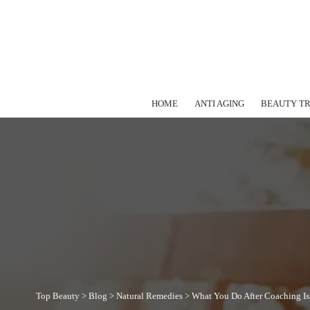
HOME
ANTI AGING
BEAUTY T
Top Beauty
>
Blog
>
Natural Remedies
>
What You Do After Coaching Is