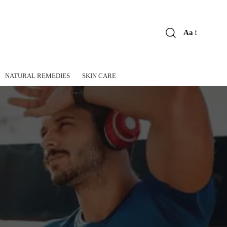
Aa
Font
Resizer
NATURAL REMEDIES
SKIN CARE