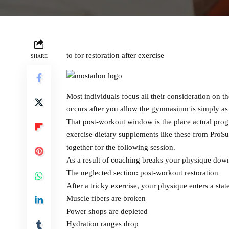
to for restoration after exercise
SHARE
Most individuals focus all their consideration on th
occurs after you allow the gymnasium is simply as 
That post-workout window is the place actual prog
exercise dietary supplements like these from ProSu
together for the following session.
As a result of coaching breaks your physique down, 
The neglected section: post-workout restoration
After a tricky exercise, your physique enters a state
Muscle fibers are broken
Power shops are depleted
Hydration ranges drop