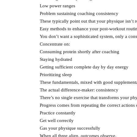
Low power ranges
Problem sustaining coaching consistency
These typically point out that your physique isn’t r
Easy methods to enhance your post-workout routi
You don’t want a sophisticated system, only a cons
Concentrate on:
Consuming protein shortly after coaching
Staying hydrated
Getting sufficient complete day by day energy
Prioritizing sleep
These fundamentals, mixed with good supplementat
The actual difference-maker: consistency
There’s no single exercise that transforms your ph
Progress comes from repeating the correct actions 
Practice constantly
Get well correctly
Gas your physique successfully
When all three align, outcomes observe.