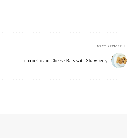
NEXT ARTICLE
Lemon Cream Cheese Bars with Strawberry