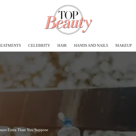
REATMENTS
CELEBRITY
HAIR
HANDS AND NAILS
MAKEUP
sues Extra Than You Suppose