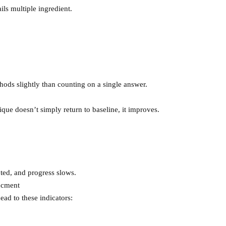
ails multiple ingredient.
ods slightly than counting on a single answer.
que doesn’t simply return to baseline, it improves.
upted, and progress slows.
ncment
ead to these indicators: