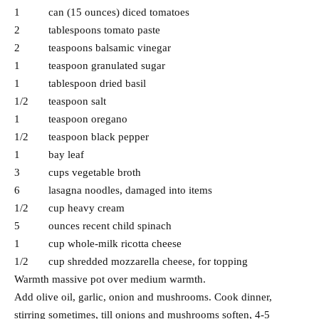
1 can (15 ounces) diced tomatoes
2 tablespoons tomato paste
2 teaspoons balsamic vinegar
1 teaspoon granulated sugar
1 tablespoon dried basil
1/2 teaspoon salt
1 teaspoon oregano
1/2 teaspoon black pepper
1 bay leaf
3 cups vegetable broth
6 lasagna noodles, damaged into items
1/2 cup heavy cream
5 ounces recent child spinach
1 cup whole-milk ricotta cheese
1/2 cup shredded mozzarella cheese, for topping
Warmth massive pot over medium warmth.
Add olive oil, garlic, onion and mushrooms. Cook dinner,
stirring sometimes, till onions and mushrooms soften, 4-5