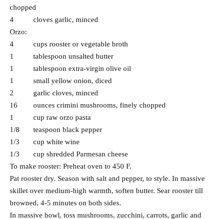
chopped
4 cloves garlic, minced
Orzo:
4 cups rooster or vegetable broth
1 tablespoon unsalted butter
1 tablespoon extra-virgin olive oil
1 small yellow onion, diced
2 garlic cloves, minced
16 ounces crimini mushrooms, finely chopped
1 cup raw orzo pasta
1/8 teaspoon black pepper
1/3 cup white wine
1/3 cup shredded Parmesan cheese
To make rooster: Preheat oven to 450 F.
Pat rooster dry. Season with salt and pepper, to style. In massive
skillet over medium-high warmth, soften butter. Sear rooster till
browned, 4-5 minutes on both sides.
In massive bowl, toss mushrooms, zucchini, carrots, garlic and