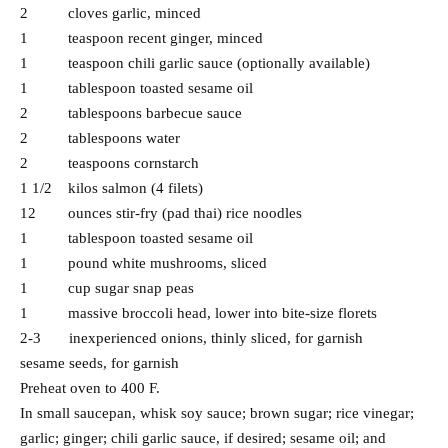
2 cloves garlic, minced
1 teaspoon recent ginger, minced
1 teaspoon chili garlic sauce (optionally available)
1 tablespoon toasted sesame oil
2 tablespoons barbecue sauce
2 tablespoons water
2 teaspoons cornstarch
1 1/2 kilos salmon (4 filets)
12 ounces stir-fry (pad thai) rice noodles
1 tablespoon toasted sesame oil
1 pound white mushrooms, sliced
1 cup sugar snap peas
1 massive broccoli head, lower into bite-size florets
2-3 inexperienced onions, thinly sliced, for garnish
sesame seeds, for garnish
Preheat oven to 400 F.
In small saucepan, whisk soy sauce; brown sugar; rice vinegar;
garlic; ginger; chili garlic sauce, if desired; sesame oil; and