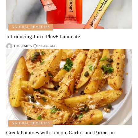
NATURAL REMEDIES
Introducing Juice Plus+ Lununate
TOP-BEAUTY
2 YEARS AGO
NATURAL REMEDIES
Greek Potatoes with Lemon, Garlic, and Parmesan