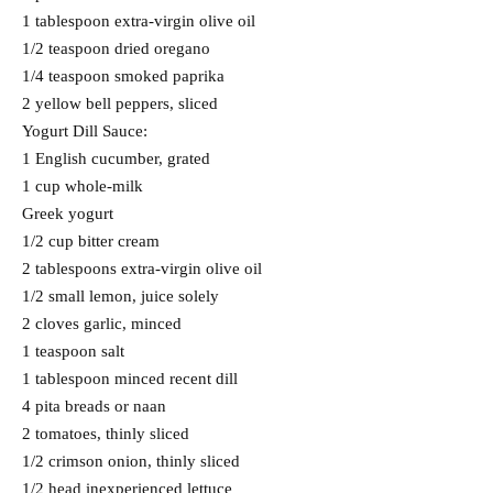
1 tablespoon extra-virgin olive oil
1/2 teaspoon dried oregano
1/4 teaspoon smoked paprika
2 yellow bell peppers, sliced
Yogurt Dill Sauce:
1 English cucumber, grated
1 cup whole-milk
Greek yogurt
1/2 cup bitter cream
2 tablespoons extra-virgin olive oil
1/2 small lemon, juice solely
2 cloves garlic, minced
1 teaspoon salt
1 tablespoon minced recent dill
4 pita breads or naan
2 tomatoes, thinly sliced
1/2 crimson onion, thinly sliced
1/2 head inexperienced lettuce