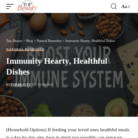
Aa
Font
Resizer
Top Beauty
>
Blog
>
Natural Remedies
>
Immunity Hearty, Healthful Dishes
NATURAL REMEDIES
Immunity Hearty, Healthful
Dishes
BY
TOP-BEAUTY
1 YEAR AGO
(Household Options) If feeding your loved ones healthful meals
is a day by day aim, bear in mind you possibly can serve up