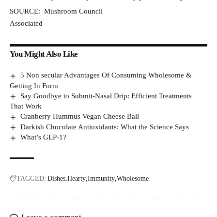
SOURCE: Mushroom Council
Associated
You Might Also Like
5 Non secular Advantages Of Consuming Wholesome &
Getting In Form
Say Goodbye to Submit-Nasal Drip: Efficient Treatments
That Work
Cranberry Hummus Vegan Cheese Ball
Darkish Chocolate Antioxidants: What the Science Says
What’s GLP-1?
TAGGED:
Dishes
Hearty
Immunity
Wholesome