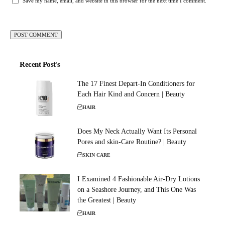
Save my name, email, and website in this browser for the next time I comment.
Recent Post's
The 17 Finest Depart-In Conditioners for
Each Hair Kind and Concern | Beauty
HAIR
Does My Neck Actually Want Its Personal
Pores and skin-Care Routine? | Beauty
SKIN CARE
I Examined 4 Fashionable Air-Dry Lotions
on a Seashore Journey, and This One Was
the Greatest | Beauty
HAIR