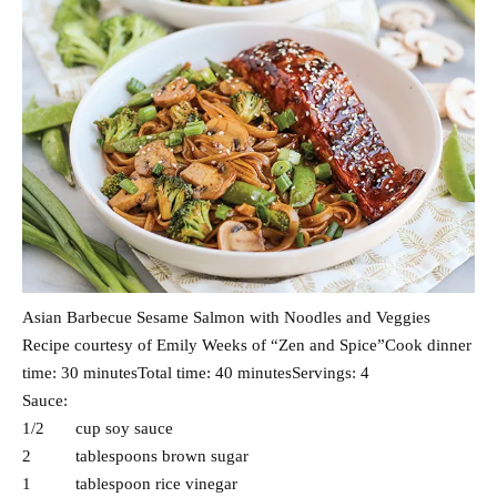
Asian Barbecue Sesame Salmon with Noodles and Veggies
Recipe courtesy of Emily Weeks of “Zen and Spice”Cook dinner
time: 30 minutesTotal time: 40 minutesServings: 4
Sauce:
1/2 cup soy sauce
2 tablespoons brown sugar
1 tablespoon rice vinegar