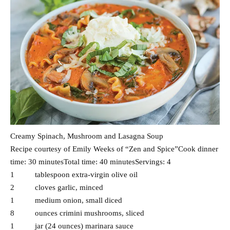
Creamy Spinach, Mushroom and Lasagna Soup
Recipe courtesy of Emily Weeks of “Zen and Spice”Cook dinner
time: 30 minutesTotal time: 40 minutesServings: 4
1 tablespoon extra-virgin olive oil
2 cloves garlic, minced
1 medium onion, small diced
8 ounces crimini mushrooms, sliced
1 jar (24 ounces) marinara sauce