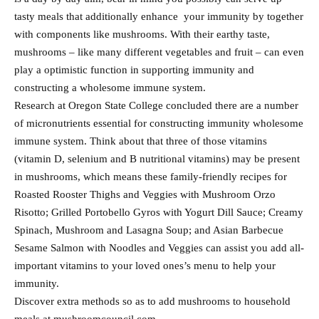
tasty meals that additionally enhance your immunity by together
with components like mushrooms. With their earthy taste,
mushrooms – like many different vegetables and fruit – can even
play a optimistic function in supporting immunity and
constructing a wholesome immune system.
Research at Oregon State College concluded there are a number
of micronutrients essential for constructing immunity wholesome
immune system. Think about that three of those vitamins
(vitamin D, selenium and B nutritional vitamins) may be present
in mushrooms, which means these family-friendly recipes for
Roasted Rooster Thighs and Veggies with Mushroom Orzo
Risotto; Grilled Portobello Gyros with Yogurt Dill Sauce; Creamy
Spinach, Mushroom and Lasagna Soup; and Asian Barbecue
Sesame Salmon with Noodles and Veggies can assist you add all-
important vitamins to your loved ones’s menu to help your
immunity.
Discover extra methods so as to add mushrooms to household