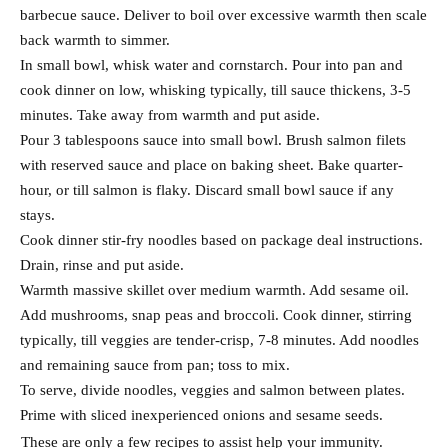
barbecue sauce. Deliver to boil over excessive warmth then scale
back warmth to simmer.
In small bowl, whisk water and cornstarch. Pour into pan and
cook dinner on low, whisking typically, till sauce thickens, 3-5
minutes. Take away from warmth and put aside.
Pour 3 tablespoons sauce into small bowl. Brush salmon filets
with reserved sauce and place on baking sheet. Bake quarter-
hour, or till salmon is flaky. Discard small bowl sauce if any
stays.
Cook dinner stir-fry noodles based on package deal instructions.
Drain, rinse and put aside.
Warmth massive skillet over medium warmth. Add sesame oil.
Add mushrooms, snap peas and broccoli. Cook dinner, stirring
typically, till veggies are tender-crisp, 7-8 minutes. Add noodles
and remaining sauce from pan; toss to mix.
To serve, divide noodles, veggies and salmon between plates.
Prime with sliced inexperienced onions and sesame seeds.
These are only a few recipes to assist help your immunity.