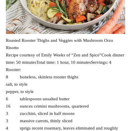
Roasted Rooster Thighs and Veggies with Mushroom Orzo
Risotto
Recipe courtesy of Emily Weeks of “Zen and Spice”Cook dinner
time: 50 minutesTotal time: 1 hour, 10 minutesServings: 4
Rooster:
8 boneless, skinless rooster thighs
salt, to style
pepper, to style
6 tablespoons unsalted butter
16 ounces crimini mushrooms, quartered
3 zucchini, sliced in half moons
3 massive carrots, thinly sliced
4 sprigs recent rosemary, leaves eliminated and roughly