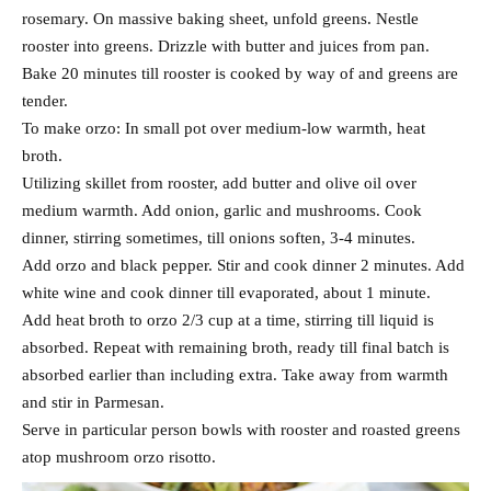
rosemary. On massive baking sheet, unfold greens. Nestle
rooster into greens. Drizzle with butter and juices from pan.
Bake 20 minutes till rooster is cooked by way of and greens are
tender.
To make orzo: In small pot over medium-low warmth, heat
broth.
Utilizing skillet from rooster, add butter and olive oil over
medium warmth. Add onion, garlic and mushrooms. Cook
dinner, stirring sometimes, till onions soften, 3-4 minutes.
Add orzo and black pepper. Stir and cook dinner 2 minutes. Add
white wine and cook dinner till evaporated, about 1 minute.
Add heat broth to orzo 2/3 cup at a time, stirring till liquid is
absorbed. Repeat with remaining broth, ready till final batch is
absorbed earlier than including extra. Take away from warmth
and stir in Parmesan.
Serve in particular person bowls with rooster and roasted greens
atop mushroom orzo risotto.