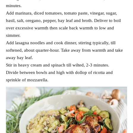
minutes.
Add marinara, diced tomatoes, tomato paste, vinegar, sugar,
basil, salt, oregano, pepper, bay leaf and broth. Deliver to boil
over excessive warmth then scale back warmth to low and
simmer.
Add lasagna noodles and cook dinner, stirring typically, till
softened, about quarter-hour. Take away from warmth and take
away bay leaf.
Stir in heavy cream and spinach till wilted, 2-3 minutes.
Divide between bowls and high with dollop of ricotta and
sprinkle of mozzarella.