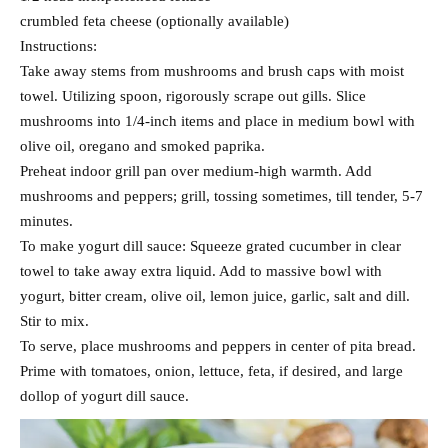
crumbled feta cheese (optionally available)
Instructions:
Take away stems from mushrooms and brush caps with moist
towel. Utilizing spoon, rigorously scrape out gills. Slice
mushrooms into 1/4-inch items and place in medium bowl with
olive oil, oregano and smoked paprika.
Preheat indoor grill pan over medium-high warmth. Add
mushrooms and peppers; grill, tossing sometimes, till tender, 5-7
minutes.
To make yogurt dill sauce: Squeeze grated cucumber in clear
towel to take away extra liquid. Add to massive bowl with
yogurt, bitter cream, olive oil, lemon juice, garlic, salt and dill.
Stir to mix.
To serve, place mushrooms and peppers in center of pita bread.
Prime with tomatoes, onion, lettuce, feta, if desired, and large
dollop of yogurt dill sauce.