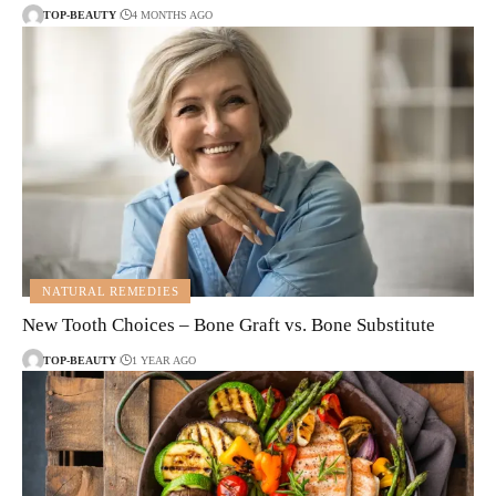
TOP-BEAUTY
4 MONTHS AGO
NATURAL REMEDIES
New Tooth Choices – Bone Graft vs. Bone Substitute
TOP-BEAUTY
1 YEAR AGO