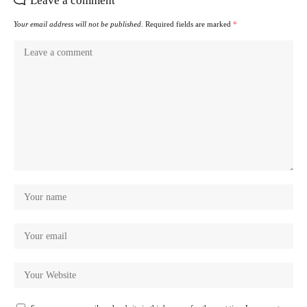
Leave a comment
Your email address will not be published.
Required fields are marked
*