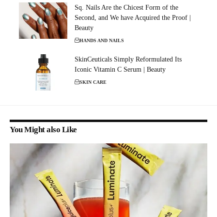
Sq. Nails Are the Chicest Form of the
Second, and We have Acquired the Proof |
Beauty
HANDS AND NAILS
SkinCeuticals Simply Reformulated Its
Iconic Vitamin C Serum | Beauty
SKIN CARE
You Might also Like