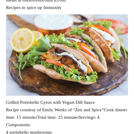
meals at mushroomcouncil.com.
Recipes to spice up Immunity
Grilled Portobello Gyros with Yogurt Dill Sauce
Recipe courtesy of Emily Weeks of “Zen and Spice”Cook dinner
time: 15 minutesTotal time: 25 minutesServings: 4
Components:
4 portobello mushrooms