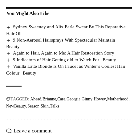
You Might Also Like
Sydney Sweeney and Alix Earle Swear By This Reparative
Hair Oil
9 Non-Aerosol Hairsprays With Spectacular Maintain |
Beauty
Again to Hair, Again to Me: A Hair Restoration Story
9 Indicators of Hair Getting old to Watch For | Beauty
Vanilla Latte Blonde Is On Faucet as Winter’s Coolest Hair
Colour | Beauty
TAGGED:
Ahead
Brianne
Care
Georgia
Ginny
Howey
Motherhood
NewBeauty
Season
Skin
Talks
Leave a comment