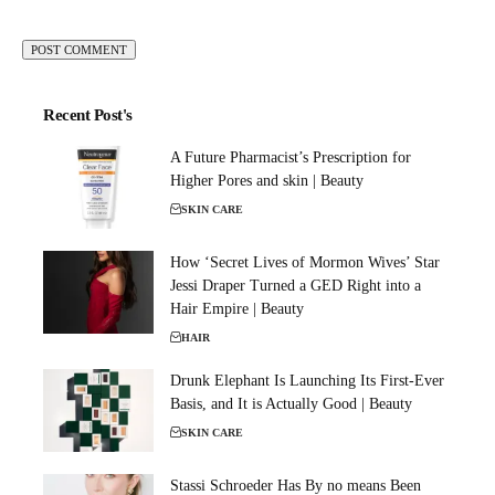
Recent Post's
A Future Pharmacist’s Prescription for
Higher Pores and skin | Beauty
SKIN CARE
How ‘Secret Lives of Mormon Wives’ Star
Jessi Draper Turned a GED Right into a
Hair Empire | Beauty
HAIR
Drunk Elephant Is Launching Its First-Ever
Basis, and It is Actually Good | Beauty
SKIN CARE
Stassi Schroeder Has By no means Been