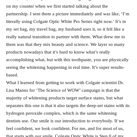
on my counter when we first started talking about the
partnership. I sent them a picture immediately and was like, ‘I’m
literally using Colgate Optic White Pro Series right now.’ It’s in
my set bag, my travel bag, my husband uses it, so it felt like a
really natural transition to partner with them. What drew me to
them was that they mix beauty and science. We layer so many
products nowadays that it’s hard to know what’s really
accomplishing what, but with this toothpaste, you are physically
seeing the whitening happening in real time. It’s super results-
based.
What I learned from getting to work with Colgate scientist Dr.
Lisa Manus for ‘The Science of WOW’ campaign is that the
majority of whitening products target surface stains, but what
separates this one is that it also targets the deep-set stains with its
hydrogen peroxide complex, which is the same whitening
dentists use. Our smile is our introduction to everybody. If we
feel confident, we look confident. For me, and for most of us,
that starts with our smile. Colgate Optic White is Step 0 of my