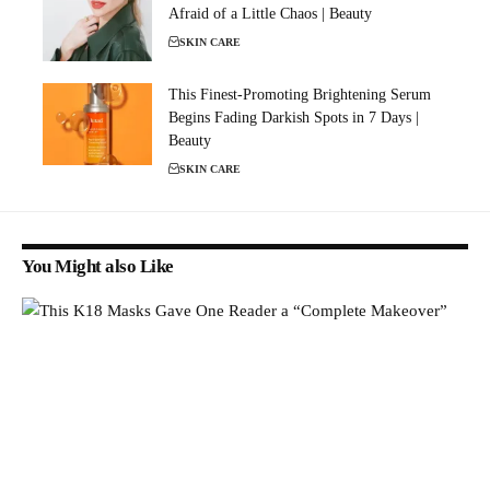
Afraid of a Little Chaos | Beauty
SKIN CARE
This Finest-Promoting Brightening Serum
Begins Fading Darkish Spots in 7 Days |
Beauty
SKIN CARE
You Might also Like