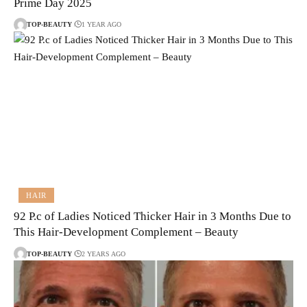
Prime Day 2025
TOP-BEAUTY
1 YEAR AGO
HAIR
92 P.c of Ladies Noticed Thicker Hair in 3 Months Due to
This Hair-Development Complement – Beauty
TOP-BEAUTY
2 YEARS AGO