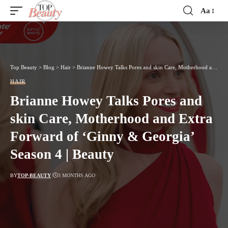
Aa
Font
Resizer
Top Beauty
>
Blog
>
Hair
>
Brianne Howey Talks Pores and skin Care, Motherhood and Extra Forward of ‘Ginny & Georgia’ Season 4 | Beauty
HAIR
Brianne Howey Talks Pores and
skin Care, Motherhood and Extra
Forward of ‘Ginny & Georgia’
Season 4 | Beauty
BY
TOP-BEAUTY
3 MONTHS AGO