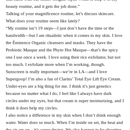
beauty routine, and it gets the job done.”
Talking of your magnificence routine, let’s discuss skincare.
What does your routine seem like lately?
“My routine isn’t 19 steps—I just don’t have the time or the
bandwidth—but I am ritualistic when it comes to my skin. I love
the Éminence Organic cleansers and masks. They have the
Probiotic Masque and the Phyto Hot Masque—that’s the spicy
one I use once a week. I love using their rice exfoliator, but not
too much. I exfoliate more when I’m working, though.
Sunscreen is really important—we’re in LA—and I love
Supergoop! I’m also a fan of Clarins’ Total Eye Lift Eye Cream.
Under-eyes are a big thing for me. I think it’s just genetics
because no matter what I do, I feel like I always have dark
circles under my eyes, but that cream is super moisturizing, and I
think it does help my circles.
I also notice a difference in my skin when I don’t drink enough
water. Water does so much. When I’m inside on set, the heat and
the air are on—it’s super drying. We also happen to be shooting