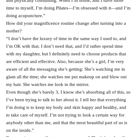
and physically consuming. When I’m home, and I have more
time to myself, I’m doing Pilates—I’m obsessed with it—and I’m
doing acupuncture.”
How did your magnificence routine change after turning into a
mother?
“I don’t have the luxury of time in the same way I used to, and
I’m OK with that. I don’t need that, and I’d rather spend time
with my daughter, but I definitely need to choose products that
are efficient and effective. Also, because she’s a girl, I’m very
aware of all the messaging she’s getting: She’s watching me in
glam all the time; she watches me put makeup on and blow out
my hair. She watches me look in the mirror.
Even though she’s barely 3, I know she’s absorbing all of this, so
I’ve been trying to talk to her about it. I tell her that everything
I’m doing is to keep my body and skin happy and healthy, and
to take care of myself. I’m not trying to look a certain way for
anybody other than me, and that the most beautiful part of us is
on the inside.”