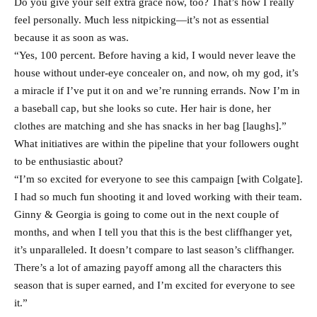
Do you give your self extra grace now, too? That’s how I really
feel personally. Much less nitpicking—it’s not as essential
because it as soon as was.
“Yes, 100 percent. Before having a kid, I would never leave the
house without under-eye concealer on, and now, oh my god, it’s
a miracle if I’ve put it on and we’re running errands. Now I’m in
a baseball cap, but she looks so cute. Her hair is done, her
clothes are matching and she has snacks in her bag [laughs].”
What initiatives are within the pipeline that your followers ought
to be enthusiastic about?
“I’m so excited for everyone to see this campaign [with Colgate].
I had so much fun shooting it and loved working with their team.
Ginny & Georgia is going to come out in the next couple of
months, and when I tell you that this is the best cliffhanger yet,
it’s unparalleled. It doesn’t compare to last season’s cliffhanger.
There’s a lot of amazing payoff among all the characters this
season that is super earned, and I’m excited for everyone to see
it.”