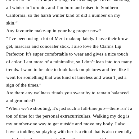
all winter in Toronto, and I’m born and raised in Southern
California, so the harsh winter kind of did a number on my
skin.”
Any favourite make-up in your bag proper now?
“I’ve been using a lot of Merit makeup lately. I love their brow
gel, mascara and concealer stick. I also love the Clarins Lip
Perfector. It’s super comfortable to wear and gives a nice touch
of color. I am more of a minimalist, so I don’t lean into too many
trends. I want to be able to look back on pictures and feel like I
went for something that was kind of timeless and wasn’t just a
sign of the times.”
Are there any wellness rituals you swear by to remain balanced
and grounded?
“When we’re shooting, it’s just such a full-time job—there isn’t a
ton of time for the personal extracurriculars. Walking my dog is
my number-one way to get outside and move my body. I also
have a toddler, so playing with her is a ritual that is also mentally