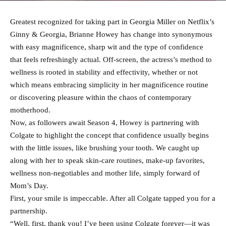
Greatest recognized for taking part in Georgia Miller on Netflix’s
Ginny & Georgia, Brianne Howey has change into synonymous
with easy magnificence, sharp wit and the type of confidence
that feels refreshingly actual. Off-screen, the actress’s method to
wellness is rooted in stability and effectivity, whether or not
which means embracing simplicity in her magnificence routine
or discovering pleasure within the chaos of contemporary
motherhood.
Now, as followers await Season 4, Howey is partnering with
Colgate to highlight the concept that confidence usually begins
with the little issues, like brushing your tooth. We caught up
along with her to speak skin-care routines, make-up favorites,
wellness non-negotiables and mother life, simply forward of
Mom’s Day.
First, your smile is impeccable. After all Colgate tapped you for a
partnership.
“Well, first, thank you! I’ve been using Colgate forever—it was