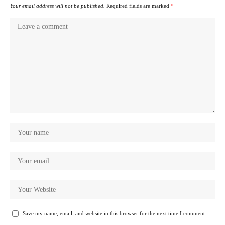
Your email address will not be published.
Required fields are marked
*
Save my name, email, and website in this browser for the next time I comment.