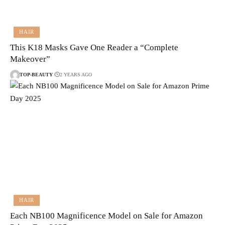
HAIR
This K18 Masks Gave One Reader a “Complete
Makeover”
TOP-BEAUTY
2 YEARS AGO
HAIR
Each NB100 Magnificence Model on Sale for Amazon