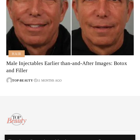
HAIR
Male Injectables Earlier than-and-After Images: Botox
and Filler
TOP-BEAUTY
11 MONTHS AGO
About Us
Disclaimer
Contact Us
Privacy Policy