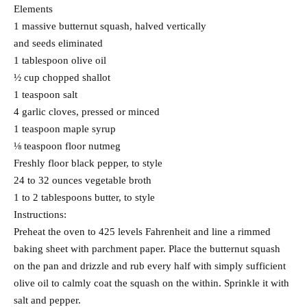
Elements
1 massive butternut squash, halved vertically
and seeds eliminated
1 tablespoon olive oil
½ cup chopped shallot
1 teaspoon salt
4 garlic cloves, pressed or minced
1 teaspoon maple syrup
⅛ teaspoon floor nutmeg
Freshly floor black pepper, to style
24 to 32 ounces vegetable broth
1 to 2 tablespoons butter, to style
Instructions:
Preheat the oven to 425 levels Fahrenheit and line a rimmed
baking sheet with parchment paper. Place the butternut squash
on the pan and drizzle and rub every half with simply sufficient
olive oil to calmly coat the squash on the within. Sprinkle it with
salt and pepper.