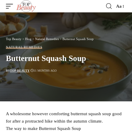
Aa
Font
Resizer
Top Beauty
>
Blog
>
Natural Remedies
>
Butternut Squash Soup
NATURAL REMEDIES
Butternut Squash Soup
BY
TOP-BEAUTY
11 MONTHS AGO
A wholesome however comforting butternut squash soup good
for after a protracted hike within the autumn climate.
The way to make Butternut Squash Soup