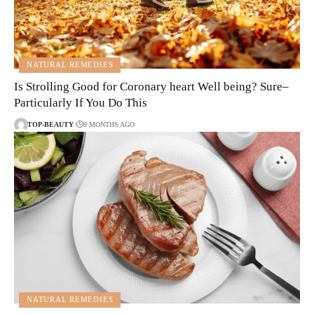
NATURAL REMEDIES
Is Strolling Good for Coronary heart Well being? Sure–
Particularly If You Do This
TOP-BEAUTY
9 MONTHS AGO
NATURAL REMEDIES