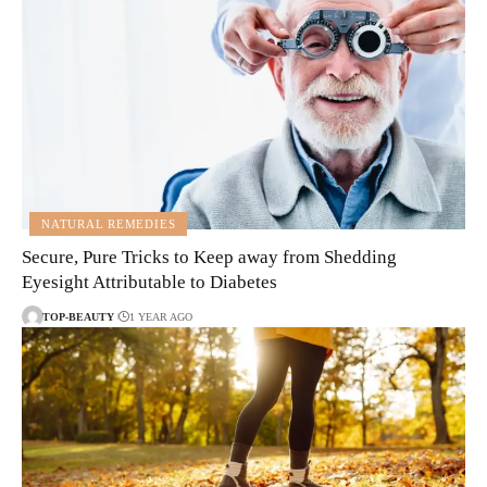
NATURAL REMEDIES
Secure, Pure Tricks to Keep away from Shedding
Eyesight Attributable to Diabetes
TOP-BEAUTY
1 YEAR AGO