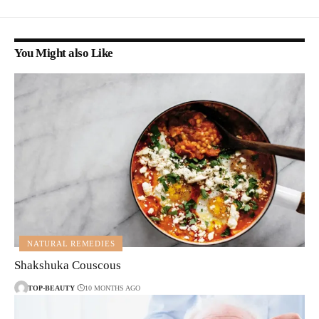
You Might also Like
NATURAL REMEDIES
Shakshuka Couscous
TOP-BEAUTY
10 MONTHS AGO