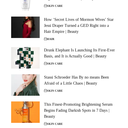
SKIN CARE
How ‘Secret Lives of Mormon Wives’ Star
Jessi Draper Turned a GED Right into a
Hair Empire | Beauty
HAIR
Drunk Elephant Is Launching Its First-Ever
Basis, and It is Actually Good | Beauty
SKIN CARE
Stassi Schroeder Has By no means Been
Afraid of a Little Chaos | Beauty
SKIN CARE
This Finest-Promoting Brightening Serum
Begins Fading Darkish Spots in 7 Days |
Beauty
SKIN CARE