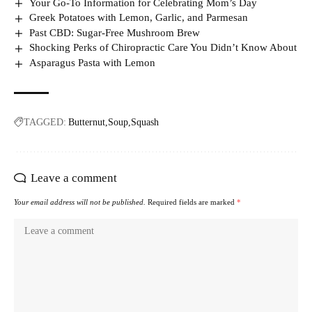
Your Go-To Information for Celebrating Mom’s Day
Greek Potatoes with Lemon, Garlic, and Parmesan
Past CBD: Sugar-Free Mushroom Brew
Shocking Perks of Chiropractic Care You Didn’t Know About
Asparagus Pasta with Lemon
TAGGED:
Butternut
Soup
Squash
Leave a comment
Your email address will not be published.
Required fields are marked
*