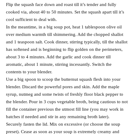
Flip the squash face down and roast till it’s tender and fully
cooked via, about 40 to 50 minutes. Set the squash apart till it’s
cool sufficient to deal with.
In the meantime, in a big soup pot, heat 1 tablespoon olive oil
over medium warmth till shimmering. Add the chopped shallot
and 1 teaspoon salt. Cook dinner, stirring typically, till the shallot
has softened and is beginning to flip golden on the perimeters,
about 3 to 4 minutes. Add the garlic and cook dinner till
aromatic, about 1 minute, stirring incessantly. Switch the
contents to your blender.
Use a big spoon to scoop the butternut squash flesh into your
blender. Discard the powerful pores and skin. Add the maple
syrup, nutmeg and some twists of freshly floor black pepper to
the blender. Pour in 3 cups vegetable broth, being cautious to not
fill the container previous the utmost fill line (you may work in
batches if needed and stir in any remaining broth later).
Securely fasten the lid. Mix on excessive (or choose the soup
preset). Cease as soon as your soup is extremely creamy and