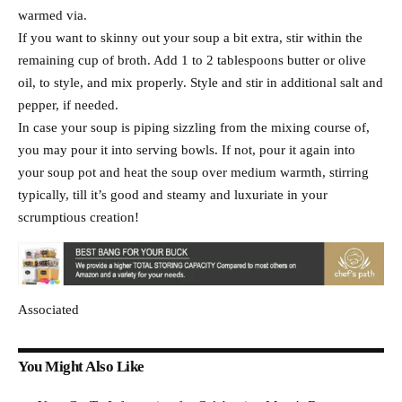
warmed via.
If you want to skinny out your soup a bit extra, stir within the
remaining cup of broth. Add 1 to 2 tablespoons butter or olive
oil, to style, and mix properly. Style and stir in additional salt and
pepper, if needed.
In case your soup is piping sizzling from the mixing course of,
you may pour it into serving bowls. If not, pour it again into
your soup pot and heat the soup over medium warmth, stirring
typically, till it’s good and steamy and luxuriate in your
scrumptious creation!
Associated
You Might Also Like