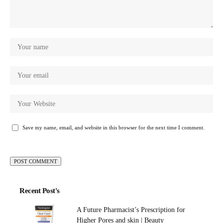
Save my name, email, and website in this browser for the next time I comment.
Recent Post's
A Future Pharmacist’s Prescription for
Higher Pores and skin | Beauty