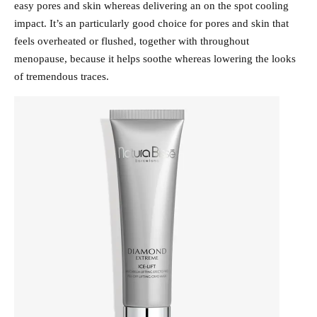
easy pores and skin whereas delivering an on the spot cooling
impact. It’s an particularly good choice for pores and skin that
feels overheated or flushed, together with throughout
menopause, because it helps soothe whereas lowering the looks
of tremendous traces.