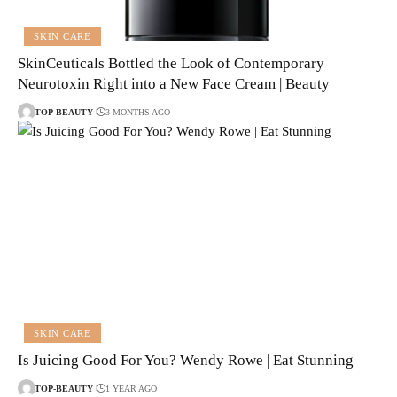
SKIN CARE
SkinCeuticals Bottled the Look of Contemporary
Neurotoxin Right into a New Face Cream | Beauty
TOP-BEAUTY
3 MONTHS AGO
SKIN CARE
Is Juicing Good For You? Wendy Rowe | Eat Stunning
TOP-BEAUTY
1 YEAR AGO