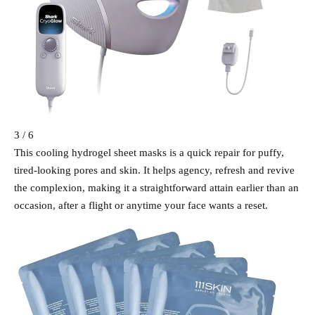
3 / 6
This cooling hydrogel sheet masks is a quick repair for puffy,
tired-looking pores and skin. It helps agency, refresh and revive
the complexion, making it a straightforward attain earlier than an
occasion, after a flight or anytime your face wants a reset.