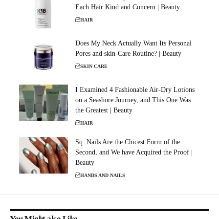
Each Hair Kind and Concern | Beauty
HAIR
Does My Neck Actually Want Its Personal
Pores and skin-Care Routine? | Beauty
SKIN CARE
I Examined 4 Fashionable Air-Dry Lotions
on a Seashore Journey, and This One Was
the Greatest | Beauty
HAIR
Sq. Nails Are the Chicest Form of the
Second, and We have Acquired the Proof |
Beauty
HANDS AND NAILS
You Might also Like