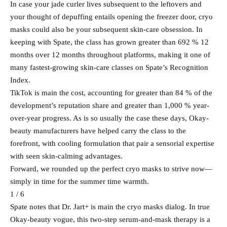
In case your jade curler lives subsequent to the leftovers and
your thought of depuffing entails opening the freezer door, cryo
masks could also be your subsequent skin-care obsession. In
keeping with Spate, the class has grown greater than 692 % 12
months over 12 months throughout platforms, making it one of
many fastest-growing skin-care classes on Spate’s Recognition
Index.
TikTok is main the cost, accounting for greater than 84 % of the
development’s reputation share and greater than 1,000 % year-
over-year progress. As is so usually the case these days, Okay-
beauty manufacturers have helped carry the class to the
forefront, with cooling formulation that pair a sensorial expertise
with seen skin-calming advantages.
Forward, we rounded up the perfect cryo masks to strive now—
simply in time for the summer time warmth.
1 / 6
Spate notes that Dr. Jart+ is main the cryo masks dialog. In true
Okay-beauty vogue, this two-step serum-and-mask therapy is a