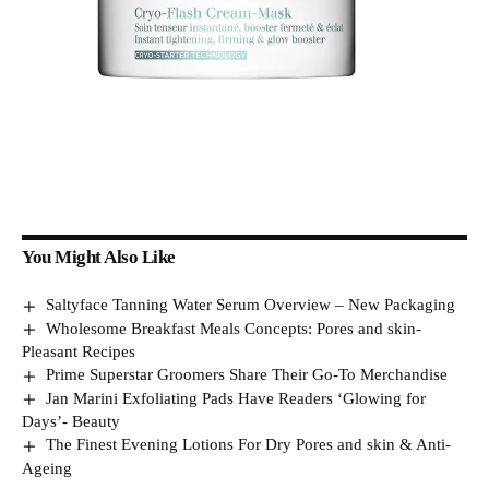
You Might Also Like
Saltyface Tanning Water Serum Overview – New Packaging
Wholesome Breakfast Meals Concepts: Pores and skin-
Pleasant Recipes
Prime Superstar Groomers Share Their Go-To Merchandise
Jan Marini Exfoliating Pads Have Readers ‘Glowing for
Days’- Beauty
The Finest Evening Lotions For Dry Pores and skin & Anti-
Ageing