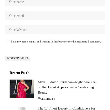
Save my name, email, and website in this browser for the next time I comment.
Recent Post's
Maya Rudolph Turns 54—Right here Are 6
of Her Finest Appears Value Celebrating |
Beauty
CELEBRITY
The 17 Finest Depart-In Conditioners for