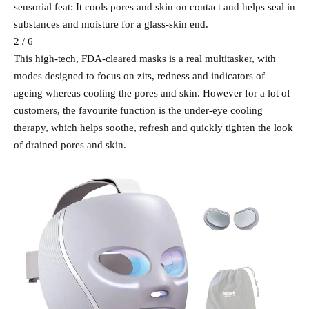
sensorial feat: It cools pores and skin on contact and helps seal in
substances and moisture for a glass-skin end.
2 / 6
This high-tech, FDA-cleared masks is a real multitasker, with
modes designed to focus on zits, redness and indicators of
ageing whereas cooling the pores and skin. However for a lot of
customers, the favourite function is the under-eye cooling
therapy, which helps soothe, refresh and quickly tighten the look
of drained pores and skin.