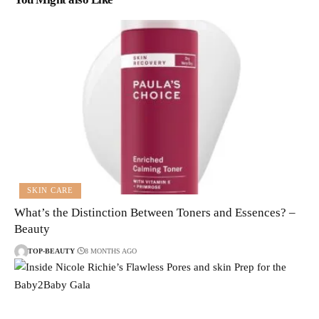
SKIN CARE
What’s the Distinction Between Toners and Essences? –
Beauty
TOP-BEAUTY
8 MONTHS AGO