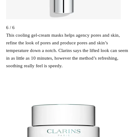
6 / 6
This cooling gel-cream masks helps agency pores and skin,
refine the look of pores and produce pores and skin’s
temperature down a notch. Clarins says the lifted look can seem
in as little as 10 minutes, however the method’s refreshing,
soothing really feel is speedy.