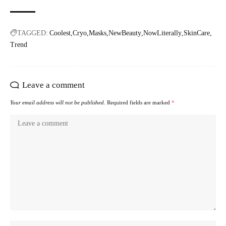
TAGGED:
Coolest
Cryo
Masks
NewBeauty
NowLiterally
SkinCare
Trend
Leave a comment
Your email address will not be published.
Required fields are marked
*