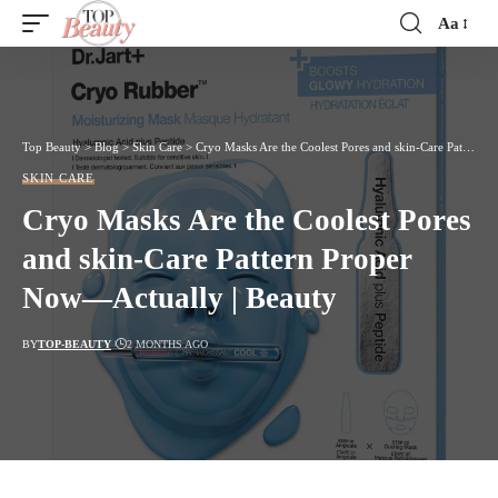
Aa
Font
Resizer
Top Beauty
>
Blog
>
Skin Care
>
Cryo Masks Are the Coolest Pores and skin-Care Pattern Proper Now—Actually | Beauty
SKIN CARE
Cryo Masks Are the Coolest Pores
and skin-Care Pattern Proper
Now—Actually | Beauty
BY
TOP-BEAUTY
2 MONTHS AGO