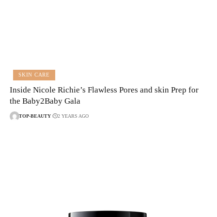
SKIN CARE
Inside Nicole Richie’s Flawless Pores and skin Prep for
the Baby2Baby Gala
TOP-BEAUTY
2 YEARS AGO