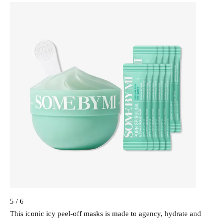
5 / 6
This iconic icy peel-off masks is made to agency, hydrate and