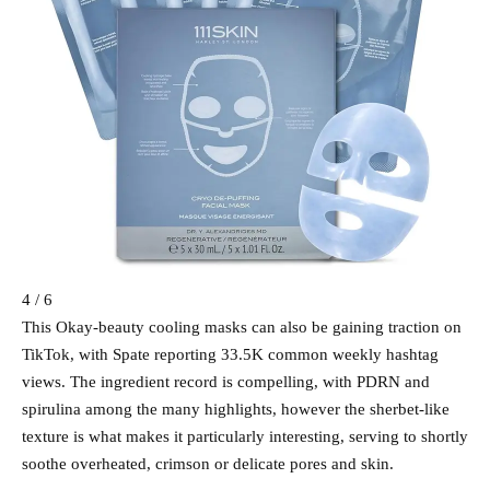
4 / 6
This Okay-beauty cooling masks can also be gaining traction on
TikTok, with Spate reporting 33.5K common weekly hashtag
views. The ingredient record is compelling, with PDRN and
spirulina among the many highlights, however the sherbet-like
texture is what makes it particularly interesting, serving to shortly
soothe overheated, crimson or delicate pores and skin.