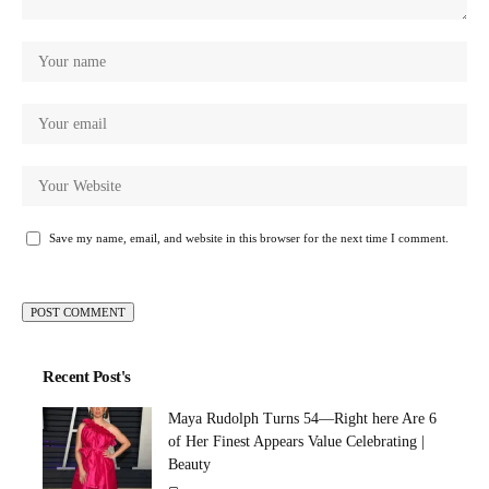
Save my name, email, and website in this browser for the next time I comment.
Recent Post's
Maya Rudolph Turns 54—Right here Are 6
of Her Finest Appears Value Celebrating |
Beauty