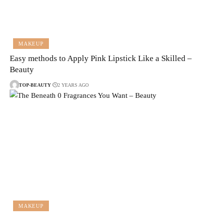
MAKEUP
Easy methods to Apply Pink Lipstick Like a Skilled –
Beauty
TOP-BEAUTY
2 YEARS AGO
MAKEUP