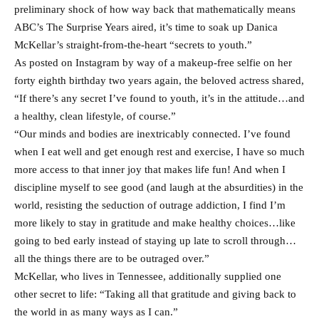
preliminary shock of how way back that mathematically means
ABC’s The Surprise Years aired, it’s time to soak up Danica
McKellar’s straight-from-the-heart “secrets to youth.”
As posted on Instagram by way of a makeup-free selfie on her
forty eighth birthday two years again, the beloved actress shared,
“If there’s any secret I’ve found to youth, it’s in the attitude…and
a healthy, clean lifestyle, of course.”
“Our minds and bodies are inextricably connected. I’ve found
when I eat well and get enough rest and exercise, I have so much
more access to that inner joy that makes life fun! And when I
discipline myself to see good (and laugh at the absurdities) in the
world, resisting the seduction of outrage addiction, I find I’m
more likely to stay in gratitude and make healthy choices…like
going to bed early instead of staying up late to scroll through…
all the things there are to be outraged over.”
McKellar, who lives in Tennessee, additionally supplied one
other secret to life: “Taking all that gratitude and giving back to
the world in as many ways as I can.”