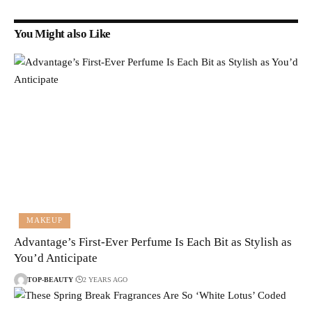
You Might also Like
MAKEUP
Advantage’s First-Ever Perfume Is Each Bit as Stylish as
You’d Anticipate
TOP-BEAUTY
2 YEARS AGO