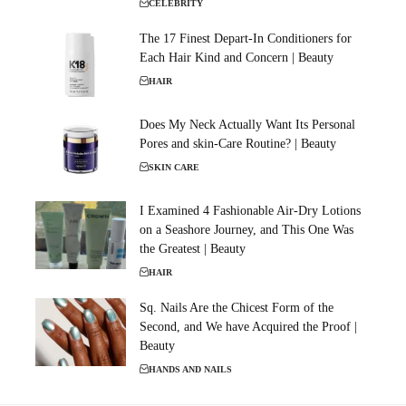
CELEBRITY
The 17 Finest Depart-In Conditioners for
Each Hair Kind and Concern | Beauty
HAIR
Does My Neck Actually Want Its Personal
Pores and skin-Care Routine? | Beauty
SKIN CARE
I Examined 4 Fashionable Air-Dry Lotions
on a Seashore Journey, and This One Was
the Greatest | Beauty
HAIR
Sq. Nails Are the Chicest Form of the
Second, and We have Acquired the Proof |
Beauty
HANDS AND NAILS