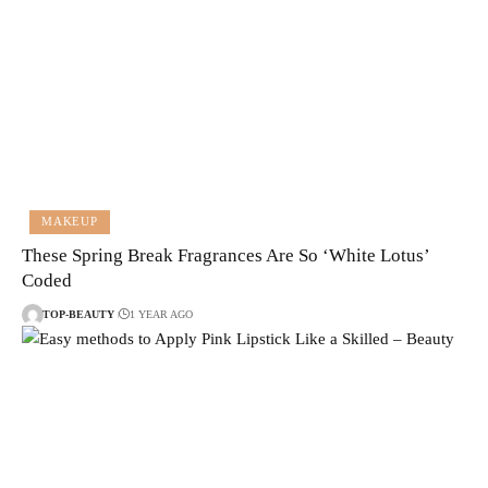
MAKEUP
These Spring Break Fragrances Are So ‘White Lotus’
Coded
TOP-BEAUTY
1 YEAR AGO