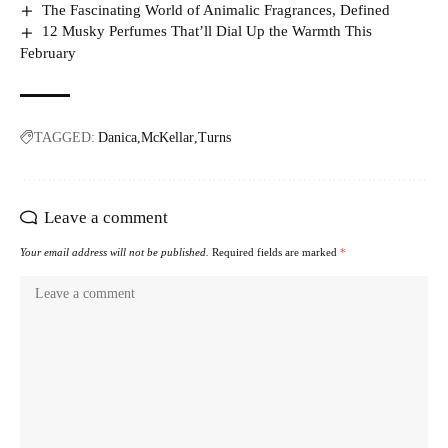
The Fascinating World of Animalic Fragrances, Defined
12 Musky Perfumes That’ll Dial Up the Warmth This
February
TAGGED:
Danica
McKellar
Turns
Leave a comment
Your email address will not be published.
Required fields are marked
*