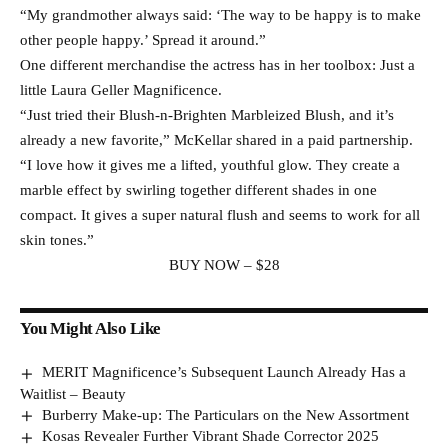
“My grandmother always said: ‘The way to be happy is to make
other people happy.’ Spread it around.”
One different merchandise the actress has in her toolbox: Just a
little Laura Geller Magnificence.
“Just tried their Blush-n-Brighten Marbleized Blush, and it’s
already a new favorite,” McKellar shared in a paid partnership.
“I love how it gives me a lifted, youthful glow. They create a
marble effect by swirling together different shades in one
compact. It gives a super natural flush and seems to work for all
skin tones.”
BUY NOW – $28
You Might Also Like
MERIT Magnificence’s Subsequent Launch Already Has a
Waitlist – Beauty
Burberry Make-up: The Particulars on the New Assortment
Kosas Revealer Further Vibrant Shade Corrector 2025