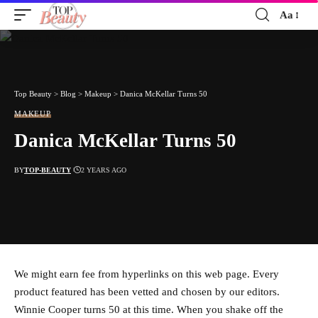
Aa
Font
Resizer
Top Beauty
>
Blog
>
Makeup
>
Danica McKellar Turns 50
MAKEUP
Danica McKellar Turns 50
BY
TOP-BEAUTY
2 YEARS AGO
We might earn fee from hyperlinks on this web page. Every
product featured has been vetted and chosen by our editors.
Winnie Cooper turns 50 at this time. When you shake off the