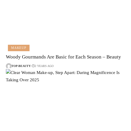
MAKEUP
Woody Gourmands Are Basic for Each Season – Beauty
TOP-BEAUTY
2 YEARS AGO