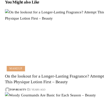
You Might also Like
MAKEUP
On the lookout for a Longer-Lasting Fragrance? Attempt
This Physique Lotion First – Beauty
TOP-BEAUTY
2 YEARS AGO