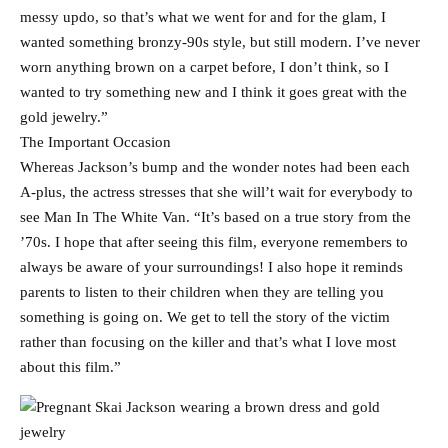
messy updo, so that’s what we went for and for the glam, I
wanted something bronzy-90s style, but still modern. I’ve never
worn anything brown on a carpet before, I don’t think, so I
wanted to try something new and I think it goes great with the
gold jewelry.”
The Important Occasion
Whereas Jackson’s bump and the wonder notes had been each
A-plus, the actress stresses that she will’t wait for everybody to
see Man In The White Van. “It’s based on a true story from the
’70s. I hope that after seeing this film, everyone remembers to
always be aware of your surroundings! I also hope it reminds
parents to listen to their children when they are telling you
something is going on. We get to tell the story of the victim
rather than focusing on the killer and that’s what I love most
about this film.”