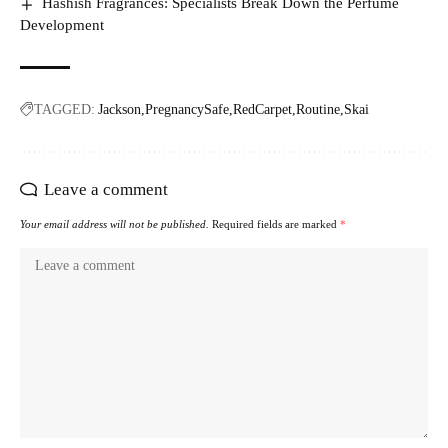
Hashish Fragrances: Specialists Break Down the Perfume
Development
TAGGED:
Jackson
PregnancySafe
RedCarpet
Routine
Skai
Leave a comment
Your email address will not be published.
Required fields are marked
*