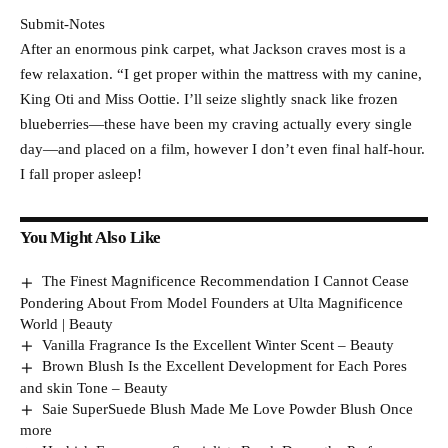
Submit-Notes
After an enormous pink carpet, what Jackson craves most is a
few relaxation. “I get proper within the mattress with my canine,
King Oti and Miss Oottie. I’ll seize slightly snack like frozen
blueberries—these have been my craving actually every single
day—and placed on a film, however I don’t even final half-hour.
I fall proper asleep!
You Might Also Like
The Finest Magnificence Recommendation I Cannot Cease
Pondering About From Model Founders at Ulta Magnificence
World | Beauty
Vanilla Fragrance Is the Excellent Winter Scent – Beauty
Brown Blush Is the Excellent Development for Each Pores
and skin Tone – Beauty
Saie SuperSuede Blush Made Me Love Powder Blush Once
more