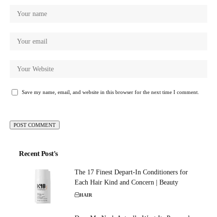
Save my name, email, and website in this browser for the next time I comment.
Recent Post's
The 17 Finest Depart-In Conditioners for
Each Hair Kind and Concern | Beauty
HAIR