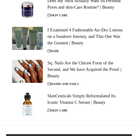
Does My Neck Actually Want Its Personal
Pores and skin-Care Routine? | Beauty
SKIN CARE
I Examined 4 Fashionable Air-Dry Lotions
on a Seashore Journey, and This One Was
the Greatest | Beauty
HAIR
Sq. Nails Are the Chicest Form of the
Second, and We have Acquired the Proof |
Beauty
HANDS AND NAILS
SkinCeuticals Simply Reformulated Its
Iconic Vitamin C Serum | Beauty
SKIN CARE