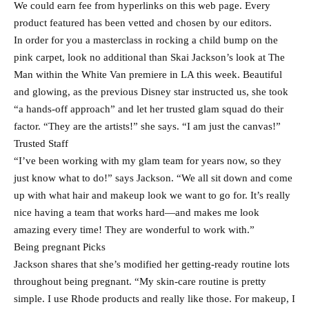
We could earn fee from hyperlinks on this web page. Every
product featured has been vetted and chosen by our editors.
In order for you a masterclass in rocking a child bump on the
pink carpet, look no additional than Skai Jackson’s look at The
Man within the White Van premiere in LA this week. Beautiful
and glowing, as the previous Disney star instructed us, she took
“a hands-off approach” and let her trusted glam squad do their
factor. “They are the artists!” she says. “I am just the canvas!”
Trusted Staff
“I’ve been working with my glam team for years now, so they
just know what to do!” says Jackson. “We all sit down and come
up with what hair and makeup look we want to go for. It’s really
nice having a team that works hard—and makes me look
amazing every time! They are wonderful to work with.”
Being pregnant Picks
Jackson shares that she’s modified her getting-ready routine lots
throughout being pregnant. “My skin-care routine is pretty
simple. I use Rhode products and really like those. For makeup, I