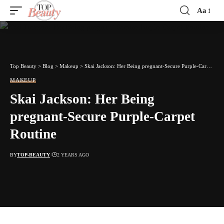
Aa
Font
Resizer
Top Beauty
>
Blog
>
Makeup
>
Skai Jackson: Her Being pregnant-Secure Purple-Carpet Routine
MAKEUP
Skai Jackson: Her Being
pregnant-Secure Purple-Carpet
Routine
BY
TOP-BEAUTY
2 YEARS AGO