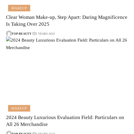
MAKEUP
Clear Woman Make-up, Step Apart: Daring Magnificence
Is Taking Over 2025
TOP-BEAUTY
2 YEARS AGO
MAKEUP
2024 Beauty Luxurious Evaluation Field: Particulars on
All 26 Merchandise
TOP-BEAUTY
2 YEARS AGO