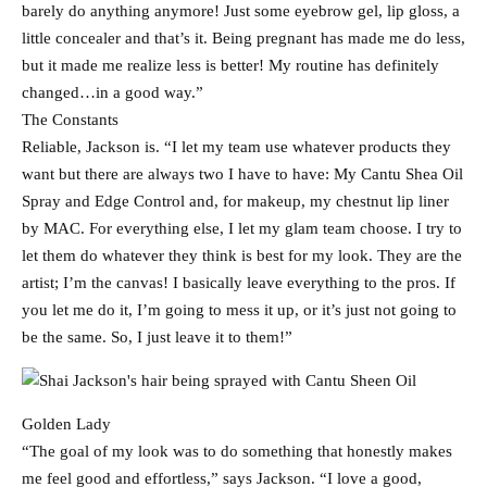
barely do anything anymore! Just some eyebrow gel, lip gloss, a
little concealer and that’s it. Being pregnant has made me do less,
but it made me realize less is better! My routine has definitely
changed…in a good way.”
The Constants
Reliable, Jackson is. “I let my team use whatever products they
want but there are always two I have to have: My Cantu Shea Oil
Spray and Edge Control and, for makeup, my chestnut lip liner
by MAC. For everything else, I let my glam team choose. I try to
let them do whatever they think is best for my look. They are the
artist; I’m the canvas! I basically leave everything to the pros. If
you let me do it, I’m going to mess it up, or it’s just not going to
be the same. So, I just leave it to them!”
Golden Lady
“The goal of my look was to do something that honestly makes
me feel good and effortless,” says Jackson. “I love a good,