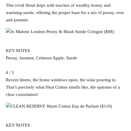
This vivid floral drips with touches of wealthy honey and
warming suede, offering the proper base for a trio of peony, rose
and jasmine.
KEY NOTES
Peony, Jasmine, Crimson Apple, Suede
4 / 5
Recent linens, the home windows open, the solar pouring in.
That’s precisely what Heat Cotton smells like, the epitome of a
clear consolation!
KEY NOTES