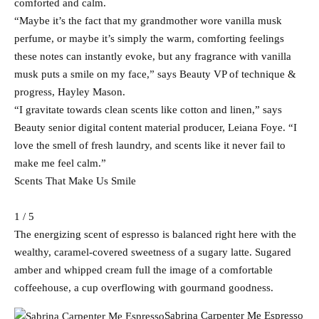
comforted and calm.
“Maybe it’s the fact that my grandmother wore vanilla musk
perfume, or maybe it’s simply the warm, comforting feelings
these notes can instantly evoke, but any fragrance with vanilla
musk puts a smile on my face,” says Beauty VP of technique &
progress, Hayley Mason.
“I gravitate towards clean scents like cotton and linen,” says
Beauty senior digital content material producer, Leiana Foye. “I
love the smell of fresh laundry, and scents like it never fail to
make me feel calm.”
Scents That Make Us Smile
1 / 5
The energizing scent of espresso is balanced right here with the
wealthy, caramel-covered sweetness of a sugary latte. Sugared
amber and whipped cream full the image of a comfortable
coffeehouse, a cup overflowing with gourmand goodness.
Sabrina Carpenter Me Espresso