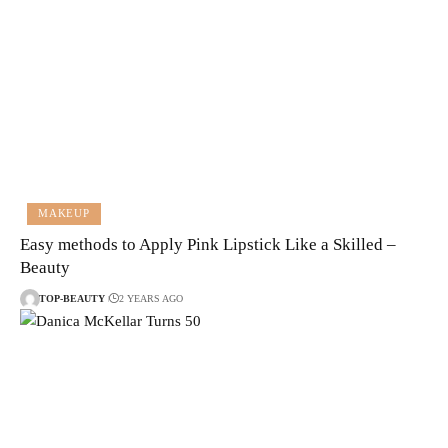
MAKEUP
Easy methods to Apply Pink Lipstick Like a Skilled –
Beauty
TOP-BEAUTY
2 YEARS AGO