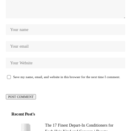
Save my name, email, and website in this browser for the next time I comment.
Recent Post's
The 17 Finest Depart-In Conditioners for