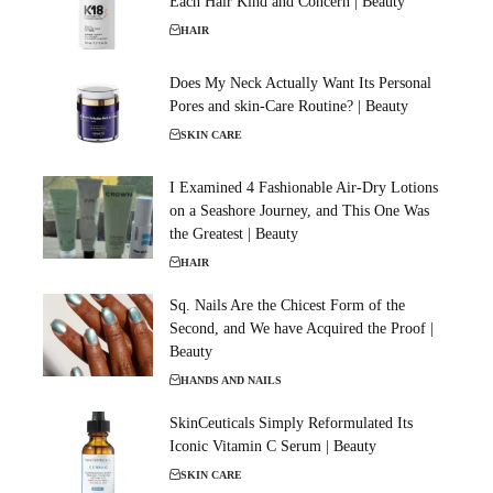
Each Hair Kind and Concern | Beauty
HAIR
Does My Neck Actually Want Its Personal
Pores and skin-Care Routine? | Beauty
SKIN CARE
I Examined 4 Fashionable Air-Dry Lotions
on a Seashore Journey, and This One Was
the Greatest | Beauty
HAIR
Sq. Nails Are the Chicest Form of the
Second, and We have Acquired the Proof |
Beauty
HANDS AND NAILS
SkinCeuticals Simply Reformulated Its
Iconic Vitamin C Serum | Beauty
SKIN CARE