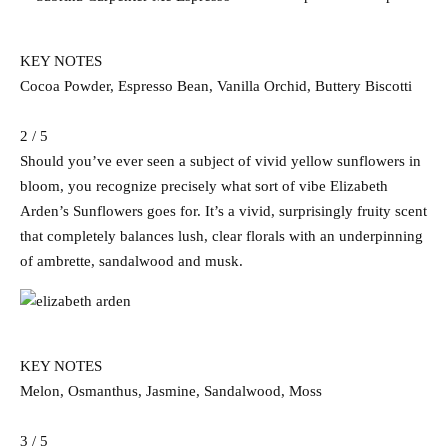
KEY NOTES
Cocoa Powder, Espresso Bean, Vanilla Orchid, Buttery Biscotti
2 / 5
Should you’ve ever seen a subject of vivid yellow sunflowers in
bloom, you recognize precisely what sort of vibe Elizabeth
Arden’s Sunflowers goes for. It’s a vivid, surprisingly fruity scent
that completely balances lush, clear florals with an underpinning
of ambrette, sandalwood and musk.
KEY NOTES
Melon, Osmanthus, Jasmine, Sandalwood, Moss
3 / 5