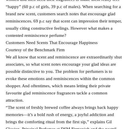
“happy” (60 p.c of girls, 39 p.c of males). When searching for a
brand new scent, customers search notes that encourage glad
reminiscences. 69 p.c say that scent can impression their temper,
usually citing constructive feelings. However what makes a
contented reminiscence perfume?
Customers Need Scents That Encourage Happiness
Courtesy of the Benchmark Firm
We all know that scent and reminiscence are extraordinarily shut
associates, so what scent notes encourage your glad ideas are
possible distinctive to you. The problem for perfumers is to
evoke these emotions and reminiscences within the common
shopper. And oftentimes, which means letting their private
favourite glad reminiscence fragrances tackle a common
attraction.
“The scent of freshly brewed coffee always brings back happy
memories—it’s a bold rush of energy, a joyful addiction and
brings the comforting ritual from the first sip,” explains Gil