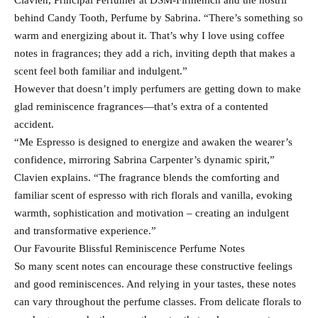
Clavien, Principal Perfumer at DSM-Firmenich and the nostril
behind Candy Tooth, Perfume by Sabrina. “There’s something so
warm and energizing about it. That’s why I love using coffee
notes in fragrances; they add a rich, inviting depth that makes a
scent feel both familiar and indulgent.”
However that doesn’t imply perfumers are getting down to make
glad reminiscence fragrances—that’s extra of a contented
accident.
“Me Espresso is designed to energize and awaken the wearer’s
confidence, mirroring Sabrina Carpenter’s dynamic spirit,”
Clavien explains. “The fragrance blends the comforting and
familiar scent of espresso with rich florals and vanilla, evoking
warmth, sophistication and motivation – creating an indulgent
and transformative experience.”
Our Favourite Blissful Reminiscence Perfume Notes
So many scent notes can encourage these constructive feelings
and good reminiscences. And relying in your tastes, these notes
can vary throughout the perfume classes. From delicate florals to