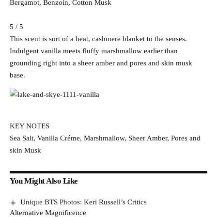
Bergamot, Benzoin, Cotton Musk
5 / 5
This scent is sort of a heat, cashmere blanket to the senses.
Indulgent vanilla meets fluffy marshmallow earlier than
grounding right into a sheer amber and pores and skin musk
base.
KEY NOTES
Sea Salt, Vanilla Créme, Marshmallow, Sheer Amber, Pores and
skin Musk
You Might Also Like
Unique BTS Photos: Keri Russell’s Critics
Alternative Magnificence