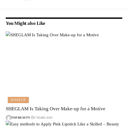
You Might also Like
MAKEUP
SHEGLAM Is Taking Over Make-up for a Motive
TOP-BEAUTY
2 YEARS AGO