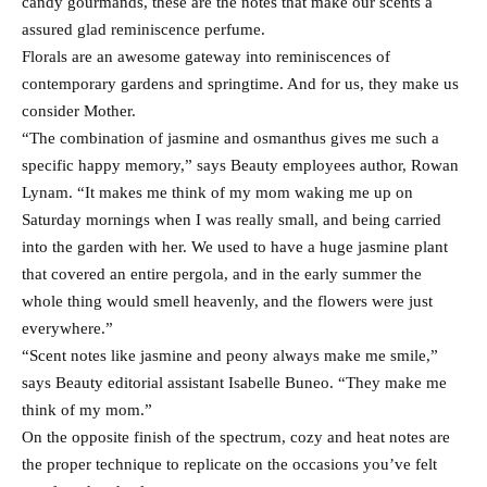
candy gourmands, these are the notes that make our scents a
assured glad reminiscence perfume.
Florals are an awesome gateway into reminiscences of
contemporary gardens and springtime. And for us, they make us
consider Mother.
“The combination of jasmine and osmanthus gives me such a
specific happy memory,” says Beauty employees author, Rowan
Lynam. “It makes me think of my mom waking me up on
Saturday mornings when I was really small, and being carried
into the garden with her. We used to have a huge jasmine plant
that covered an entire pergola, and in the early summer the
whole thing would smell heavenly, and the flowers were just
everywhere.”
“Scent notes like jasmine and peony always make me smile,”
says Beauty editorial assistant Isabelle Buneo. “They make me
think of my mom.”
On the opposite finish of the spectrum, cozy and heat notes are
the proper technique to replicate on the occasions you’ve felt