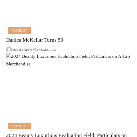
MAKEUP
Danica McKellar Turns 50
TOP-BEAUTY
2 YEARS AGO
MAKEUP
2024 Beauty Luxurious Evaluation Field: Particulars on