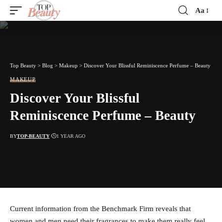
Aa
Font
Resizer
Top Beauty
>
Blog
>
Makeup
>
Discover Your Blissful Reminiscence Perfume – Beauty
MAKEUP
Discover Your Blissful
Reminiscence Perfume – Beauty
BY
TOP-BEAUTY
1 YEAR AGO
Current information from the Benchmark Firm reveals that
women and men need their fragrances to make them really feel