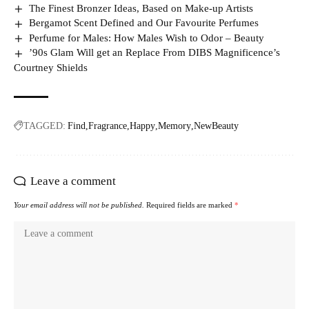
The Finest Bronzer Ideas, Based on Make-up Artists
Bergamot Scent Defined and Our Favourite Perfumes
Perfume for Males: How Males Wish to Odor – Beauty
’90s Glam Will get an Replace From DIBS Magnificence’s
Courtney Shields
TAGGED:
Find
Fragrance
Happy
Memory
NewBeauty
Leave a comment
Your email address will not be published.
Required fields are marked
*