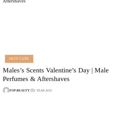
SKIN CARE
Males’s Scents Valentine’s Day | Male
Perfumes & Aftershaves
TOP-BEAUTY
1 YEAR AGO