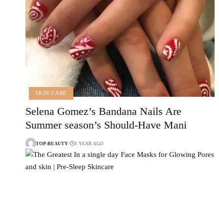
SKIN CARE
Selena Gomez’s Bandana Nails Are
Summer season’s Should-Have Mani
TOP-BEAUTY
1 YEAR AGO