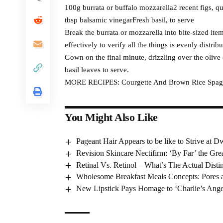
100g burrata or buffalo mozzarella2 recent figs, qu
tbsp balsamic vinegarFresh basil, to serve
Break the burrata or mozzarella into bite-sized ite
effectively to verify all the things is evenly distribu
Gown on the final minute, drizzling over the olive
basil leaves to serve.
MORE RECIPES: Courgette And Brown Rice Spagh
You Might Also Like
Pageant Hair Appears to be like to Strive at Dw
Revision Skincare Nectifirm: ‘By Far’ the Gr
Retinal Vs. Retinol—What’s The Actual Disti
Wholesome Breakfast Meals Concepts: Pores a
New Lipstick Pays Homage to ‘Charlie’s Ange