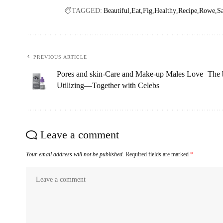
TAGGED:
Beautiful
Eat
Fig
Healthy
Recipe
Rowe
S
PREVIOUS ARTICLE
Pores and skin-Care and Make-up Males Love
The 
Utilizing—Together with Celebs
Leave a comment
Your email address will not be published.
Required fields are marked
*