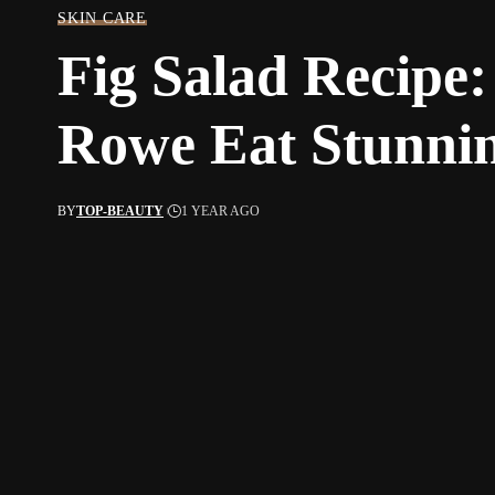
SKIN CARE
Fig Salad Recip
Rowe Eat Stunni
BY
TOP-BEAUTY
1 YEAR AGO