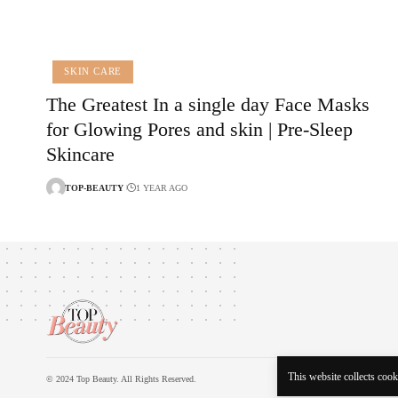
SKIN CARE
The Greatest In a single day Face Masks
for Glowing Pores and skin | Pre-Sleep
Skincare
TOP-BEAUTY
1 YEAR AGO
This website collects cooki
© 2024 Top Beauty. All Rights Reserved.