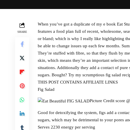
When you’ve got a duplicate of my e book Eat Stun
features a food plan full of recent, wholesome, s
SHARE
or bland; which is why I really like highlighting 
be able to change issues up each few months. Summe
They’re stuffed with fibre, so that they flush by me
skin, which means they’re an important selection in
situations. Additionally they add a contact of pur
sugars. Bought? Try my scrumptious fig salad recip
THIS POST CONTAINS AFFILIATE LINKS
Fig Salad
Picture Credit score 
Good for detoxifying the system, figs add a contac
sugars, which may be detrimental to your pores an
Serves 2230 energy per serving