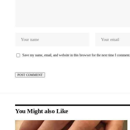
Save my name, email, and website in this browser for the next time I comment
You Might also Like