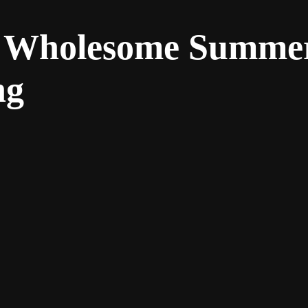
e: Wholesome Summe
ng