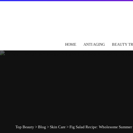
HOME
ANTI AGING
BEAUTY T
Top Beauty
>
Blog
>
Skin Care
>
Fig Salad Recipe: Wholesome Summer