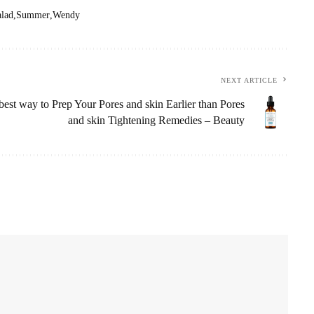
alad
Summer
Wendy
NEXT ARTICLE
best way to Prep Your Pores and skin Earlier than Pores
and skin Tightening Remedies – Beauty