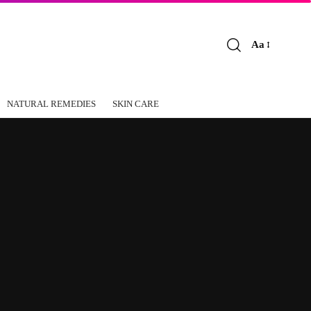
Aa
Font
Resizer
NATURAL REMEDIES
SKIN CARE