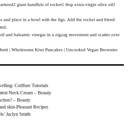
artered2 giant handfuls of rocket1 tbsp extra-virgin olive oil1
ms and place in a bowl with the figs. Add the rocket and blend
ted.
 oil and balsamic vinegar in a zigzag movement and scatter over
etti | Wholesome Kiwi Pancakes | Uncooked Vegan Brownies
elling: Coiffure Tutorials
eatest Neck Cream – Beauty
nction? – Beauty
nd skin-Pleasant Recipes
ls’ Jaclyn Smith