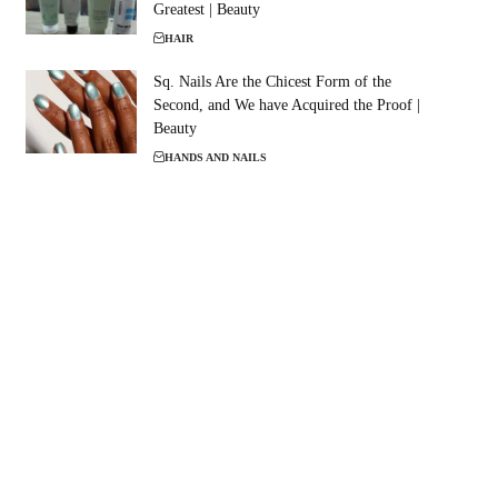
Greatest | Beauty
HAIR
Sq. Nails Are the Chicest Form of the
Second, and We have Acquired the Proof |
Beauty
HANDS AND NAILS