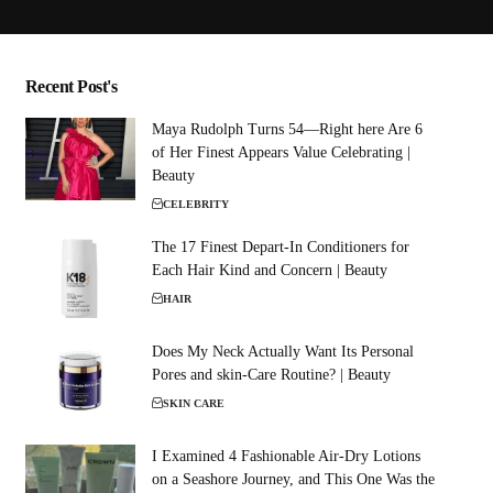
Recent Post's
Maya Rudolph Turns 54—Right here Are 6
of Her Finest Appears Value Celebrating |
Beauty
CELEBRITY
The 17 Finest Depart-In Conditioners for
Each Hair Kind and Concern | Beauty
HAIR
Does My Neck Actually Want Its Personal
Pores and skin-Care Routine? | Beauty
SKIN CARE
I Examined 4 Fashionable Air-Dry Lotions
on a Seashore Journey, and This One Was the