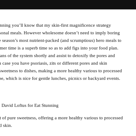
ning you’ll know that my skin-first magnificence strategy
easonal meals. However wholesome doesn’t need to imply boring
the season’s most nutrient-packed (and scrumptious) hero meals to
r time is a superb time so as to add figs into your food plan.
ans of the system shortly and assist to detoxify the pores and
 case you have psoriasis, zits or different pores and skin
e sweetness to dishes, making a more healthy various to processed
e, which is nice for gentle lunches, picnics or backyard events.
@ David Loftus for Eat Stunning
t of pure sweetness, offering a more healthy various to processed
d skin.