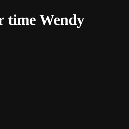
r time Wendy