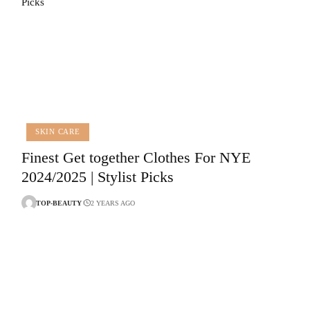
SKIN CARE
Finest Get together Clothes For NYE
2024/2025 | Stylist Picks
TOP-BEAUTY
2 YEARS AGO