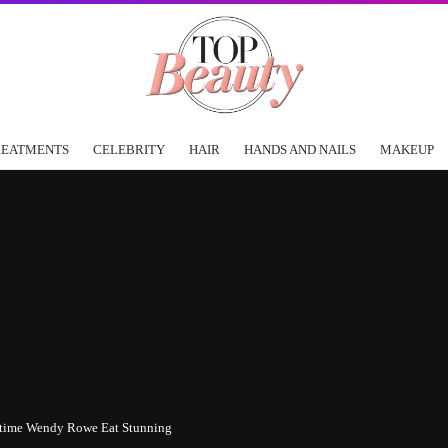
REATMENTS
CELEBRITY
HAIR
HANDS AND NAILS
MAKEUP
 time Wendy Rowe Eat Stunning