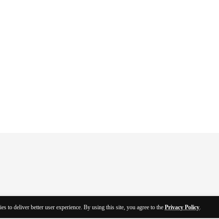
es to deliver better user experience. By using this site, you agree to the
Privacy Policy
.