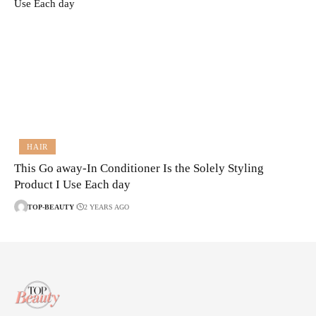
HAIR
This Go away-In Conditioner Is the Solely Styling
Product I Use Each day
TOP-BEAUTY
2 YEARS AGO