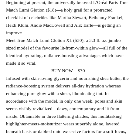
Beginning at present, the universally beloved L’Oréal Paris True
Match Lumi Glotion ($18)—a holy grail for a protracted
checklist of celebrities like Martha Stewart, Bethenny Frankel,
Heidi Klum, Andie MacDowell and Alix Earle—is getting an
improve.
Meet True Match Lumi Glotion XL ($30), a 3.3 fl. oz. jumbo-
sized model of the favourite lit-from-within glow—all full of the
identical hydrating, radiance-boosting advantages which have
made it so viral.
BUY NOW – $30
Infused with skin-loving glycerin and nourishing shea butter, the
radiance-boosting system delivers all-day hydration whereas
enhancing pure glow with a sheer, illuminating tint. In
accordance with the model, in only one week, pores and skin
seems visibly revitalized—dewy, contemporary and lit from
inside. Obtainable in three flattering shades, this multitasking
highlighter-meets-moisturizer wears superbly alone, layered
beneath basis or dabbed onto excessive factors for a soft-focus,