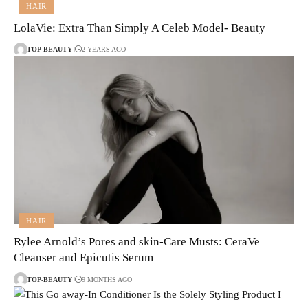
HAIR
LolaVie: Extra Than Simply A Celeb Model- Beauty
TOP-BEAUTY
2 YEARS AGO
HAIR
Rylee Arnold’s Pores and skin-Care Musts: CeraVe
Cleanser and Epicutis Serum
TOP-BEAUTY
9 MONTHS AGO