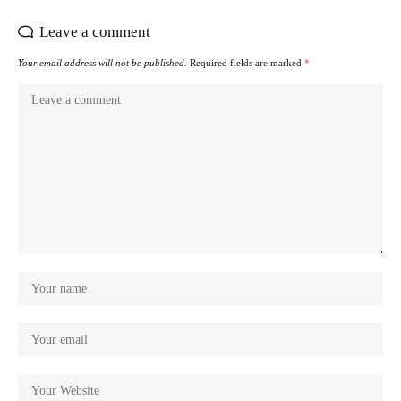
Leave a comment
Your email address will not be published.
Required fields are marked
*