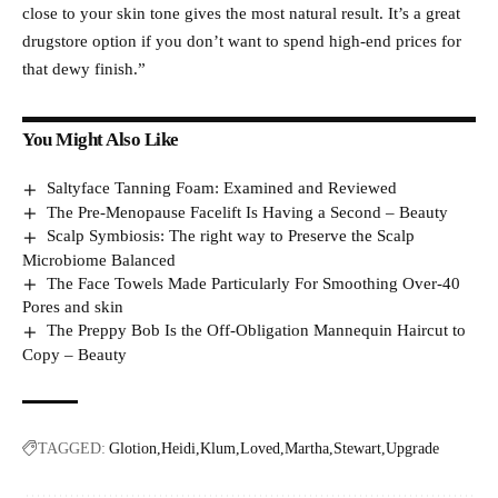
close to your skin tone gives the most natural result. It’s a great
drugstore option if you don’t want to spend high-end prices for
that dewy finish.”
You Might Also Like
Saltyface Tanning Foam: Examined and Reviewed
The Pre-Menopause Facelift Is Having a Second – Beauty
Scalp Symbiosis: The right way to Preserve the Scalp
Microbiome Balanced
The Face Towels Made Particularly For Smoothing Over-40
Pores and skin
The Preppy Bob Is the Off-Obligation Mannequin Haircut to
Copy – Beauty
TAGGED:
Glotion
Heidi
Klum
Loved
Martha
Stewart
Upgrade