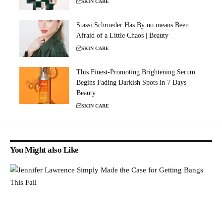
SKIN CARE
Stassi Schroeder Has By no means Been
Afraid of a Little Chaos | Beauty
SKIN CARE
This Finest-Promoting Brightening Serum
Begins Fading Darkish Spots in 7 Days |
Beauty
SKIN CARE
You Might also Like