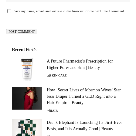
Save my name, email, and website in this browser for the next time I comment.
Recent Post's
A Future Pharmacist’s Prescription for
Higher Pores and skin | Beauty
SKIN CARE
How ‘Secret Lives of Mormon Wives’ Star
Jessi Draper Turned a GED Right into a
Hair Empire | Beauty
HAIR
Drunk Elephant Is Launching Its First-Ever
Basis, and It is Actually Good | Beauty