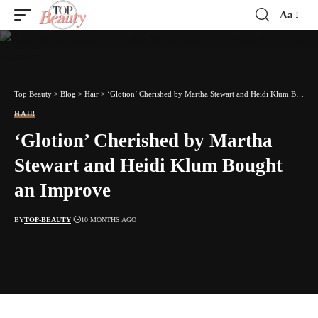
Aa
Font
Resizer
Top Beauty
>
Blog
>
Hair
>
‘Glotion’ Cherished by Martha Stewart and Heidi Klum Bought an Improve
HAIR
‘Glotion’ Cherished by Martha
Stewart and Heidi Klum Bought
an Improve
BY
TOP-BEAUTY
10 MONTHS AGO