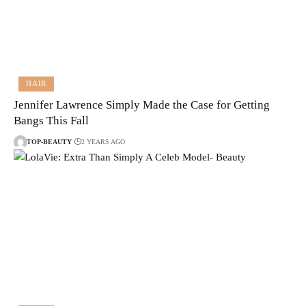
HAIR
Jennifer Lawrence Simply Made the Case for Getting
Bangs This Fall
TOP-BEAUTY
2 YEARS AGO