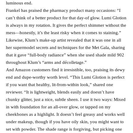
luminous end.
Frankel has praised the pharmacy product many occasions: “I
can’t think of a better product for that day-of glow. Lumi Glotion
is always in my rotation. It gives the perfect shimmer without the
mess—honestly, it’s the least risky when it comes to staining.”
Likewise, Klum’s make-up artist revealed that it was one in all
her supermodel secrets and techniques for the Met Gala, sharing
that it gave “full-body radiance” when she used shade mild 902
throughout Klum’s “arms and décolletage.”
And Amazon customers find it irresistible, too, praising its dewy
end and dupe-worthy worth level. “This Lumi Glotion is perfect
if you want that healthy, lit-from-within look,” shared one
reviewer. “It is lightweight, blends easily and doesn’t have
chunky glitter, just a nice, subtle sheen. I use it two ways: Mixed
in with foundation for an all-over glow, or tapped on my
cheekbones as a highlight. It doesn’t feel greasy and works well
under makeup, though if you have oily skin, you might want to
set with powder. The shade range is forgiving, but picking one