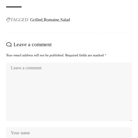
TAGGED:
Grilled
Romaine
Salad
Leave a comment
Your email address will not be published.
Required fields are marked
*