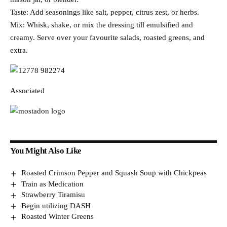
Taste: Add seasonings like salt, pepper, citrus zest, or herbs.
Mix: Whisk, shake, or mix the dressing till emulsified and
creamy. Serve over your favourite salads, roasted greens, and
extra.
Associated
You Might Also Like
Roasted Crimson Pepper and Squash Soup with Chickpeas
Train as Medication
Strawberry Tiramisu
Begin utilizing DASH
Roasted Winter Greens