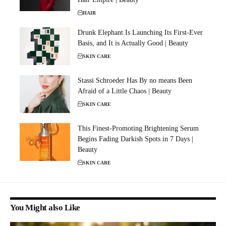
HAIR
Drunk Elephant Is Launching Its First-Ever
Basis, and It is Actually Good | Beauty
SKIN CARE
Stassi Schroeder Has By no means Been
Afraid of a Little Chaos | Beauty
SKIN CARE
This Finest-Promoting Brightening Serum
Begins Fading Darkish Spots in 7 Days |
Beauty
SKIN CARE
You Might also Like