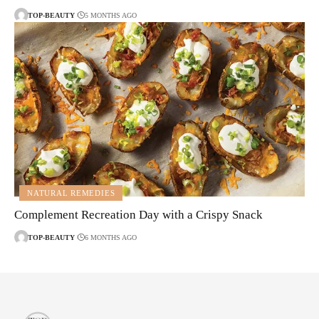
TOP-BEAUTY
5 MONTHS AGO
NATURAL REMEDIES
Complement Recreation Day with a Crispy Snack
TOP-BEAUTY
6 MONTHS AGO