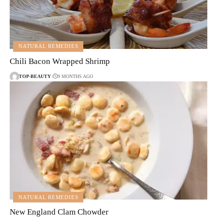
NATURAL REMEDIES
Chili Bacon Wrapped Shrimp
TOP-BEAUTY
9 MONTHS AGO
NATURAL REMEDIES
New England Clam Chowder