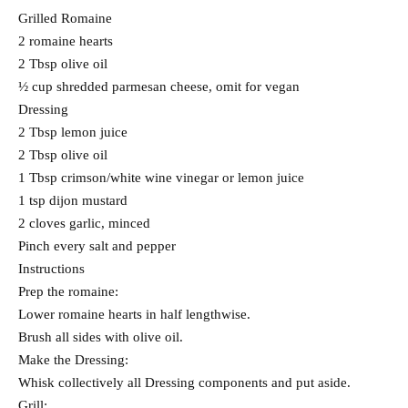
Grilled Romaine
2 romaine hearts
2 Tbsp olive oil
½ cup shredded parmesan cheese, omit for vegan
Dressing
2 Tbsp lemon juice
2 Tbsp olive oil
1 Tbsp crimson/white wine vinegar or lemon juice
1 tsp dijon mustard
2 cloves garlic, minced
Pinch every salt and pepper
Instructions
Prep the romaine:
Lower romaine hearts in half lengthwise.
Brush all sides with olive oil.
Make the Dressing:
Whisk collectively all Dressing components and put aside.
Grill: