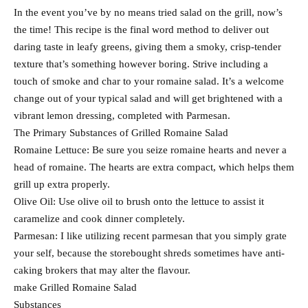
In the event you’ve by no means tried salad on the grill, now’s
the time! This recipe is the final word method to deliver out
daring taste in leafy greens, giving them a smoky, crisp-tender
texture that’s something however boring. Strive including a
touch of smoke and char to your romaine salad. It’s a welcome
change out of your typical salad and will get brightened with a
vibrant lemon dressing, completed with Parmesan.
The Primary Substances of Grilled Romaine Salad
Romaine Lettuce: Be sure you seize romaine hearts and never a
head of romaine. The hearts are extra compact, which helps them
grill up extra properly.
Olive Oil: Use olive oil to brush onto the lettuce to assist it
caramelize and cook dinner completely.
Parmesan: I like utilizing recent parmesan that you simply grate
your self, because the storebought shreds sometimes have anti-
caking brokers that may alter the flavour.
make Grilled Romaine Salad
Substances