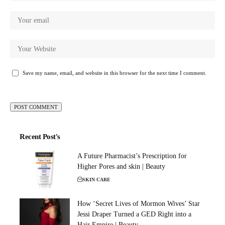
Save my name, email, and website in this browser for the next time I comment.
Recent Post's
A Future Pharmacist’s Prescription for
Higher Pores and skin | Beauty
SKIN CARE
How ‘Secret Lives of Mormon Wives’ Star
Jessi Draper Turned a GED Right into a
Hair Empire | Beauty