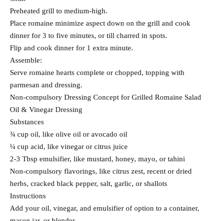
Preheated grill to medium-high.
Place romaine minimize aspect down on the grill and cook
dinner for 3 to five minutes, or till charred in spots.
Flip and cook dinner for 1 extra minute.
Assemble:
Serve romaine hearts complete or chopped, topping with
parmesan and dressing.
Non-compulsory Dressing Concept for Grilled Romaine Salad
Oil & Vinegar Dressing
Substances
¾ cup oil, like olive oil or avocado oil
¼ cup acid, like vinegar or citrus juice
2-3 Tbsp emulsifier, like mustard, honey, mayo, or tahini
Non-compulsory flavorings, like citrus zest, recent or dried
herbs, cracked black pepper, salt, garlic, or shallots
Instructions
Add your oil, vinegar, and emulsifier of option to a container,
mason jar, or blender.