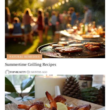
NATURAL REMEDIES
Summertime Grilling Recipes
TOP-BEAUTY
2 MONTHS AGO