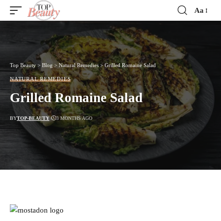
Aa
Font
Resizer
Top Beauty
>
Blog
>
Natural Remedies
>
Grilled Romaine Salad
NATURAL REMEDIES
Grilled Romaine Salad
BY
TOP-BEAUTY
3 MONTHS AGO