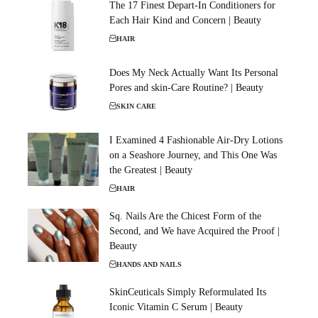
The 17 Finest Depart-In Conditioners for
Each Hair Kind and Concern | Beauty
HAIR
Does My Neck Actually Want Its Personal
Pores and skin-Care Routine? | Beauty
SKIN CARE
I Examined 4 Fashionable Air-Dry Lotions
on a Seashore Journey, and This One Was
the Greatest | Beauty
HAIR
Sq. Nails Are the Chicest Form of the
Second, and We have Acquired the Proof |
Beauty
HANDS AND NAILS
SkinCeuticals Simply Reformulated Its
Iconic Vitamin C Serum | Beauty