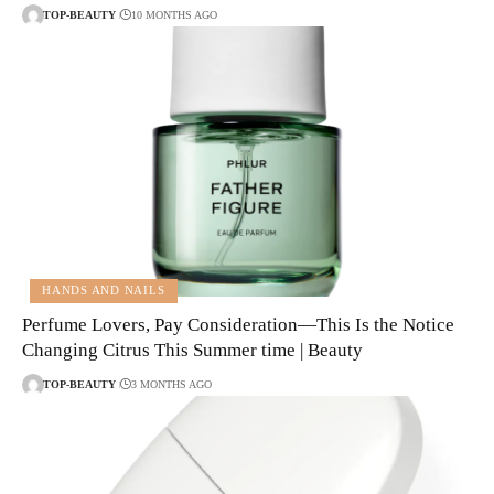
TOP-BEAUTY
10 MONTHS AGO
HANDS AND NAILS
Perfume Lovers, Pay Consideration—This Is the Notice
Changing Citrus This Summer time | Beauty
TOP-BEAUTY
3 MONTHS AGO