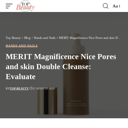
Aa
Font
Resizer
Top Beauty
>
Blog
>
Hands and Nails
>
MERIT Magnificence Nice Pores and skin Double Cleanse: Evaluate
HANDS AND NAILS
MERIT Magnificence Nice Pores
and skin Double Cleanse:
Evaluate
BY
TOP-BEAUTY
12 MONTHS AGO