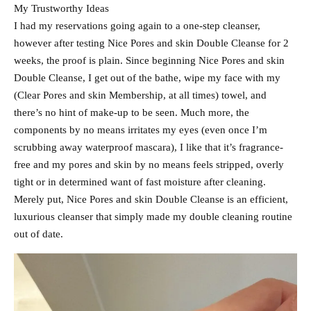
My Trustworthy Ideas
I had my reservations going again to a one-step cleanser,
however after testing Nice Pores and skin Double Cleanse for 2
weeks, the proof is plain. Since beginning Nice Pores and skin
Double Cleanse, I get out of the bathe, wipe my face with my
(Clear Pores and skin Membership, at all times) towel, and
there’s no hint of make-up to be seen. Much more, the
components by no means irritates my eyes (even once I’m
scrubbing away waterproof mascara), I like that it’s fragrance-
free and my pores and skin by no means feels stripped, overly
tight or in determined want of fast moisture after cleaning.
Merely put, Nice Pores and skin Double Cleanse is an efficient,
luxurious cleanser that simply made my double cleaning routine
out of date.