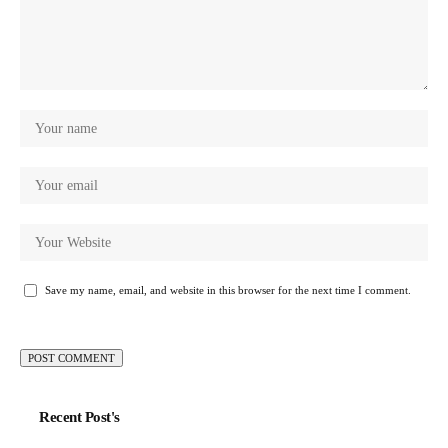
Save my name, email, and website in this browser for the next time I comment.
Recent Post's