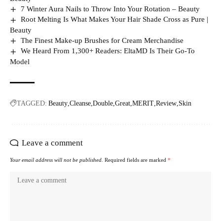
7 Winter Aura Nails to Throw Into Your Rotation – Beauty
Root Melting Is What Makes Your Hair Shade Cross as Pure |
Beauty
The Finest Make-up Brushes for Cream Merchandise
We Heard From 1,300+ Readers: EltaMD Is Their Go-To
Model
TAGGED:
Beauty
Cleanse
Double
Great
MERIT
Review
Skin
Leave a comment
Your email address will not be published.
Required fields are marked
*