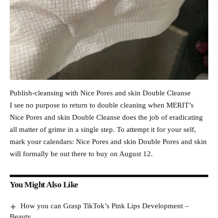
Publish-cleansing with Nice Pores and skin Double Cleanse
I see no purpose to return to double cleaning when MERIT’s
Nice Pores and skin Double Cleanse does the job of eradicating
all matter of grime in a single step. To attempt it for your self,
mark your calendars: Nice Pores and skin Double Pores and skin
will formally be out there to buy on August 12.
You Might Also Like
How you can Grasp TikTok’s Pink Lips Development –
Beauty