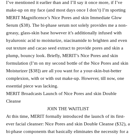
I’ve mentioned it earlier than and I’ll say it once more, if I’ve
make-up on my face (and most days once I don’t) I’m sporting
MERIT Magnificence’s Nice Pores and skin Immediate Glow
Serum ($38). The bi-phase serum not solely provides me a non-
greasy, glass-skin base however it’s additionally infused with
hyaluronic acid to moisturize, niacinamide to brighten and even
out texture and cacao seed extract to provide pores and skin a
plump, bouncy look. Briefly, MERIT’s Nice Pores and skin
formulation (I’m on my second bottle of the Nice Pores and skin
Moisturizer [$38]) are all you want for a your-skin-but-better
complexion, with or with out make-up. However, till now, one
essential piece was lacking.
MERIT Broadcasts Launch of Nice Pores and skin Double
Cleanse
JOIN THE WAITLIST
At this time, MERIT formally introduced the launch of its first-
ever facial cleanser: Nice Pores and skin Double Cleanse ($32), a
bi-phase components that basically eliminates the necessity for a