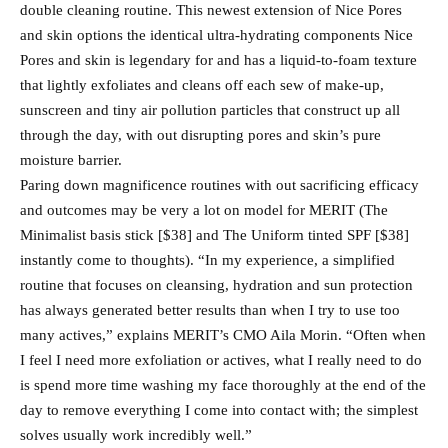
double cleaning routine. This newest extension of Nice Pores
and skin options the identical ultra-hydrating components Nice
Pores and skin is legendary for and has a liquid-to-foam texture
that lightly exfoliates and cleans off each sew of make-up,
sunscreen and tiny air pollution particles that construct up all
through the day, with out disrupting pores and skin’s pure
moisture barrier.
Paring down magnificence routines with out sacrificing efficacy
and outcomes may be very a lot on model for MERIT (The
Minimalist basis stick [$38] and The Uniform tinted SPF [$38]
instantly come to thoughts). “In my experience, a simplified
routine that focuses on cleansing, hydration and sun protection
has always generated better results than when I try to use too
many actives,” explains MERIT’s CMO Aila Morin. “Often when
I feel I need more exfoliation or actives, what I really need to do
is spend more time washing my face thoroughly at the end of the
day to remove everything I come into contact with; the simplest
solves usually work incredibly well.”