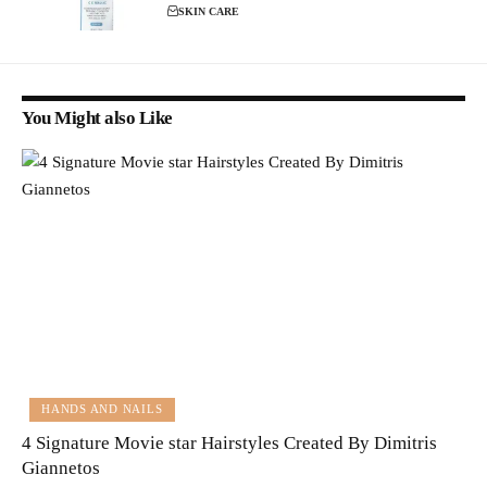
SKIN CARE
You Might also Like
HANDS AND NAILS
4 Signature Movie star Hairstyles Created By Dimitris
Giannetos