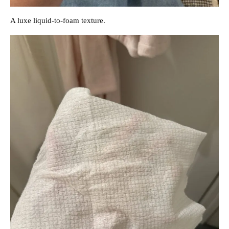
A luxe liquid-to-foam texture.