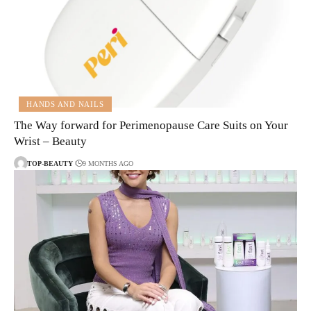
HANDS AND NAILS
The Way forward for Perimenopause Care Suits on Your
Wrist – Beauty
TOP-BEAUTY
9 MONTHS AGO