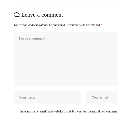
Leave a comment
Your email address will not be published.
Required fields are marked
*
Save my name, email, and website in this browser for the next time I comment