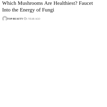
Which Mushrooms Are Healthiest? Faucet
Into the Energy of Fungi
TOP-BEAUTY
1 YEAR AGO