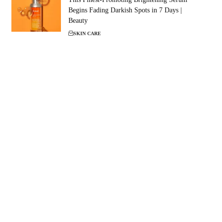
Begins Fading Darkish Spots in 7 Days |
Beauty
SKIN CARE