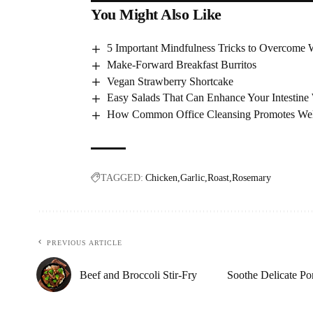
You Might Also Like
5 Important Mindfulness Tricks to Overcome 
Make-Forward Breakfast Burritos
Vegan Strawberry Shortcake
Easy Salads That Can Enhance Your Intestine 
How Common Office Cleansing Promotes Well
TAGGED:
Chicken
Garlic
Roast
Rosemary
PREVIOUS ARTICLE
Beef and Broccoli Stir-Fry
Soothe Delicate P