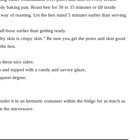
ady baking pan. Roast hen for 30 to 35 minutes or till inside
ay of roasting. Let the hen stand 5 minutes earlier than serving.
lf-hour earlier than getting ready.
“Dry skin is crispy skin.” Be sure you get the pores and skin good
 the hen.
these nice sides:
n and topped with a candy and savory glaze,
equent degree.
etailer it in an hermetic container within the fridge for as much as
in the microwave.