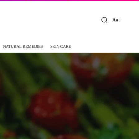
Aa
Font
Resizer
NATURAL REMEDIES
SKIN CARE