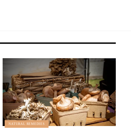
NATURAL REMEDIES