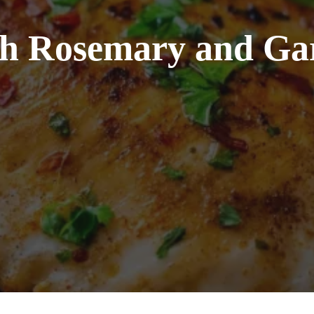
th Rosemary and Gar