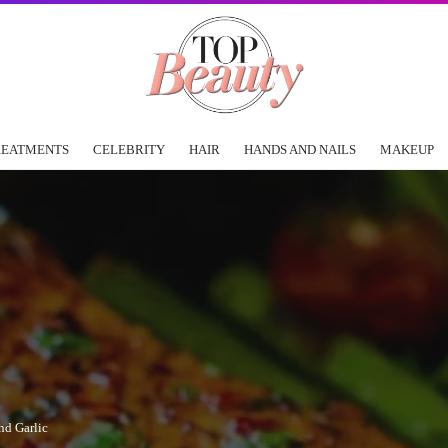
REATMENTS
CELEBRITY
HAIR
HANDS AND NAILS
MAKEUP
nd Garlic