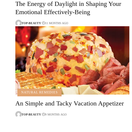
The Energy of Daylight in Shaping Your
Emotional Effectively-Being
TOP-BEAUTY
11 MONTHS AGO
NATURAL REMEDIES
An Simple and Tacky Vacation Appetizer
TOP-BEAUTY
9 MONTHS AGO