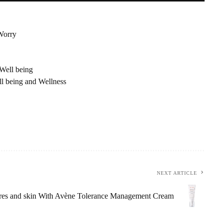
Worry
Well being
 being and Wellness
NEXT ARTICLE
ores and skin With Avène Tolerance Management Cream