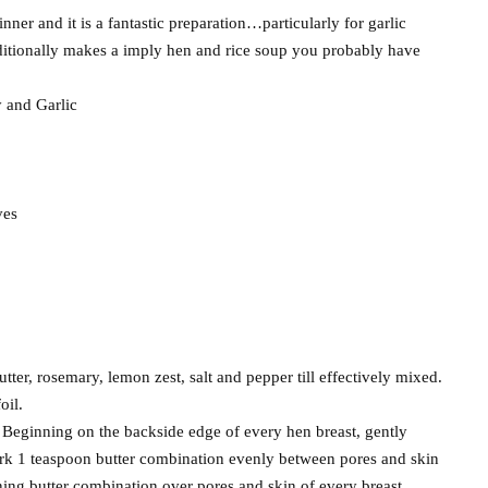
ner and it is a fantastic preparation…particularly for garlic
dditionally makes a imply hen and rice soup you probably have
 and Garlic
ves
utter, rosemary, lemon zest, salt and pepper till effectively mixed.
oil.
. Beginning on the backside edge of every hen breast, gently
work 1 teaspoon butter combination evenly between pores and skin
ing butter combination over pores and skin of every breast.