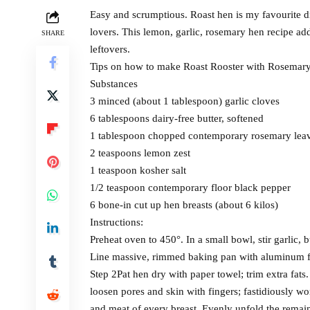
Easy and scrumptious. Roast hen is my favourite din
lovers. This lemon, garlic, rosemary hen recipe a
SHARE
leftovers.
Tips on how to make Roast Rooster with Rosemary
Substances
3 minced (about 1 tablespoon) garlic cloves
6 tablespoons dairy-free butter, softened
1 tablespoon chopped contemporary rosemary lea
2 teaspoons lemon zest
1 teaspoon kosher salt
1/2 teaspoon contemporary floor black pepper
6 bone-in cut up hen breasts (about 6 kilos)
Instructions:
Preheat oven to 450°. In a small bowl, stir garlic, b
Line massive, rimmed baking pan with aluminum f
Step 2Pat hen dry with paper towel; trim extra fats
loosen pores and skin with fingers; fastidiously 
and meat of every breast. Evenly unfold the remain