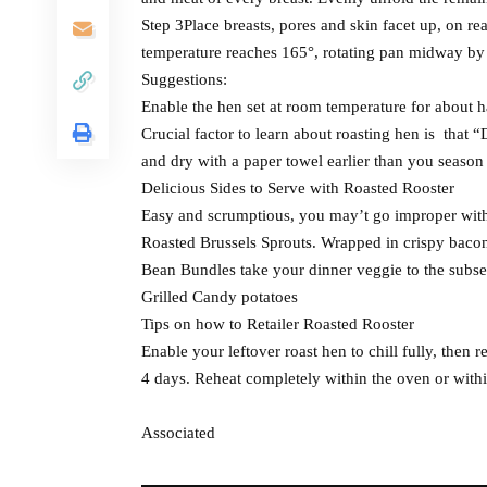
Step 3Place breasts, pores and skin facet up, on re
temperature reaches 165°, rotating pan midway by w
Suggestions:
Enable the hen set at room temperature for about ha
Crucial factor to learn about roasting hen is that 
and dry with a paper towel earlier than you season
Delicious Sides to Serve with Roasted Rooster
Easy and scrumptious, you may’t go improper with 
Roasted Brussels Sprouts. Wrapped in crispy baco
Bean Bundles take your dinner veggie to the subs
Grilled Candy potatoes
Tips on how to Retailer Roasted Rooster
Enable your leftover roast hen to chill fully, then r
4 days. Reheat completely within the oven or with
Associated