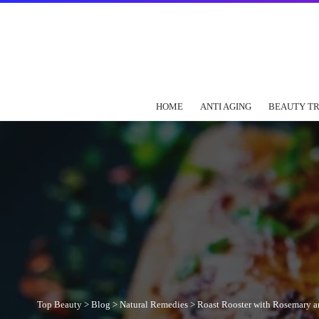
HOME
ANTI AGING
BEAUTY T
Top Beauty
>
Blog
>
Natural Remedies
>
Roast Rooster with Rosemary a