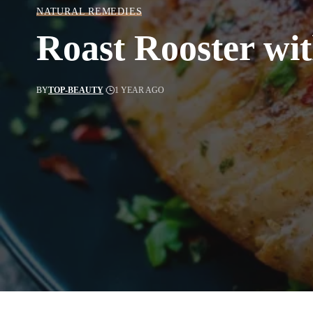
NATURAL REMEDIES
Roast Rooster wi
BY
TOP-BEAUTY
1 YEAR AGO