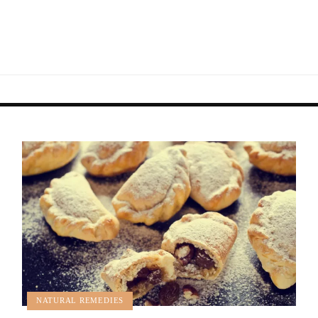
NATURAL REMEDIES