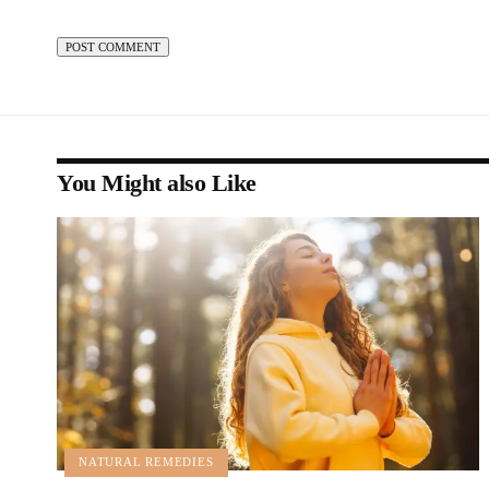
You Might also Like
NATURAL REMEDIES