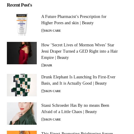
Recent Post's
A Future Pharmacist’s Prescription for
Higher Pores and skin | Beauty
SKIN CARE
How ‘Secret Lives of Mormon Wives’ Star
Jessi Draper Turned a GED Right into a Hair
Empire | Beauty
HAIR
Drunk Elephant Is Launching Its First-Ever
Basis, and It is Actually Good | Beauty
SKIN CARE
Stassi Schroeder Has By no means Been
Afraid of a Little Chaos | Beauty
SKIN CARE
This Finest-Promoting Brightening Serum