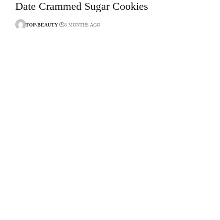
Date Crammed Sugar Cookies
TOP-BEAUTY
8 MONTHS AGO