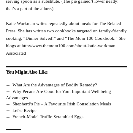
serving spoon as a substitute. (The pie gained’t lower neatly;
that’s a part of the allure.)
___
Katie Workman writes repeatedly about meals for The Related
Press. She has written two cookbooks targeted on family-friendly
cooking, “Dinner Solved!” and “The Mom 100 Cookbook.” She
blogs at http://www.themom100.com/about-katie-workman.
Associated
You Might Also Like
What Are the Advantages of Bodily Remedy?
Why Pecans Are Good for You: Important Well being
Advantages
Shepherd’s Pie – A Favourite Irish Consolation Meals
Lefse Recipe
French-Model Truffle Scrambled Eggs