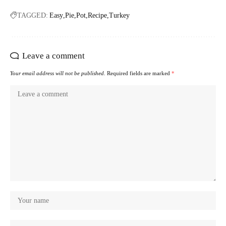
TAGGED:
Easy
Pie
Pot
Recipe
Turkey
Leave a comment
Your email address will not be published.
Required fields are marked
*