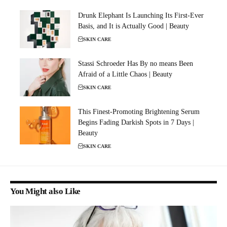
Drunk Elephant Is Launching Its First-Ever
Basis, and It is Actually Good | Beauty
SKIN CARE
Stassi Schroeder Has By no means Been
Afraid of a Little Chaos | Beauty
SKIN CARE
This Finest-Promoting Brightening Serum
Begins Fading Darkish Spots in 7 Days |
Beauty
SKIN CARE
You Might also Like