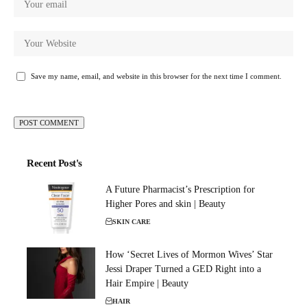
Save my name, email, and website in this browser for the next time I comment.
Recent Post's
A Future Pharmacist’s Prescription for
Higher Pores and skin | Beauty
SKIN CARE
How ‘Secret Lives of Mormon Wives’ Star
Jessi Draper Turned a GED Right into a
Hair Empire | Beauty
HAIR