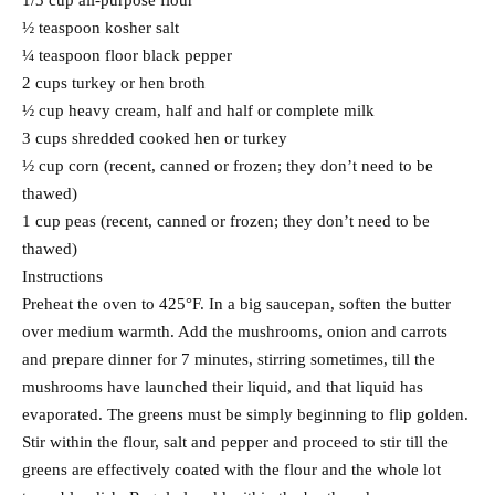
1/3 cup all-purpose flour
½ teaspoon kosher salt
¼ teaspoon floor black pepper
2 cups turkey or hen broth
½ cup heavy cream, half and half or complete milk
3 cups shredded cooked hen or turkey
½ cup corn (recent, canned or frozen; they don’t need to be
thawed)
1 cup peas (recent, canned or frozen; they don’t need to be
thawed)
Instructions
Preheat the oven to 425°F. In a big saucepan, soften the butter
over medium warmth. Add the mushrooms, onion and carrots
and prepare dinner for 7 minutes, stirring sometimes, till the
mushrooms have launched their liquid, and that liquid has
evaporated. The greens must be simply beginning to flip golden.
Stir within the flour, salt and pepper and proceed to stir till the
greens are effectively coated with the flour and the whole lot