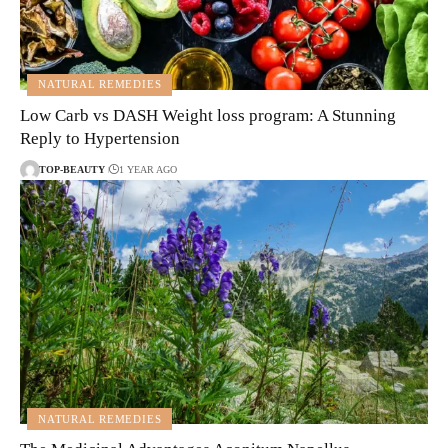
NATURAL REMEDIES
Low Carb vs DASH Weight loss program: A Stunning
Reply to Hypertension
TOP-BEAUTY
1 YEAR AGO
NATURAL REMEDIES