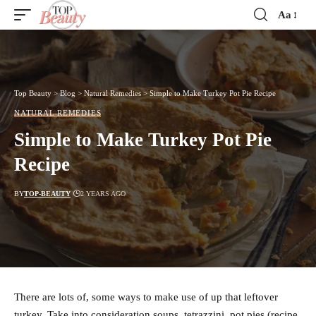
Aa
Font
Resizer
Top Beauty
>
Blog
>
Natural Remedies
>
Simple to Make Turkey Pot Pie Recipe
NATURAL REMEDIES
Simple to Make Turkey Pot Pie
Recipe
BY
TOP-BEAUTY
2 YEARS AGO
There are lots of, some ways to make use of up that leftover
turkey. Take into consideration soups, tetrazzini, pot pies (recipe