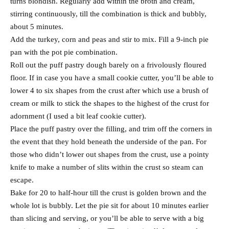
turns blondish. Regularly add within the broth and cream,
stirring continuously, till the combination is thick and bubbly,
about 5 minutes.
Add the turkey, corn and peas and stir to mix. Fill a 9-inch pie
pan with the pot pie combination.
Roll out the puff pastry dough barely on a frivolously floured
floor. If in case you have a small cookie cutter, you’ll be able to
lower 4 to six shapes from the crust after which use a brush of
cream or milk to stick the shapes to the highest of the crust for
adornment (I used a bit leaf cookie cutter).
Place the puff pastry over the filling, and trim off the corners in
the event that they hold beneath the underside of the pan. For
those who didn’t lower out shapes from the crust, use a pointy
knife to make a number of slits within the crust so steam can
escape.
Bake for 20 to half-hour till the crust is golden brown and the
whole lot is bubbly. Let the pie sit for about 10 minutes earlier
than slicing and serving, or you’ll be able to serve with a big