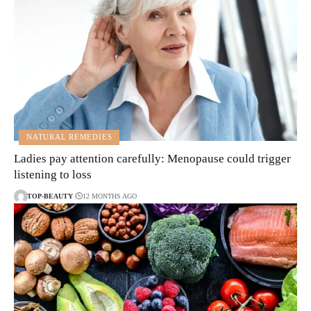
NATURAL REMEDIES
Ladies pay attention carefully: Menopause could trigger
listening to loss
TOP-BEAUTY
12 MONTHS AGO