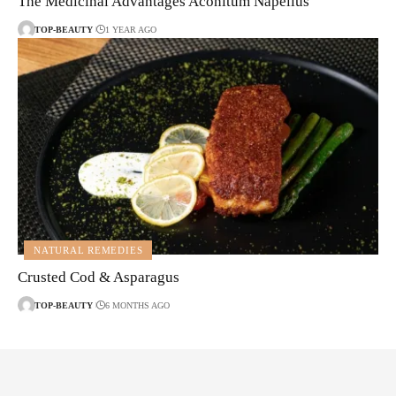
The Medicinal Advantages Aconitum Napellus
TOP-BEAUTY
1 YEAR AGO
NATURAL REMEDIES
Crusted Cod & Asparagus
TOP-BEAUTY
6 MONTHS AGO