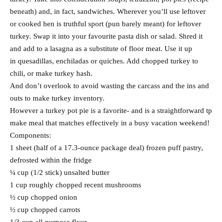
beneath) and, in fact, sandwiches. Wherever you’ll use leftover
or cooked hen is truthful sport (pun barely meant) for leftover
turkey. Swap it into your favourite pasta dish or salad. Shred it
and add to a lasagna as a substitute of floor meat. Use it up
in quesadillas, enchiladas or quiches. Add chopped turkey to
chili, or make turkey hash.
And don’t overlook to avoid wasting the carcass and the ins and
outs to make turkey inventory.
However a turkey pot pie is a favorite- and is a straightforward tp
make meal that matches effectively in a busy vacation weekend!
Components:
1 sheet (half of a 17.3-ounce package deal) frozen puff pastry,
defrosted within the fridge
¼ cup (1/2 stick) unsalted butter
1 cup roughly chopped recent mushrooms
½ cup chopped onion
½ cup chopped carrots