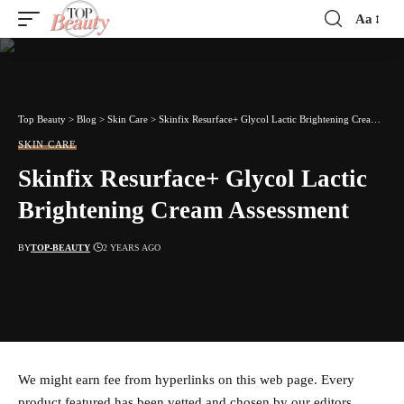
Aa
Font
Resizer
Top Beauty
>
Blog
>
Skin Care
>
Skinfix Resurface+ Glycol Lactic Brightening Cream Assessment
SKIN CARE
Skinfix Resurface+ Glycol Lactic
Brightening Cream Assessment
BY
TOP-BEAUTY
2 YEARS AGO
We might earn fee from hyperlinks on this web page. Every
product featured has been vetted and chosen by our editors.