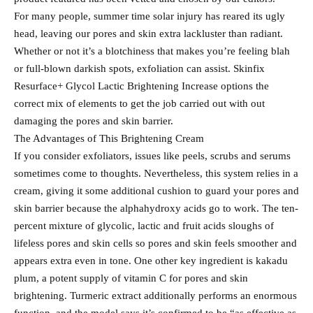
For many people, summer time solar injury has reared its ugly
head, leaving our pores and skin extra lackluster than radiant.
Whether or not it’s a blotchiness that makes you’re feeling blah
or full-blown darkish spots, exfoliation can assist. Skinfix
Resurface+ Glycol Lactic Brightening Increase options the
correct mix of elements to get the job carried out with out
damaging the pores and skin barrier.
The Advantages of This Brightening Cream
If you consider exfoliators, issues like peels, scrubs and serums
sometimes come to thoughts. Nevertheless, this system relies in a
cream, giving it some additional cushion to guard your pores and
skin barrier because the alphahydroxy acids go to work. The ten-
percent mixture of glycolic, lactic and fruit acids sloughs of
lifeless pores and skin cells so pores and skin feels smoother and
appears extra even in tone. One other key ingredient is kakadu
plum, a potent supply of vitamin C for pores and skin
brightening. Turmeric extract additionally performs an enormous