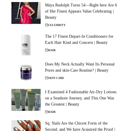
Maya Rudolph Turns 54—Right here Are 6
of Her Finest Appears Value Celebrating |
Beauty
CELEBRITY
The 17 Finest Depart-In Conditioners for
Each Hair Kind and Concern | Beauty
HAIR
Does My Neck Actually Want Its Personal
Pores and skin-Care Routine? | Beauty
SKIN CARE
I Examined 4 Fashionable Air-Dry Lotions
on a Seashore Journey, and This One Was
the Greatest | Beauty
HAIR
Sq. Nails Are the Chicest Form of the
Second, and We have Acquired the Proof |