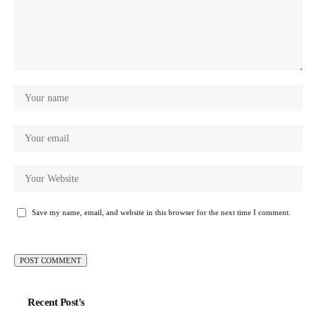
Save my name, email, and website in this browser for the next time I comment.
Recent Post's