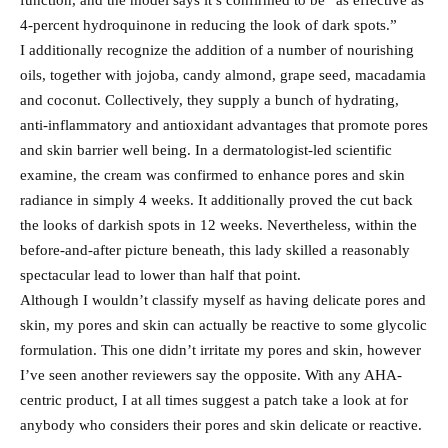
function, and the model says it’s confirmed to be “as effective as
4-percent hydroquinone in reducing the look of dark spots.”
I additionally recognize the addition of a number of nourishing
oils, together with jojoba, candy almond, grape seed, macadamia
and coconut. Collectively, they supply a bunch of hydrating,
anti-inflammatory and antioxidant advantages that promote pores
and skin barrier well being. In a dermatologist-led scientific
examine, the cream was confirmed to enhance pores and skin
radiance in simply 4 weeks. It additionally proved the cut back
the looks of darkish spots in 12 weeks. Nevertheless, within the
before-and-after picture beneath, this lady skilled a reasonably
spectacular lead to lower than half that point.
Although I wouldn’t classify myself as having delicate pores and
skin, my pores and skin can actually be reactive to some glycolic
formulation. This one didn’t irritate my pores and skin, however
I’ve seen another reviewers say the opposite. With any AHA-
centric product, I at all times suggest a patch take a look at for
anybody who considers their pores and skin delicate or reactive.