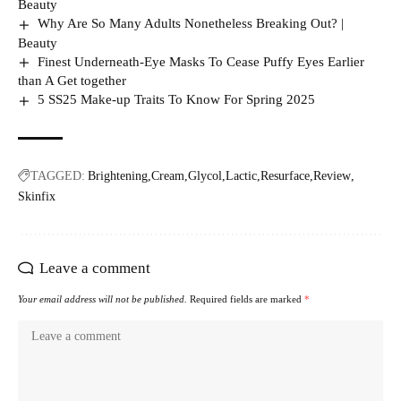
Beauty
Why Are So Many Adults Nonetheless Breaking Out? |
Beauty
Finest Underneath-Eye Masks To Cease Puffy Eyes Earlier
than A Get together
5 SS25 Make-up Traits To Know For Spring 2025
TAGGED:
Brightening
Cream
Glycol
Lactic
Resurface
Review
Skinfix
Leave a comment
Your email address will not be published.
Required fields are marked
*