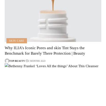
SKIN CARE
Why ILIA’s Iconic Pores and skin Tint Stays the
Benchmark for Barely There Protection | Beauty
TOP-BEAUTY
2 MONTHS AGO