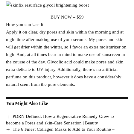
BUY NOW – $59
How you can Use It
Apply it on clear, dry pores and skin within the morning and at
night time after making use of your serums. My pores and skin
will get drier within the winter, so I favor an extra moisturizer on
high. And, at all times bear in mind to make use of sunscreen in
the course of the day. Glycolic acid could make pores and skin
extra delicate to UV injury. Additionally, there’s no artificial
perfume on this product, however it does have a considerably
natural scent from the pure elements.
You Might Also Like
PDRN Defined: How a Regenerative Remedy Grew to
become a Pores and skin-Care Sensation | Beauty
The 6 Finest Collagen Masks to Add to Your Routine –