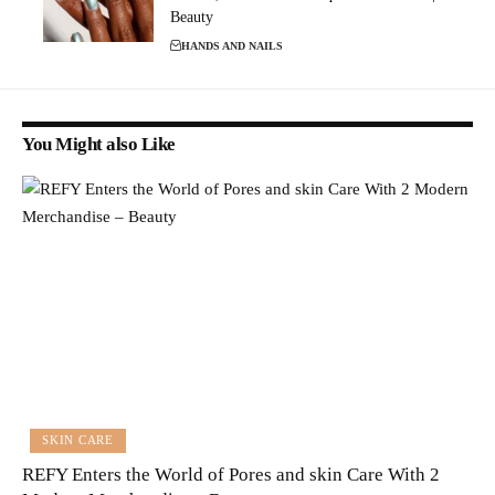
Beauty
HANDS AND NAILS
You Might also Like
SKIN CARE
REFY Enters the World of Pores and skin Care With 2