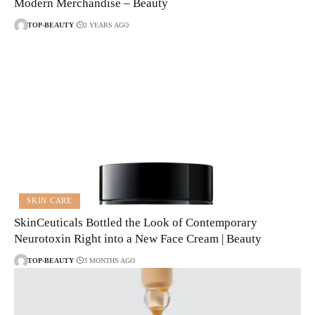
Modern Merchandise – Beauty
TOP-BEAUTY
2 YEARS AGO
SKIN CARE
SkinCeuticals Bottled the Look of Contemporary
Neurotoxin Right into a New Face Cream | Beauty
TOP-BEAUTY
3 MONTHS AGO