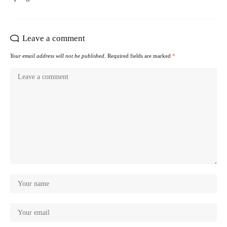
Leave a comment
Your email address will not be published.
Required fields are marked
*