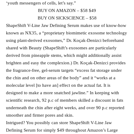
‘youth messengers of cells, let’s say.”
BUY ON AMAZON – $58 $49
BUY ON SICKSCIENCE – $58
ShapeShift V-Line Jaw Defining Serum makes use of know-how
known as NX35, a “proprietary biomimetic exosome technology
using plant-derived exosomes,” Dr. Koçak-Denizci beforehand
shared with Beauty (ShapeShift’s exosomes are particularly
derived from pineapple stems, which might additionally assist
brighten and easy the complexion.) Dr. Koçak-Denizci provides
the fragrance-free, gel-serum targets “excess fat storage under
the chin and on other areas of the body” and it “works at a
molecular level [to have an] effect on the actual fat. It is
designed to make a more snatched jawline.” In keeping with
scientific research, 92 p.c of members skilled a discount in fats
underneath the chin after eight weeks, and over 90 p.c reported
smoother and firmer pores and skin.
Intrigued? You possibly can store ShapeShift V-Line Jaw
Defining Serum for simply $49 throughout Amazon’s Large