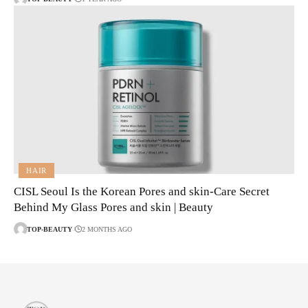
HAIR
CISL Seoul Is the Korean Pores and skin-Care Secret
Behind My Glass Pores and skin | Beauty
TOP-BEAUTY
2 MONTHS AGO