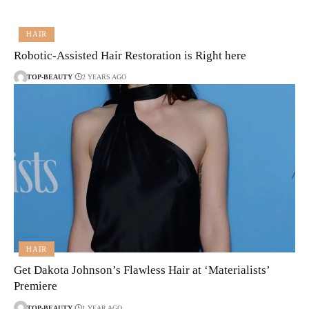
HAIR
Robotic-Assisted Hair Restoration is Right here
TOP-BEAUTY
2 YEARS AGO
HAIR
Get Dakota Johnson’s Flawless Hair at ‘Materialists’
Premiere
TOP-BEAUTY
1 YEAR AGO