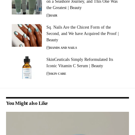
on a Seashore Journey, and This One Was
the Greatest | Beauty
HAIR
Sq. Nails Are the Chicest Form of the
Second, and We have Acquired the Proof |
Beauty
HANDS AND NAILS
SkinCeuticals Simply Reformulated Its
Iconic Vitamin C Serum | Beauty
SKIN CARE
You Might also Like