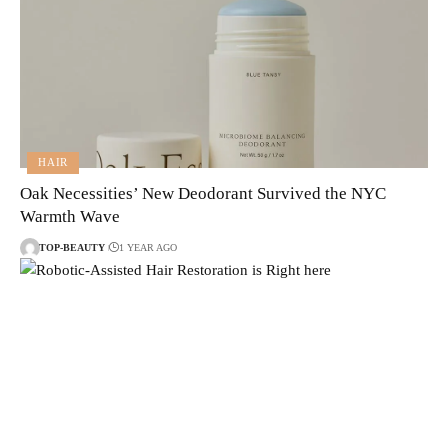
HAIR
Oak Necessities’ New Deodorant Survived the NYC
Warmth Wave
TOP-BEAUTY
1 YEAR AGO