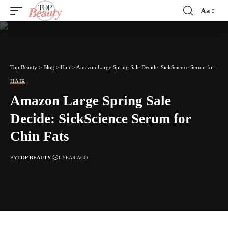
Aa
Font
Resizer
Top Beauty
>
Blog
>
Hair
>
Amazon Large Spring Sale Decide: SickScience Serum for Chin Fats
HAIR
Amazon Large Spring Sale
Decide: SickScience Serum for
Chin Fats
BY
TOP-BEAUTY
1 YEAR AGO