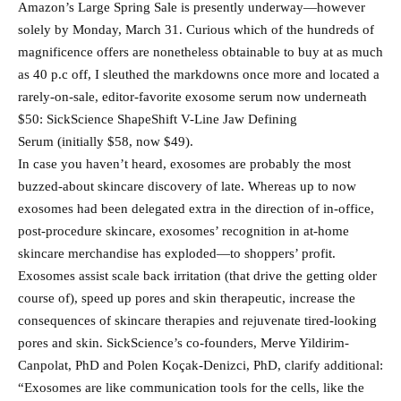
Amazon’s Large Spring Sale is presently underway—however
solely by Monday, March 31. Curious which of the hundreds of
magnificence offers are nonetheless obtainable to buy at as much
as 40 p.c off, I sleuthed the markdowns once more and located a
rarely-on-sale, editor-favorite exosome serum now underneath
$50: SickScience ShapeShift V-Line Jaw Defining
Serum (initially $58, now $49).
In case you haven’t heard, exosomes are probably the most
buzzed-about skincare discovery of late. Whereas up to now
exosomes had been delegated extra in the direction of in-office,
post-procedure skincare, exosomes’ recognition in at-home
skincare merchandise has exploded—to shoppers’ profit.
Exosomes assist scale back irritation (that drive the getting older
course of), speed up pores and skin therapeutic, increase the
consequences of skincare therapies and rejuvenate tired-looking
pores and skin. SickScience’s co-founders, Merve Yildirim-
Canpolat, PhD and Polen Koçak-Denizci, PhD, clarify additional:
“Exosomes are like communication tools for the cells, like the