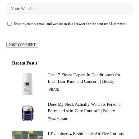
Save my name, email, and website in this browser for the next time I comment.
Recent Post's
The 17 Finest Depart-In Conditioners for
Each Hair Kind and Concern | Beauty
HAIR
Does My Neck Actually Want Its Personal
Pores and skin-Care Routine? | Beauty
SKIN CARE
I Examined 4 Fashionable Air-Dry Lotions