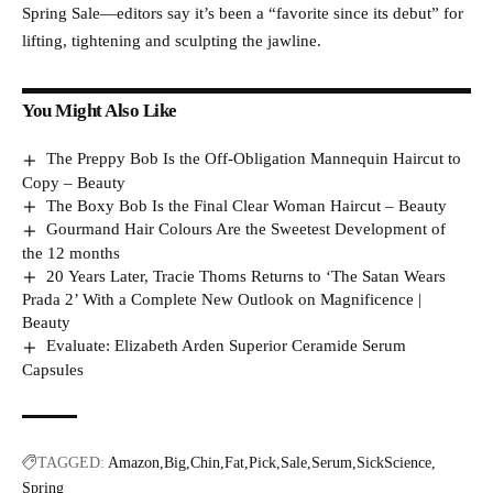
Spring Sale—editors say it’s been a “favorite since its debut” for
lifting, tightening and sculpting the jawline.
You Might Also Like
The Preppy Bob Is the Off-Obligation Mannequin Haircut to
Copy – Beauty
The Boxy Bob Is the Final Clear Woman Haircut – Beauty
Gourmand Hair Colours Are the Sweetest Development of
the 12 months
20 Years Later, Tracie Thoms Returns to ‘The Satan Wears
Prada 2’ With a Complete New Outlook on Magnificence |
Beauty
Evaluate: Elizabeth Arden Superior Ceramide Serum
Capsules
TAGGED:
Amazon
Big
Chin
Fat
Pick
Sale
Serum
SickScience
Spring