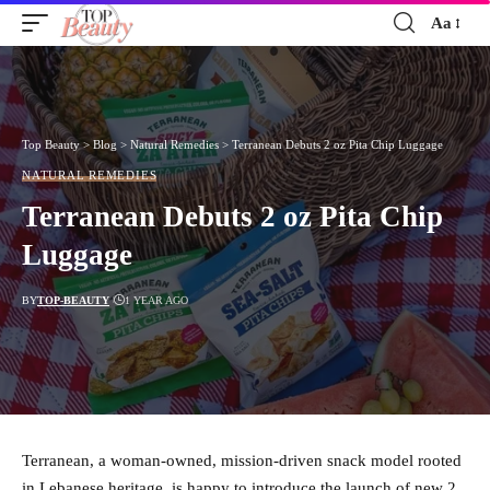
Aa
Font
Resizer
Top Beauty
>
Blog
>
Natural Remedies
>
Terranean Debuts 2 oz Pita Chip Luggage
NATURAL REMEDIES
Terranean Debuts 2 oz Pita Chip
Luggage
BY
TOP-BEAUTY
1 YEAR AGO
Terranean, a woman-owned, mission-driven snack model rooted
in Lebanese heritage, is happy to introduce the launch of new 2