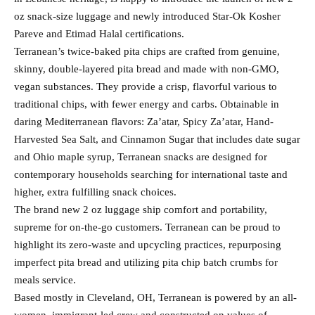
oz snack-size luggage and newly introduced Star-Ok Kosher
Pareve and Etimad Halal certifications.
Terranean’s twice-baked pita chips are crafted from genuine,
skinny, double-layered pita bread and made with non-GMO,
vegan substances. They provide a crisp, flavorful various to
traditional chips, with fewer energy and carbs. Obtainable in
daring Mediterranean flavors: Za’atar, Spicy Za’atar, Hand-
Harvested Sea Salt, and Cinnamon Sugar that includes date sugar
and Ohio maple syrup, Terranean snacks are designed for
contemporary households searching for international taste and
higher, extra fulfilling snack choices.
The brand new 2 oz luggage ship comfort and portability,
supreme for on-the-go customers. Terranean can be proud to
highlight its zero-waste and upcycling practices, repurposing
imperfect pita bread and utilizing pita chip batch crumbs for
meals service.
Based mostly in Cleveland, OH, Terranean is powered by an all-