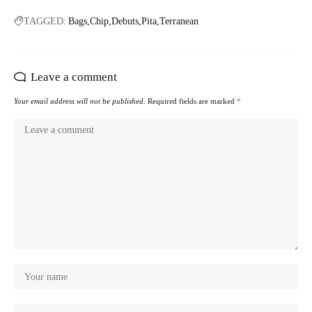
TAGGED:
Bags
Chip
Debuts
Pita
Terranean
Leave a comment
Your email address will not be published.
Required fields are marked
*