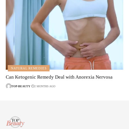
NATURAL REMEDIES
Can Ketogenic Remedy Deal with Anorexia Nervosa
TOP-BEAUTY
2 MONTHS AGO