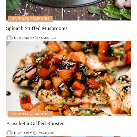
NATURAL REMEDIES
Spinach Stuffed Mushrooms
TOP-BEAUTY
2 YEARS AGO
NATURAL REMEDIES
Bruschetta Grilled Rooster
TOP-BEAUTY
1 YEAR AGO