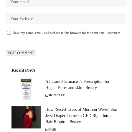
Save my name, email, and website in this browser for the next time I comment.
Recent Post's
A Future Pharmacist’s Prescription for
Higher Pores and skin | Beauty
SKIN CARE
How ‘Secret Lives of Mormon Wives’ Star
Jessi Draper Turned a GED Right into a
Hair Empire | Beauty
HAIR