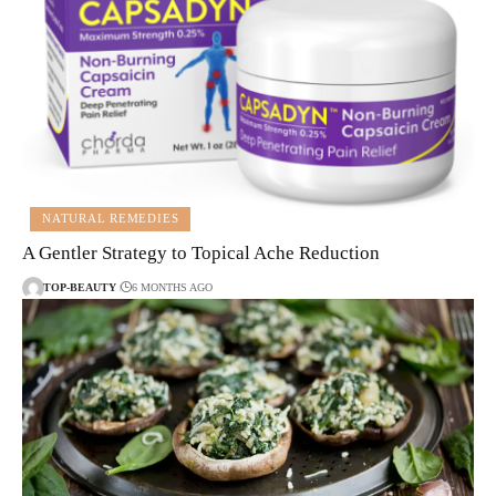
NATURAL REMEDIES
A Gentler Strategy to Topical Ache Reduction
TOP-BEAUTY
6 MONTHS AGO