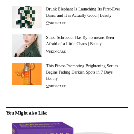
Drunk Elephant Is Launching Its First-Ever
Basis, and It is Actually Good | Beauty
SKIN CARE
Stassi Schroeder Has By no means Been
Afraid of a Little Chaos | Beauty
SKIN CARE
This Finest-Promoting Brightening Serum
Begins Fading Darkish Spots in 7 Days |
Beauty
SKIN CARE
You Might also Like