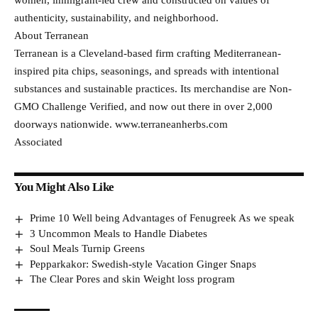
women, immigrant-led crew and constructed on values of
authenticity, sustainability, and neighborhood.
About Terranean
Terranean is a Cleveland-based firm crafting Mediterranean-
inspired pita chips, seasonings, and spreads with intentional
substances and sustainable practices. Its merchandise are Non-
GMO Challenge Verified, and now out there in over 2,000
doorways nationwide. www.terraneanherbs.com
Associated
You Might Also Like
Prime 10 Well being Advantages of Fenugreek As we speak
3 Uncommon Meals to Handle Diabetes
Soul Meals Turnip Greens
Pepparkakor: Swedish-style Vacation Ginger Snaps
The Clear Pores and skin Weight loss program