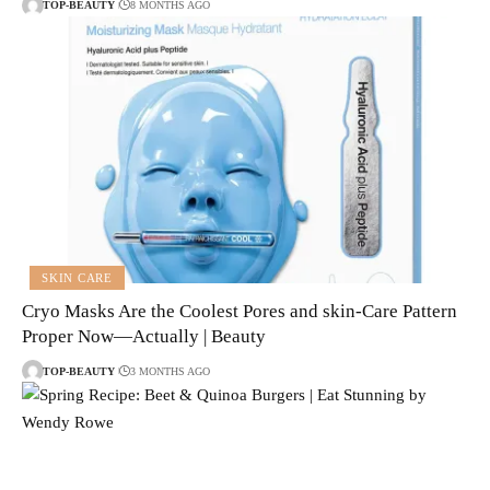
TOP-BEAUTY
8 MONTHS AGO
SKIN CARE
Cryo Masks Are the Coolest Pores and skin-Care Pattern
Proper Now—Actually | Beauty
TOP-BEAUTY
3 MONTHS AGO