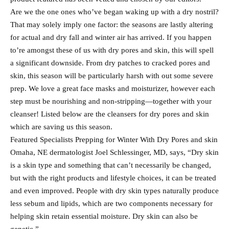
Are we the one ones who’ve began waking up with a dry nostril?
That may solely imply one factor: the seasons are lastly altering
for actual and dry fall and winter air has arrived. If you happen
to’re amongst these of us with dry pores and skin, this will spell
a significant downside. From dry patches to cracked pores and
skin, this season will be particularly harsh with out some severe
prep. We love a great face masks and moisturizer, however each
step must be nourishing and non-stripping—together with your
cleanser! Listed below are the cleansers for dry pores and skin
which are saving us this season.
Featured Specialists Prepping for Winter With Dry Pores and skin
Omaha, NE dermatologist Joel Schlessinger, MD, says, “Dry skin
is a skin type and something that can’t necessarily be changed,
but with the right products and lifestyle choices, it can be treated
and even improved. People with dry skin types naturally produce
less sebum and lipids, which are two components necessary for
helping skin retain essential moisture. Dry skin can also be