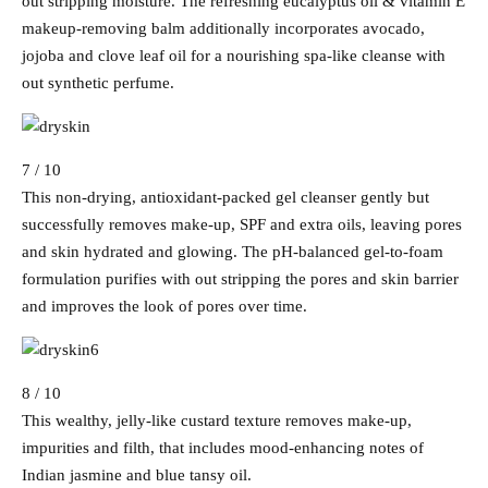
out stripping moisture. The refreshing eucalyptus oil & vitamin E
makeup-removing balm additionally incorporates avocado,
jojoba and clove leaf oil for a nourishing spa-like cleanse with
out synthetic perfume.
7 / 10
This non-drying, antioxidant-packed gel cleanser gently but
successfully removes make-up, SPF and extra oils, leaving pores
and skin hydrated and glowing. The pH-balanced gel-to-foam
formulation purifies with out stripping the pores and skin barrier
and improves the look of pores over time.
8 / 10
This wealthy, jelly-like custard texture removes make-up,
impurities and filth, that includes mood-enhancing notes of
Indian jasmine and blue tansy oil.