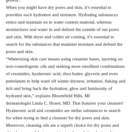
genetic.”
When you might have dry pores and skin, it’s essential to
prioritize each hydration and moisture. Hydrating substances
entice and maintain on to water content material, whereas
moisturizers seal water in and defend the outside of our pores
and skin. With dryer and colder air coming, it’s essential to
search for the substances that maintain moisture and defend the
pores and skin.
“Winterizing skin care means using creamier bases, layering on
non-comedogenic oils and seeking more emollient combinations
of ceramides, hyaluronic acid, shea butter, glycerin and even
petrolatum to help ward off winter dryness, irritation, flaking and
itch and bring back the hydration, glow and luminosity of
hydrated skin,” explains Bloomfield Hills, MI
dermatologist Linda C. Honet, MD. That features your cleanser!
Hyaluronic acid and ceramides are stellar substances to search
for when trying to find a cleanser for dry pores and skin.
Moreover, cleaning oils are a superb choice for dry pores and