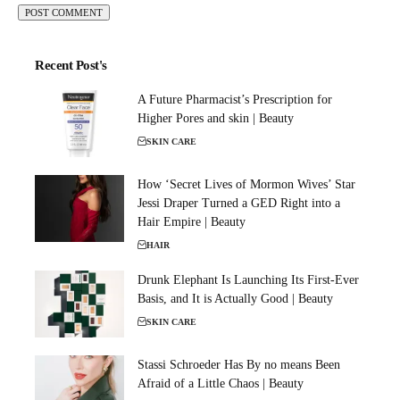
Recent Post's
A Future Pharmacist’s Prescription for
Higher Pores and skin | Beauty
SKIN CARE
How ‘Secret Lives of Mormon Wives’ Star
Jessi Draper Turned a GED Right into a
Hair Empire | Beauty
HAIR
Drunk Elephant Is Launching Its First-Ever
Basis, and It is Actually Good | Beauty
SKIN CARE
Stassi Schroeder Has By no means Been
Afraid of a Little Chaos | Beauty