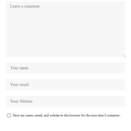
Save my name, email, and website in this browser for the next time I comment.