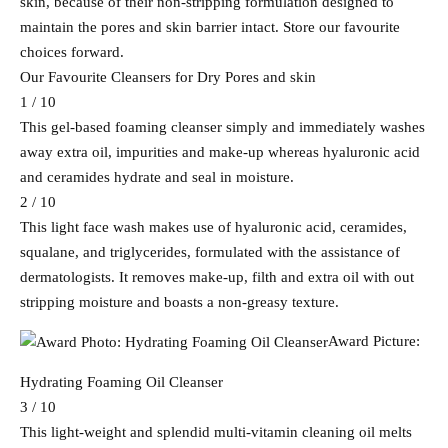
skin, because of their non-stripping formulation designed to
maintain the pores and skin barrier intact. Store our favourite
choices forward.
Our Favourite Cleansers for Dry Pores and skin
1 / 10
This gel-based foaming cleanser simply and immediately washes
away extra oil, impurities and make-up whereas hyaluronic acid
and ceramides hydrate and seal in moisture.
2 / 10
This light face wash makes use of hyaluronic acid, ceramides,
squalane, and triglycerides, formulated with the assistance of
dermatologists. It removes make-up, filth and extra oil with out
stripping moisture and boasts a non-greasy texture.
Award Picture:
Hydrating Foaming Oil Cleanser
3 / 10
This light-weight and splendid multi-vitamin cleaning oil melts