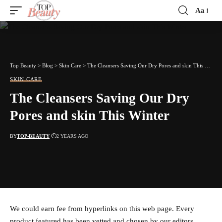
Aa
Font
Resizer
Top Beauty
>
Blog
>
Skin Care
>
The Cleansers Saving Our Dry Pores and skin This Winter
SKIN CARE
The Cleansers Saving Our Dry
Pores and skin This Winter
BY
TOP-BEAUTY
2 YEARS AGO
We could earn fee from hyperlinks on this web page. Every
product featured has been vetted and chosen by our editors.