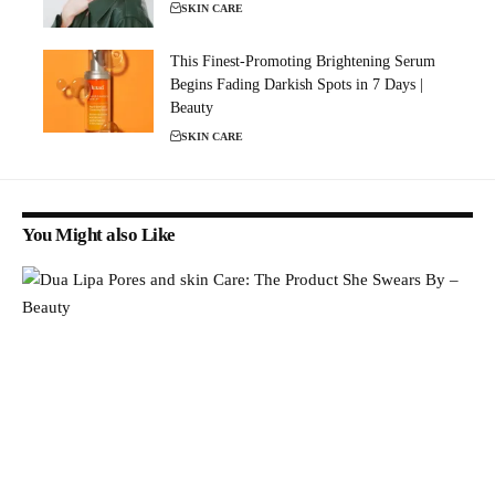
SKIN CARE
This Finest-Promoting Brightening Serum
Begins Fading Darkish Spots in 7 Days |
Beauty
SKIN CARE
You Might also Like