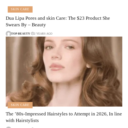
SKIN CARE
Dua Lipa Pores and skin Care: The $23 Product She
Swears By – Beauty
TOP-BEAUTY
2 YEARS AGO
SKIN CARE
The ’80s-Impressed Hairstyles to Attempt in 2026, In line
with Hairstylists