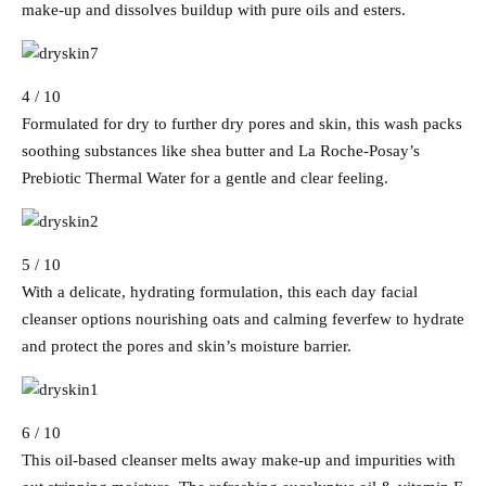
make-up and dissolves buildup with pure oils and esters.
4 / 10
Formulated for dry to further dry pores and skin, this wash packs
soothing substances like shea butter and La Roche-Posay’s
Prebiotic Thermal Water for a gentle and clear feeling.
5 / 10
With a delicate, hydrating formulation, this each day facial
cleanser options nourishing oats and calming feverfew to hydrate
and protect the pores and skin’s moisture barrier.
6 / 10
This oil-based cleanser melts away make-up and impurities with