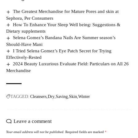
The Greatest Merchandise for Mature Pores and skin at
Sephora, Per Consumers
How To Enhance Your Sleep Well being: Suggestions &
Dietary supplements
Selena Gomez’s Bandana Nails Are Summer season’s
Should-Have Mani
I Tried Selena Gomez’s Eye Patch Secret for Trying
Effectively-Rested
2024 Beauty Luxurious Evaluate Field: Particulars on All 26
Merchandise
TAGGED:
Cleansers
Dry
Saving
Skin
Winter
Leave a comment
Your email address will not be published.
Required fields are marked
*