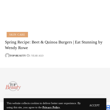
SKIN CARE
Spring Recipe: Beet & Quinoa Burgers | Eat Stunning by
Wendy Rowe
TOP-BEAUTY
1 YEAR AGO
About Us
Disclaimer
Contact Us
Privacy Policy
This website collects cookies to deliver better user experience. By
ACCEPT
using this site, you agree to the
Privacy Policy
.
© 2024 Top Beauty. All Rights Reserved.