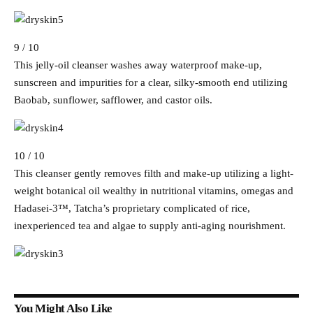
9 / 10
This jelly-oil cleanser washes away waterproof make-up,
sunscreen and impurities for a clear, silky-smooth end utilizing
Baobab, sunflower, safflower, and castor oils.
10 / 10
This cleanser gently removes filth and make-up utilizing a light-
weight botanical oil wealthy in nutritional vitamins, omegas and
Hadasei-3™, Tatcha’s proprietary complicated of rice,
inexperienced tea and algae to supply anti-aging nourishment.
You Might Also Like