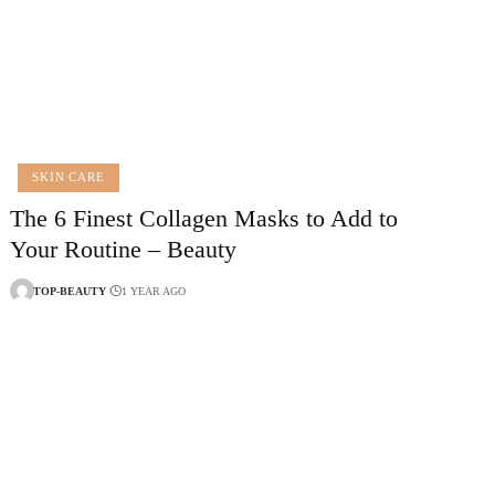
SKIN CARE
The 6 Finest Collagen Masks to Add to
Your Routine – Beauty
TOP-BEAUTY
1 YEAR AGO