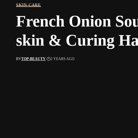
SKIN CARE
French Onion So
skin & Curing H
BY
TOP-BEAUTY
2 YEARS AGO