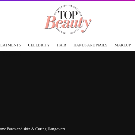
REATMENTS
CELEBRITY
HAIR
HANDS AND NAILS
MAKEUP
ome Pores and skin & Curing Hangovers