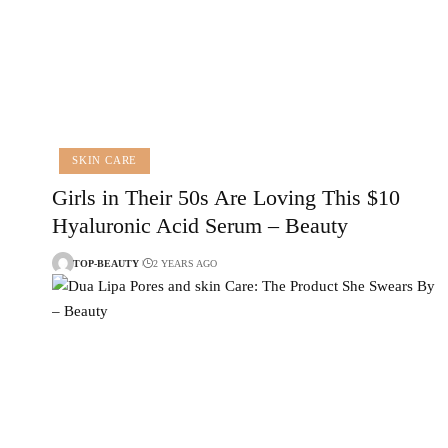
SKIN CARE
Girls in Their 50s Are Loving This $10
Hyaluronic Acid Serum – Beauty
TOP-BEAUTY
2 YEARS AGO