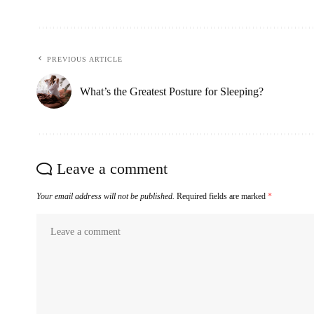
PREVIOUS ARTICLE
What’s the Greatest Posture for Sleeping?
Leave a comment
Your email address will not be published.
Required fields are marked
*