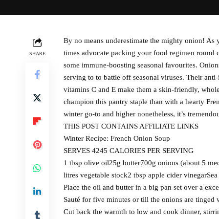
By no means underestimate the mighty onion! As yo
times advocate packing your food regimen round co
SHARE
some immune-boosting seasonal favourites. Onions 
serving to to battle off seasonal viruses. Their anti
vitamins C and E make them a skin-friendly, whol
champion this pantry staple than with a hearty Fren
winter go-to and higher nonetheless, it’s tremendou
THIS POST CONTAINS AFFILIATE LINKS
Winter Recipe: French Onion Soup
SERVES 4245 CALORIES PER SERVING
1 tbsp olive oil25g butter700g onions (about 5 medi
litres vegetable stock2 tbsp apple cider vinegarSea
Place the oil and butter in a big pan set over a ex
Sauté for five minutes or till the onions are tinged
Cut back the warmth to low and cook dinner, stirri