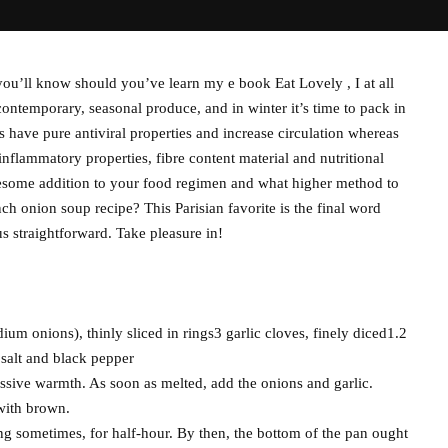
u’ll know should you’ve learn my e book Eat Lovely , I at all
ntemporary, seasonal produce, and in winter it’s time to pack in
have pure antiviral properties and increase circulation whereas
-inflammatory properties, fibre content material and nutritional
esome addition to your food regimen and what higher method to
ch onion soup recipe? This Parisian favorite is the final word
s straightforward. Take pleasure in!
um onions), thinly sliced in rings3 garlic cloves, finely diced1.2
 salt and black pepper
cessive warmth. As soon as melted, add the onions and garlic.
 with brown.
ng sometimes, for half-hour. By then, the bottom of the pan ought