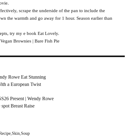
ovie.
fectively, scrape the underside of the pan to include the
down the warmth and go away for 1 hour. Season earlier than
epts, try my e book Eat Lovely.
gan Brownies | Bare Fish Pie
ndy Rowe Eat Stunning
With a European Twist
 SS26 Present | Wendy Rowe
 spot Breast Raise
Recipe
Skin
Soup