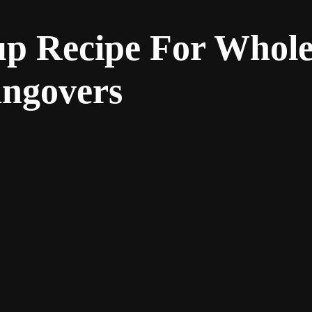
up Recipe For Whol
angovers