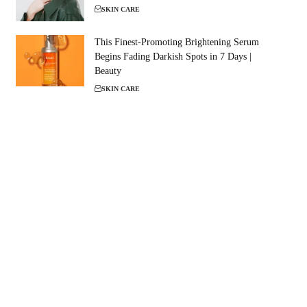
SKIN CARE
This Finest-Promoting Brightening Serum
Begins Fading Darkish Spots in 7 Days |
Beauty
SKIN CARE