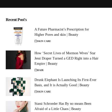
Recent Post's
A Future Pharmacist’s Prescription for
Higher Pores and skin | Beauty
SKIN CARE
How ‘Secret Lives of Mormon Wives’ Star
Jessi Draper Turned a GED Right into a Hair
Empire | Beauty
HAIR
Drunk Elephant Is Launching Its First-Ever
Basis, and It is Actually Good | Beauty
SKIN CARE
Stassi Schroeder Has By no means Been
Afraid of a Little Chaos | Beauty