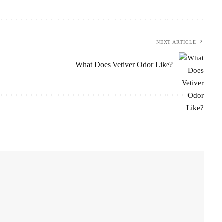
NEXT ARTICLE
What Does Vetiver Odor Like?