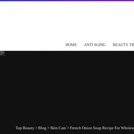
HOME
ANTI AGING
BEAUTY T
Top Beauty
>
Blog
>
Skin Care
>
French Onion Soup Recipe For Wholes