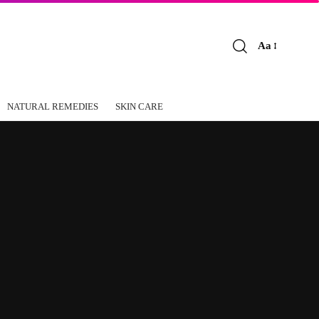
Aa
Font
Resizer
NATURAL REMEDIES
SKIN CARE