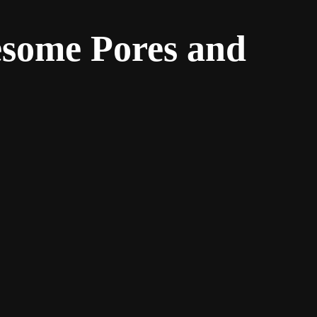
esome Pores and