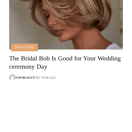
SKIN CARE
The Bridal Bob Is Good for Your Wedding
ceremony Day
TOP-BEAUTY
1 YEAR AGO