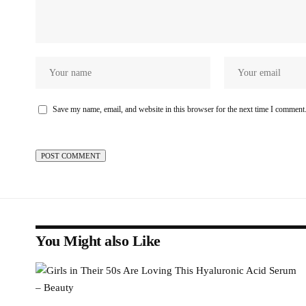
Save my name, email, and website in this browser for the next time I comment
You Might also Like