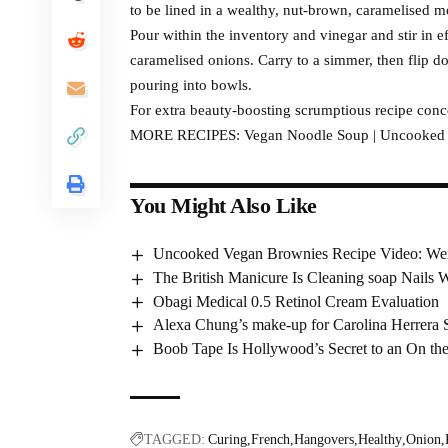
to be lined in a wealthy, nut-brown, caramelised m
Pour within the inventory and vinegar and stir in ef
caramelised onions. Carry to a simmer, then flip 
pouring into bowls.
For extra beauty-boosting scrumptious recipe conc
MORE RECIPES: Vegan Noodle Soup | Uncooked Ve
You Might Also Like
Uncooked Vegan Brownies Recipe Video: We
The British Manicure Is Cleaning soap Nails 
Obagi Medical 0.5 Retinol Cream Evaluation
Alexa Chung’s make-up for Carolina Herrera
Boob Tape Is Hollywood’s Secret to an On the
TAGGED:
Curing
French
Hangovers
Healthy
Onion