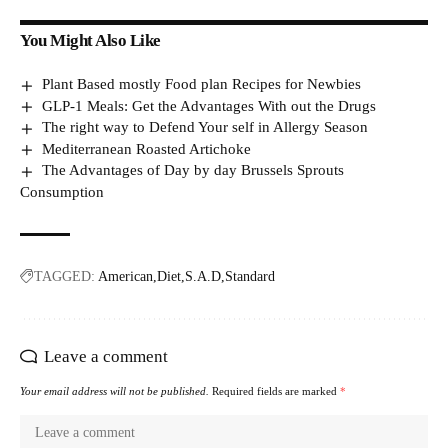
You Might Also Like
Plant Based mostly Food plan Recipes for Newbies
GLP-1 Meals: Get the Advantages With out the Drugs
The right way to Defend Your self in Allergy Season
Mediterranean Roasted Artichoke
The Advantages of Day by day Brussels Sprouts
Consumption
TAGGED:
American
Diet
S.A.D
Standard
Leave a comment
Your email address will not be published.
Required fields are marked
*