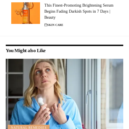
This Finest-Promoting Brightening Serum
Begins Fading Darkish Spots in 7 Days |
Beauty
SKIN CARE
You Might also Like
NATURAL REMEDIES