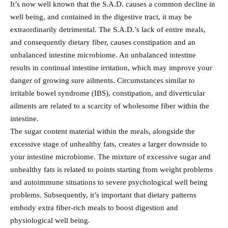
It’s now well known that the S.A.D. causes a common decline in
well being, and contained in the digestive tract, it may be
extraordinarily detrimental. The S.A.D.’s lack of entire meals,
and consequently dietary fiber, causes constipation and an
unbalanced intestine microbiome. An unbalanced intestine
results in continual intestine irritation, which may improve your
danger of growing sure ailments. Circumstances similar to
irritable bowel syndrome (IBS), constipation, and diverticular
ailments are related to a scarcity of wholesome fiber within the
intestine.
The sugar content material within the meals, alongside the
excessive stage of unhealthy fats, creates a larger downside to
your intestine microbiome. The mixture of excessive sugar and
unhealthy fats is related to points starting from weight problems
and autoimmune situations to severe psychological well being
problems. Subsequently, it’s important that dietary patterns
embody extra fiber-rich meals to boost digestion and
physiological well being.