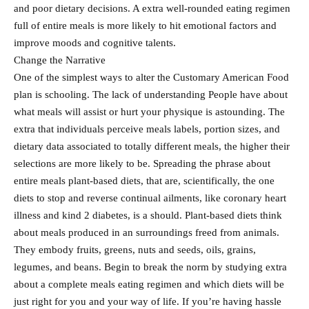
and poor dietary decisions. A extra well-rounded eating regimen
full of entire meals is more likely to hit emotional factors and
improve moods and cognitive talents.
Change the Narrative
One of the simplest ways to alter the Customary American Food
plan is schooling. The lack of understanding People have about
what meals will assist or hurt your physique is astounding. The
extra that individuals perceive meals labels, portion sizes, and
dietary data associated to totally different meals, the higher their
selections are more likely to be. Spreading the phrase about
entire meals plant-based diets, that are, scientifically, the one
diets to stop and reverse continual ailments, like coronary heart
illness and kind 2 diabetes, is a should. Plant-based diets think
about meals produced in an surroundings freed from animals.
They embody fruits, greens, nuts and seeds, oils, grains,
legumes, and beans. Begin to break the norm by studying extra
about a complete meals eating regimen and which diets will be
just right for you and your way of life. If you’re having hassle