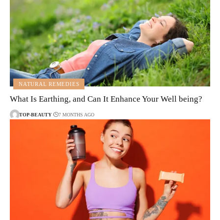
NATURAL REMEDIES
What Is Earthing, and Can It Enhance Your Well being?
TOP-BEAUTY
7 MONTHS AGO