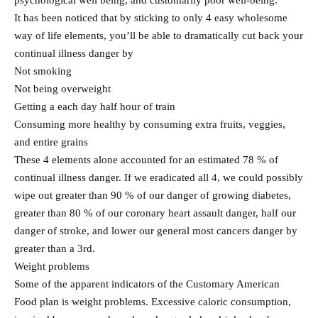
psychological well being, and customarily poor well-being.
It has been noticed that by sticking to only 4 easy wholesome
way of life elements, you’ll be able to dramatically cut back your
continual illness danger by
Not smoking
Not being overweight
Getting a each day half hour of train
Consuming more healthy by consuming extra fruits, veggies,
and entire grains
These 4 elements alone accounted for an estimated 78 % of
continual illness danger. If we eradicated all 4, we could possibly
wipe out greater than 90 % of our danger of growing diabetes,
greater than 80 % of our coronary heart assault danger, half our
danger of stroke, and lower our general most cancers danger by
greater than a 3rd.
Weight problems
Some of the apparent indicators of the Customary American
Food plan is weight problems. Excessive caloric consumption,