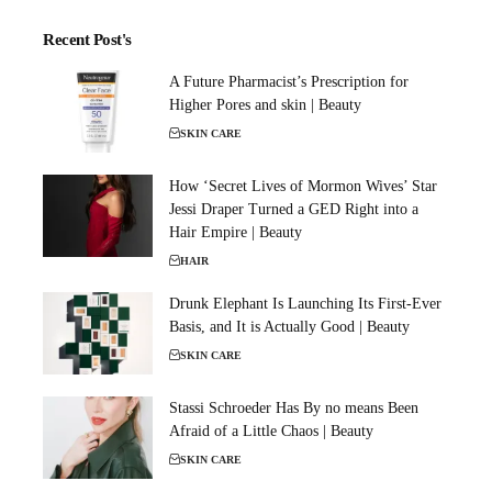
Recent Post's
A Future Pharmacist’s Prescription for
Higher Pores and skin | Beauty
SKIN CARE
How ‘Secret Lives of Mormon Wives’ Star
Jessi Draper Turned a GED Right into a
Hair Empire | Beauty
HAIR
Drunk Elephant Is Launching Its First-Ever
Basis, and It is Actually Good | Beauty
SKIN CARE
Stassi Schroeder Has By no means Been
Afraid of a Little Chaos | Beauty
SKIN CARE