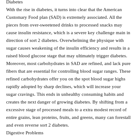
Diabetes
With the rise in diabetes, it turns into clear that the American
Customary Food plan (SAD) is extremely associated. All the
pieces from over-sweetened drinks to processed snacks may
cause insulin resistance, which is a severe key challenge main in
direction of sort 2 diabetes. Overwhelming the physique with
sugar causes weakening of the insulin efficiency and results in a
raised blood glucose stage that may ultimately trigger diabetes.
Moreover, most carbohydrates in SAD are refined, and lack pure
fibers that are essential for controlling blood sugar ranges. These
refined carbohydrates offer you on the spot blood sugar highs
rapidly adopted by sharp declines, which will increase your
sugar cravings. This ends in unhealthy consuming habits and
creates the next danger of growing diabetes. By shifting from a
excessive stage of processed meals to a extra modest record of
entire grains, lean proteins, fruits, and greens, many can forestall
and even reverse sort 2 diabetes.
Digestive Problems