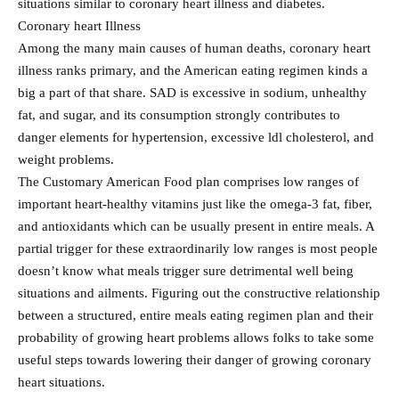
situations similar to coronary heart illness and diabetes.
Coronary heart Illness
Among the many main causes of human deaths, coronary heart
illness ranks primary, and the American eating regimen kinds a
big a part of that share. SAD is excessive in sodium, unhealthy
fat, and sugar, and its consumption strongly contributes to
danger elements for hypertension, excessive ldl cholesterol, and
weight problems.
The Customary American Food plan comprises low ranges of
important heart-healthy vitamins just like the omega-3 fat, fiber,
and antioxidants which can be usually present in entire meals. A
partial trigger for these extraordinarily low ranges is most people
doesn’t know what meals trigger sure detrimental well being
situations and ailments. Figuring out the constructive relationship
between a structured, entire meals eating regimen plan and their
probability of growing heart problems allows folks to take some
useful steps towards lowering their danger of growing coronary
heart situations.