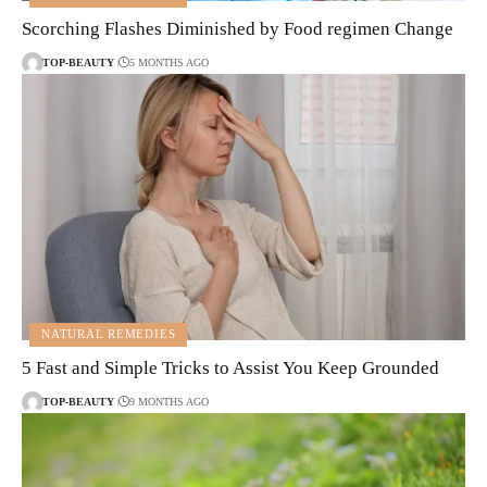
Scorching Flashes Diminished by Food regimen Change
TOP-BEAUTY
5 MONTHS AGO
NATURAL REMEDIES
5 Fast and Simple Tricks to Assist You Keep Grounded
TOP-BEAUTY
9 MONTHS AGO