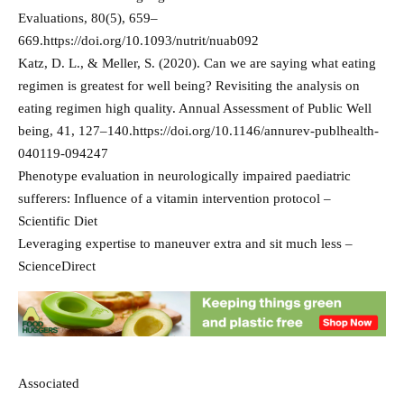
Evaluations, 80(5), 659–
669.https://doi.org/10.1093/nutrit/nuab092
Katz, D. L., & Meller, S. (2020). Can we are saying what eating
regimen is greatest for well being? Revisiting the analysis on
eating regimen high quality. Annual Assessment of Public Well
being, 41, 127–140.https://doi.org/10.1146/annurev-publhealth-
040119-094247
Phenotype evaluation in neurologically impaired paediatric
sufferers: Influence of a vitamin intervention protocol –
Scientific Diet
Leveraging expertise to maneuver extra and sit much less –
ScienceDirect
Associated