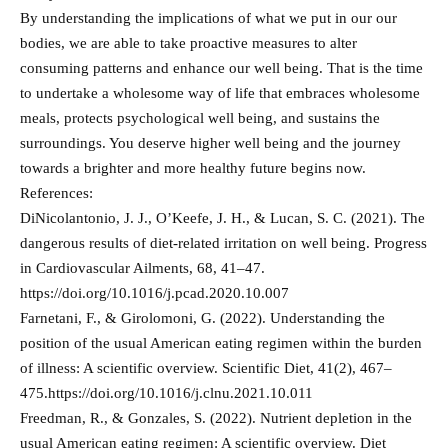
By understanding the implications of what we put in our our
bodies, we are able to take proactive measures to alter
consuming patterns and enhance our well being. That is the time
to undertake a wholesome way of life that embraces wholesome
meals, protects psychological well being, and sustains the
surroundings. You deserve higher well being and the journey
towards a brighter and more healthy future begins now.
References:
DiNicolantonio, J. J., O’Keefe, J. H., & Lucan, S. C. (2021). The
dangerous results of diet-related irritation on well being. Progress
in Cardiovascular Ailments, 68, 41–47.
https://doi.org/10.1016/j.pcad.2020.10.007
Farnetani, F., & Girolomoni, G. (2022). Understanding the
position of the usual American eating regimen within the burden
of illness: A scientific overview. Scientific Diet, 41(2), 467–
475.https://doi.org/10.1016/j.clnu.2021.10.011
Freedman, R., & Gonzales, S. (2022). Nutrient depletion in the
usual American eating regimen: A scientific overview. Diet