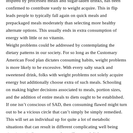
inspired by processed meals and sugar-laden drinks, has been
confirmed to contribute vastly to weight acquire. This in flip
leads people to typically fall again on quick meals and
prepackaged meals moderately than selecting more healthy
alternate options. This usually ends in extra consumption of
energy with little or no vitamin.
Weight problems could be addressed by contemplating the
dietary patterns in our society. For so long as the Customary
American Food plan dictates consuming habits, weight problems
is more likely to be excessive. With every salty snack and
sweetened drink, folks with weight problems not solely acquire
energy but additionally choose extra of such meals. Schooling
on making higher decisions associated to meals, portion sizes,
and the addition of entire meals to diets ought to be established.
If one isn’t conscious of SAD, then consuming flawed might turn
out to be a vicious circle that can’t simply be simply remedied.
This will set an individual up for quite a lot of metabolic
situations that can result in different complicating well being