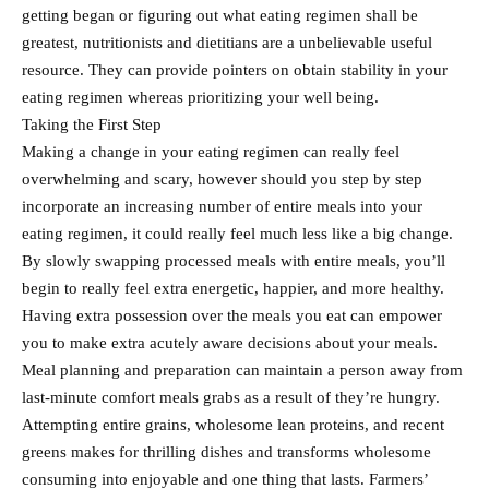
getting began or figuring out what eating regimen shall be
greatest, nutritionists and dietitians are a unbelievable useful
resource. They can provide pointers on obtain stability in your
eating regimen whereas prioritizing your well being.
Taking the First Step
Making a change in your eating regimen can really feel
overwhelming and scary, however should you step by step
incorporate an increasing number of entire meals into your
eating regimen, it could really feel much less like a big change.
By slowly swapping processed meals with entire meals, you’ll
begin to really feel extra energetic, happier, and more healthy.
Having extra possession over the meals you eat can empower
you to make extra acutely aware decisions about your meals.
Meal planning and preparation can maintain a person away from
last-minute comfort meals grabs as a result of they’re hungry.
Attempting entire grains, wholesome lean proteins, and recent
greens makes for thrilling dishes and transforms wholesome
consuming into enjoyable and one thing that lasts. Farmers’