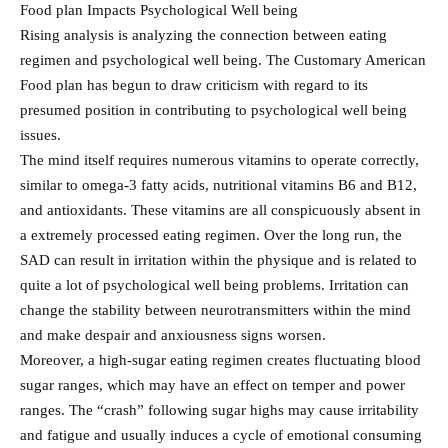
Food plan Impacts Psychological Well being
Rising analysis is analyzing the connection between eating
regimen and psychological well being. The Customary American
Food plan has begun to draw criticism with regard to its
presumed position in contributing to psychological well being
issues.
The mind itself requires numerous vitamins to operate correctly,
similar to omega-3 fatty acids, nutritional vitamins B6 and B12,
and antioxidants. These vitamins are all conspicuously absent in
a extremely processed eating regimen. Over the long run, the
SAD can result in irritation within the physique and is related to
quite a lot of psychological well being problems. Irritation can
change the stability between neurotransmitters within the mind
and make despair and anxiousness signs worsen.
Moreover, a high-sugar eating regimen creates fluctuating blood
sugar ranges, which may have an effect on temper and power
ranges. The “crash” following sugar highs may cause irritability
and fatigue and usually induces a cycle of emotional consuming