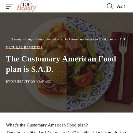
Aa
Font
Resizer
Top Beauty
>
Blog
>
Natural Remedies
>
The Customary American Food plan is S.A.D.
NATURAL REMEDIES
The Customary American Food
plan is S.A.D.
BY
TOP-BEAUTY
1 YEAR AGO
What’s the Customary American Food plan?
The phrase “Standard American Diet” is rather like it sounds, the