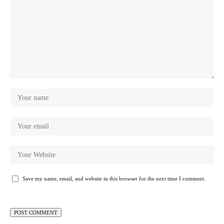
Save my name, email, and website in this browser for the next time I comment.