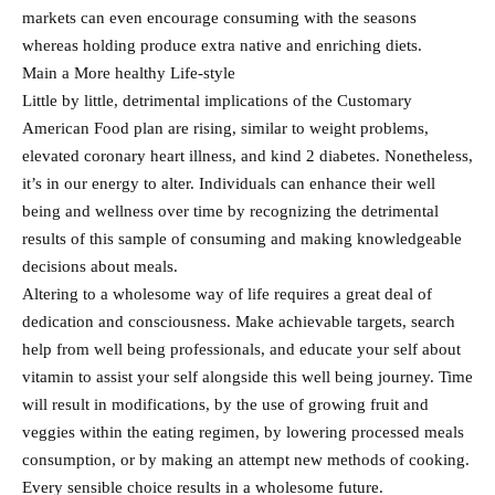
markets can even encourage consuming with the seasons
whereas holding produce extra native and enriching diets.
Main a More healthy Life-style
Little by little, detrimental implications of the Customary
American Food plan are rising, similar to weight problems,
elevated coronary heart illness, and kind 2 diabetes. Nonetheless,
it’s in our energy to alter. Individuals can enhance their well
being and wellness over time by recognizing the detrimental
results of this sample of consuming and making knowledgeable
decisions about meals.
Altering to a wholesome way of life requires a great deal of
dedication and consciousness. Make achievable targets, search
help from well being professionals, and educate your self about
vitamin to assist your self alongside this well being journey. Time
will result in modifications, by the use of growing fruit and
veggies within the eating regimen, by lowering processed meals
consumption, or by making an attempt new methods of cooking.
Every sensible choice results in a wholesome future.