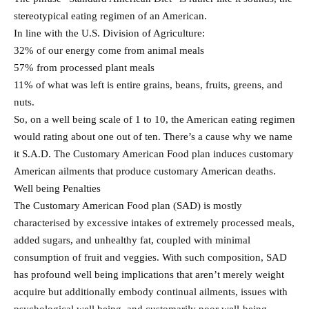
stereotypical eating regimen of an American.
In line with the U.S. Division of Agriculture:
32% of our energy come from animal meals
57% from processed plant meals
11% of what was left is entire grains, beans, fruits, greens, and
nuts.
So, on a well being scale of 1 to 10, the American eating regimen
would rating about one out of ten. There’s a cause why we name
it S.A.D. The Customary American Food plan induces customary
American ailments that produce customary American deaths.
Well being Penalties
The Customary American Food plan (SAD) is mostly
characterised by excessive intakes of extremely processed meals,
added sugars, and unhealthy fat, coupled with minimal
consumption of fruit and veggies. With such composition, SAD
has profound well being implications that aren’t merely weight
acquire but additionally embody continual ailments, issues with