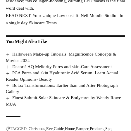
residence; this collagen-boosting, calming LED masks is the final
word deal with.
READ NEXT: Your Unique Low cost To Neil Moodie Studio | In
a single day Skincare Treats
You Might Also Like
Halloween Make-up Tutorials: Magnificence Concepts &
Movies 2024
Decorté AQ Meliority Pores and skin-Care Assessment
PCA Pores and skin Hyaluronic Acid Serum: Learn Actual
Reader Opinions- Beauty
Botox Transformations: Earlier than and After Photograph
Gallery
Finest Submit-Solar Skincare & Bodycare: by Wendy Rowe
MUA
TAGGED:
Christmas
Eve
Guide
Home
Pamper
Products
Spa