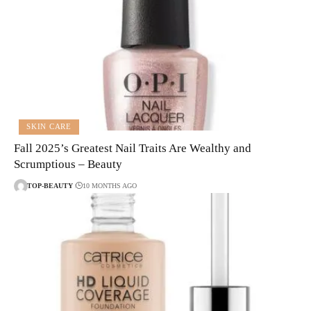
SKIN CARE
Fall 2025’s Greatest Nail Traits Are Wealthy and
Scrumptious – Beauty
TOP-BEAUTY
10 MONTHS AGO