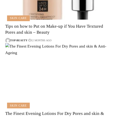
SKIN CARE
Tips on how to Put on Make-up if You Have Textured
Pores and skin – Beauty
TOP-BEAUTY
12 MONTHS AGO
SKIN CARE
The Finest Evening Lotions For Dry Pores and skin &