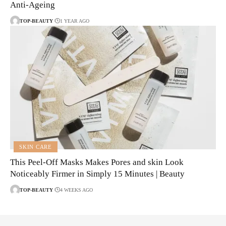
Anti-Ageing
TOP-BEAUTY
1 YEAR AGO
SKIN CARE
This Peel-Off Masks Makes Pores and skin Look
Noticeably Firmer in Simply 15 Minutes | Beauty
TOP-BEAUTY
4 WEEKS AGO