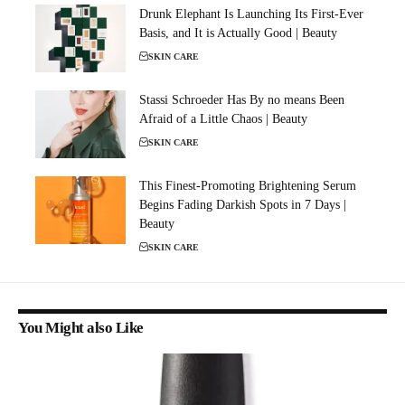
Drunk Elephant Is Launching Its First-Ever
Basis, and It is Actually Good | Beauty
SKIN CARE
Stassi Schroeder Has By no means Been
Afraid of a Little Chaos | Beauty
SKIN CARE
This Finest-Promoting Brightening Serum
Begins Fading Darkish Spots in 7 Days |
Beauty
SKIN CARE
You Might also Like