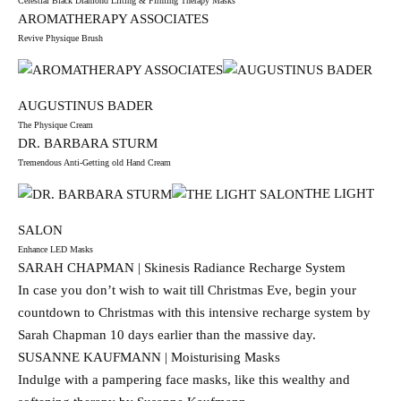
Celestial Black Diamond Lifting & Firming Therapy Masks
AROMATHERAPY ASSOCIATES
Revive Physique Brush
AUGUSTINUS BADER
The Physique Cream
DR. BARBARA STURM
Tremendous Anti-Getting old Hand Cream
THE LIGHT
SALON
Enhance LED Masks
SARAH CHAPMAN | Skinesis Radiance Recharge System
In case you don’t wish to wait till Christmas Eve, begin your
countdown to Christmas with this intensive recharge system by
Sarah Chapman 10 days earlier than the massive day.
SUSANNE KAUFMANN | Moisturising Masks
Indulge with a pampering face masks, like this wealthy and