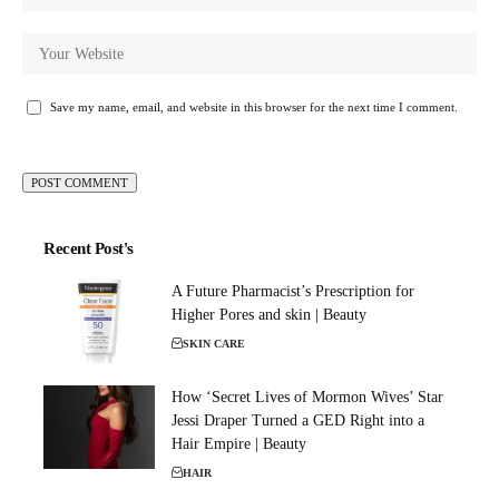
Save my name, email, and website in this browser for the next time I comment.
Recent Post's
A Future Pharmacist’s Prescription for
Higher Pores and skin | Beauty
SKIN CARE
How ‘Secret Lives of Mormon Wives’ Star
Jessi Draper Turned a GED Right into a
Hair Empire | Beauty
HAIR