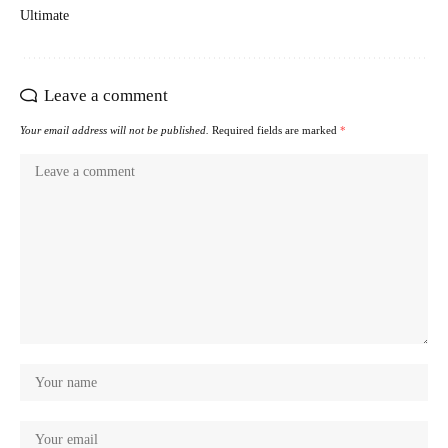
Ultimate
Leave a comment
Your email address will not be published.
Required fields are marked
*