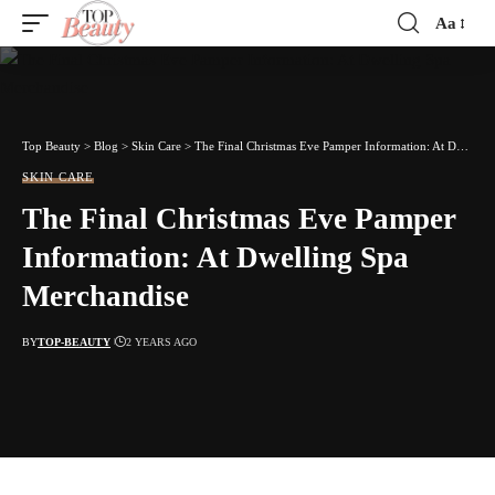
Aa
Font
Resizer
Top Beauty
>
Blog
>
Skin Care
>
The Final Christmas Eve Pamper Information: At Dwelling Spa Merchandise
SKIN CARE
The Final Christmas Eve Pamper
Information: At Dwelling Spa
Merchandise
BY
TOP-BEAUTY
2 YEARS AGO