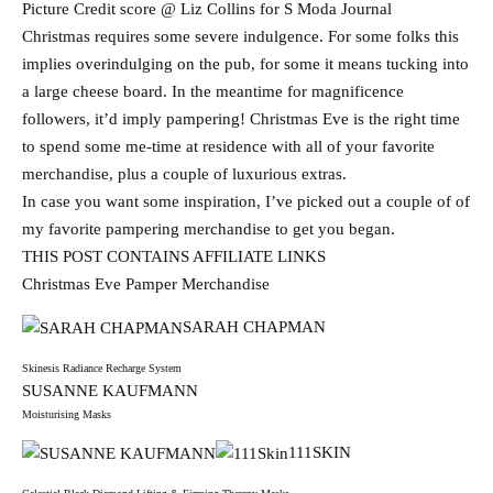
Picture Credit score @ Liz Collins for S Moda Journal
Christmas requires some severe indulgence. For some folks this
implies overindulging on the pub, for some it means tucking into
a large cheese board. In the meantime for magnificence
followers, it’d imply pampering! Christmas Eve is the right time
to spend some me-time at residence with all of your favorite
merchandise, plus a couple of luxurious extras.
In case you want some inspiration, I’ve picked out a couple of of
my favorite pampering merchandise to get you began.
THIS POST CONTAINS AFFILIATE LINKS
Christmas Eve Pamper Merchandise
SARAH CHAPMAN
Skinesis Radiance Recharge System
SUSANNE KAUFMANN
Moisturising Masks
111SKIN