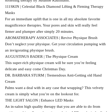
softening therapy by Susanne Kaufmann.
111SKIN | Celestial Black Diamond Lifting & Firming Therapy
Masks
For an immediate uplift that is one in all my absolute favorite
magnificence therapies. Your pores and skin will really feel
firmer and plumper after simply 20 minutes.
AROMATHERAPY ASSOCIATES | Revive Physique Brush
Don’t neglect your physique. Get your circulation pumping with
an invigorating physique brush.
AUGUSTINUS BADER | The Physique Cream
This super-rich physique cream will be sure you’re feeling
delicate and easy come Christmas Day.
DR. BARBARA STURM | Tremendous Anti-Getting old Hand
Cream
Palms want a deal with in any case that wrapping? This velvety
cream is simply what you’re on the lookout for.
THE LIGHT SALON | Enhance LED Masks
An in-salon high quality therapy that you are able to do from