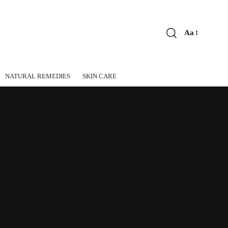
Aa
Font
Resizer
NATURAL REMEDIES
SKIN CARE