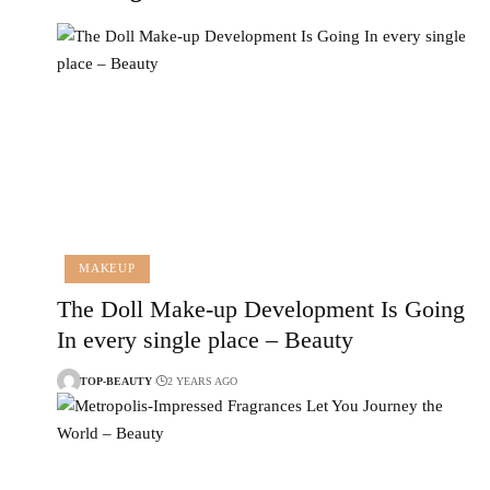
MAKEUP
The Doll Make-up Development Is Going
In every single place – Beauty
TOP-BEAUTY
2 YEARS AGO