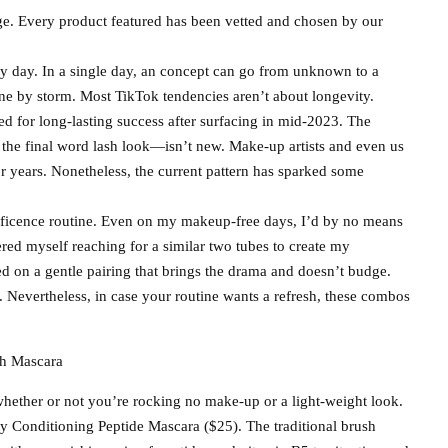
ge. Every product featured has been vetted and chosen by our
 day. In a single day, an concept can go from unknown to a
e by storm. Most TikTok tendencies aren’t about longevity.
d for long-lasting success after surfacing in mid-2023. The
e the final word lash look—isn’t new. Make-up artists and even us
or years. Nonetheless, the current pattern has sparked some
nificence routine. Even on my makeup-free days, I’d by no means
red myself reaching for a similar two tubes to create my
ied on a gentle pairing that brings the drama and doesn’t budge.
. Nevertheless, in case your routine wants a refresh, these combos
 whether or not you’re rocking no make-up or a light-weight look.
y Conditioning Peptide Mascara ($25). The traditional brush