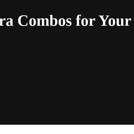
ra Combos for Your