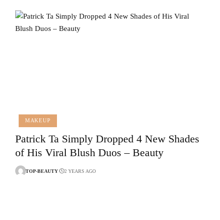
MAKEUP
Patrick Ta Simply Dropped 4 New Shades
of His Viral Blush Duos – Beauty
TOP-BEAUTY
2 YEARS AGO