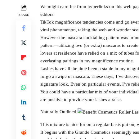
We might earn fee from hyperlinks on this web pa
editors.
SHARE
TikTok magnificence tendencies come and go every
viral phenomenon, taking the web and wonder scen
However the mascara cocktailing pattern was prime
pattern—utilizing two (or extra) mascaras to creat
lovers at residence have relied on a mix of tubes f
everlasting pairings in my magnificence routine.
Lashes have all the time been a staple in my mag
forgo a swipe of mascara. These days, I’ve discove
signature look. Even on particular events, I’ve rel
You could have a particular mix of your individual
are positive to provide your lashes a raise.
Naturally Outlined
This mixture is nice for on a regular basis put on,
It begins with the Grande Cosmetics seemingly eas