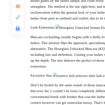
model glides by the lashes simply and coats every 
strengthen. The method is the star right here, and i
enchancment within the general look of your lashes
lashes from pure to outlined and curled, due to it
Lush Extensions
Mascara cocktailing usually begins with a fluffy br
lashes. This mixture flips the approach, specializi
alternative. The Hourglass Unlocked Mascara ($32) 
including size and definition. Coating your lashe
up the depth. The mix delivers the perfect of those 
extensions.
Excessive Size
Don’t be fooled by the same wands of those mascar
discover, the 2 couldn’t be extra completely differ
conventional brush with bristles that coat the lash
corners however can get somewhat messy. That’s the