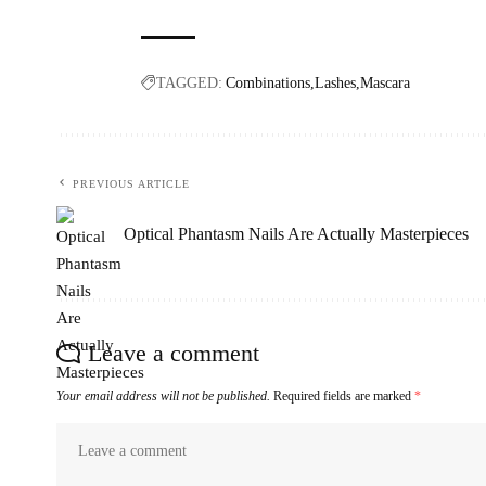
TAGGED:
Combinations
Lashes
Mascara
PREVIOUS ARTICLE
Optical Phantasm Nails Are Actually Masterpieces
Leave a comment
Your email address will not be published.
Required fields are marked
*