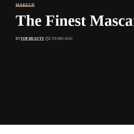
MAKEUP
The Finest Masca
BY
TOP-BEAUTY
2 YEARS AGO