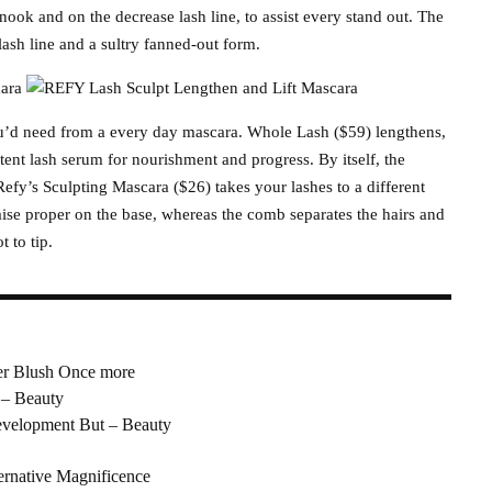
he nook and on the decrease lash line, to assist every stand out. The
ash line and a sultry fanned-out form.
ou’d need from a every day mascara. Whole Lash ($59) lengthens,
otent lash serum for nourishment and progress. By itself, the
efy’s Sculpting Mascara ($26) takes your lashes to a different
ise proper on the base, whereas the comb separates the hairs and
 to tip.
r Blush Once more
 – Beauty
evelopment But – Beauty
ernative Magnificence