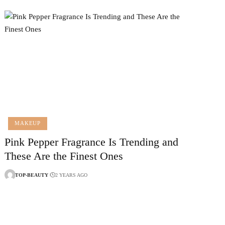
MAKEUP
Pink Pepper Fragrance Is Trending and
These Are the Finest Ones
TOP-BEAUTY
2 YEARS AGO