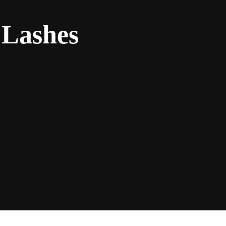
 Lashes