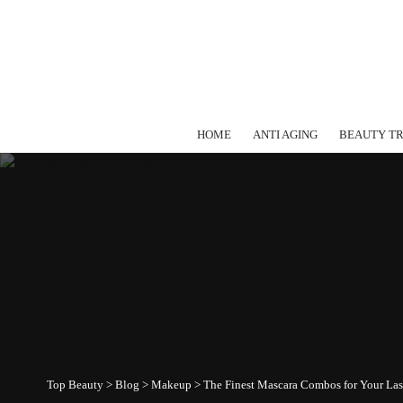
HOME
ANTI AGING
BEAUTY T
Top Beauty
>
Blog
>
Makeup
>
The Finest Mascara Combos for Your La