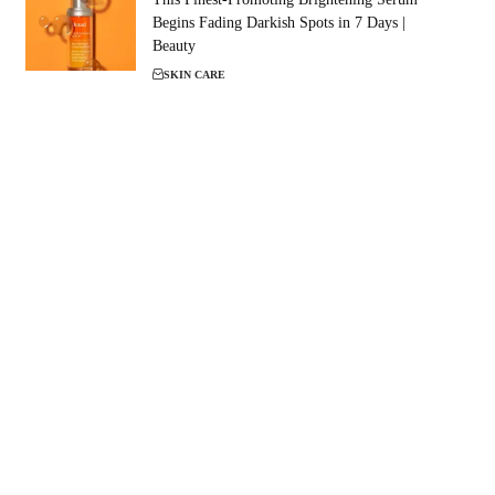
Begins Fading Darkish Spots in 7 Days |
Beauty
SKIN CARE