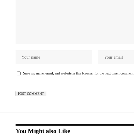
Save my name, email, and website in this browser for the next time I comment
You Might also Like