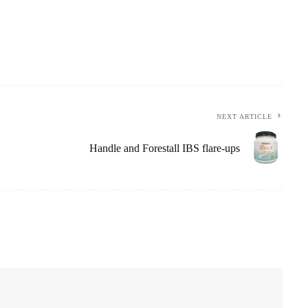
NEXT ARTICLE
Handle and Forestall IBS flare-ups