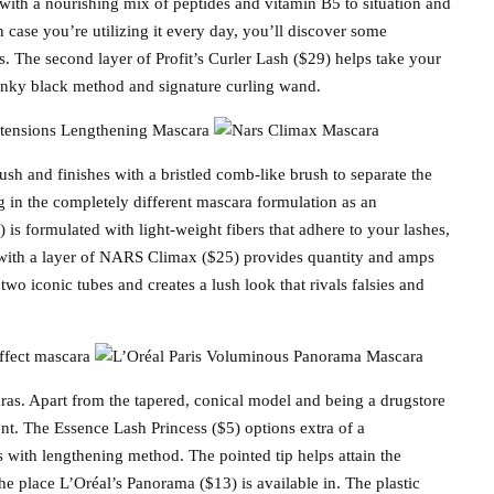
with a nourishing mix of peptides and vitamin B5 to situation and
n case you’re utilizing it every day, you’ll discover some
. The second layer of Profit’s Curler Lash ($29) helps take your
s inky black method and signature curling wand.
ush and finishes with a bristled comb-like brush to separate the
ng in the completely different mascara formulation as an
is formulated with light-weight fibers that adhere to your lashes,
s with a layer of NARS Climax ($25) provides quantity and amps
two iconic tubes and creates a lush look that rivals falsies and
as. Apart from the tapered, conical model and being a drugstore
ent. The Essence Lash Princess ($5) options extra of a
es with lengthening method. The pointed tip helps attain the
 place L’Oréal’s Panorama ($13) is available in. The plastic