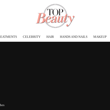
REATMENTS
CELEBRITY
HAIR
HANDS AND NAILS
MAKEUP
shes