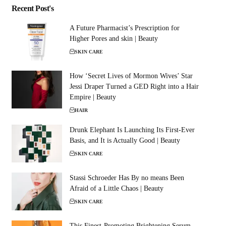
Recent Post's
A Future Pharmacist’s Prescription for
Higher Pores and skin | Beauty
SKIN CARE
How ‘Secret Lives of Mormon Wives’ Star
Jessi Draper Turned a GED Right into a Hair
Empire | Beauty
HAIR
Drunk Elephant Is Launching Its First-Ever
Basis, and It is Actually Good | Beauty
SKIN CARE
Stassi Schroeder Has By no means Been
Afraid of a Little Chaos | Beauty
SKIN CARE
This Finest-Promoting Brightening Serum