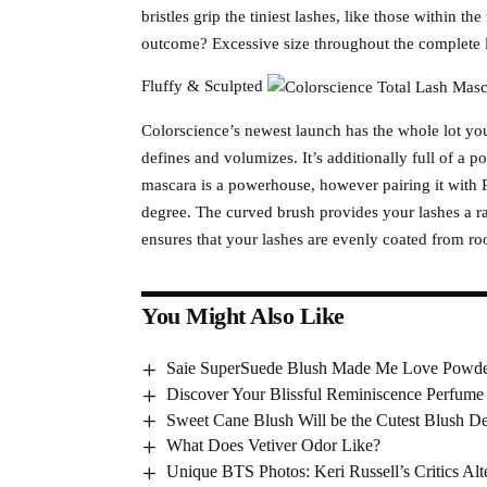
bristles grip the tiniest lashes, like those within t
outcome? Excessive size throughout the complete l
Fluffy & Sculpted
Colorscience’s newest launch has the whole lot y
defines and volumizes. It’s additionally full of a p
mascara is a powerhouse, however pairing it with R
degree. The curved brush provides your lashes a ra
ensures that your lashes are evenly coated from root
You Might Also Like
Saie SuperSuede Blush Made Me Love Powde
Discover Your Blissful Reminiscence Perfume
Sweet Cane Blush Will be the Cutest Blush D
What Does Vetiver Odor Like?
Unique BTS Photos: Keri Russell’s Critics Alt