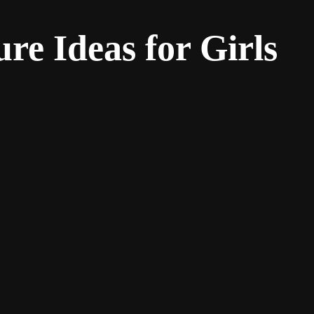
re Ideas for Girls