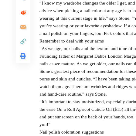
“I know my wardrobe changes the older I get, and s
advice when picking a nail color at any age is to l
wearing at this current stage in life,” says Stone.
you’re wearing or your favorite eyeshadow. If a col
a nail polish on your fingers, too. Pick colors tha
Remember to deal with your arms
“As we age, our nails and the texture and tone of 
Founding father of Margaret Dabbs London Margaret
nails as we mature. As we get older, our nails can 
Stone’s greatest piece of recommendation for these 
pores and skin and cuticles. “I have been taking pi
watch them age. There are wrinkles and ridges where
and hand-care routine,” says Stone.
“It’s important to stay moisturized, especially duri
the essie On a Roll Apricot Cuticle Oil ($15) all t
and put sunscreen on the back of your hands, too. 
you!”
Nail polish coloration suggestions