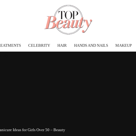
REATMENTS
CELEBRITY
HAIR
HANDS AND NAILS
MAKEUP
nicure Ideas for Girls Over 50 – Beauty