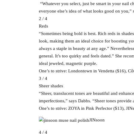
“Whatever you select, just be smart in your nail ch
everyone else’s idea of what looks good on you,”
2 / 4
Reds
“Sometimes being bold is best. Rich reds in shade
look, making them an ideal choice for boosting yo
always a staple in beauty at any age.” Nevertheles
general. It’s too quirky and feels dated.” She re
ideal jeweled, magnetic purple.
One’s to strive: Londontown in Vendetta ($16), C
3 / 4
Sheer shades
“Sheer, translucent tones are beautiful and enhance
imperfections,” says Dabbs. “Sheer tones provide a
One’s to strive: ZOYA in Pink Perfector ($13), JI
JINsoon
4 / 4