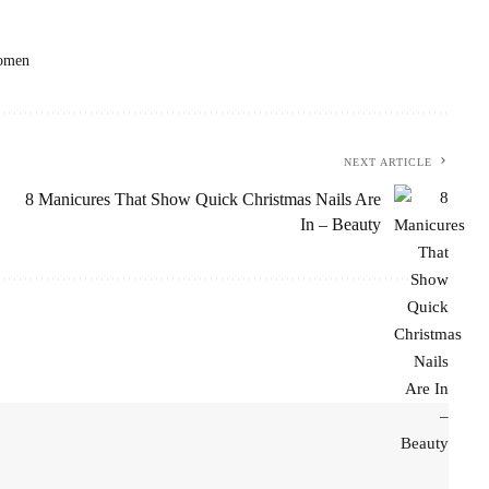
omen
NEXT ARTICLE
8 Manicures That Show Quick Christmas Nails Are
In – Beauty