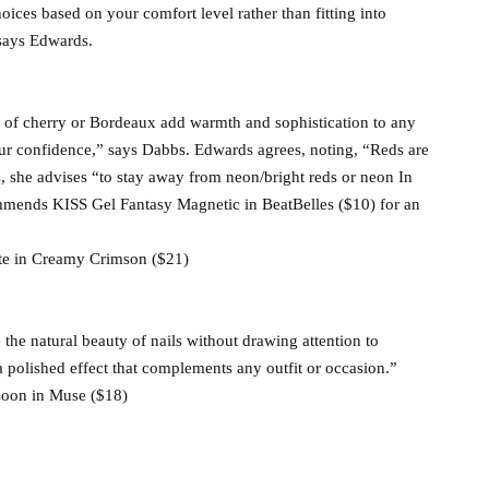
oices based on your comfort level rather than fitting into
 says Edwards.
s of cherry or Bordeaux add warmth and sophistication to any
ur confidence,” says Dabbs. Edwards agrees, noting, “Reds are
s, she advises “to stay away from neon/bright reds or neon In
commends KISS Gel Fantasy Magnetic in BeatBelles ($10) for an
ôte in Creamy Crimson ($21)
 the natural beauty of nails without drawing attention to
 polished effect that complements any outfit or occasion.”
Nsoon in Muse ($18)