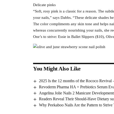
Delicate pinks
“Soft, rosy pink is a classic for a reason. The subtl
your nails,” says Dabbs. “These delicate shades he
The color compliments any skin tone and helps nail
whereas concurrently nourishing your nails, she 
One’s to strive: Essie in Ballet Slippers ($10), Ol
You Might Also Like
2025 Is the 12 months of the Rococo Revival 
Revoderm Pharma HA + Prebiotics Serum Eva
Angelina Jolie Nails 2 Manicure Development
Readers Reveal Their Should-Have Dietary su
Why Peekaboo Nails Are the Pattern to Strive