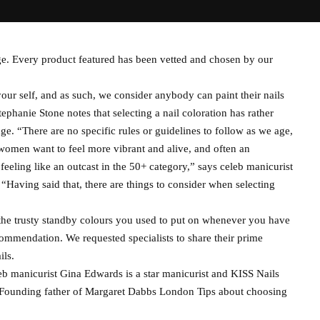
e. Every product featured has been vetted and chosen by our
ur self, and as such, we consider anybody can paint their nails
ephanie Stone notes that selecting a nail coloration has rather
e. “There are no specific rules or guidelines to follow as we age,
 women want to feel more vibrant and alive, and often an
 feeling like an outcast in the 50+ category,” says celeb manicurist
aving said that, there are things to consider when selecting
he trusty standby colours you used to put on whenever you have
ommendation. We requested specialists to share their prime
ils.
leb manicurist Gina Edwards is a star manicurist and KISS Nails
ounding father of Margaret Dabbs London Tips about choosing