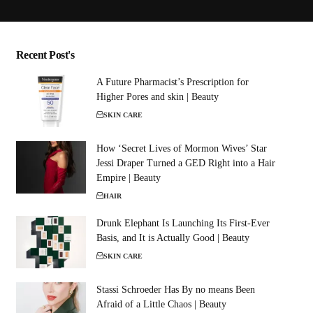
Recent Post's
A Future Pharmacist’s Prescription for
Higher Pores and skin | Beauty
SKIN CARE
How ‘Secret Lives of Mormon Wives’ Star
Jessi Draper Turned a GED Right into a Hair
Empire | Beauty
HAIR
Drunk Elephant Is Launching Its First-Ever
Basis, and It is Actually Good | Beauty
SKIN CARE
Stassi Schroeder Has By no means Been
Afraid of a Little Chaos | Beauty