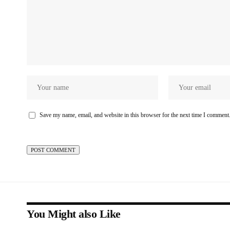
Save my name, email, and website in this browser for the next time I comment
You Might also Like