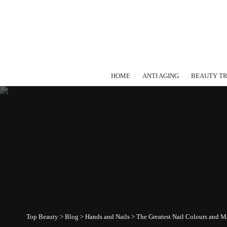
HOME
ANTI AGING
BEAUTY T
Top Beauty
>
Blog
>
Hands and Nails
>
The Greatest Nail Colours and Ma