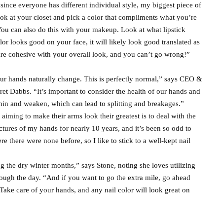
ince everyone has different individual style, my biggest piece of
ook at your closet and pick a color that compliments what you’re
 “You can also do this with your makeup. Look at what lipstick
or looks good on your face, it will likely look good translated as
t are cohesive with your overall look, and you can’t go wrong!”
our hands naturally change. This is perfectly normal,” says CEO &
 Dabbs. “It’s important to consider the health of our hands and
thin and weaken, which can lead to splitting and breakages.”
aiming to make their arms look their greatest is to deal with the
ctures of my hands for nearly 10 years, and it’s been so odd to
 there were none before, so I like to stick to a well-kept nail
ng the dry winter months,” says Stone, noting she loves utilizing
hrough the day. “And if you want to go the extra mile, go ahead
Take care of your hands, and any nail color will look great on