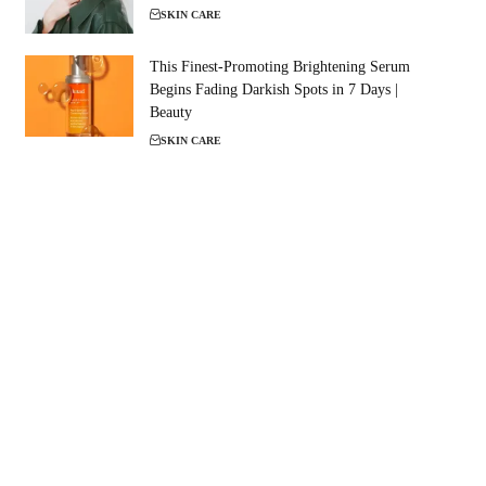
SKIN CARE
This Finest-Promoting Brightening Serum
Begins Fading Darkish Spots in 7 Days |
Beauty
SKIN CARE