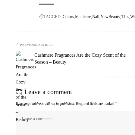
TAGGED:
Colors
Manicure
Nail
NewBeauty
Tips
W
PREVIOUS ARTICLE
Cashmere Fragrances Are the Cozy Scent of the
Season – Beauty
Leave a comment
Your email address will not be published.
Required fields are marked
*