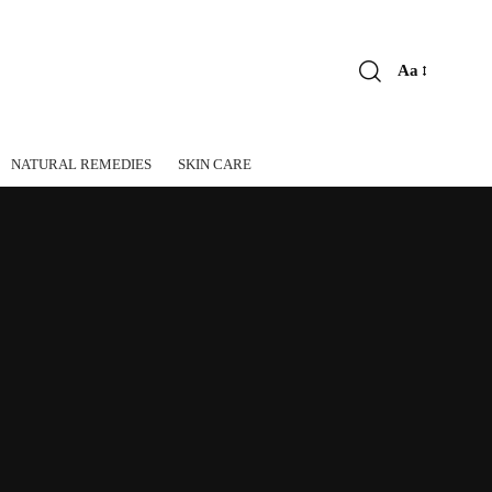
Aa
Font
Resizer
NATURAL REMEDIES
SKIN CARE