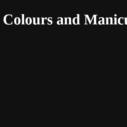
 Colours and Manicu