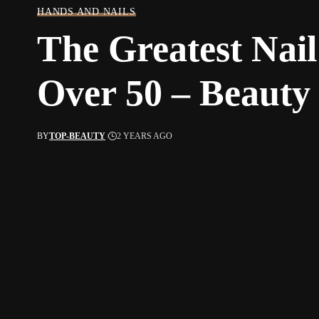
HANDS AND NAILS
The Greatest Nail
Over 50 – Beauty
BY
TOP-BEAUTY
2 YEARS AGO