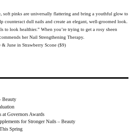
e, soft pinks are universally flattering and bring a youthful glow to
lp counteract dull nails and create an elegant, well-groomed look.
s to look healthier.” When you’re trying to get a rosy sheen
recommends her Nail Strengthening Therapy.
ive & June in Strawberry Scone ($9)
– Beauty
luation
s at Governors Awards
pplements for Stronger Nails – Beauty
 This Spring