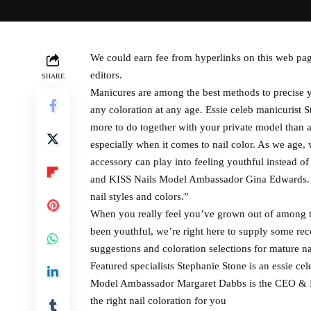
We could earn fee from hyperlinks on this web pag
editors.
SHARE
Manicures are among the best methods to precise yo
any coloration at any age. Essie celeb manicurist St
more to do together with your private model than ag
especially when it comes to nail color. As we age,
accessory can play into feeling youthful instead of
and KISS Nails Model Ambassador Gina Edwards. “H
nail styles and colors.”
When you really feel you’ve grown out of among t
been youthful, we’re right here to supply some rec
suggestions and coloration selections for mature na
Featured specialists Stephanie Stone is an essie ce
Model Ambassador Margaret Dabbs is the CEO & F
the right nail coloration for you