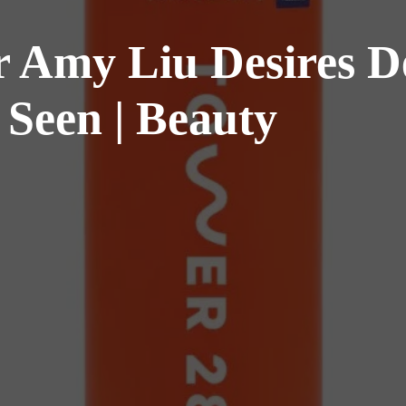
 Amy Liu Desires De
l Seen | Beauty