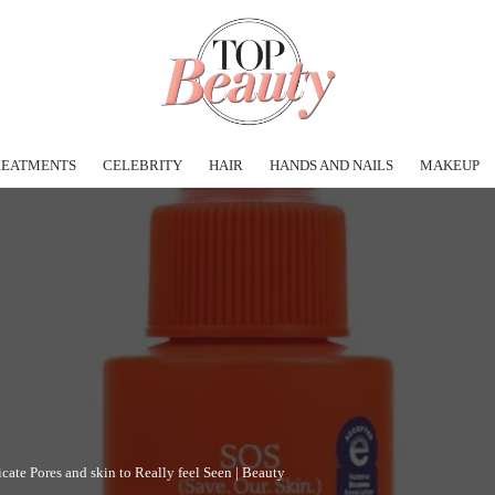
REATMENTS
CELEBRITY
HAIR
HANDS AND NAILS
MAKEUP
ate Pores and skin to Really feel Seen | Beauty