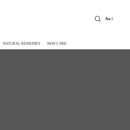
Aa
Font
Resizer
NATURAL REMEDIES
SKIN CARE