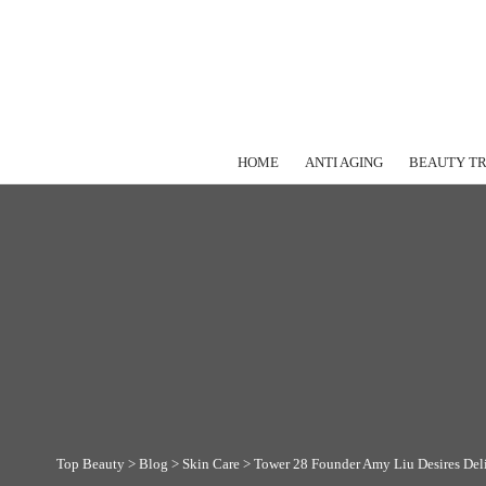
HOME
ANTI AGING
BEAUTY T
Top Beauty
>
Blog
>
Skin Care
>
Tower 28 Founder Amy Liu Desires Delic