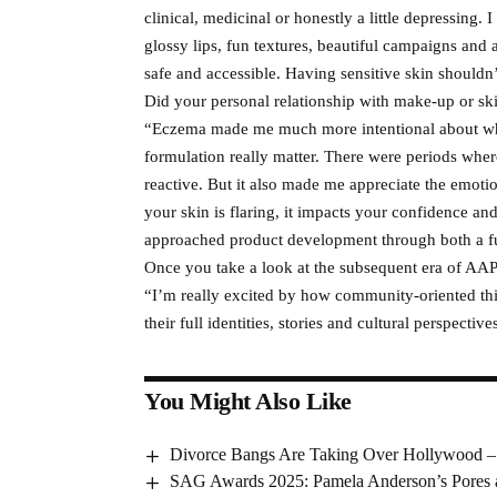
clinical, medicinal or honestly a little depressing. 
glossy lips, fun textures, beautiful campaigns and a
safe and accessible. Having sensitive skin shouldn’
Did your personal relationship with make-up or s
“Eczema made me much more intentional about what
formulation really matter. There were periods whe
reactive. But it also made me appreciate the emot
your skin is flaring, it impacts your confidence 
approached product development through both a fu
Once you take a look at the subsequent era of AA
“I’m really excited by how community-oriented thi
their full identities, stories and cultural perspecti
You Might Also Like
Divorce Bangs Are Taking Over Hollywood –
SAG Awards 2025: Pamela Anderson’s Pores 