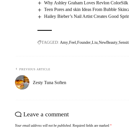
Why Ashley Graham Loves Revlon ColorSilk
Teen Pores and skin Ideas From Bubble Skinc
Hailey Bieber’s Nail Artist Creates Good Spr
TAGGED:
Amy
Feel
Founder
Liu
NewBeauty
Sensit
PREVIOUS ARTICLE
Zesty Tuna Soften
Leave a comment
Your email address will not be published.
Required fields are marked
*