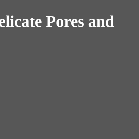
licate Pores and