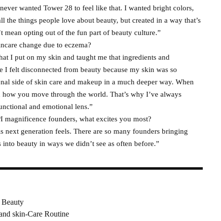
I never wanted Tower 28 to feel like that. I wanted bright colors,
ll the things people love about beauty, but created in a way that’s
t mean opting out of the fun part of beauty culture.”
kincare change due to eczema?
 I put on my skin and taught me that ingredients and
re I felt disconnected from beauty because my skin was so
ional side of skin care and makeup in a much deeper way. When
and how you move through the world. That’s why I’ve always
nctional and emotional lens.”
PI magnificence founders, what excites you most?
s next generation feels. There are so many founders bringing
ves into beauty in ways we didn’t see as often before.”
 Beauty
and skin-Care Routine