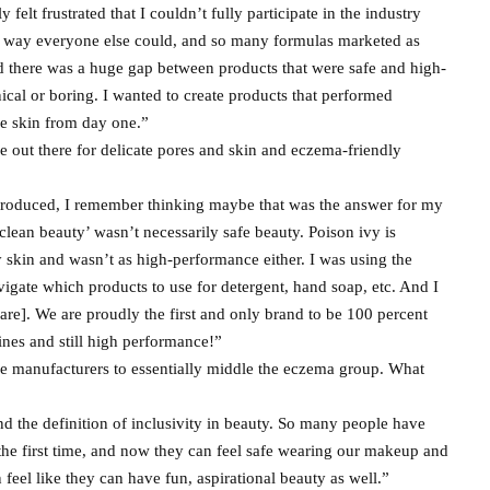
felt frustrated that I couldn’t fully participate in the industry
he way everyone else could, and so many formulas marketed as
and there was a huge gap between products that were safe and high-
ical or boring. I wanted to create products that performed
ve skin from day one.”
 out there for delicate pores and skin and eczema-friendly
ntroduced, I remember thinking maybe that was the answer for my
clean beauty’ wasn’t necessarily safe beauty. Poison ivy is
 my skin and wasn’t as high-performance either. I was using the
gate which products to use for detergent, hand soap, etc. And I
are]. We are proudly the first and only brand to be 100 percent
nes and still high performance!”
e manufacturers to essentially middle the eczema group. What
nd the definition of inclusivity in beauty. So many people have
the first time, and now they can feel safe wearing our makeup and
n feel like they can have fun, aspirational beauty as well.”