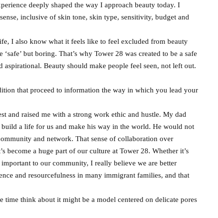
xperience deeply shaped the way I approach beauty today. I
sense, inclusive of skin tone, skin type, sensitivity, budget and
, I also know what it feels like to feel excluded from beauty
e ‘safe’ but boring. That’s why Tower 28 was created to be a safe
and aspirational. Beauty should make people feel seen, not left out.
dition that proceed to information the way in which you lead your
t and raised me with a strong work ethic and hustle. My dad
build a life for us and make his way in the world. He would not
community and network. That sense of collaboration over
t’s become a huge part of our culture at Tower 28. Whether it’s
important to our community, I really believe we are better
ilience and resourcefulness in many immigrant families, and that
e time think about it might be a model centered on delicate pores