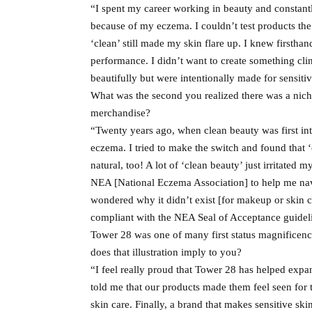
“I spent my career working in beauty and constantly 
because of my eczema. I couldn’t test products t
‘clean’ still made my skin flare up. I knew firsth
performance. I didn’t want to create something clin
beautifully but were intentionally made for sensiti
What was the second you realized there was a niche
merchandise?
“Twenty years ago, when clean beauty was first i
eczema. I tried to make the switch and found that ‘
natural, too! A lot of ‘clean beauty’ just irritated
NEA [National Eczema Association] to help me navi
wondered why it didn’t exist [for makeup or skin c
compliant with the NEA Seal of Acceptance guideli
Tower 28 was one of many first status magnificenc
does that illustration imply to you?
“I feel really proud that Tower 28 has helped expa
told me that our products made them feel seen for 
skin care. Finally, a brand that makes sensitive ski