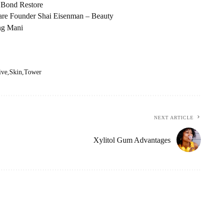
 Bond Restore
are Founder Shai Eisenman – Beauty
ing Mani
ive
Skin
Tower
NEXT ARTICLE
Xylitol Gum Advantages