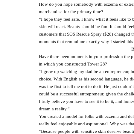
How do you hope somebody with eczema or extreme
merchandise for the primary time?
“I hope they feel safe. I know what it feels like 
skin will react. Beauty should be fun. It should f
customers that SOS Rescue Spray ($28) changed thei
moments that remind me exactly why I started thi
B
Have there been moments in your profession the pl
in which you constructed Tower 28?
“I grew up watching my dad be an entrepreneur, bu
choice. With English as his second language, he di
was the first to tell me not to do it. He just cou
could be a successful entrepreneur, given the chal
I truly believe you have to see it to be it, and ho
dream a reality.”
You created a model for folks with eczema and de
really feel enjoyable and aspirational. Why was that
“Because people with sensitive skin deserve beautifu