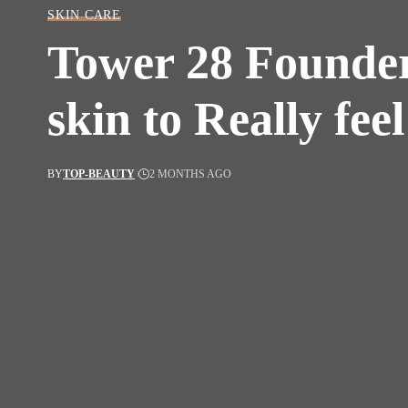
SKIN CARE
Tower 28 Founder
skin to Really fee
BY
TOP-BEAUTY
2 MONTHS AGO