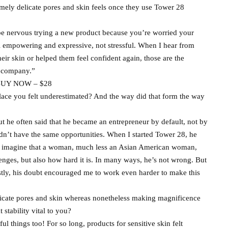
ly delicate pores and skin feels once they use Tower 28
to be nervous trying a new product because you’re worried your
eel empowering and expressive, not stressful. When I hear from
r skin or helped them feel confident again, those are the
s company.”
UY NOW – $28
ace you felt underestimated? And the way did that form the way
t he often said that he became an entrepreneur by default, not by
dn’t have the same opportunities. When I started Tower 28, he
ldn’t imagine that a woman, much less an Asian American woman,
lenges, but also how hard it is. In many ways, he’s not wrong. But
nestly, his doubt encouraged me to work even harder to make this
licate pores and skin whereas nonetheless making magnificence
 stability vital to you?
l things too! For so long, products for sensitive skin felt