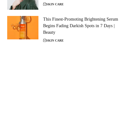
SKIN CARE
This Finest-Promoting Brightening Serum
Begins Fading Darkish Spots in 7 Days |
Beauty
SKIN CARE