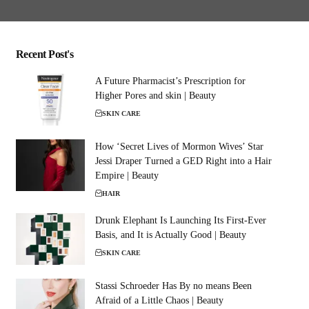
Recent Post's
A Future Pharmacist’s Prescription for
Higher Pores and skin | Beauty
SKIN CARE
How ‘Secret Lives of Mormon Wives’ Star
Jessi Draper Turned a GED Right into a Hair
Empire | Beauty
HAIR
Drunk Elephant Is Launching Its First-Ever
Basis, and It is Actually Good | Beauty
SKIN CARE
Stassi Schroeder Has By no means Been
Afraid of a Little Chaos | Beauty