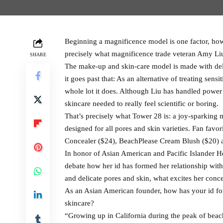
Beginning a magnificence model is one factor, how
precisely what magnificence trade veteran Amy L
SHARE
The make-up and skin-care model is made with del
it goes past that: As an alternative of treating sens
whole lot it does. Although Liu has handled power
skincare needed to really feel scientific or boring.
That’s precisely what Tower 28 is: a joy-sparking 
designed for all pores and skin varieties. Fan fa
Concealer ($24), BeachPlease Cream Blush ($20) an
In honor of Asian American and Pacific Islander 
debate how her id has formed her relationship with
and delicate pores and skin, what excites her con
As an Asian American founder, how has your id f
skincare?
“Growing up in California during the peak of beach 