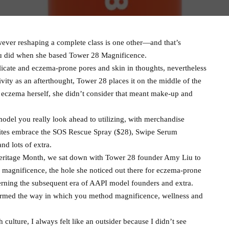
ever reshaping a complete class is one other—and that’s
iu did when she based Tower 28 Magnificence.
icate and eczema-prone pores and skin in thoughts, nevertheless
itivity as an afterthought, Tower 28 places it on the middle of the
 eczema herself, she didn’t consider that meant make-up and
model you really look ahead to utilizing, with merchandise
vorites embrace the SOS Rescue Spray ($28), Swipe Serum
d lots of extra.
Heritage Month, we sat down with Tower 28 founder Amy Liu to
 magnificence, the hole she noticed out there for eczema-prone
cerning the subsequent era of AAPI model founders and extra.
ormed the way in which you method magnificence, wellness and
culture, I always felt like an outsider because I didn’t see