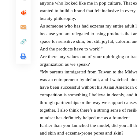
anyone who looked like me in pop culture. That e
wanted to build a brand that felt inclusive in every 
beauty philosophy.
As someone who has had eczema my entire adult life
because you are relegated to using products that ar
space for sensitive skin, but still joyful, colorful 
And the products have to work!”
Are there any values out of your upbringing or tra
organization as we speak?
“My parents immigrated from Taiwan to the Midwes
was an entrepreneur by default, and I watched him 
have been successful without his Asian American 
competition is something I believe in deeply, and i
through partnerships or the way we support causes 
together. I also think there’s a strong sense of res
mindset has definitely helped me as a founder.”
Earlier than you launched the model, did you all th
and skin and eczema-prone pores and skin?