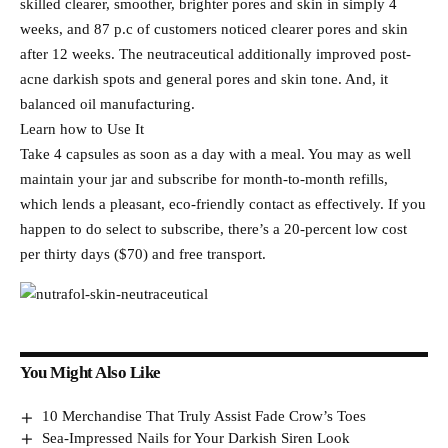
skilled clearer, smoother, brighter pores and skin in simply 4
weeks, and 87 p.c of customers noticed clearer pores and skin
after 12 weeks. The neutraceutical additionally improved post-
acne darkish spots and general pores and skin tone. And, it
balanced oil manufacturing.
Learn how to Use It
Take 4 capsules as soon as a day with a meal. You may as well
maintain your jar and subscribe for month-to-month refills,
which lends a pleasant, eco-friendly contact as effectively. If you
happen to do select to subscribe, there’s a 20-percent low cost
per thirty days ($70) and free transport.
You Might Also Like
10 Merchandise That Truly Assist Fade Crow’s Toes
Sea-Impressed Nails for Your Darkish Siren Look