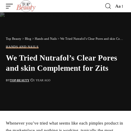
Aa
Font
Resizer
Top Beauty
>
Blog
>
Hands and Nails
>
We Tried Nutrafol’s Clear Pores and skin Complement for Zits
HANDS AND NAILS
We Tried Nutrafol’s Clear Pores
and skin Complement for Zits
BY
TOP-BEAUTY
1 YEAR AGO
Whenever you’ve tried what seems like each pimples product in
the marketplace and nothing is working, typically the most