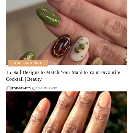
HANDS AND NAILS
15 Nail Designs to Match Your Mani to Your Favourite
Cocktail | Beauty
TOP-BEAUTY
2 MONTHS AGO