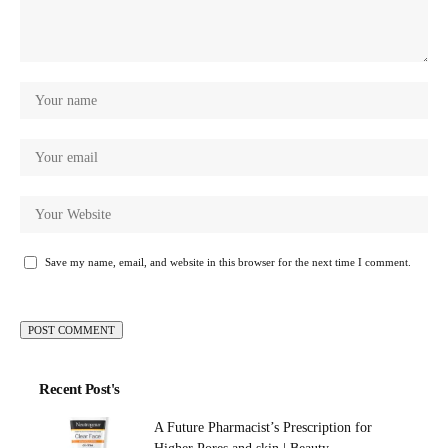
Save my name, email, and website in this browser for the next time I comment.
Recent Post's
A Future Pharmacist’s Prescription for