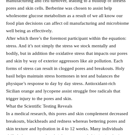
manufacturing and cell turnover, leading to a buildup of lifeless
pores and skin cells. Berberine was chosen to assist help
wholesome glucose metabolism as a result of we all know our
food plan decisions can affect oil manufacturing and microbiome
well being as effectively.
After which there’s the foremost participant within the equation:
stress. And it’s not simply the stress we stock mentally and
bodily, but in addition the oxidative stress that impacts our pores
and skin by way of exterior aggressors like air pollution. Each
forms of stress can result in clogged pores and breakouts. Holy
basil helps maintain stress hormones in test and balances the
physique’s response to day by day stress. Antioxidant-rich
Sicilian orange and lycopene assist struggle free radicals that
trigger injury to the pores and skin.
What the Scientific Testing Reveals
In a medical research, this pores and skin complement decreased
breakouts, blackheads and redness whereas bettering pores and
skin texture and hydration in 4 to 12 weeks. Many individuals