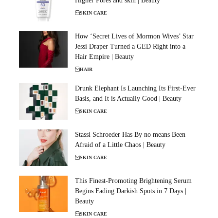
Higher Pores and skin | Beauty
SKIN CARE
How ‘Secret Lives of Mormon Wives’ Star
Jessi Draper Turned a GED Right into a
Hair Empire | Beauty
HAIR
Drunk Elephant Is Launching Its First-Ever
Basis, and It is Actually Good | Beauty
SKIN CARE
Stassi Schroeder Has By no means Been
Afraid of a Little Chaos | Beauty
SKIN CARE
This Finest-Promoting Brightening Serum
Begins Fading Darkish Spots in 7 Days |
Beauty
SKIN CARE