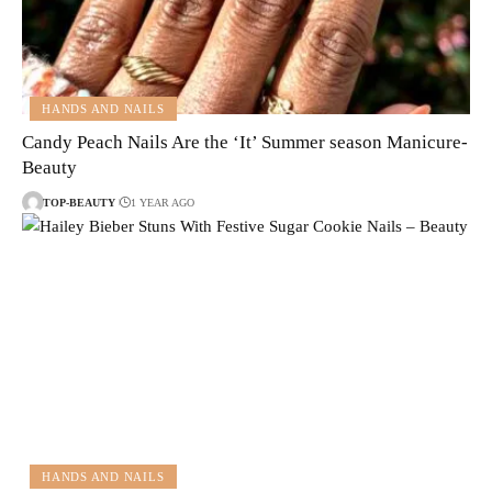
HANDS AND NAILS
Candy Peach Nails Are the ‘It’ Summer season Manicure-
Beauty
TOP-BEAUTY
1 YEAR AGO
HANDS AND NAILS