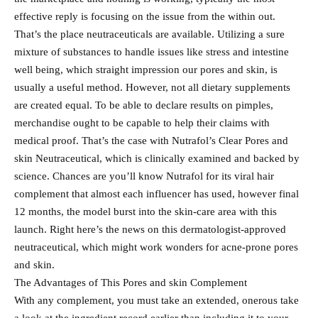
effective reply is focusing on the issue from the within out.
That’s the place neutraceuticals are available. Utilizing a sure
mixture of substances to handle issues like stress and intestine
well being, which straight impression our pores and skin, is
usually a useful method. However, not all dietary supplements
are created equal. To be able to declare results on pimples,
merchandise ought to be capable to help their claims with
medical proof. That’s the case with Nutrafol’s Clear Pores and
skin Neutraceutical, which is clinically examined and backed by
science. Chances are you’ll know Nutrafol for its viral hair
complement that almost each influencer has used, however final
12 months, the model burst into the skin-care area with this
launch. Right here’s the news on this dermatologist-approved
neutraceutical, which might work wonders for acne-prone pores
and skin.
The Advantages of This Pores and skin Complement
With any complement, you must take an extended, onerous take