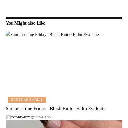
You Might also Like
HANDS AND NAILS
Summer time Fridays Blush Butter Balm Evaluate
TOP-BEAUTY
1 YEAR AGO