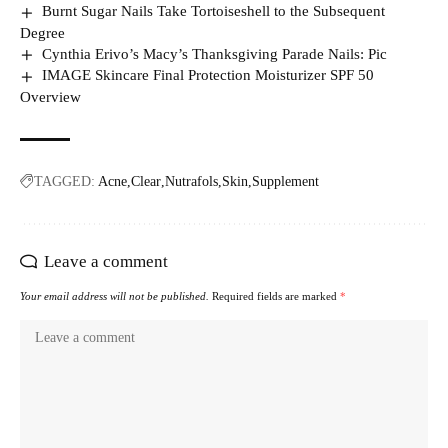
Burnt Sugar Nails Take Tortoiseshell to the Subsequent
Degree
Cynthia Erivo’s Macy’s Thanksgiving Parade Nails: Pic
IMAGE Skincare Final Protection Moisturizer SPF 50
Overview
TAGGED:
Acne
Clear
Nutrafols
Skin
Supplement
Leave a comment
Your email address will not be published.
Required fields are marked
*