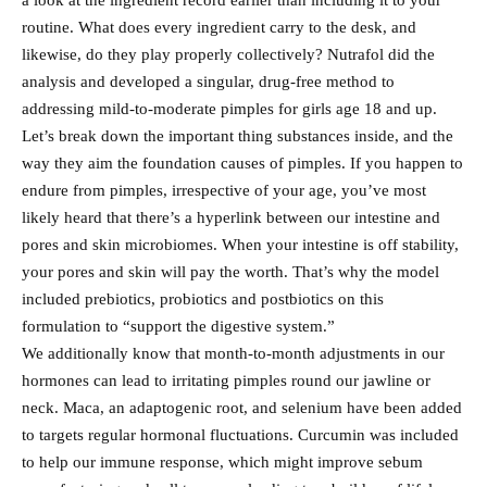
a look at the ingredient record earlier than including it to your
routine. What does every ingredient carry to the desk, and
likewise, do they play properly collectively? Nutrafol did the
analysis and developed a singular, drug-free method to
addressing mild-to-moderate pimples for girls age 18 and up.
Let’s break down the important thing substances inside, and the
way they aim the foundation causes of pimples. If you happen to
endure from pimples, irrespective of your age, you’ve most
likely heard that there’s a hyperlink between our intestine and
pores and skin microbiomes. When your intestine is off stability,
your pores and skin will pay the worth. That’s why the model
included prebiotics, probiotics and postbiotics on this
formulation to “support the digestive system.”
We additionally know that month-to-month adjustments in our
hormones can lead to irritating pimples round our jawline or
neck. Maca, an adaptogenic root, and selenium have been added
to targets regular hormonal fluctuations. Curcumin was included
to help our immune response, which might improve sebum