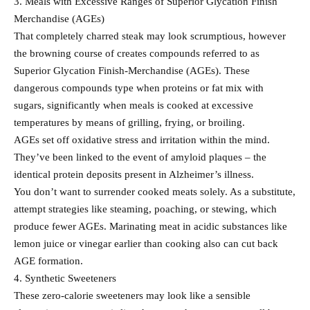
3. Meals with Excessive Ranges of Superior Glycation Finish
Merchandise (AGEs)
That completely charred steak may look scrumptious, however
the browning course of creates compounds referred to as
Superior Glycation Finish-Merchandise (AGEs). These
dangerous compounds type when proteins or fat mix with
sugars, significantly when meals is cooked at excessive
temperatures by means of grilling, frying, or broiling.
AGEs set off oxidative stress and irritation within the mind.
They’ve been linked to the event of amyloid plaques – the
identical protein deposits present in Alzheimer’s illness.
You don’t want to surrender cooked meats solely. As a substitute,
attempt strategies like steaming, poaching, or stewing, which
produce fewer AGEs. Marinating meat in acidic substances like
lemon juice or vinegar earlier than cooking also can cut back
AGE formation.
4. Synthetic Sweeteners
These zero-calorie sweeteners may look like a sensible