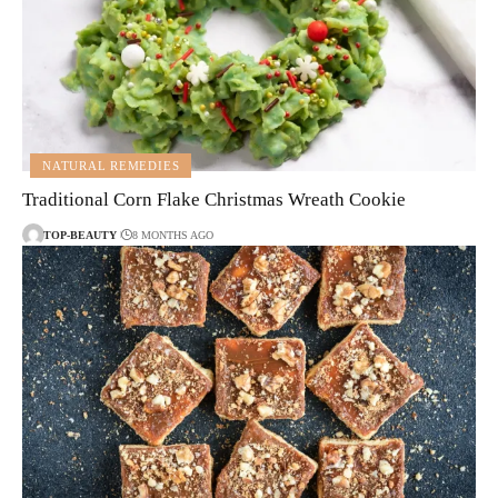
NATURAL REMEDIES
Traditional Corn Flake Christmas Wreath Cookie
TOP-BEAUTY
8 MONTHS AGO