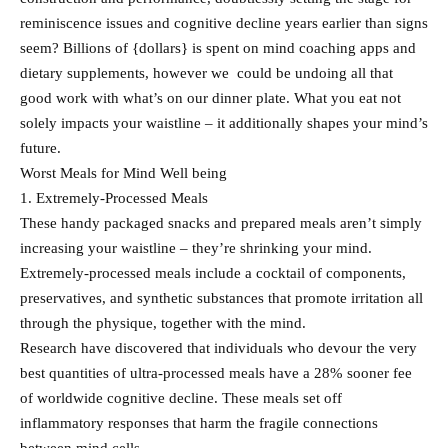
reminiscence issues and cognitive decline years earlier than signs
seem? Billions of {dollars} is spent on mind coaching apps and
dietary supplements, however we could be undoing all that
good work with what’s on our dinner plate. What you eat not
solely impacts your waistline – it additionally shapes your mind’s
future.
Worst Meals for Mind Well being
1. Extremely-Processed Meals
These handy packaged snacks and prepared meals aren’t simply
increasing your waistline – they’re shrinking your mind.
Extremely-processed meals include a cocktail of components,
preservatives, and synthetic substances that promote irritation all
through the physique, together with the mind.
Research have discovered that individuals who devour the very
best quantities of ultra-processed meals have a 28% sooner fee
of worldwide cognitive decline. These meals set off
inflammatory responses that harm the fragile connections