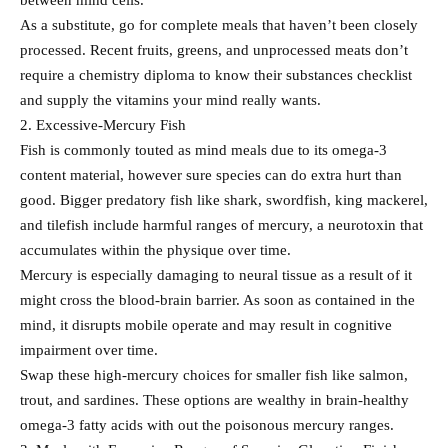
between mind cells.
As a substitute, go for complete meals that haven’t been closely
processed. Recent fruits, greens, and unprocessed meats don’t
require a chemistry diploma to know their substances checklist
and supply the vitamins your mind really wants.
2. Excessive-Mercury Fish
Fish is commonly touted as mind meals due to its omega-3
content material, however sure species can do extra hurt than
good. Bigger predatory fish like shark, swordfish, king mackerel,
and tilefish include harmful ranges of mercury, a neurotoxin that
accumulates within the physique over time.
Mercury is especially damaging to neural tissue as a result of it
might cross the blood-brain barrier. As soon as contained in the
mind, it disrupts mobile operate and may result in cognitive
impairment over time.
Swap these high-mercury choices for smaller fish like salmon,
trout, and sardines. These options are wealthy in brain-healthy
omega-3 fatty acids with out the poisonous mercury ranges.