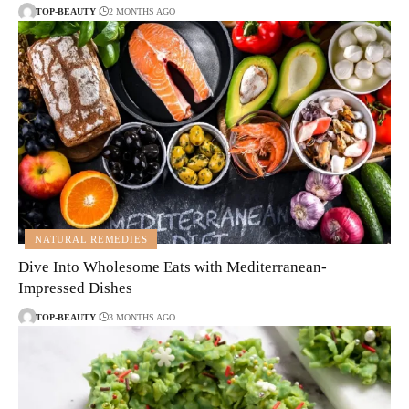
TOP-BEAUTY
2 MONTHS AGO
NATURAL REMEDIES
Dive Into Wholesome Eats with Mediterranean-
Impressed Dishes
TOP-BEAUTY
3 MONTHS AGO