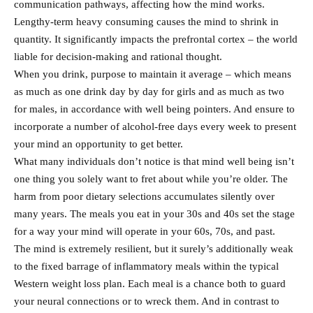
communication pathways, affecting how the mind works.
Lengthy-term heavy consuming causes the mind to shrink in
quantity. It significantly impacts the prefrontal cortex – the world
liable for decision-making and rational thought.
When you drink, purpose to maintain it average – which means
as much as one drink day by day for girls and as much as two
for males, in accordance with well being pointers. And ensure to
incorporate a number of alcohol-free days every week to present
your mind an opportunity to get better.
What many individuals don’t notice is that mind well being isn’t
one thing you solely want to fret about while you’re older. The
harm from poor dietary selections accumulates silently over
many years. The meals you eat in your 30s and 40s set the stage
for a way your mind will operate in your 60s, 70s, and past.
The mind is extremely resilient, but it surely’s additionally weak
to the fixed barrage of inflammatory meals within the typical
Western weight loss plan. Each meal is a chance both to guard
your neural connections or to wreck them. And in contrast to