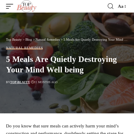
Aa
Font
Resizer
Top Beauty
>
Blog
>
Natural Remedies
>
5 Meals Are Quietly Destroying Your Mind Well being
NATURAL REMEDIES
5 Meals Are Quietly Destroying
Your Mind Well being
BY
TOP-BEAUTY
11 MONTHS AGO
Do you know that sure meals can actively harm your mind’s
construction and performance, doubtlessly setting the stage for