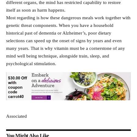
different organs, the mind has restricted capability to restore
itself as soon as harm happens.
Most regarding is how these dangerous meals work together with
genetic threat components. When you have a household
historical past of dementia or Alzheimer’s, poor dietary
selections can speed up the onset of signs by years and even
many years. That is why vitamin must be a cornerstone of any
mind well being technique, alongside train, sleep, and
psychological stimulation.
Associated
You Might Also Like