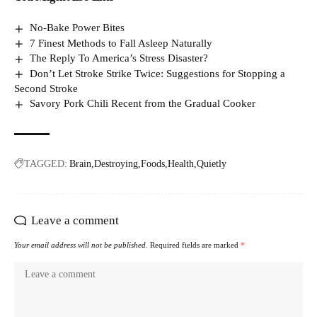
No-Bake Power Bites
7 Finest Methods to Fall Asleep Naturally
The Reply To America’s Stress Disaster?
Don’t Let Stroke Strike Twice: Suggestions for Stopping a
Second Stroke
Savory Pork Chili Recent from the Gradual Cooker
TAGGED:
Brain
Destroying
Foods
Health
Quietly
Leave a comment
Your email address will not be published.
Required fields are marked
*