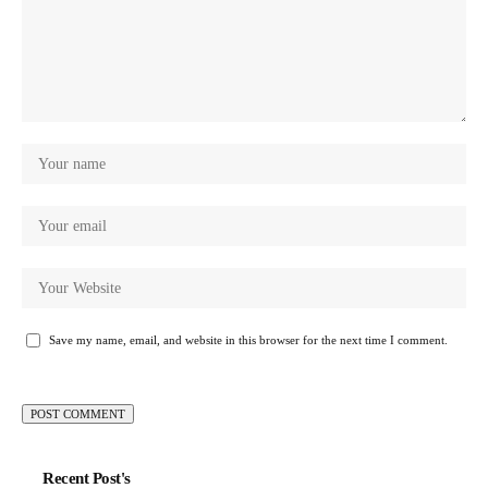
Save my name, email, and website in this browser for the next time I comment.
Recent Post's