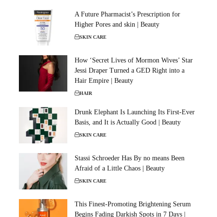
A Future Pharmacist’s Prescription for
Higher Pores and skin | Beauty
SKIN CARE
How ‘Secret Lives of Mormon Wives’ Star
Jessi Draper Turned a GED Right into a
Hair Empire | Beauty
HAIR
Drunk Elephant Is Launching Its First-Ever
Basis, and It is Actually Good | Beauty
SKIN CARE
Stassi Schroeder Has By no means Been
Afraid of a Little Chaos | Beauty
SKIN CARE
This Finest-Promoting Brightening Serum
Begins Fading Darkish Spots in 7 Days |