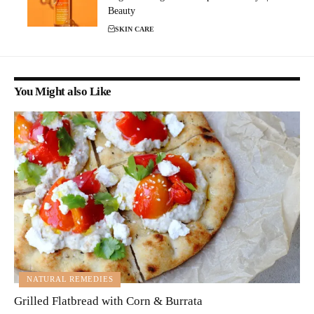
Beauty
SKIN CARE
You Might also Like
NATURAL REMEDIES
Grilled Flatbread with Corn & Burrata