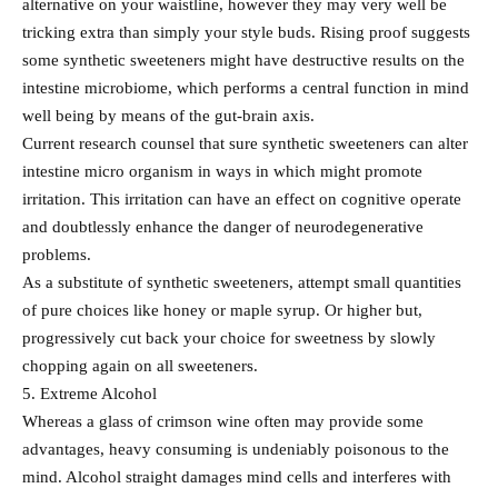
alternative on your waistline, however they may very well be
tricking extra than simply your style buds. Rising proof suggests
some synthetic sweeteners might have destructive results on the
intestine microbiome, which performs a central function in mind
well being by means of the gut-brain axis.
Current research counsel that sure synthetic sweeteners can alter
intestine micro organism in ways in which might promote
irritation. This irritation can have an effect on cognitive operate
and doubtlessly enhance the danger of neurodegenerative
problems.
As a substitute of synthetic sweeteners, attempt small quantities
of pure choices like honey or maple syrup. Or higher but,
progressively cut back your choice for sweetness by slowly
chopping again on all sweeteners.
5. Extreme Alcohol
Whereas a glass of crimson wine often may provide some
advantages, heavy consuming is undeniably poisonous to the
mind. Alcohol straight damages mind cells and interferes with