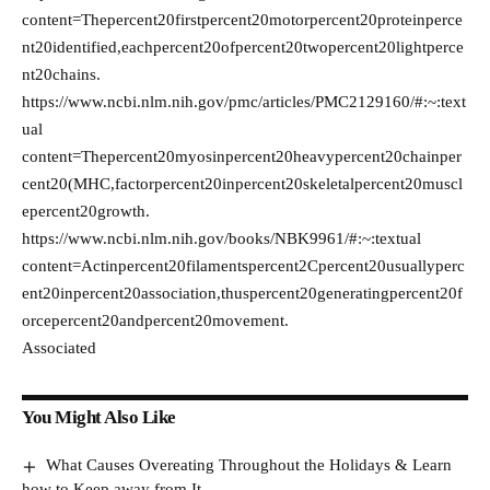
content=Thepercent20firstpercent20motorpercent20proteinperce
nt20identified,eachpercent20ofpercent20twopercent20lightperce
nt20chains.
https://www.ncbi.nlm.nih.gov/pmc/articles/PMC2129160/#:~:text
ual
content=Thepercent20myosinpercent20heavypercent20chainper
cent20(MHC,factorpercent20inpercent20skeletalpercent20muscl
epercent20growth.
https://www.ncbi.nlm.nih.gov/books/NBK9961/#:~:textual
content=Actinpercent20filamentspercent2Cpercent20usuallyperc
ent20inpercent20association,thuspercent20generatingpercent20f
orcepercent20andpercent20movement.
Associated
You Might Also Like
What Causes Overeating Throughout the Holidays & Learn
how to Keep away from It