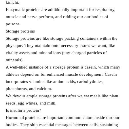
kimchi.
Enzymatic proteins are additionally important for respiratory,
muscle and nerve perform, and ridding our our bodies of
poisons.
Storage proteins
Storage proteins are like storage packing containers within the
physique. They maintain onto necessary issues we want, like
vitality assets and mineral ions (tiny charged particles of
minerals).
A well-liked instance of a storage protein is casein, which many
athletes depend on for enhanced muscle development. Casein
incorporates vitamins like amino acids, carbohydrates,
phosphorus, and calcium.
We devour ample storage proteins after we eat meals like plant
seeds, egg whites, and milk.
Is insulin a protein?
Hormonal proteins are important communicators inside our our
bodies. They ship essential messages between cells, sustaining