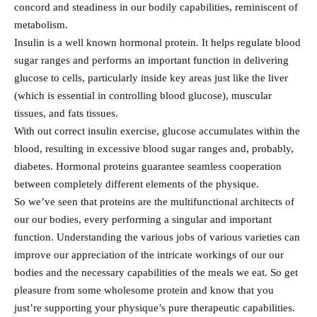
concord and steadiness in our bodily capabilities, reminiscent of
metabolism.
Insulin is a well known hormonal protein. It helps regulate blood
sugar ranges and performs an important function in delivering
glucose to cells, particularly inside key areas just like the liver
(which is essential in controlling blood glucose), muscular
tissues, and fats tissues.
With out correct insulin exercise, glucose accumulates within the
blood, resulting in excessive blood sugar ranges and, probably,
diabetes. Hormonal proteins guarantee seamless cooperation
between completely different elements of the physique.
So we’ve seen that proteins are the multifunctional architects of
our our bodies, every performing a singular and important
function. Understanding the various jobs of various varieties can
improve our appreciation of the intricate workings of our our
bodies and the necessary capabilities of the meals we eat. So get
pleasure from some wholesome protein and know that you
just’re supporting your physique’s pure therapeutic capabilities.