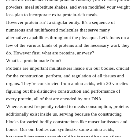
powders, meal substitute shakes, and even modified your weight
loss plan to incorporate extra protein-rich meals.
However protein isn’t a singular entity. It’s a sequence of
numerous and multifaceted molecules that serve many
alternative capabilities throughout the physique. Let’s focus on a
few of the various kinds of proteins and the necessary work they
do. However first, what are proteins, anyway?
What’s a protein made from?
Proteins are important multitaskers inside our our bodies, crucial
for the construction, perform, and regulation of all tissues and
organs. They’re constructed from amino acids, with 20 varieties
figuring out the distinctive construction and performance of
every protein, all of that are encoded by our DNA.
Whereas most frequently related to meals consumption, proteins
additionally exist inside us, serving because the constructing
blocks for varied bodily constructions like muscular tissues and
bones. Our our bodies can synthesize some amino acids,