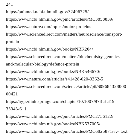
241
https://pubmed.ncbi.nlm.nih.gov/32496725/
https://www.ncbi.nlm.nih.gov/pmc/articles/PMC3858839/
https://www.nature.com/topics/motor-proteins
https://www.sciencedirect.com/matters/neuroscience/transport-
protein
https://www.ncbi.nlm.nih.gov/books/NBK204/
https://www.sciencedirect.com/matters/biochemistry-genetics-
and-molecular-biology/defence-protein
https://www.ncbi.nlm.nih.gov/books/NBK546670/
https://www.nature.com/articles/s41428-020-0362-5
https://www.sciencedirect.com/science/article/pii/S09684328000
00421
https://hyperlink.springer.com/chapter/10.1007/978-3-319-
33943-6_1
https://www.ncbi.nlm.nih.gov/pmc/articles/PMC2736122/
https://www.ncbi.nlm.nih.gov/books/NBK537005/
https://www.ncbi.nlm.nih.gov/pmc/articles/PMC6825871/#:~:text