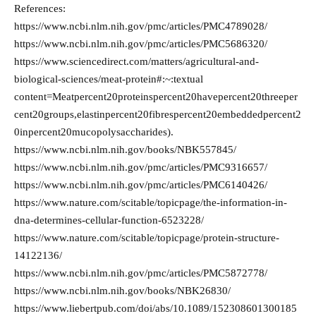
References:
https://www.ncbi.nlm.nih.gov/pmc/articles/PMC4789028/
https://www.ncbi.nlm.nih.gov/pmc/articles/PMC5686320/
https://www.sciencedirect.com/matters/agricultural-and-
biological-sciences/meat-protein#:~:textual
content=Meatpercent20proteinspercent20havepercent20threeper
cent20groups,elastinpercent20fibrespercent20embeddedpercent2
0inpercent20mucopolysaccharides).
https://www.ncbi.nlm.nih.gov/books/NBK557845/
https://www.ncbi.nlm.nih.gov/pmc/articles/PMC9316657/
https://www.ncbi.nlm.nih.gov/pmc/articles/PMC6140426/
https://www.nature.com/scitable/topicpage/the-information-in-
dna-determines-cellular-function-6523228/
https://www.nature.com/scitable/topicpage/protein-structure-
14122136/
https://www.ncbi.nlm.nih.gov/pmc/articles/PMC5872778/
https://www.ncbi.nlm.nih.gov/books/NBK26830/
https://www.liebertpub.com/doi/abs/10.1089/152308601300185