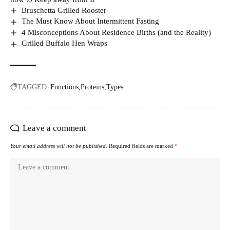
Bruschetta Grilled Rooster
The Must Know About Intermittent Fasting
4 Misconceptions About Residence Births (and the Reality)
Grilled Buffalo Hen Wraps
TAGGED:
Functions
Proteins
Types
Leave a comment
Your email address will not be published.
Required fields are marked
*