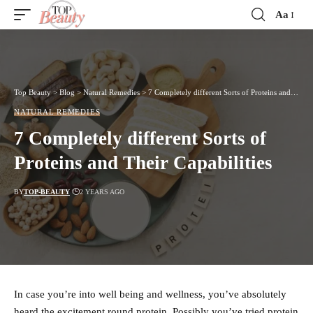
Aa
Font
Resizer
Top Beauty
>
Blog
>
Natural Remedies
>
7 Completely different Sorts of Proteins and Their Capabilities
NATURAL REMEDIES
7 Completely different Sorts of
Proteins and Their Capabilities
BY
TOP-BEAUTY
2 YEARS AGO
In case you’re into well being and wellness, you’ve absolutely
heard the excitement round protein. Possibly you’ve tried protein