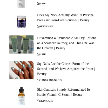
HAIR
Does My Neck Actually Want Its Personal
Pores and skin-Care Routine? | Beauty
SKIN CARE
I Examined 4 Fashionable Air-Dry Lotions
on a Seashore Journey, and This One Was
the Greatest | Beauty
HAIR
Sq. Nails Are the Chicest Form of the
Second, and We have Acquired the Proof |
Beauty
HANDS AND NAILS
SkinCeuticals Simply Reformulated Its
Iconic Vitamin C Serum | Beauty
SKIN CARE