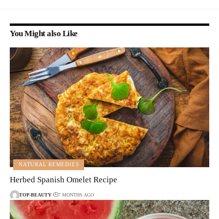
You Might also Like
NATURAL REMEDIES
Herbed Spanish Omelet Recipe
TOP-BEAUTY
7 MONTHS AGO