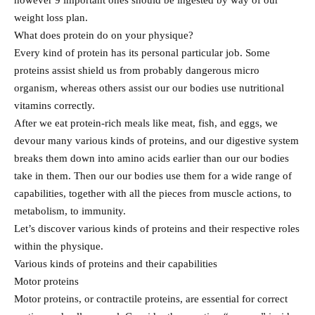
however 9 important ones should be ingested by way of our
weight loss plan.
What does protein do on your physique?
Every kind of protein has its personal particular job. Some
proteins assist shield us from probably dangerous micro
organism, whereas others assist our our bodies use nutritional
vitamins correctly.
After we eat protein-rich meals like meat, fish, and eggs, we
devour many various kinds of proteins, and our digestive system
breaks them down into amino acids earlier than our our bodies
take in them. Then our our bodies use them for a wide range of
capabilities, together with all the pieces from muscle actions, to
metabolism, to immunity.
Let’s discover various kinds of proteins and their respective roles
within the physique.
Various kinds of proteins and their capabilities
Motor proteins
Motor proteins, or contractile proteins, are essential for correct