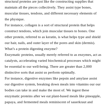
structural proteins are just like the constructing supplies that
maintain all the pieces collectively. They assist type bones,
muscular tissues, tendons, and different necessary elements of
the physique.
For instance, collagen is a sort of structural protein that helps
construct tendons, which join muscular tissues to bones. One
other protein, referred to as keratin, is what helps type and shield
our hair, nails, and outer layer of the pores and skin (dermis).
What’s a protein digesting enzyme?
Enzymatic proteins, usually merely referred to as enzymes, act as
catalysts, accelerating varied biochemical processes which might
be essential to our well-being. There are greater than 2,000
distinctive sorts that assist us perform optimally.
For instance, digestive enzymes like pepsin and amylase assist
our digestive system, breaking down meals into vitamins our our
bodies can take in and make the most of. We ingest these
enzymatic proteins after we eat plant-based meals like pineapple,
papaya, and fermented meals reminiscent of sauerkraut and