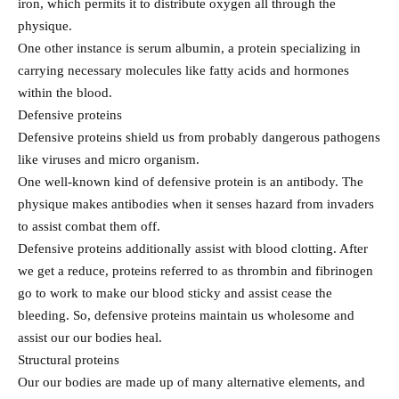
iron, which permits it to distribute oxygen all through the
physique.
One other instance is serum albumin, a protein specializing in
carrying necessary molecules like fatty acids and hormones
within the blood.
Defensive proteins
Defensive proteins shield us from probably dangerous pathogens
like viruses and micro organism.
One well-known kind of defensive protein is an antibody. The
physique makes antibodies when it senses hazard from invaders
to assist combat them off.
Defensive proteins additionally assist with blood clotting. After
we get a reduce, proteins referred to as thrombin and fibrinogen
go to work to make our blood sticky and assist cease the
bleeding. So, defensive proteins maintain us wholesome and
assist our our bodies heal.
Structural proteins
Our our bodies are made up of many alternative elements, and