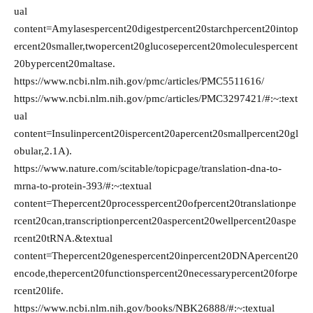
ual
content=Amylasespercent20digestpercent20starchpercent20intop
ercent20smaller,twopercent20glucosepercent20moleculespercent
20bypercent20maltase.
https://www.ncbi.nlm.nih.gov/pmc/articles/PMC5511616/
https://www.ncbi.nlm.nih.gov/pmc/articles/PMC3297421/#:~:text
ual
content=Insulinpercent20ispercent20apercent20smallpercent20gl
obular,2.1A).
https://www.nature.com/scitable/topicpage/translation-dna-to-
mrna-to-protein-393/#:~:textual
content=Thepercent20processpercent20ofpercent20translationpe
rcent20can,transcriptionpercent20aspercent20wellpercent20aspe
rcent20tRNA.&textual
content=Thepercent20genespercent20inpercent20DNApercent20
encode,thepercent20functionspercent20necessarypercent20forpe
rcent20life.
https://www.ncbi.nlm.nih.gov/books/NBK26888/#:~:textual