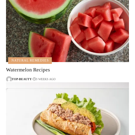
NATURAL REMEDIES
Watermelon Recipes
TOP-BEAUTY
3 WEEKS AGO