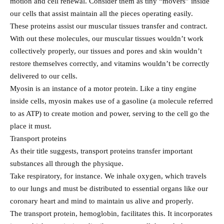
motion and cell renewal. Consider them as tiny “movers” inside
our cells that assist maintain all the pieces operating easily.
These proteins assist our muscular tissues transfer and contract.
With out these molecules, our muscular tissues wouldn’t work
collectively properly, our tissues and pores and skin wouldn’t
restore themselves correctly, and vitamins wouldn’t be correctly
delivered to our cells.
Myosin is an instance of a motor protein. Like a tiny engine
inside cells, myosin makes use of a gasoline (a molecule referred
to as ATP) to create motion and power, serving to the cell go the
place it must.
Transport proteins
As their title suggests, transport proteins transfer important
substances all through the physique.
Take respiratory, for instance. We inhale oxygen, which travels
to our lungs and must be distributed to essential organs like our
coronary heart and mind to maintain us alive and properly.
The transport protein, hemoglobin, facilitates this. It incorporates