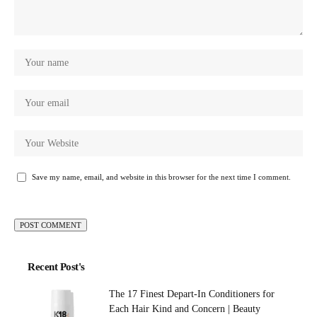
Save my name, email, and website in this browser for the next time I comment.
Recent Post's
The 17 Finest Depart-In Conditioners for
Each Hair Kind and Concern | Beauty