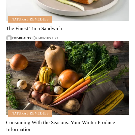
NATURAL REMEDIES
The Finest Tuna Sandwich
TOP-BEAUTY
4 MONTHS AGO
NATURAL REMEDIES
Consuming With the Seasons: Your Winter Produce
Information