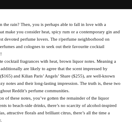
the rain? Then, you is perhaps able to fall in love with a
 that make you consider heat, spicy rum or a contemporary gin and
most devoted perfume lovers. The r/perfume neighborhood on
erfumes and colognes to seek out their favourite cocktail
!
te cocktail fragrances with heat, brown liquor notes. Meaning a
dditionally are likely to agree that the scent impressed by
($165) and Kilian Paris’ Angels’ Share ($255), are well-known
ozy notes and their long-lasting impression. The truth is, these two
oughout Reddit’s perfume communities.
on of these notes, you’ve gotten the remainder of the liquor
ts to beach-side drinks, there’s no scarcity of alcohol-inspired
 attractive florals and brilliant citrus, there’s all the time a
.