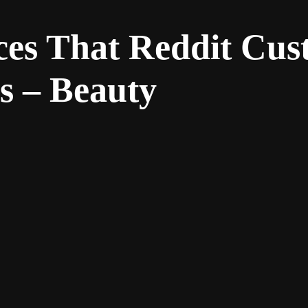
ces That Reddit Cu
s – Beauty