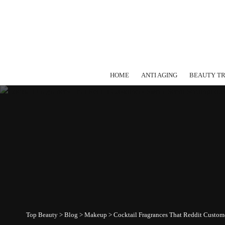
HOME
ANTI AGING
BEAUTY T
Top Beauty
>
Blog
>
Makeup
>
Cocktail Fragrances That Reddit Custom