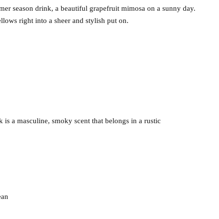
mer season drink, a beautiful grapefruit mimosa on a sunny day.
llows right into a sheer and stylish put on.
is a masculine, smoky scent that belongs in a rustic
ean