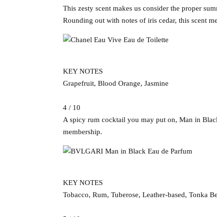
This zesty scent makes us consider the proper sum
Rounding out with notes of iris cedar, this scent me
KEY NOTES
Grapefruit, Blood Orange, Jasmine
4 / 10
A spicy rum cocktail you may put on, Man in Black 
membership.
KEY NOTES
Tobacco, Rum, Tuberose, Leather-based, Tonka B