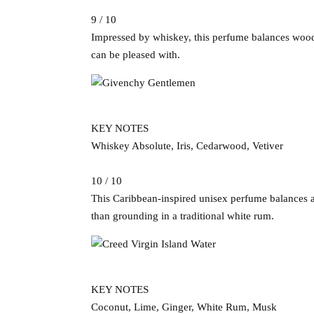
9 / 10
Impressed by whiskey, this perfume balances woody 
can be pleased with.
KEY NOTES
Whiskey Absolute, Iris, Cedarwood, Vetiver
10 / 10
This Caribbean-inspired unisex perfume balances a 
than grounding in a traditional white rum.
KEY NOTES
Coconut, Lime, Ginger, White Rum, Musk