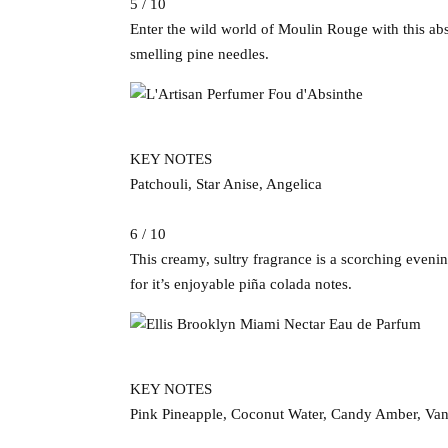
5 / 10
Enter the wild world of Moulin Rouge with this abs
smelling pine needles.
KEY NOTES
Patchouli, Star Anise, Angelica
6 / 10
This creamy, sultry fragrance is a scorching eveni
for it’s enjoyable piña colada notes.
KEY NOTES
Pink Pineapple, Coconut Water, Candy Amber, Van