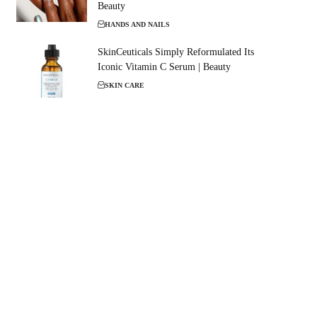
Beauty
HANDS AND NAILS
SkinCeuticals Simply Reformulated Its
Iconic Vitamin C Serum | Beauty
SKIN CARE