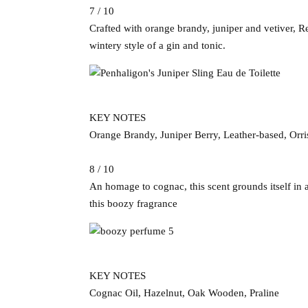
7 / 10
Crafted with orange brandy, juniper and vetiver, R
wintery style of a gin and tonic.
KEY NOTES
Orange Brandy, Juniper Berry, Leather-based, Orri
8 / 10
An homage to cognac, this scent grounds itself in 
this boozy fragrance
KEY NOTES
Cognac Oil, Hazelnut, Oak Wooden, Praline