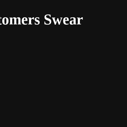
stomers Swear