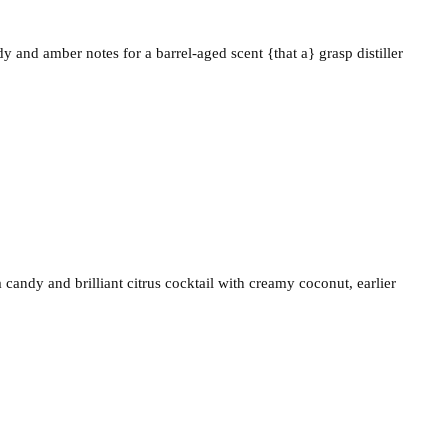
and amber notes for a barrel-aged scent {that a} grasp distiller
candy and brilliant citrus cocktail with creamy coconut, earlier