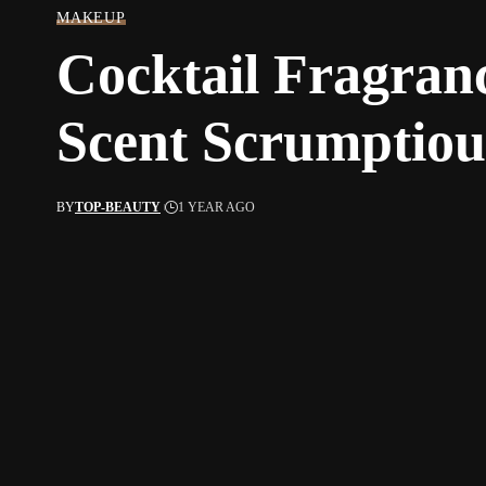
MAKEUP
Cocktail Fragran
Scent Scrumptiou
BY
TOP-BEAUTY
1 YEAR AGO