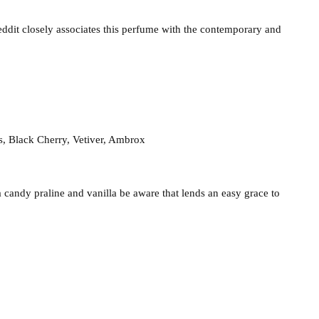
eddit closely associates this perfume with the contemporary and
s, Black Cherry, Vetiver, Ambrox
a candy praline and vanilla be aware that lends an easy grace to