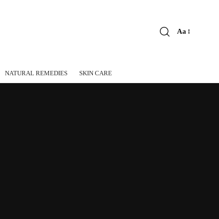
Aa
Font
Resizer
NATURAL REMEDIES
SKIN CARE