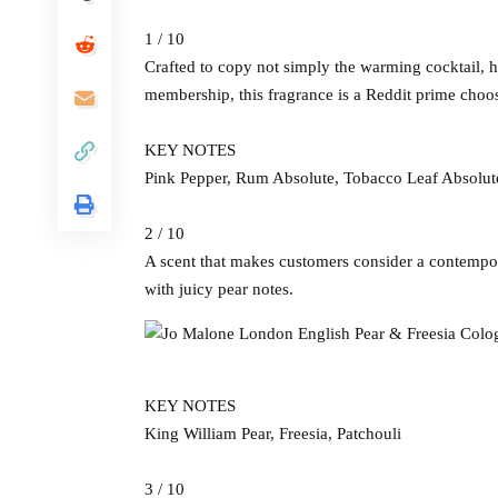
1 / 10
Crafted to copy not simply the warming cocktail,
membership, this fragrance is a Reddit prime choo
KEY NOTES
Pink Pepper, Rum Absolute, Tobacco Leaf Absolut
2 / 10
A scent that makes customers consider a contempo
with juicy pear notes.
KEY NOTES
King William Pear, Freesia, Patchouli
3 / 10