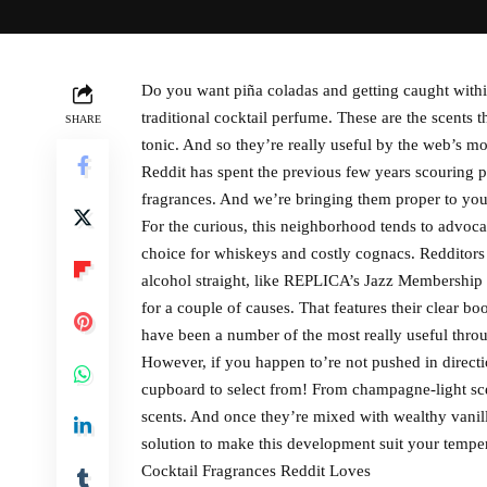
Do you want piña coladas and getting caught within 
traditional cocktail perfume. These are the scents
SHARE
tonic. And so they’re really useful by the web’s 
Reddit has spent the previous few years scouring p
fragrances. And we’re bringing them proper to you
For the curious, this neighborhood tends to advoca
choice for whiskeys and costly cognacs. Redditors a
alcohol straight, like REPLICA’s Jazz Membership 
for a couple of causes. That features their clear bo
have been a number of the most really useful thr
However, if you happen to’re not pushed in directi
cupboard to select from! From champagne-light scen
scents. And once they’re mixed with wealthy vanillas,
solution to make this development suit your temper
Cocktail Fragrances Reddit Loves