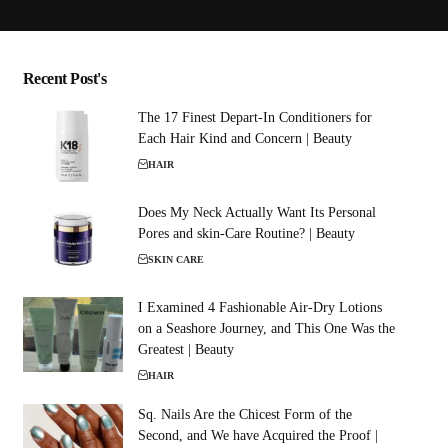
Recent Post's
The 17 Finest Depart-In Conditioners for
Each Hair Kind and Concern | Beauty
HAIR
Does My Neck Actually Want Its Personal
Pores and skin-Care Routine? | Beauty
SKIN CARE
I Examined 4 Fashionable Air-Dry Lotions
on a Seashore Journey, and This One Was the
Greatest | Beauty
HAIR
Sq. Nails Are the Chicest Form of the
Second, and We have Acquired the Proof |