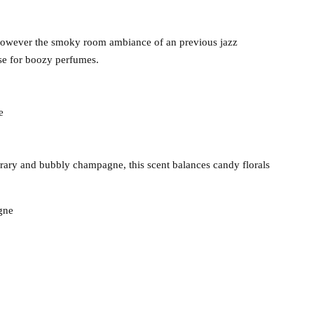
 however the smoky room ambiance of an previous jazz
se for boozy perfumes.
e
rary and bubbly champagne, this scent balances candy florals