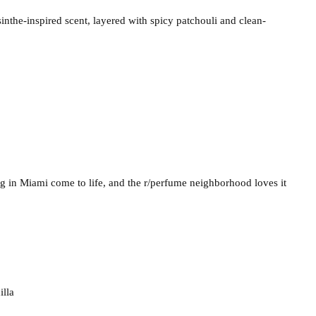
inthe-inspired scent, layered with spicy patchouli and clean-
ng in Miami come to life, and the r/perfume neighborhood loves it
illa