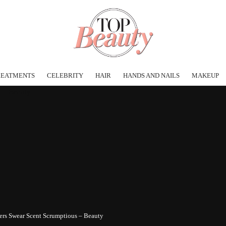
REATMENTS
CELEBRITY
HAIR
HANDS AND NAILS
MAKEUP
ers Swear Scent Scrumptious – Beauty