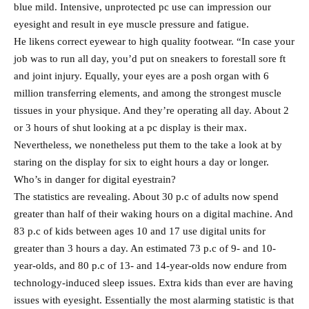
blue mild. Intensive, unprotected pc use can impression our
eyesight and result in eye muscle pressure and fatigue.
He likens correct eyewear to high quality footwear. “In case your
job was to run all day, you’d put on sneakers to forestall sore ft
and joint injury. Equally, your eyes are a posh organ with 6
million transferring elements, and among the strongest muscle
tissues in your physique. And they’re operating all day. About 2
or 3 hours of shut looking at a pc display is their max.
Nevertheless, we nonetheless put them to the take a look at by
staring on the display for six to eight hours a day or longer.
Who’s in danger for digital eyestrain?
The statistics are revealing. About 30 p.c of adults now spend
greater than half of their waking hours on a digital machine. And
83 p.c of kids between ages 10 and 17 use digital units for
greater than 3 hours a day. An estimated 73 p.c of 9- and 10-
year-olds, and 80 p.c of 13- and 14-year-olds now endure from
technology-induced sleep issues. Extra kids than ever are having
issues with eyesight. Essentially the most alarming statistic is that