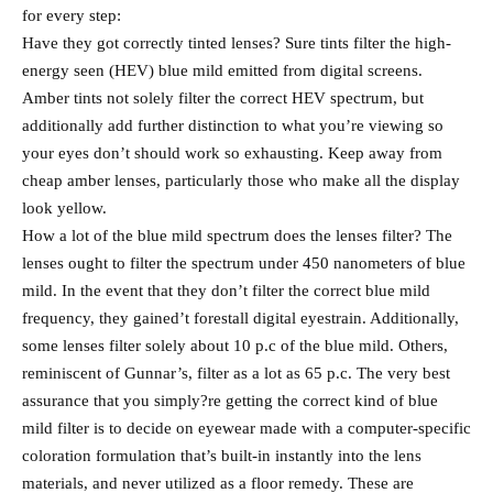
for every step:
Have they got correctly tinted lenses? Sure tints filter the high-
energy seen (HEV) blue mild emitted from digital screens.
Amber tints not solely filter the correct HEV spectrum, but
additionally add further distinction to what you’re viewing so
your eyes don’t should work so exhausting. Keep away from
cheap amber lenses, particularly those who make all the display
look yellow.
How a lot of the blue mild spectrum does the lenses filter? The
lenses ought to filter the spectrum under 450 nanometers of blue
mild. In the event that they don’t filter the correct blue mild
frequency, they gained’t forestall digital eyestrain. Additionally,
some lenses filter solely about 10 p.c of the blue mild. Others,
reminiscent of Gunnar’s, filter as a lot as 65 p.c. The very best
assurance that you simply?re getting the correct kind of blue
mild filter is to decide on eyewear made with a computer-specific
coloration formulation that’s built-in instantly into the lens
materials, and never utilized as a floor remedy. These are