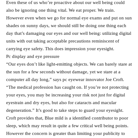
Even these of us who’re proactive about our well being could
also be ignoring one thing vital. We eat proper. We train.
However even when we go for normal eye exams and put on sun
shades on sunny days, we should still be doing one thing each
day that’s damaging our eyes and our well being: utilizing digital
units with out taking acceptable precautions reminiscent of
carrying eye safety. This does impression your eyesight.
Pc display and eye pressure
“Our eyes don’t like light-emitting objects. We can barely stare at
the sun for a few seconds without damage, yet we stare at a
computer all day long,” says pc eyewear innovator Joe Croft.
“The medical profession has caught on. If you’re not protecting
your eyes, you may be increasing your risk not just for digital
eyestrain and dry eyes, but also for cataracts and macular
degeneration.” It’s good to take steps to guard your eyesight.
Croft provides that, Blue mild is a identified contributor to poor
sleep, which may result in quite a few critical well being points.
However the concern is greater than limiting your publicity to