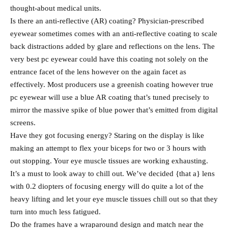
thought-about medical units.
Is there an anti-reflective (AR) coating? Physician-prescribed
eyewear sometimes comes with an anti-reflective coating to scale
back distractions added by glare and reflections on the lens. The
very best pc eyewear could have this coating not solely on the
entrance facet of the lens however on the again facet as
effectively. Most producers use a greenish coating however true
pc eyewear will use a blue AR coating that’s tuned precisely to
mirror the massive spike of blue power that’s emitted from digital
screens.
Have they got focusing energy? Staring on the display is like
making an attempt to flex your biceps for two or 3 hours with
out stopping. Your eye muscle tissues are working exhausting.
It’s a must to look away to chill out. We’ve decided {that a} lens
with 0.2 diopters of focusing energy will do quite a lot of the
heavy lifting and let your eye muscle tissues chill out so that they
turn into much less fatigued.
Do the frames have a wraparound design and match near the