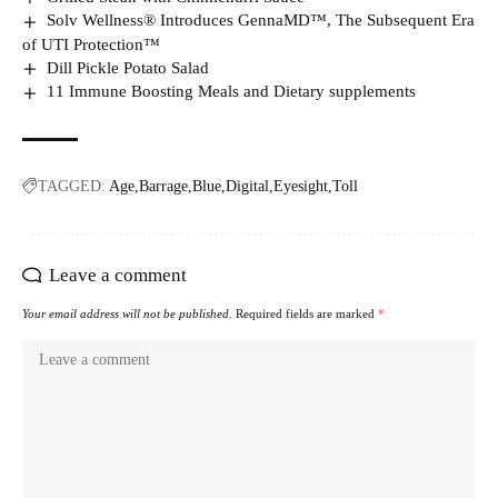
Solv Wellness® Introduces GennaMD™, The Subsequent Era
of UTI Protection™
Dill Pickle Potato Salad
11 Immune Boosting Meals and Dietary supplements
TAGGED:
Age
Barrage
Blue
Digital
Eyesight
Toll
Leave a comment
Your email address will not be published.
Required fields are marked
*