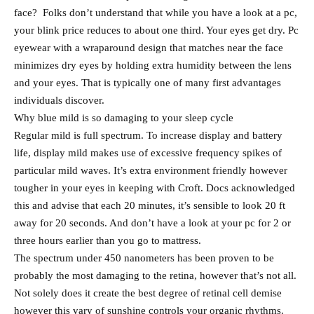
face? Folks don’t understand that while you have a look at a pc,
your blink price reduces to about one third. Your eyes get dry. Pc
eyewear with a wraparound design that matches near the face
minimizes dry eyes by holding extra humidity between the lens
and your eyes. That is typically one of many first advantages
individuals discover.
Why blue mild is so damaging to your sleep cycle
Regular mild is full spectrum. To increase display and battery
life, display mild makes use of excessive frequency spikes of
particular mild waves. It’s extra environment friendly however
tougher in your eyes in keeping with Croft. Docs acknowledged
this and advise that each 20 minutes, it’s sensible to look 20 ft
away for 20 seconds. And don’t have a look at your pc for 2 or
three hours earlier than you go to mattress.
The spectrum under 450 nanometers has been proven to be
probably the most damaging to the retina, however that’s not all.
Not solely does it create the best degree of retinal cell demise
however this vary of sunshine controls your organic rhythms.