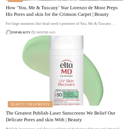
How ‘You, Me & Tuscany’ Star Lorenzo de Moor Preps
His Pores and skin for the Crimson Carpet | Beauty
For large moments like final week’s premiere of You, Me & Tuscany…
TOP-BEAUTY
2 MONTHS AGO
BEAUTY TREATMENTS
The Greatest Publish-Laser Sunscreens We Belief Our
Delicate Pores and skin With | Beauty
Publish-laser pores and skin is understood for being delicate and irritated,