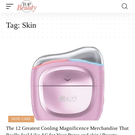
Tag:
Skin
SKIN CARE
The 12 Greatest Cooling Magnificence Merchandise That