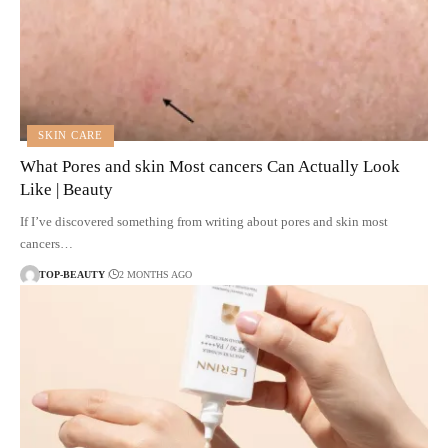
SKIN CARE
What Pores and skin Most cancers Can Actually Look
Like | Beauty
If I’ve discovered something from writing about pores and skin most
cancers…
TOP-BEAUTY
2 MONTHS AGO