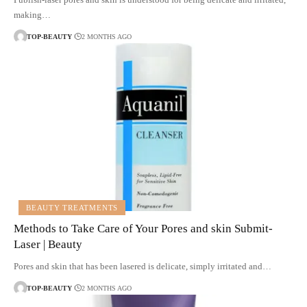
making…
TOP-BEAUTY
2 MONTHS AGO
BEAUTY TREATMENTS
Methods to Take Care of Your Pores and skin Submit-
Laser | Beauty
Pores and skin that has been lasered is delicate, simply irritated and…
TOP-BEAUTY
2 MONTHS AGO