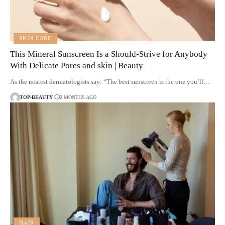
SKIN CARE
This Mineral Sunscreen Is a Should-Strive for Anybody
With Delicate Pores and skin | Beauty
As the neatest dermatologists say: “The best sunscreen is the one you’ll…
TOP-BEAUTY
2 MONTHS AGO
HAIR