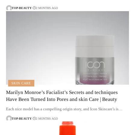
TOP-BEAUTY
2 MONTHS AGO
SKIN CARE
Marilyn Monroe’s Facialist’s Secrets and techniques
Have Been Turned Into Pores and skin Care | Beauty
Each nice model has a compelling origin story, and Icon Skincare’s is…
TOP-BEAUTY
2 MONTHS AGO