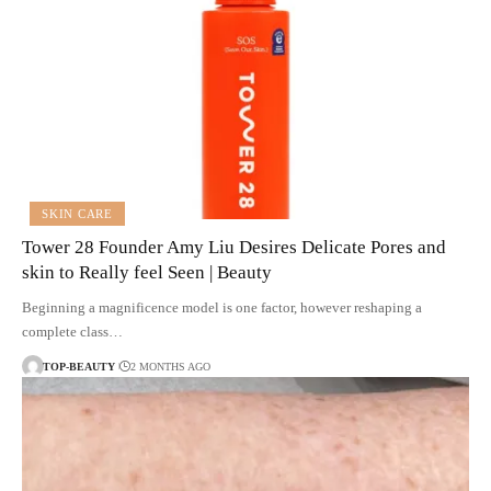
SKIN CARE
Tower 28 Founder Amy Liu Desires Delicate Pores and
skin to Really feel Seen | Beauty
Beginning a magnificence model is one factor, however reshaping a
complete class…
TOP-BEAUTY
2 MONTHS AGO