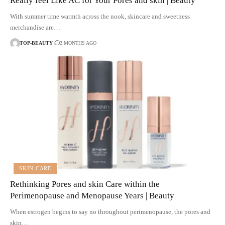
Really feel Like AC for Your Pores and skin | Beauty
With summer time warmth across the nook, skincare and sweetness
merchandise are…
TOP-BEAUTY
2 MONTHS AGO
SKIN CARE
Rethinking Pores and skin Care within the
Perimenopause and Menopause Years | Beauty
When estrogen begins to say no throughout perimenopause, the pores and
skin…