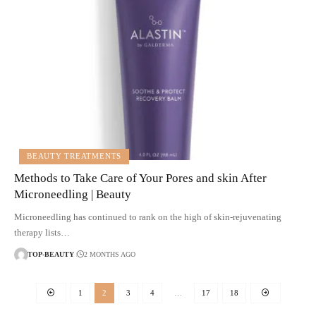
BEAUTY TREATMENTS
Methods to Take Care of Your Pores and skin After
Microneedling | Beauty
Microneedling has continued to rank on the high of skin-rejuvenating
therapy lists…
TOP-BEAUTY
2 MONTHS AGO
1
2
3
4
…
17
18