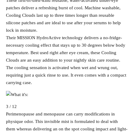
These first-of-their-kind reusable, water-activated under-eye
patches deliver a refreshing burst of cool. Machine washable,
Cooling Clouds last up to three times longer than reusable
silicone patches and are ideal to use after your serums to help
lock in moisture.
Their MISSION HydroActive technology delivers a no-fridge-
necessary cooling effect that stays up to 30 degrees below body
temperature. Best used right after eye cream, these Cooling
Clouds are an easy addition to your nightly skin care routine.
The cooling sensation is activated when wet and wrung out,
requiring just a quick rinse to use. It even comes with a compact
carrying case.
3 / 12
Perimenopause and menopause can carry modifications in
physique odor. This invisible mist is formulated to deal with
them whereas delivering an on the spot cooling impact and light-