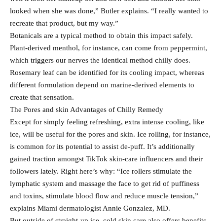
looked when she was done,” Butler explains. “I really wanted to
recreate that product, but my way.”
Botanicals are a typical method to obtain this impact safely.
Plant-derived menthol, for instance, can come from peppermint,
which triggers our nerves the identical method chilly does.
Rosemary leaf can be identified for its cooling impact, whereas
different formulation depend on marine-derived elements to
create that sensation.
The Pores and skin Advantages of Chilly Remedy
Except for simply feeling refreshing, extra intense cooling, like
ice, will be useful for the pores and skin. Ice rolling, for instance,
is common for its potential to assist de-puff. It’s additionally
gained traction amongst TikTok skin-care influencers and their
followers lately. Right here’s why: “Ice rollers stimulate the
lymphatic system and massage the face to get rid of puffiness
and toxins, stimulate blood flow and reduce muscle tension,”
explains Miami dermatologist Annie Gonzalez, MD.
But outside of straight-up ice, cold skin care also offers benefits.