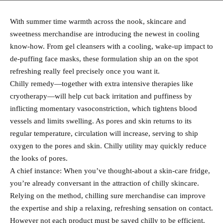
With summer time warmth across the nook, skincare and
sweetness merchandise are introducing the newest in cooling
know-how. From gel cleansers with a cooling, wake-up impact to
de-puffing face masks, these formulation ship an on the spot
refreshing really feel precisely once you want it.
Chilly remedy—together with extra intensive therapies like
cryotherapy—will help cut back irritation and puffiness by
inflicting momentary vasoconstriction, which tightens blood
vessels and limits swelling. As pores and skin returns to its
regular temperature, circulation will increase, serving to ship
oxygen to the pores and skin. Chilly utility may quickly reduce
the looks of pores.
A chief instance: When you’ve thought-about a skin-care fridge,
you’re already conversant in the attraction of chilly skincare.
Relying on the method, chilling sure merchandise can improve
the expertise and ship a relaxing, refreshing sensation on contact.
However not each product must be saved chilly to be efficient.