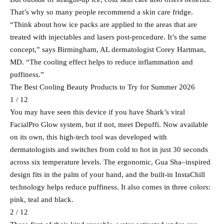
That’s why so many people recommend a skin care fridge.
“Think about how ice packs are applied to the areas that are
treated with injectables and lasers post-procedure. It’s the same
concept,” says Birmingham, AL dermatologist Corey Hartman,
MD. “The cooling effect helps to reduce inflammation and
puffiness.”
The Best Cooling Beauty Products to Try for Summer 2026
1 / 12
You may have seen this device if you have Shark’s viral
FacialPro Glow system, but if not, meet Depuffi. Now available
on its own, this high-tech tool was developed with
dermatologists and switches from cold to hot in just 30 seconds
across six temperature levels. The ergonomic, Gua Sha–inspired
design fits in the palm of your hand, and the built-in InstaChill
technology helps reduce puffiness. It also comes in three colors:
pink, teal and black.
2 / 12