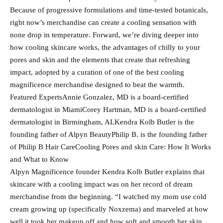
Because of progressive formulations and time-tested botanicals,
right now’s merchandise can create a cooling sensation with
none drop in temperature. Forward, we’re diving deeper into
how cooling skincare works, the advantages of chilly to your
pores and skin and the elements that create that refreshing
impact, adopted by a curation of one of the best cooling
magnificence merchandise designed to beat the warmth.
Featured ExpertsAnnie Gonzalez, MD is a board-certified
dermatologist in MiamiCorey Hartman, MD is a board-certified
dermatologist in Birmingham, ALKendra Kolb Butler is the
founding father of Alpyn BeautyPhilip B. is the founding father
of Philip B Hair CareCooling Pores and skin Care: How It Works
and What to Know
Alpyn Magnificence founder Kendra Kolb Butler explains that
skincare with a cooling impact was on her record of dream
merchandise from the beginning. “I watched my mom use cold
cream growing up (specifically Noxzema) and marveled at how
well it took her makeup off and how soft and smooth her skin