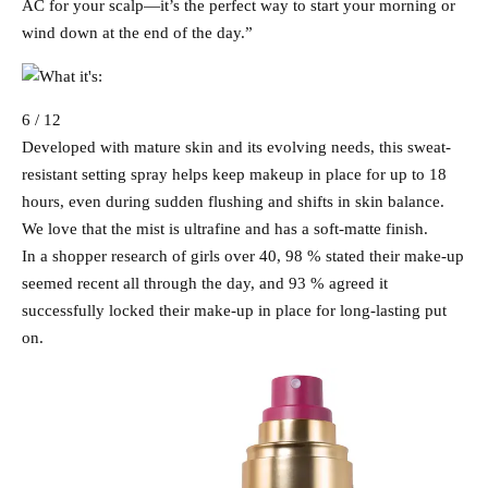
AC for your scalp—it’s the perfect way to start your morning or
wind down at the end of the day.”
6 / 12
Developed with mature skin and its evolving needs, this sweat-
resistant setting spray helps keep makeup in place for up to 18
hours, even during sudden flushing and shifts in skin balance.
We love that the mist is ultrafine and has a soft-matte finish.
In a shopper research of girls over 40, 98 % stated their make-up
seemed recent all through the day, and 93 % agreed it
successfully locked their make-up in place for long-lasting put
on.