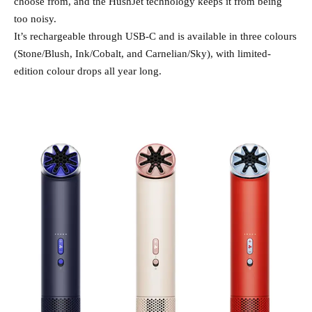
choose from, and the HushJet technology keeps it from being
too noisy.
It’s rechargeable through USB-C and is available in three colours
(Stone/Blush, Ink/Cobalt, and Carnelian/Sky), with limited-
edition colour drops all year long.