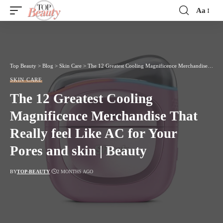
Aa
Font
Resizer
Top Beauty
>
Blog
>
Skin Care
>
The 12 Greatest Cooling Magnificence Merchandise That Really feel Like AC for Your Pores and skin | Beauty
SKIN CARE
The 12 Greatest Cooling
Magnificence Merchandise That
Really feel Like AC for Your
Pores and skin | Beauty
BY
TOP-BEAUTY
2 MONTHS AGO