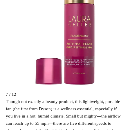
7 / 12
Though not exactly a beauty product, this lightweight, portable
fan (the first from Dyson) is a wellness essential, especially if
you live in a hot, humid climate. Small but mighty—the airflow
can reach up to 55 mph—there are five different speeds to