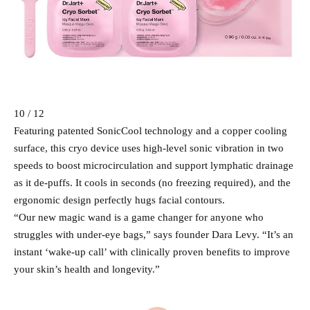
10 / 12
Featuring patented SonicCool technology and a copper cooling
surface, this cryo device uses high-level sonic vibration in two
speeds to boost microcirculation and support lymphatic drainage
as it de-puffs. It cools in seconds (no freezing required), and the
ergonomic design perfectly hugs facial contours.
“Our new magic wand is a game changer for anyone who
struggles with under-eye bags,” says founder Dara Levy. “It’s an
instant ‘wake-up call’ with clinically proven benefits to improve
your skin’s health and longevity.”