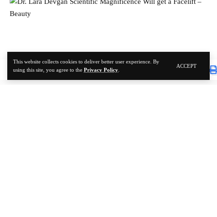
This website collects cookies to deliver better user experience. By
ACCEPT
using this site, you agree to the
Privacy Policy
.
SKIN CARE
Dr. Lara Devgan Scientific Magnificence Will get a
Facelift – Beauty
TOP-BEAUTY
1 YEAR AGO