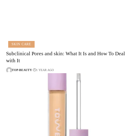
SKIN CARE
Subclinical Pores and skin: What It Is and How To Deal
with It
TOP-BEAUTY
1 YEAR AGO