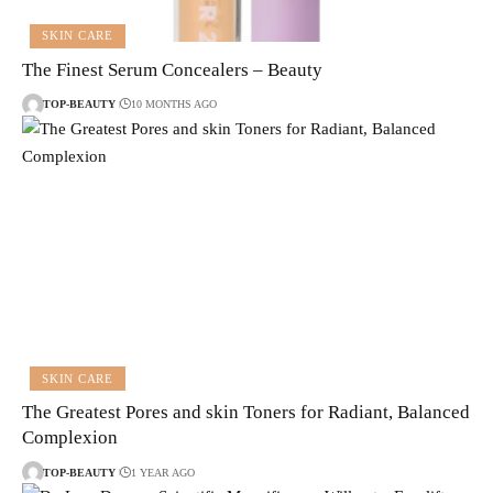
SKIN CARE
The Finest Serum Concealers – Beauty
TOP-BEAUTY
10 MONTHS AGO
SKIN CARE
The Greatest Pores and skin Toners for Radiant, Balanced
Complexion
TOP-BEAUTY
1 YEAR AGO