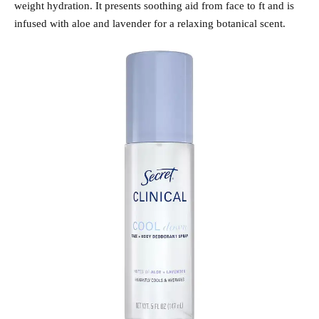
weight hydration. It presents soothing aid from face to ft and is
infused with aloe and lavender for a relaxing botanical scent.