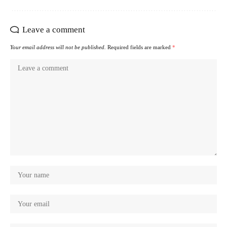
Leave a comment
Your email address will not be published.
Required fields are marked
*