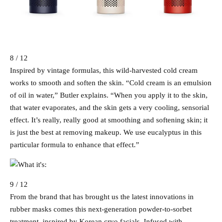
8 / 12
Inspired by vintage formulas, this wild-harvested cold cream
works to smooth and soften the skin. “Cold cream is an emulsion
of oil in water,” Butler explains. “When you apply it to the skin,
that water evaporates, and the skin gets a very cooling, sensorial
effect. It’s really, really good at smoothing and softening skin; it
is just the best at removing makeup. We use eucalyptus in this
particular formula to enhance that effect.”
9 / 12
From the brand that has brought us the latest innovations in
rubber masks comes this next-generation powder-to-sorbet
treatment, inspired by Korean cryo facials. Infused with