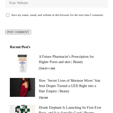
Save my name, email, and website in this browser for the next time I comment.
Recent Post's
A Future Pharmacist’s Prescription for
Higher Pores and skin | Beauty
SKIN CARE
How ‘Secret Lives of Mormon Wives’ Star
Jessi Draper Turned a GED Right into a
Hair Empire | Beauty
HAIR
Drunk Elephant Is Launching Its First-Ever
Basis, and It is Actually Good | Beauty