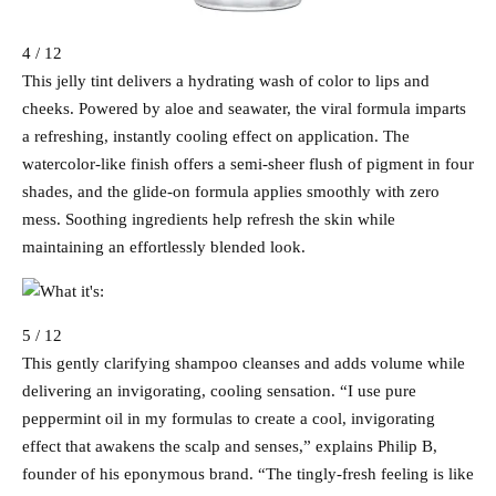
4 / 12
This jelly tint delivers a hydrating wash of color to lips and
cheeks. Powered by aloe and seawater, the viral formula imparts
a refreshing, instantly cooling effect on application. The
watercolor-like finish offers a semi-sheer flush of pigment in four
shades, and the glide-on formula applies smoothly with zero
mess. Soothing ingredients help refresh the skin while
maintaining an effortlessly blended look.
5 / 12
This gently clarifying shampoo cleanses and adds volume while
delivering an invigorating, cooling sensation. “I use pure
peppermint oil in my formulas to create a cool, invigorating
effect that awakens the scalp and senses,” explains Philip B,
founder of his eponymous brand. “The tingly-fresh feeling is like