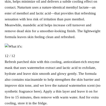
skin, helps minimize oil and delivers a subtle cooling effect on
contact. Naturium uses a nature-identical menthyl lactate—an
ester of menthol and lactic acid—that provides that refreshing
sensation with less risk of irritation than pure menthol.
Meanwhile, mandelic acid helps increase cell turnover and
remove dead skin for a smoother-looking finish. The lightweight
formula leaves skin feeling clean and refreshed.
12 / 12
Refresh parched skin with this cooling, antioxidant-rich enzyme
mask that uses watermelon extract and lactic acid to exfoliate,
hydrate and leave skin smooth and glowy gently. The formula
also contains niacinamide to help strengthen the skin barrier and
improve skin tone, and we love the natural watermelon scent (no
synthetic fragrance here). Apply a thin layer and leave it on for
five to 15 minutes, then remove with warm water. And for extra
cooling, store it in the fridge.