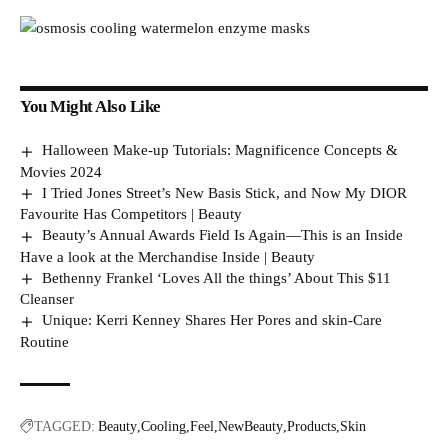
You Might Also Like
Halloween Make-up Tutorials: Magnificence Concepts &
Movies 2024
I Tried Jones Street’s New Basis Stick, and Now My DIOR
Favourite Has Competitors | Beauty
Beauty’s Annual Awards Field Is Again—This is an Inside
Have a look at the Merchandise Inside | Beauty
Bethenny Frankel ‘Loves All the things’ About This $11
Cleanser
Unique: Kerri Kenney Shares Her Pores and skin-Care
Routine
TAGGED:
Beauty
Cooling
Feel
NewBeauty
Products
Skin