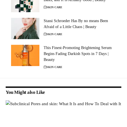
SKIN CARE
Stassi Schroeder Has By no means Been
Afraid of a Little Chaos | Beauty
SKIN CARE
This Finest-Promoting Brightening Serum
Begins Fading Darkish Spots in 7 Days |
Beauty
SKIN CARE
You Might also Like