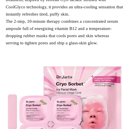
CoolGlyco technology, it provides an ultra-cooling sensation that
instantly refreshes tired, puffy skin.
The 2-step, 10-minute therapy combines a concentrated serum
ampoule full of energizing vitamin B12 and a temperature-
dropping rubber masks that cools pores and skin whereas
serving to tighten pores and ship a glass-skin glow.