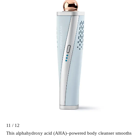
11 / 12
This alphahydroxy acid (AHA)–powered body cleanser smooths