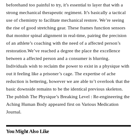
beforehand too painful to try, it’s essential to layer that with a
strong mechanical therapeutic regiment. It’s basically a tactical
use of chemistry to facilitate mechanical restore. We’re seeing
the rise of good stretching gear. These frames function sensors
that monitor spinal alignment in real-time, pairing the precision
of an athlete’s coaching with the need of a affected person’s
restoration.We’ve reached a degree the place the excellence
between a affected person and a consumer is blurring.
Individuals wish to reclaim the power to exist in a physique with
out it feeling like a prisoner’s cage. The expertise of ache
reduction is bettering, however we are able to’t overlook that the
basic downside remains to be the identical previous skeleton.
The publish The Physique’s Breaking Level : Re-engineering the
Aching Human Body appeared first on Various Medication
Journal.
You Might Also Like