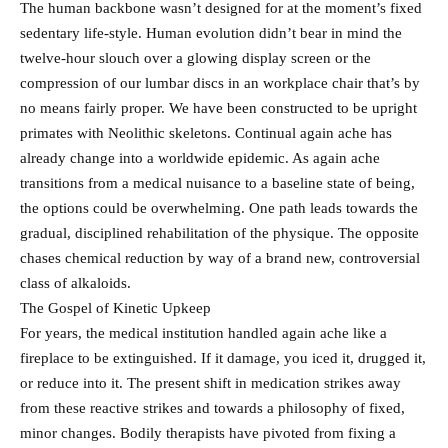
The human backbone wasn’t designed for at the moment’s fixed
sedentary life-style. Human evolution didn’t bear in mind the
twelve-hour slouch over a glowing display screen or the
compression of our lumbar discs in an workplace chair that’s by
no means fairly proper. We have been constructed to be upright
primates with Neolithic skeletons. Continual again ache has
already change into a worldwide epidemic. As again ache
transitions from a medical nuisance to a baseline state of being,
the options could be overwhelming. One path leads towards the
gradual, disciplined rehabilitation of the physique. The opposite
chases chemical reduction by way of a brand new, controversial
class of alkaloids.
The Gospel of Kinetic Upkeep
For years, the medical institution handled again ache like a
fireplace to be extinguished. If it damage, you iced it, drugged it,
or reduce into it. The present shift in medication strikes away
from these reactive strikes and towards a philosophy of fixed,
minor changes. Bodily therapists have pivoted from fixing a