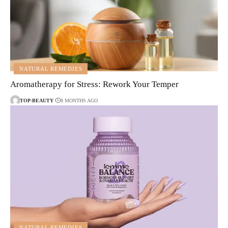
NATURAL REMEDIES
Aromatherapy for Stress: Rework Your Temper
TOP-BEAUTY
8 MONTHS AGO
NATURAL REMEDIES