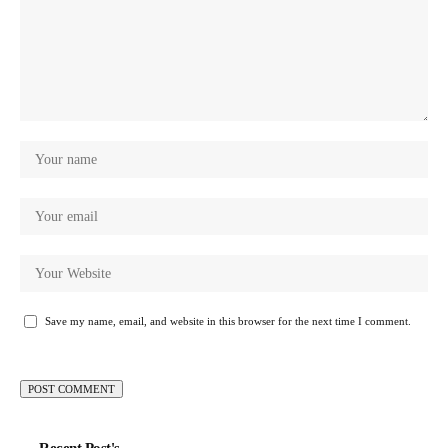
Save my name, email, and website in this browser for the next time I comment.