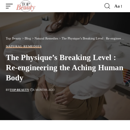
Aa
Font
Resizer
Top Beauty
>
Blog
>
Natural Remedies
>
The Physique’s Breaking Level : Re-engineering the Aching Human Body
NATURAL REMEDIES
The Physique’s Breaking Level :
Re-engineering the Aching Human
Body
BY
TOP-BEAUTY
6 MONTHS AGO