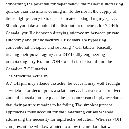
concerning the potential for dependency, the market is increasing
quicker than the info is coming in. To the north, the supply of
those high-potency extracts has created a singular grey space.
Should you take a look at the distribution networks for 7 OH in
Canada, you’ll discover a dizzying microcosm between private
autonomy and public security. Customers are bypassing
conventional therapies and sourcing 7 OH tablets, basically
treating their power agony as a DIY bodily engineering
undertaking. Try Kratom 7OH Canada for extra info on the
Canadian 7 OH market.
The Structural Actuality
A 7-OH pill may silence the ache, however it may well’t realign
a vertebrae or decompress a sciatic nerve. It creates a short lived
zone of consolation the place the consumer can simply overlook
that their posture remains to be failing.The simplest present
approaches must account for the underlying causes whereas
addressing the necessity for rapid ache reduction. Whereas 7OH
can present the window wanted to allow the motion that was