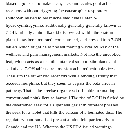
biased agonists. To make clear, these molecules goal ache
receptors with out triggering the catastrophic respiratory
shutdown related to basic ache medicines.Enter 7-
hydroxymitragynine, additionally generally generally known as
7-OH. Initially a hint alkaloid discovered within the kratom
plant, it has been remoted, concentrated, and pressed into 7-OH
tablets which might be at present making waves by way of the
wellness and pain-management markets. Not like the uncooked
leaf, which acts as a chaotic botanical soup of stimulants and
sedatives, 7-OH tablets are precision ache reduction devices.
They aim the mu-opioid receptors with a binding affinity that
exceeds morphine, but they seem to bypass the beta-arrestin
pathway. That is the precise organic set off liable for making
conventional painkillers so harmful.The rise of 7-OH is fueled by
the determined seek for a super analgesia: in different phrases
the seek for a tablet that kills the scream of a herniated disc. The
regulatory panorama is at present a minefield particularly in
Canada and the US. Whereas the US FDA issued warnings