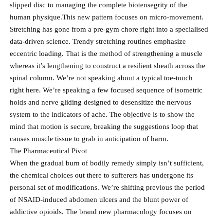
slipped disc to managing the complete biotensegrity of the
human physique.This new pattern focuses on micro-movement.
Stretching has gone from a pre-gym chore right into a specialised
data-driven science. Trendy stretching routines emphasize
eccentric loading. That is the method of strengthening a muscle
whereas it’s lengthening to construct a resilient sheath across the
spinal column. We’re not speaking about a typical toe-touch
right here. We’re speaking a few focused sequence of isometric
holds and nerve gliding designed to desensitize the nervous
system to the indicators of ache. The objective is to show the
mind that motion is secure, breaking the suggestions loop that
causes muscle tissue to grab in anticipation of harm.
The Pharmaceutical Pivot
When the gradual burn of bodily remedy simply isn’t sufficient,
the chemical choices out there to sufferers has undergone its
personal set of modifications. We’re shifting previous the period
of NSAID-induced abdomen ulcers and the blunt power of
addictive opioids. The brand new pharmacology focuses on