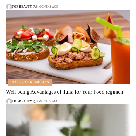
TOP-BEAUTY
8 MONTHS AGO
NATURAL REMEDIES
Well being Advantages of Tuna for Your Food regimen
TOP-BEAUTY
3 MONTHS AGO