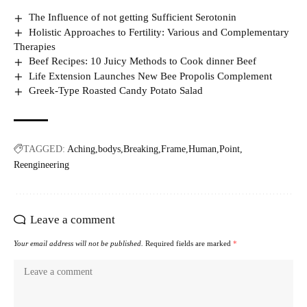
The Influence of not getting Sufficient Serotonin
Holistic Approaches to Fertility: Various and Complementary
Therapies
Beef Recipes: 10 Juicy Methods to Cook dinner Beef
Life Extension Launches New Bee Propolis Complement
Greek-Type Roasted Candy Potato Salad
TAGGED:
Aching
bodys
Breaking
Frame
Human
Point
Reengineering
Leave a comment
Your email address will not be published.
Required fields are marked
*