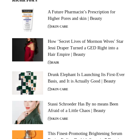
Recent Post's
A Future Pharmacist’s Prescription for
Higher Pores and skin | Beauty
SKIN CARE
How ‘Secret Lives of Mormon Wives’ Star
Jessi Draper Turned a GED Right into a
Hair Empire | Beauty
HAIR
Drunk Elephant Is Launching Its First-Ever
Basis, and It is Actually Good | Beauty
SKIN CARE
Stassi Schroeder Has By no means Been
Afraid of a Little Chaos | Beauty
SKIN CARE
This Finest-Promoting Brightening Serum