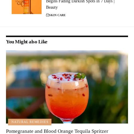
Begins Fading Darkish Spots in 7 Days |
Beauty
SKIN CARE
You Might also Like
NATURAL REMEDIES
Pomegranate and Blood Orange Tequila Spritzer