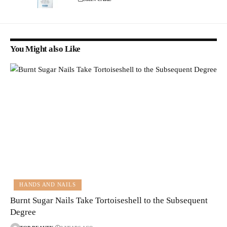
You Might also Like
HANDS AND NAILS
Burnt Sugar Nails Take Tortoiseshell to the Subsequent
Degree