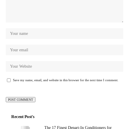
Save my name, email, and website in this browser for the next time I comment.
Recent Post's
The 17 Finest Depart-In Conditioners for