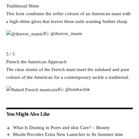
Traditional Shine
This look combines the softer colours of an American mani with
a high-shine gloss that leaves these nails wanting further sharp.
IG: @denver_manic
5 / 5
French the American Approach
The clear strains of the French mani meet the subdued and pure
colours of the American for a contemporary tackle a traditional.
IG: @tombachik
You Might Also Like
What Is Dusting in Pores and skin Care? – Beauty
Rhode Provides Extra New Launches to Its Summer time