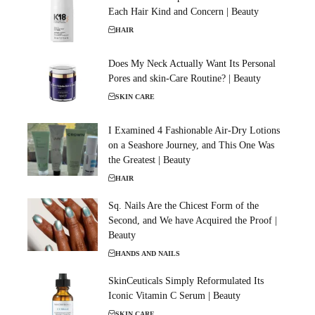
Each Hair Kind and Concern | Beauty
HAIR
Does My Neck Actually Want Its Personal
Pores and skin-Care Routine? | Beauty
SKIN CARE
I Examined 4 Fashionable Air-Dry Lotions
on a Seashore Journey, and This One Was
the Greatest | Beauty
HAIR
Sq. Nails Are the Chicest Form of the
Second, and We have Acquired the Proof |
Beauty
HANDS AND NAILS
SkinCeuticals Simply Reformulated Its
Iconic Vitamin C Serum | Beauty
SKIN CARE