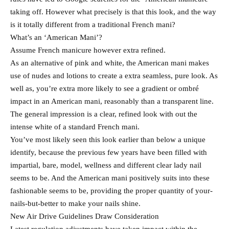
taking off. However what precisely is that this look, and the way
is it totally different from a traditional French mani?
What’s an ‘American Mani’?
Assume French manicure however extra refined.
As an alternative of pink and white, the American mani makes
use of nudes and lotions to create a extra seamless, pure look. As
well as, you’re extra more likely to see a gradient or ombré
impact in an American mani, reasonably than a transparent line.
The general impression is a clear, refined look with out the
intense white of a standard French mani.
You’ve most likely seen this look earlier than below a unique
identify, because the previous few years have been filled with
impartial, bare, model, wellness and different clear lady nail
seems to be. And the American mani positively suits into these
fashionable seems to be, providing the proper quantity of your-
nails-but-better to make your nails shine.
New Air Drive Guidelines Draw Consideration