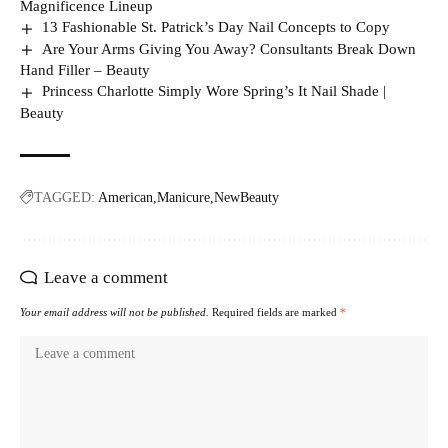
Magnificence Lineup
13 Fashionable St. Patrick’s Day Nail Concepts to Copy
Are Your Arms Giving You Away? Consultants Break Down
Hand Filler – Beauty
Princess Charlotte Simply Wore Spring’s It Nail Shade |
Beauty
TAGGED:
American
Manicure
NewBeauty
Leave a comment
Your email address will not be published.
Required fields are marked
*