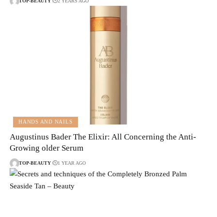
TOP-BEAUTY
2 YEARS AGO
HANDS AND NAILS
Augustinus Bader The Elixir: All Concerning the Anti-
Growing older Serum
TOP-BEAUTY
1 YEAR AGO