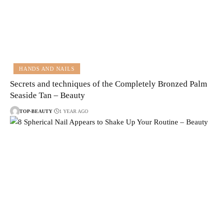
HANDS AND NAILS
Secrets and techniques of the Completely Bronzed Palm
Seaside Tan – Beauty
TOP-BEAUTY
1 YEAR AGO