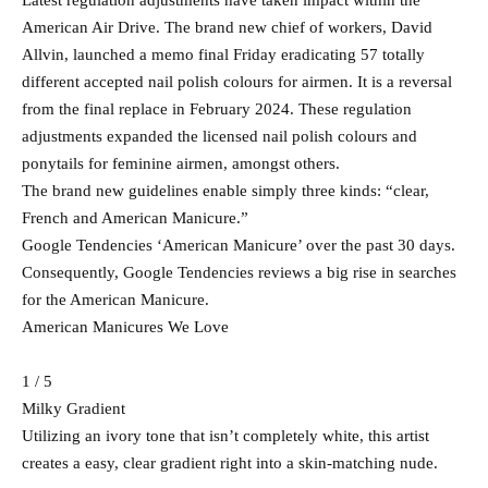
Latest regulation adjustments have taken impact within the
American Air Drive. The brand new chief of workers, David
Allvin, launched a memo final Friday eradicating 57 totally
different accepted nail polish colours for airmen. It is a reversal
from the final replace in February 2024. These regulation
adjustments expanded the licensed nail polish colours and
ponytails for feminine airmen, amongst others.
The brand new guidelines enable simply three kinds: “clear,
French and American Manicure.”
Google Tendencies ‘American Manicure’ over the past 30 days.
Consequently, Google Tendencies reviews a big rise in searches
for the American Manicure.
American Manicures We Love
1 / 5
Milky Gradient
Utilizing an ivory tone that isn’t completely white, this artist
creates a easy, clear gradient right into a skin-matching nude.