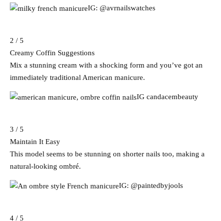
IG: @avrnailswatches
2 / 5
Creamy Coffin Suggestions
Mix a stunning cream with a shocking form and you’ve got an
immediately traditional American manicure.
IG candacembeauty
3 / 5
Maintain It Easy
This model seems to be stunning on shorter nails too, making a
natural-looking ombré.
IG: @paintedbyjools
4 / 5