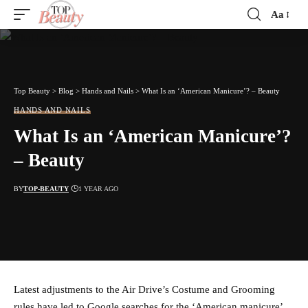
Aa
Font
Resizer
Top Beauty
>
Blog
>
Hands and Nails
>
What Is an ‘American Manicure’? – Beauty
HANDS AND NAILS
What Is an ‘American Manicure’?
– Beauty
BY
TOP-BEAUTY
1 YEAR AGO
Latest adjustments to the Air Drive’s Costume and Grooming
rules have led to Google searches for the ‘American manicure’